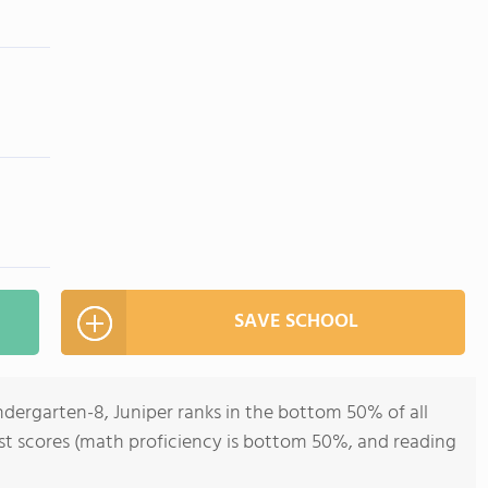
SAVE SCHOOL
ndergarten-8, Juniper ranks in the bottom 50% of all
test scores (math proficiency is bottom 50%, and reading