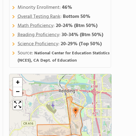
Minority Enrollment:
46%
Overall Testing Rank
:
Bottom 50%
Math Proficiency
:
20-24%
(Btm 50%)
Reading Proficiency
:
30-34%
(Btm 50%)
Science Proficiency
:
20-29%
(Top 50%)
Source:
National Center for Education Statistics
(NCES), CA Dept. of Education
+
−