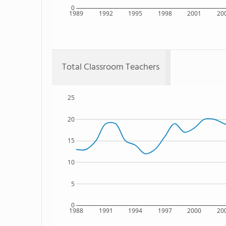
0
1989
1992
1995
1998
2001
20
Total Classroom Teachers
25
20
15
10
5
0
1988
1991
1994
1997
2000
20