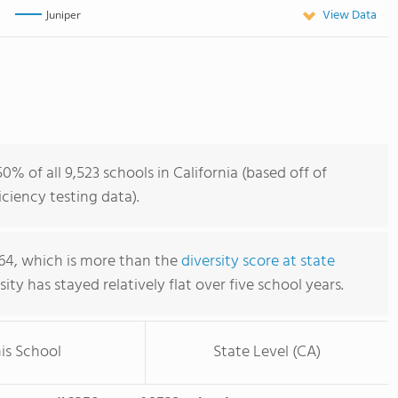
View Data
Juniper
% of all 9,523 schools in California (based off of
iency testing data).
.64, which is more than the
diversity score at state
rsity has stayed relatively flat over five school years.
is School
State Level (CA)