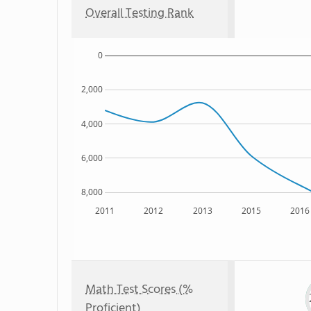
Overall Testing Rank
0
2,000
4,000
6,000
8,000
2011
2012
2013
2015
2016
Math Test Scores (%
Proficient)