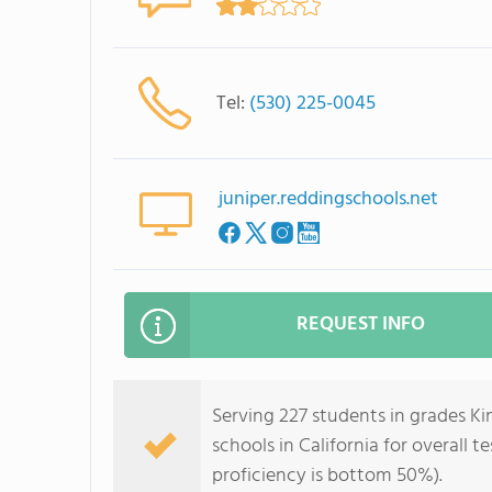
Tel:
(530) 225-0045
juniper.reddingschools.net
REQUEST INFO
Serving 227 students in grades Ki
schools in California for overall 
proficiency is bottom 50%).