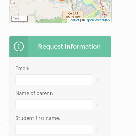
1 mi
Leaflet
|
©
OpenStreetMap
Request Information
Email:
Name of parent:
Student first name: