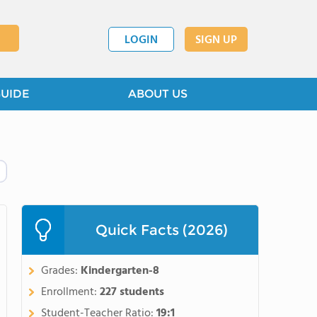
LOGIN
SIGN UP
GUIDE
ABOUT US
Quick Facts (2026)
Grades:
Kindergarten-8
Enrollment:
227 students
Student-Teacher Ratio:
19:1