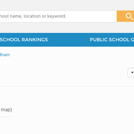
x
SCHOOL RANKINGS
PUBLIC SCHOOL 
dham
 map)