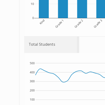
10
0
Kind
Grade 1
Grade 2
Grade 3
Total Students
500
400
300
200
100