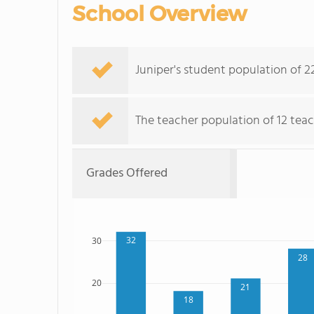
School Overview
Juniper's student population of 2
The teacher population of 12 teac
Grades Offered
32
30
28
20
21
18