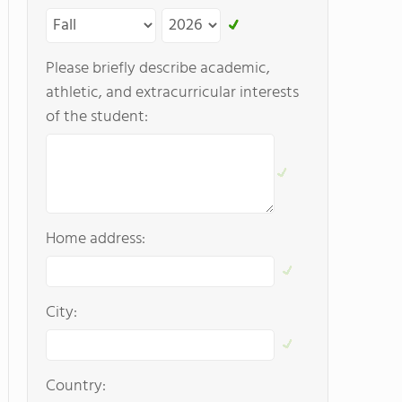
Please briefly describe academic,
athletic, and extracurricular interests
of the student:
Home address:
City:
Country: