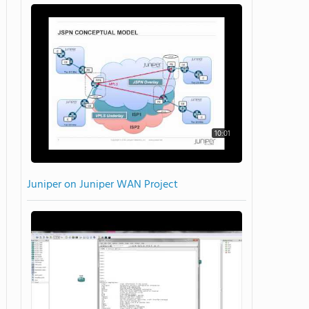
10:01
Juniper on Juniper WAN Project