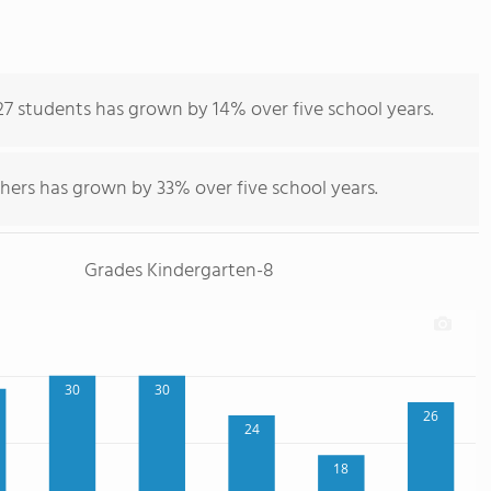
27 students has grown by 14% over five school years.
hers has grown by 33% over five school years.
Grades Kindergarten-8
30
30
26
24
18