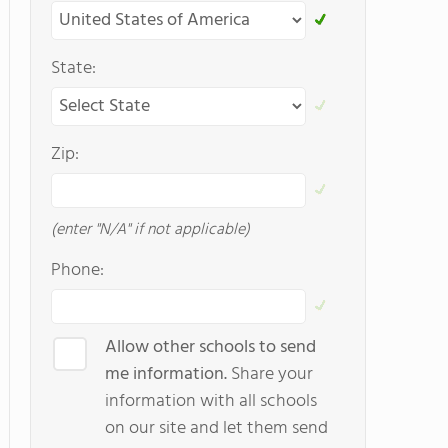
State:
Zip:
(enter "N/A" if not applicable)
Phone:
Allow other schools to send
me information.
Share your
information with all schools
on our site and let them send