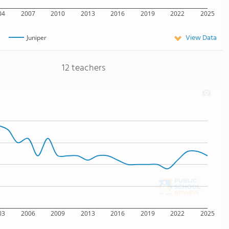
04
2007
2010
2013
2016
2019
2022
2025
View Data
Juniper
12 teachers
03
2006
2009
2013
2016
2019
2022
2025