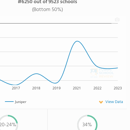
#6250 out of 9523 schools
(Bottom 50%)
2017
2018
2019
2021
2022
2023
View Data
Juniper
20-24%
34%