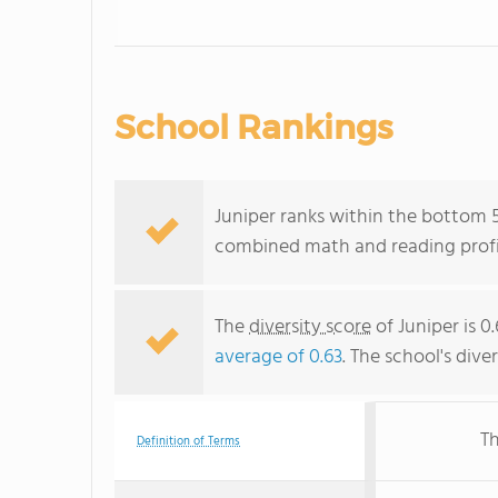
School Rankings
Juniper ranks within the bottom 50
combined math and reading profic
The
diversity score
of Juniper is 0
average of 0.63
. The school's dive
Th
Definition of Terms