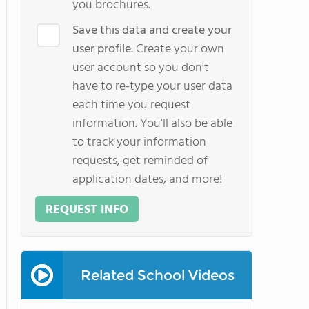
you brochures.
Save this data and create your
user profile.
Create your own
user account so you don't
have to re-type your user data
each time you request
information. You'll also be able
to track your information
requests, get reminded of
application dates, and more!
REQUEST INFO
Related School Videos