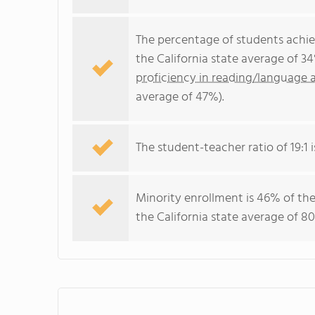
The percentage of students achi
the California state average of 3
proficiency in reading/language a
average of 47%).
The student-teacher ratio of 19:1 i
Minority enrollment is 46% of the
the California state average of 80