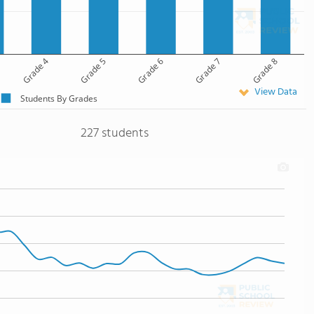
Grade 4
Grade 5
Grade 6
Grade 7
Grade 8
View Data
Students By Grades
227 students