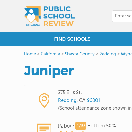
FIND SCHOOLS
Home
>
California
>
Shasta County
>
Redding
>
Wyn
Juniper
375 Ellis St.
Redding
, CA
96001
(
School attendance zone
shown in
Rating
:
Bottom 50%
4/
10