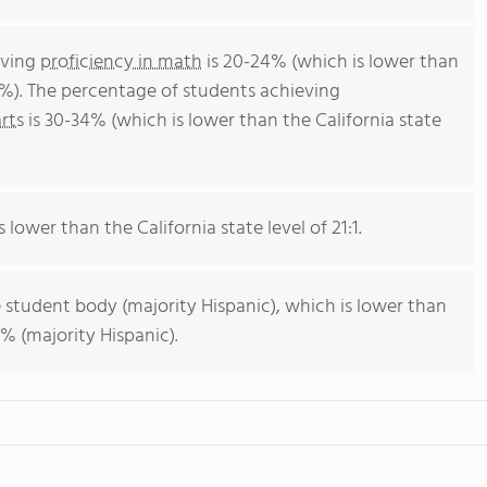
eving
proficiency in math
is 20-24% (which is lower than
4%). The percentage of students achieving
rts
is 30-34% (which is lower than the California state
s lower than the California state level of 21:1.
 student body (majority Hispanic), which is lower than
% (majority Hispanic).