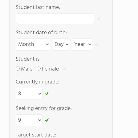
Student last name:
Student date of birth:
Student is:
Male
Female
Currently in grade:
Seeking entry for grade:
Target start date: