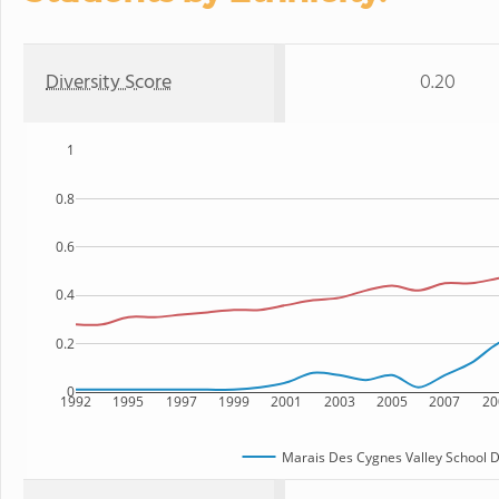
Diversity Score
0.20
1
0.8
0.6
0.4
0.2
0
1992
1995
1997
1999
2001
2003
2005
2007
20
Marais Des Cygnes Valley School Di