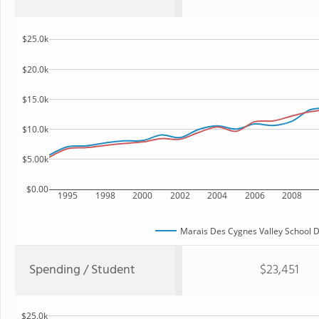
$25.0k
$20.0k
$15.0k
$10.0k
$5.00k
$0.00
1995
1998
2000
2002
2004
2006
2008
Marais Des Cygnes Valley School Di
Spending / Student
$23,451
$25.0k