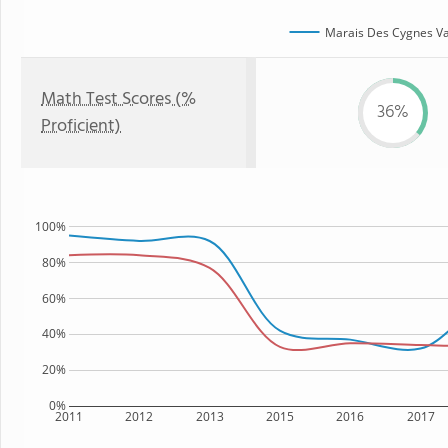
Marais Des Cygnes Val
Math Test Scores (%
36%
Proficient)
100%
80%
60%
40%
20%
0%
2011
2012
2013
2015
2016
2017