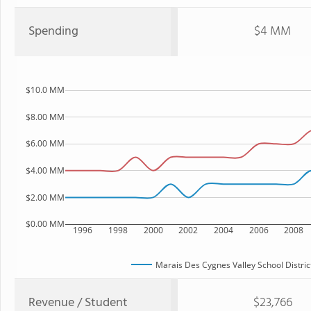
Spending
$4 MM
$10.0 MM
$8.00 MM
$6.00 MM
$4.00 MM
$2.00 MM
$0.00 MM
1996
1998
2000
2002
2004
2006
2008
Marais Des Cygnes Valley School Distric
Revenue / Student
$23,766