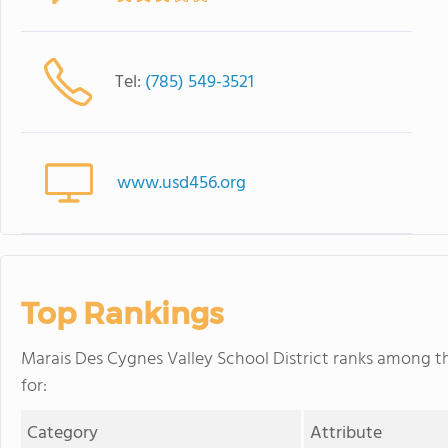
Tel:
(785) 549-3521
www.usd456.org
Top Rankings
Marais Des Cygnes Valley School District ranks among th
for:
Category
Attribute