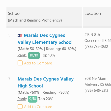
School
Location
(Math and Reading Proficiency)
Marais Des Cygnes
213 N 8th
1.
Quenemo, KS 6
Valley Elementary School
(785) 759-3512
(Math: 50-59% | Reading: 60-69%)
10/
10
Rank
:
Top 10%
Add to Compare
Marais Des Cygnes Valley
508 Ne Main
2.
Melvern, KS 665
High School
(785) 549-3313
(Math: <50% | Reading: <50%)
9/
10
Rank
:
Top 20%
Add to Compare