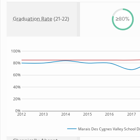
Graduation Rate
(21-22)
≥80%
100%
80%
60%
40%
20%
0%
2012
2013
2014
2015
2016
2017
Marais Des Cygnes Valley School Di