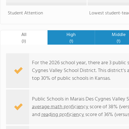
Student Attention
Lowest student-teac
All
High
Middle
(3)
(1)
(1)
For the 2026 school year, there are 3 public 
Cygnes Valley School District. This district's
top 30% of public schools in Kansas.
Public Schools in Marais Des Cygnes Valley S
average math proficiency
score of 38% (vers
and
reading proficiency
score of 36% (versu