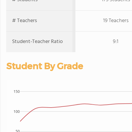
# Teachers
19 Teachers
Student-Teacher Ratio
9:1
Student By Grade
150
100
50