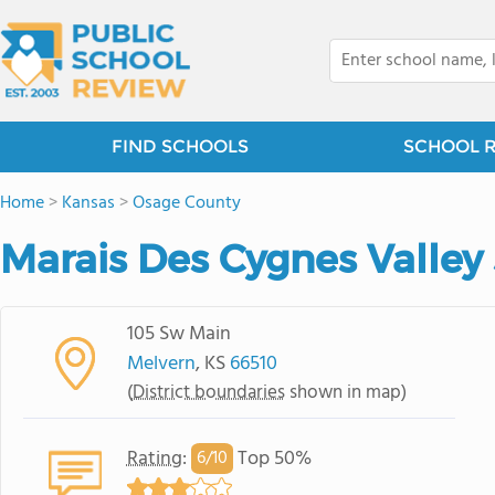
FIND SCHOOLS
SCHOOL 
Home
>
Kansas
>
Osage County
Marais Des Cygnes Valley 
105 Sw Main
Melvern
, KS
66510
(
District boundaries
shown in map)
Rating
:
Top 50%
6/
10