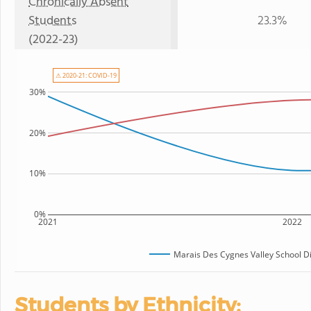
Chronically Absent
Students
23.3%
(2022-23)
⚠ 2020-21: COVID-19
30%
20%
10%
0%
2021
2022
Marais Des Cygnes Valley School Di
Students by Ethnicity: