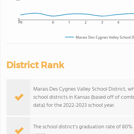
0
PK
K
1
2
3
4
Marais Des Cygnes Valley School Di
District Rank
Marais Des Cygnes Valley School District, wh
school districts in Kansas (based off of com
data) for the 2022-2023 school year.
The school district's graduation rate of 80%