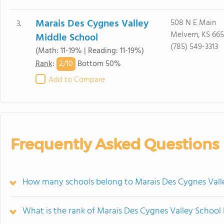
Marais Des Cygnes Valley
508 N E Main
3.
Melvern, KS 665
Middle School
(785) 549-3313
(Math: 11-19% | Reading: 11-19%)
2/
10
Rank
:
Bottom 50%
Add to Compare
Frequently Asked Questions
How many schools belong to Marais Des Cygnes Valle
What is the rank of Marais Des Cygnes Valley School 