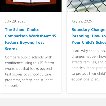
July 29, 2026
July 29, 2026
The School Choice
Boundary Change
Comparison Worksheet: 15
Rezoning: How to
Factors Beyond Test
Your Child's Schoo
Scores
Learn why school bo
changes happen, how
Compare public schools with
affects families, and 
confidence using this 15-factor
practical steps paren
worksheet that looks beyond
to protect their child'
test scores to school culture,
educational plan.
programs, safety, and student
support.