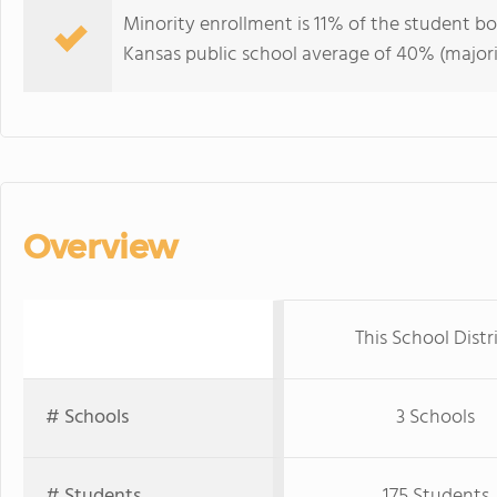
Minority enrollment is 11% of the student bod
Kansas public school average of 40% (majori
Overview
This School Distr
# Schools
3 Schools
# Students
175 Students