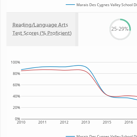
Marais Des Cygnes Valley School Di
Reading/Language Arts
25-29%
Test Scores (% Proficient)
100%
80%
60%
40%
20%
0%
2010
2011
2012
2013
2015
2016
Marais Des Cygnes Valley School Di