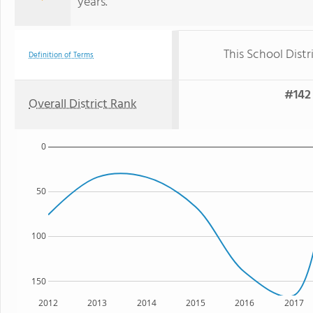
years.
This School Distr
Definition of Terms
#142 
Overall District Rank
0
50
100
150
2012
2013
2014
2015
2016
2017