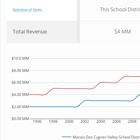
This School Distr
Definition of Terms
Total Revenue
$4 MM
$10.0 MM
$8.00 MM
$6.00 MM
$4.00 MM
$2.00 MM
$0.00 MM
1996
1998
2000
2002
2004
2006
2008
Marais Des Cygnes Valley School Distr