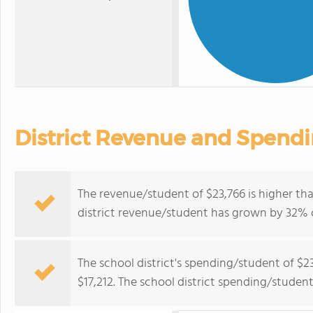
District Revenue and Spend
The revenue/student of $23,766 is higher tha
district revenue/student has grown by 32% o
The school district's spending/student of $2
$17,212. The school district spending/studen