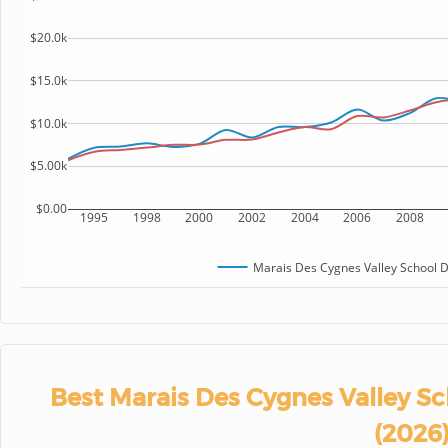
$20.0k
$15.0k
$10.0k
$5.00k
$0.00
1995
1998
2000
2002
2004
2006
2008
Marais Des Cygnes Valley School Di
Best Marais Des Cygnes Valley Sc
(2026