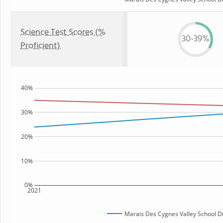
Science Test Scores (%
30-39%
Proficient)
40%
30%
20%
10%
0%
2021
Marais Des Cygnes Valley School Di