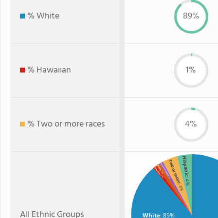
% White
89%
% Hawaiian
1%
% Two or more races
4%
Hispanic
Two or more
American Indian
Black
Hawaiian
: 1%
: 1%
: 1%
: 4%
: 4%
All Ethnic Groups
White
: 89%