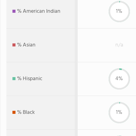
% American Indian
1%
% Asian
n/a
% Hispanic
4%
% Black
1%