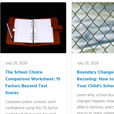
July 29, 2026
July 29, 2026
The School Choice
Boundary Change
Comparison Worksheet: 15
Rezoning: How to
Factors Beyond Test
Your Child's Schoo
Scores
Learn why school bo
changes happen, how
Compare public schools with
affects families, and 
confidence using this 15-factor
practical steps paren