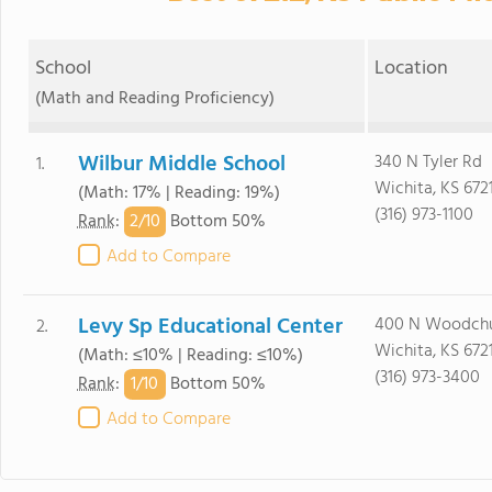
School
Location
(Math and Reading Proficiency)
Wilbur Middle School
340 N Tyler Rd
1.
Wichita, KS 672
(Math: 17% | Reading: 19%)
(316) 973-1100
2/
10
Rank
:
Bottom 50%
Add to Compare
Levy Sp Educational Center
400 N Woodch
2.
Wichita, KS 672
(Math: ≤10% | Reading: ≤10%)
(316) 973-3400
1/
10
Rank
:
Bottom 50%
Add to Compare