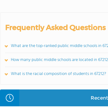
Frequently Asked Questions
What are the top-ranked public middle schools in 672
How many public middle schools are located in 6721
What is the racial composition of students in 67212?
Recent 