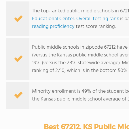
The top-ranked public middle schools in 672
Educational Center
.
Overall testing rank
is b
reading proficiency
test score ranking.
Public middle schools in zipcode 67212 have
(versus the Kansas public middle school ave
19% (versus the 28% statewide average). Mid
ranking of 2/10, which is in the bottom 50% 
Minority enrollment is 49% of the student b
the Kansas public middle school average of 3
Best 67212, KS Public Mi