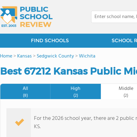
FIND SCHOOLS
SCHOOL 
Home
>
Kansas
>
Sedgwick County
>
Wichita
Best 67212 Kansas Public Mi
All
High
Middle
(8)
(2)
(2)
For the 2026 school year, there are 2 public 
KS.