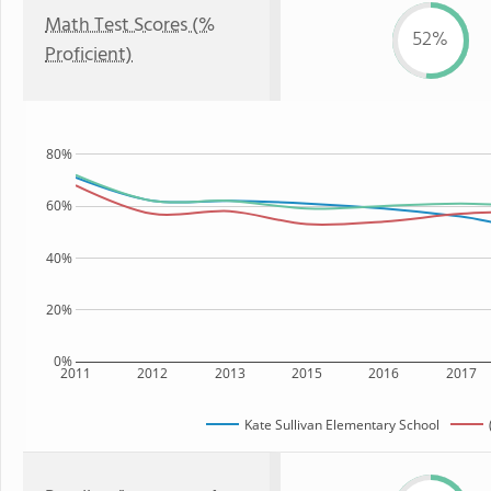
Math Test Scores (%
52%
Proficient)
80%
60%
40%
20%
0%
2011
2012
2013
2015
2016
2017
Kate Sullivan Elementary School