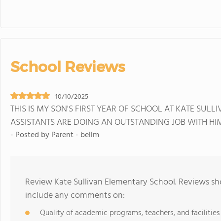
School Reviews
10/10/2025
THIS IS MY SON'S FIRST YEAR OF SCHOOL AT KATE SULL
ASSISTANTS ARE DOING AN OUTSTANDING JOB WITH HI
- Posted by Parent - bellm
Review Kate Sullivan Elementary School. Reviews sho
include any comments on:
Quality of academic programs, teachers, and facilities