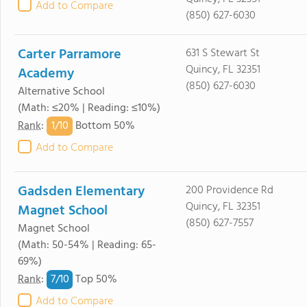
Add to Compare
(850) 627-6030
Carter Parramore
631 S Stewart St
Quincy, FL 32351
Academy
(850) 627-6030
Alternative School
(Math: ≤20% | Reading: ≤10%)
1/
10
Rank
:
Bottom 50%
Add to Compare
Gadsden Elementary
200 Providence Rd
Quincy, FL 32351
Magnet School
(850) 627-7557
Magnet School
(Math: 50-54% | Reading: 65-
69%)
7/
10
Rank
:
Top 50%
Add to Compare