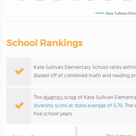
Kate Sullivan Ele
School Rankings
Kate Sullivan Elementary School ranks within
(based off of combined math and reading pro
The
diversity score
of Kate Sullivan Elementar
diversity score at state average of 0.70
. The 
five school years.