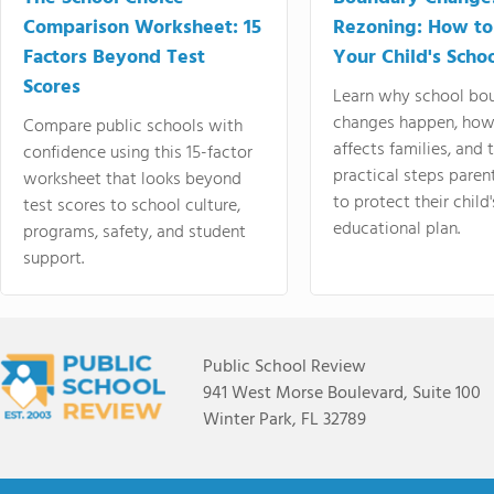
Comparison Worksheet: 15
Rezoning: How to
Factors Beyond Test
Your Child's Schoo
Scores
Learn why school bo
changes happen, how
Compare public schools with
affects families, and 
confidence using this 15-factor
practical steps paren
worksheet that looks beyond
to protect their child'
test scores to school culture,
educational plan.
programs, safety, and student
support.
Public School Review
941 West Morse Boulevard, Suite 100
Winter Park, FL 32789