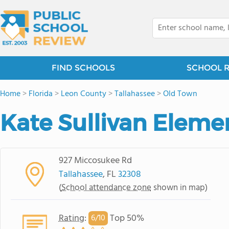
FIND SCHOOLS
SCHOOL 
Home
>
Florida
>
Leon County
>
Tallahassee
>
Old Town
Kate Sullivan Eleme
927 Miccosukee Rd
Tallahassee
, FL
32308
(
School attendance zone
shown in map)
Rating
:
Top 50%
6/
10