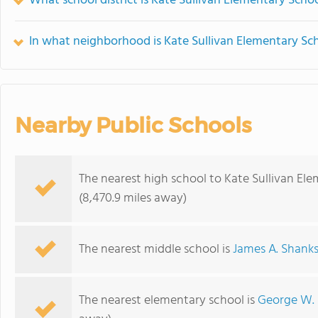
What school district is Kate Sullivan Elementary Schoo
In what neighborhood is Kate Sullivan Elementary Sc
Nearby Public Schools
The nearest high school to Kate Sullivan El
(8,470.9 miles away)
The nearest middle school is
James A. Shank
The nearest elementary school is
George W.