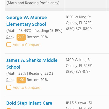
(Math and Reading Proficiency)
George W. Munroe
1850 W King St
Quincy, FL 32351
Elementary School
(850) 875-8800
(Math: 45-49% | Reading: 15-19%)
2/
10
Rank
:
Bottom 50%
Add to Compare
James A. Shanks Middle
1400 W King St
Quincy, FL 32351
School
(850) 875-8737
(Math: 28% | Reading: 22%)
1/
10
Rank
:
Bottom 50%
Add to Compare
Bold Step Infant Care
631 S Stewart St
Quincy, FL 32351