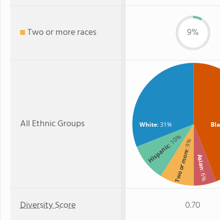
Two or more races
9%
All Ethnic Groups
White
: 31%
Bl
: 10%
: 9%
Hispanic
Two or more
Asian
: 6%
Diversity Score
0.70