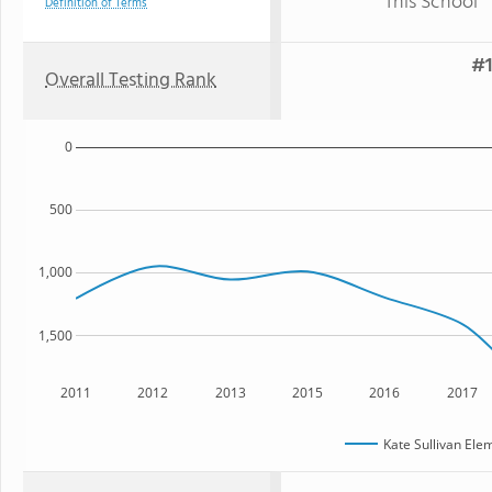
This School
Definition of Terms
#1
Overall Testing Rank
0
500
1,000
1,500
2011
2012
2013
2015
2016
2017
Kate Sullivan Ele