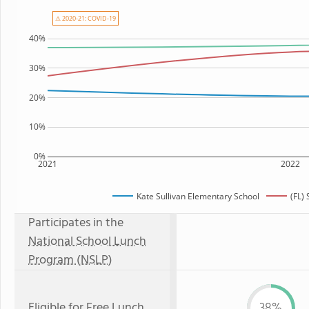
⚠ 2020-21: COVID-19
40%
30%
20%
10%
0%
2021
2022
Kate Sullivan Elementary School
(FL)
Participates in the
National School Lunch
Program (NSLP)
Eligible for
Free Lunch
38%