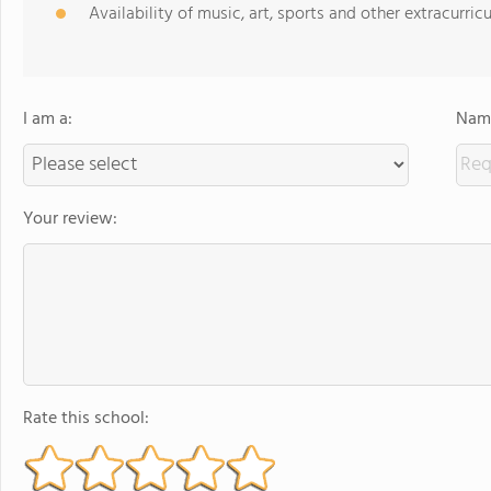
Availability of music, art, sports and other extracurricu
I am a:
Name
Your review:
Rate this school: