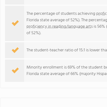
The percentage of students achieving
profi
Florida state average of 52%). The percenta
proficiency in reading/language arts
is 56% 
of 52%).
The student-teacher ratio of 15:1 is lower than
Minority enrollment is 69% of the student bo
Florida state average of 66% (majority Hispa