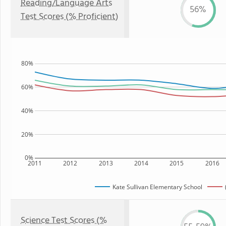
Reading/Language Arts
56%
Test Scores (% Proficient)
80%
60%
40%
20%
0%
2011
2012
2013
2014
2015
2016
Kate Sullivan Elementary School
Science Test Scores (%