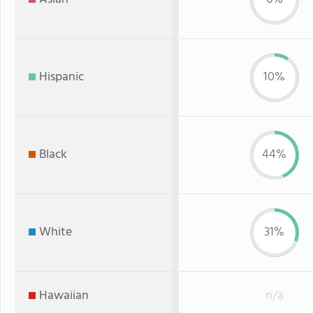
Hispanic
10%
Black
44%
White
31%
Hawaiian
n/a