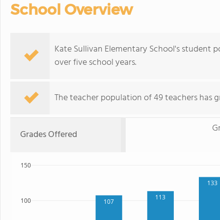
School Overview
Kate Sullivan Elementary School's student 
over five school years.
The teacher population of 49 teachers has g
G
Grades Offered
150
133
113
100
107