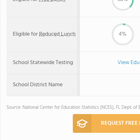
Eligible for
Reduced Lunch
4%
School Statewide Testing
View Edu
School District Name
Source: National Center for Education Statistics (NCES), FL Dept. of
REQUEST FREE