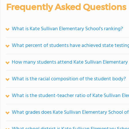
Frequently Asked Questions
What is Kate Sullivan Elementary School's ranking?
What percent of students have achieved state testing
How many students attend Kate Sullivan Elementary
What is the racial composition of the student body?
What is the student-teacher ratio of Kate Sullivan E
What grades does Kate Sullivan Elementary School of