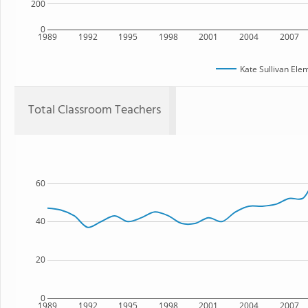
200
0
1989
1992
1995
1998
2001
2004
2007
Kate Sullivan Ele
Total Classroom Teachers
60
40
20
0
1989
1992
1995
1998
2001
2004
2007