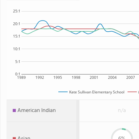
25:1
20:1
15:1
10:1
5:1
0:1
1989
1992
1995
1998
2001
2004
2007
Kate Sullivan Elementary School
American Indian
n/a
Asian
6%