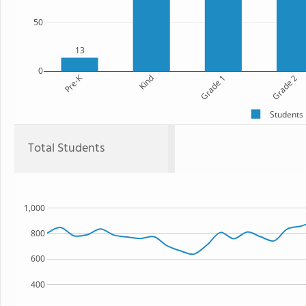
50
13
0
Pre-K
Kind
Grade 1
Grade 2
Students
Total Students
1,000
800
600
400