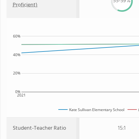
55-59%
Proficient)
60%
40%
20%
0%
2021
Kate Sullivan Elementary School
Student-Teacher Ratio
15:1