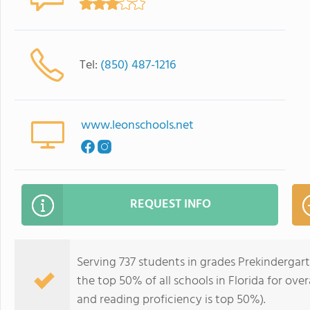
Tel:
(850) 487-1216
www.leonschools.net
REQUEST INFO
Serving 737 students in grades Prekindergart
the top 50% of all schools in Florida for over
and reading proficiency is top 50%).