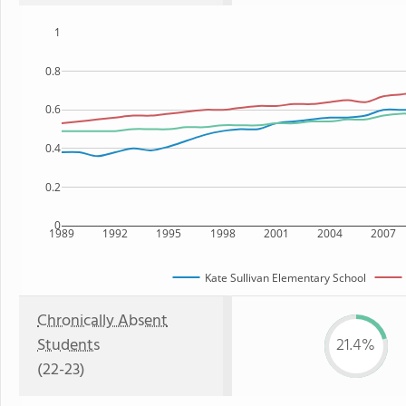
1
0.8
0.6
0.4
0.2
0
1989
1992
1995
1998
2001
2004
2007
Kate Sullivan Elementary School
Chronically Absent
Students
21.4%
(22-23)