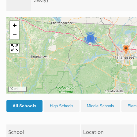
away)
+
−
5
10 mi
All Schools
High Schools
Middle Schools
Elem
School
Location