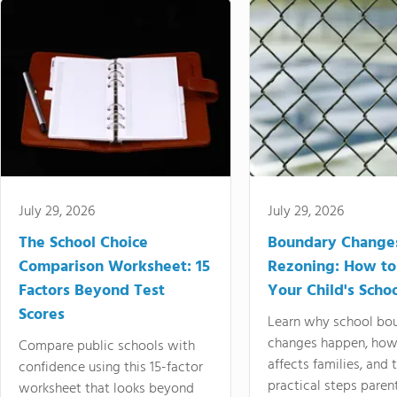
July 29, 2026
July 29, 2026
The School Choice
Boundary Change
Comparison Worksheet: 15
Rezoning: How to
Factors Beyond Test
Your Child's Schoo
Scores
Learn why school bo
changes happen, how
Compare public schools with
affects families, and 
confidence using this 15-factor
practical steps paren
worksheet that looks beyond