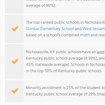
average of 90%).
The top-ranked public schools in Nicholasvil
Dunbar Elementary School
and
West Jessam
based on a school's combined
math
and
rea
Nicholasville, KY public schools have an
aver
Kentucky public school average of 39%), an
45% statewide average). Schools in Nicholasv
in the top 50% of Kentucky public schools.
Minority enrollment is 25% of the student bo
Kentucky public school average of 29% (majo