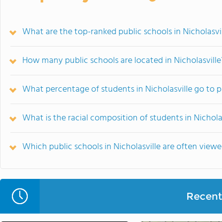
What are the top-ranked public schools in Nicholasvil
How many public schools are located in Nicholasville
What percentage of students in Nicholasville go to p
What is the racial composition of students in Nichola
Which public schools in Nicholasville are often vie
Recent 