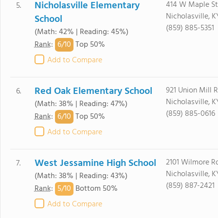
Nicholasville Elementary
414 W Maple St
5.
Nicholasville, 
School
(859) 885-5351
(Math: 42% | Reading: 45%)
6/
10
Rank
:
Top 50%
Add to Compare
Red Oak Elementary School
921 Union Mill 
6.
Nicholasville, 
(Math: 38% | Reading: 47%)
(859) 885-0616
6/
10
Rank
:
Top 50%
Add to Compare
West Jessamine High School
2101 Wilmore R
7.
Nicholasville, 
(Math: 38% | Reading: 43%)
(859) 887-2421
5/
10
Rank
:
Bottom 50%
Add to Compare