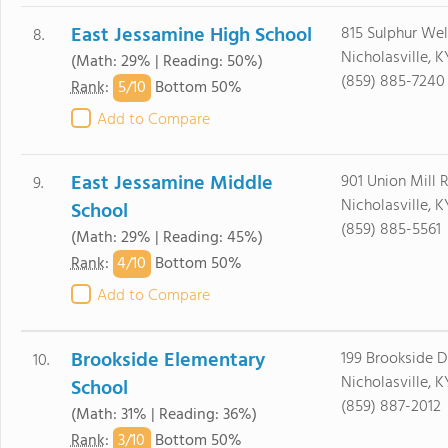
East Jessamine High School
815 Sulphur Wel
8.
Nicholasville, 
(Math: 29% | Reading: 50%)
(859) 885-7240
5/
10
Rank
:
Bottom 50%
Add to Compare
East Jessamine Middle
901 Union Mill 
9.
Nicholasville, 
School
(859) 885-5561
(Math: 29% | Reading: 45%)
4/
10
Rank
:
Bottom 50%
Add to Compare
Brookside Elementary
199 Brookside D
10.
Nicholasville, 
School
(859) 887-2012
(Math: 31% | Reading: 36%)
3/
10
Rank
:
Bottom 50%