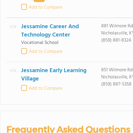
Add to Compare
Jessamine Career And
881 Wilmore Rd
n/a
Nicholasville, 
Technology Center
(859) 881-8324
Vocational School
Add to Compare
Jessamine Early Learning
851 Wilmore Rd
n/a
Nicholasville, 
Village
(859) 887-5358
Add to Compare
Frequently Asked Questions