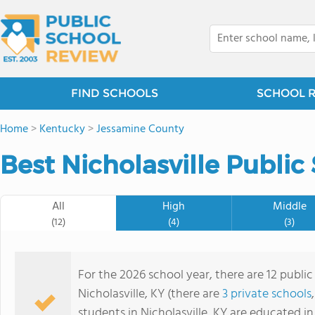
FIND SCHOOLS
SCHOOL 
Home
>
Kentucky
>
Jessamine County
Best Nicholasville Public
All
High
Middle
(12)
(4)
(3)
For the 2026 school year, there are 12 public
Nicholasville, KY (there are
3 private schools
students in Nicholasville, KY are educated i