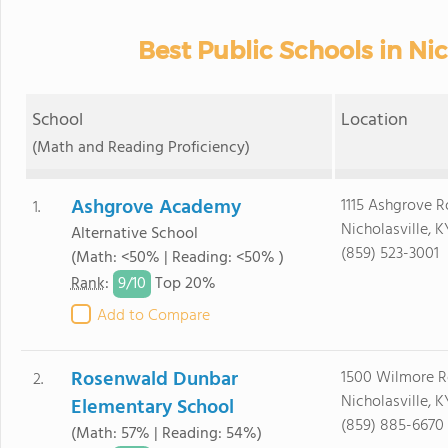
Best Public Schools in Nic
School
Location
(Math and Reading Proficiency)
Ashgrove Academy
1115 Ashgrove 
1.
Nicholasville, 
Alternative School
(859) 523-3001
(Math: <50% | Reading: <50% )
9/
10
Rank
:
Top 20%
Add to Compare
Rosenwald Dunbar
1500 Wilmore R
2.
Nicholasville, 
Elementary School
(859) 885-6670
(Math: 57% | Reading: 54%)