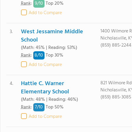
9/
10
Rank
:
Top 20%
Add to Compare
West Jessamine Middle
1400 Wilmore 
3.
Nicholasville, 
School
(859) 885-2244
(Math: 45% | Reading: 53%)
8/
10
Rank
:
Top 30%
Add to Compare
Hattie C. Warner
821 Wilmore Rd
4.
Nicholasville, 
Elementary School
(859) 885-3085
(Math: 48% | Reading: 46%)
7/
10
Rank
:
Top 50%
Add to Compare