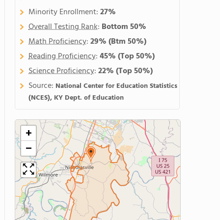
Minority Enrollment:
27%
Overall Testing Rank
:
Bottom 50%
Math Proficiency
:
29%
(Btm 50%)
Reading Proficiency
:
45%
(Top 50%)
Science Proficiency
:
22%
(Top 50%)
Source:
National Center for Education Statistics
(NCES), KY Dept. of Education
+
−