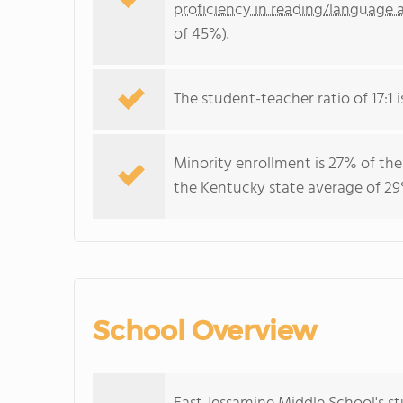
proficiency in reading/language a
of 45%).
The student-teacher ratio of 17:1 i
Minority enrollment is 27% of the
the Kentucky state average of 29%
School Overview