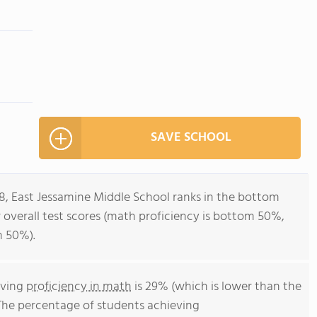
SAVE SCHOOL
-8, East Jessamine Middle School ranks in the bottom
r overall test scores (math proficiency is bottom 50%,
m 50%).
eving
proficiency in math
is 29% (which is lower than the
The percentage of students achieving