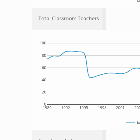
E
Total Classroom Teachers
100
80
60
40
20
0
1989
1992
1995
1998
2001
20
E