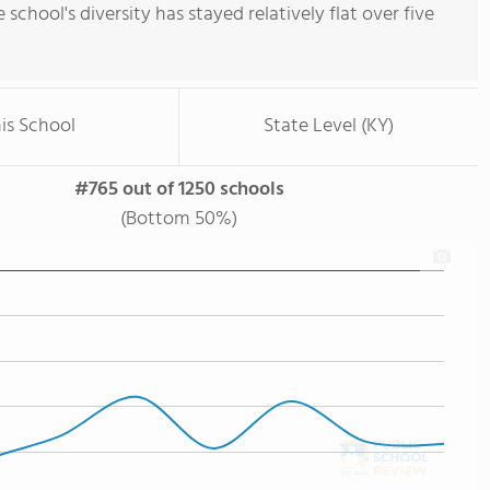
e school's diversity has stayed relatively flat over five
is School
State Level (KY)
#765 out of 1250 schools
(Bottom 50%)