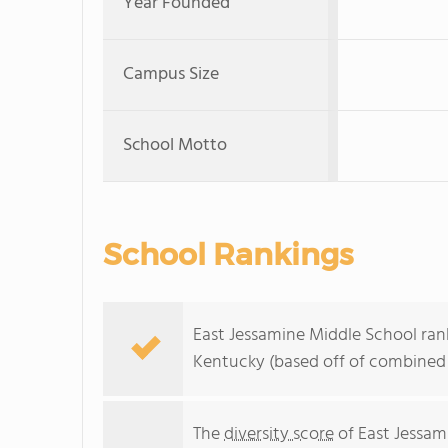
Year Founded
Campus Size
School Motto
School Rankings
East Jessamine Middle School rank
Kentucky (based off of combined 
The
diversity score
of East Jessami