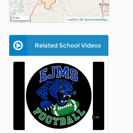
5 mi
Leaflet
|
©
OpenStreetMap
Related School Videos
3:44