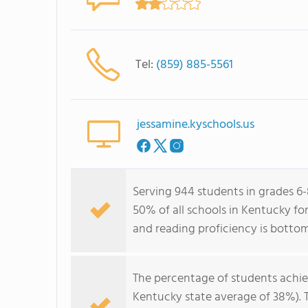
Tel:
(859) 885-5561
jessamine.kyschools.us
Serving 944 students in grades 6
50% of all schools in Kentucky fo
and reading proficiency is botto
The percentage of students achi
Kentucky state average of 38%). 