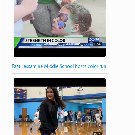
0:54
East Jessamine Middle School hosts color run
10:01