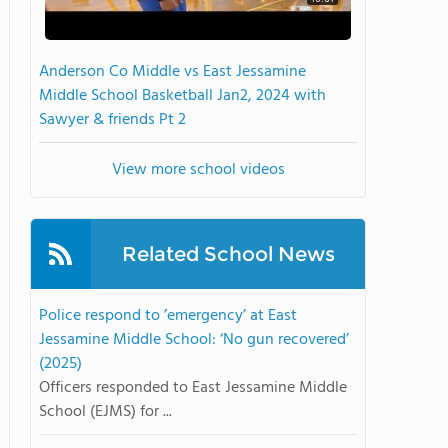
Anderson Co Middle vs East Jessamine
Middle School Basketball Jan2, 2024 with
Sawyer & friends Pt 2
View more school videos
Related School News
Police respond to ’emergency’ at East
Jessamine Middle School: ‘No gun recovered’
(2025)
Officers responded to East Jessamine Middle
School (EJMS) for ...