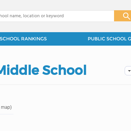
x
SCHOOL RANKINGS
PUBLIC SCHOOL 
Middle School
 map)