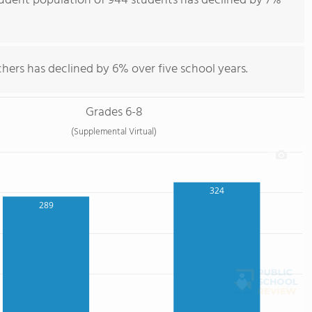
tudent population of 944 students has declined by 7%
hers has declined by 6% over five school years.
Grades 6-8
(Supplemental Virtual)
324
289