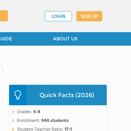
LOGIN
SIGN UP
GUIDE
ABOUT US
Quick Facts (2026)
Grades:
6-8
Enrollment:
944 students
Student-Teacher Ratio:
17:1