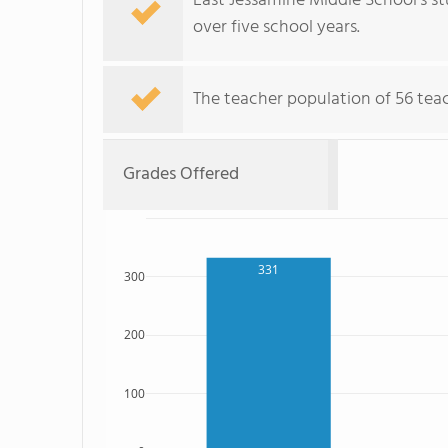
East Jessamine Middle School's s
over five school years.
The teacher population of 56 teac
Grades Offered
331
300
200
100