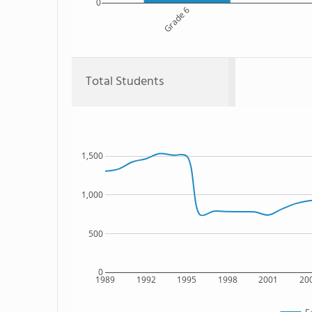
0
Grade 6
Total Students
1,500
1,000
500
0
1989
1992
1995
1998
2001
20