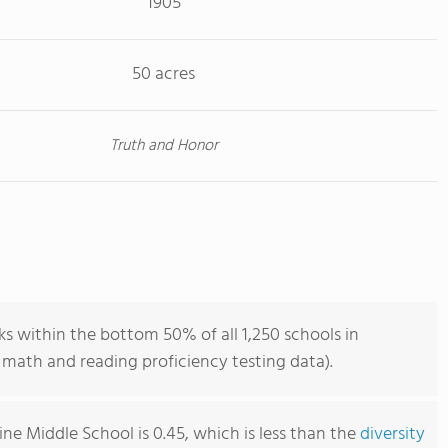
1905
50 acres
Truth and Honor
s within the bottom 50% of all 1,250 schools in
math and reading proficiency testing data).
ne Middle School is 0.45, which is less than the
diversity