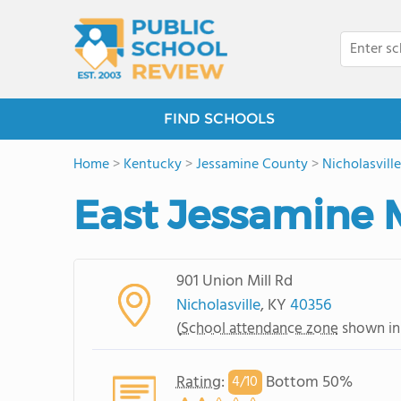
FIND SCHOOLS
Home
>
Kentucky
>
Jessamine County
>
Nicholasville
East Jessamine 
901 Union Mill Rd
Nicholasville
, KY
40356
(
School attendance zone
shown in
Rating
:
Bottom 50%
4/
10