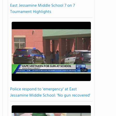
East Jessamine Middle School 7 on 7
Tournament Highlights
1:54
Police respond to 'emergency' at East
Jessamine Middle School: 'No gun recovered'