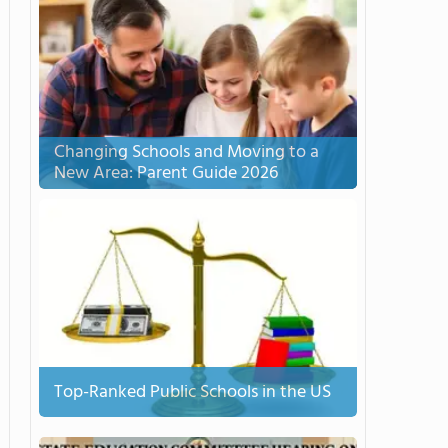
Changing Schools and Moving to a
New Area: Parent Guide 2026
Top-Ranked Public Schools in the US