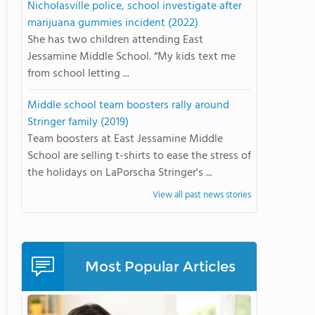
Nicholasville police, school investigate after
marijuana gummies incident (2022)
She has two children attending East
Jessamine Middle School. “My kids text me
from school letting ...
Middle school team boosters rally around
Stringer family (2019)
Team boosters at East Jessamine Middle
School are selling t-shirts to ease the stress of
the holidays on LaPorscha Stringer's ...
View all past news stories
Most Popular Articles