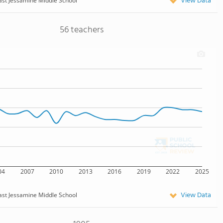
View Data
ast Jessamine Middle School
56 teachers
04
2007
2010
2013
2016
2019
2022
2025
View Data
ast Jessamine Middle School