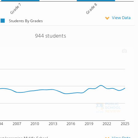
Grade 7
Grade 8
View Data
Students By Grades
944 students
04
2007
2010
2013
2016
2019
2022
2025