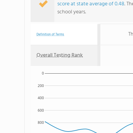
score at state average of 0.48
. Th
school years.
Th
Definition of Terms
Overall Testing Rank
0
200
400
600
800