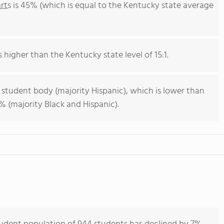
rts
is 45% (which is equal to the Kentucky state average
s higher than the Kentucky state level of 15:1.
 student body (majority Hispanic), which is lower than
 (majority Black and Hispanic).