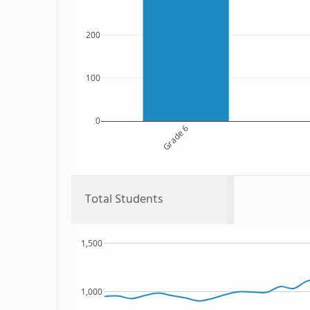
200
100
0
Grade 6
Total Students
1,500
1,000