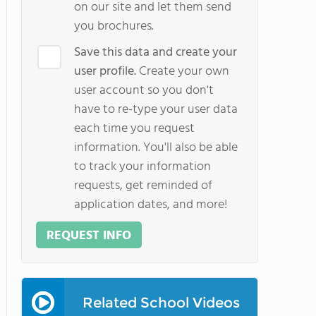
on our site and let them send
you brochures.
Save this data and create your
user profile.
Create your own
user account so you don't
have to re-type your user data
each time you request
information. You'll also be able
to track your information
requests, get reminded of
application dates, and more!
REQUEST INFO
Related School Videos