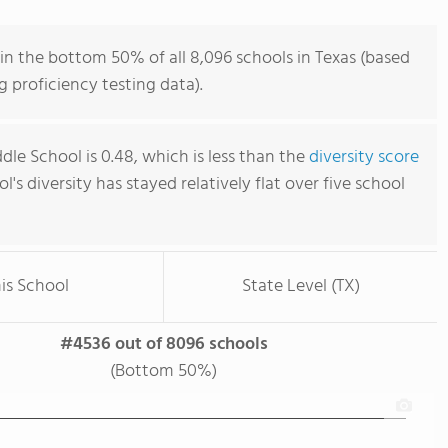
in the bottom 50% of all 8,096 schools in Texas (based
 proficiency testing data).
le School is 0.48, which is less than the
diversity score
ol's diversity has stayed relatively flat over five school
is School
State Level (TX)
#4536 out of 8096 schools
(Bottom 50%)