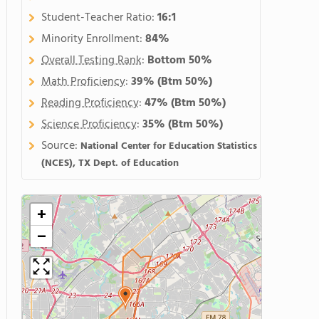
Student-Teacher Ratio:
16:1
Minority Enrollment:
84%
Overall Testing Rank
:
Bottom 50%
Math Proficiency
:
39%
(Btm 50%)
Reading Proficiency
:
47%
(Btm 50%)
Science Proficiency
:
35%
(Btm 50%)
Source:
National Center for Education Statistics
(NCES), TX Dept. of Education
+
−