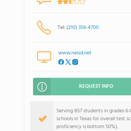
Tel:
(210) 356-4700
www.neisd.net
REQUEST INFO
Serving 857 students in grades 6-
schools in Texas for overall test
proficiency is bottom 50%).