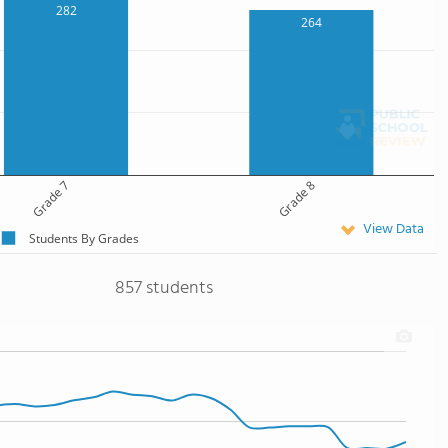
282
264
Grade 7
Grade 8
View Data
Students By Grades
857 students