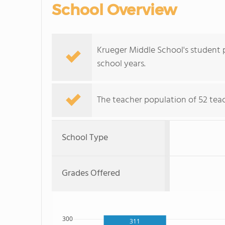
School Overview
Krueger Middle School's student p
school years.
The teacher population of 52 teac
School Type
Grades Offered
300
311