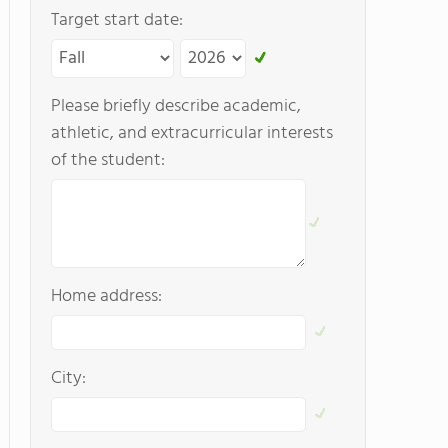
Target start date:
Please briefly describe academic,
athletic, and extracurricular interests
of the student:
Home address:
City: