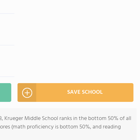
SAVE SCHOOL
8, Krueger Middle School ranks in the bottom 50% of all
 scores (math proficiency is bottom 50%, and reading