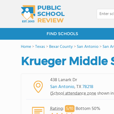
FIND SCHOOLS
Home
>
Texas
>
Bexar County
>
San Antonio
>
San An
Krueger Middle 
438 Lanark Dr
San Antonio
, TX
78218
(
School attendance zone
shown in
Rating
:
Bottom 50%
5/
10