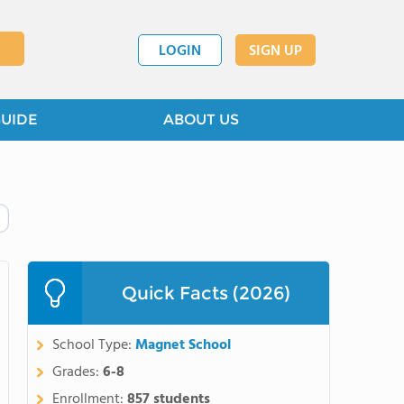
LOGIN
SIGN UP
GUIDE
ABOUT US
Quick Facts (2026)
School Type:
Magnet School
Grades:
6-8
Enrollment:
857 students