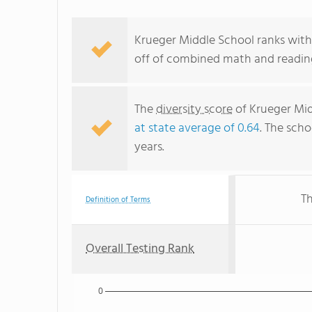
Krueger Middle School ranks with
off of combined math and reading
The
diversity score
of Krueger Midd
at state average of 0.64
. The scho
years.
Th
Definition of Terms
Overall Testing Rank
0