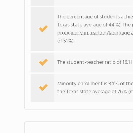
The percentage of students achi
Texas state average of 44%). The
proficiency in reading/language a
of 51%).
The student-teacher ratio of 16:1 i
Minority enrollment is 84% of the
the Texas state average of 76% (m