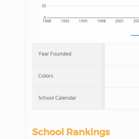
20
0
1988
1992
1995
1998
2001
20
Year Founded
Colors
School Calendar
School Rankings