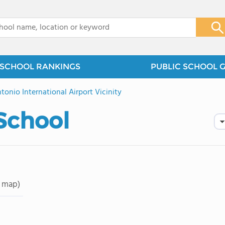
x
SCHOOL RANKINGS
PUBLIC SCHOOL 
tonio International Airport Vicinity
School
 map)