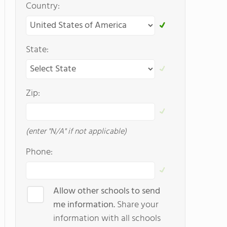
Country:
State:
Zip:
(enter "N/A" if not applicable)
Phone:
Allow other schools to send
me information.
Share your
information with all schools