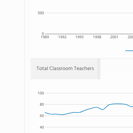
500
0
1989
1992
1995
1998
2001
20
Total Classroom Teachers
100
80
60
40