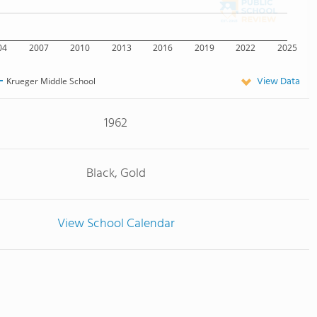
04
2007
2010
2013
2016
2019
2022
2025
View Data
Krueger Middle School
1962
Black, Gold
View School Calendar