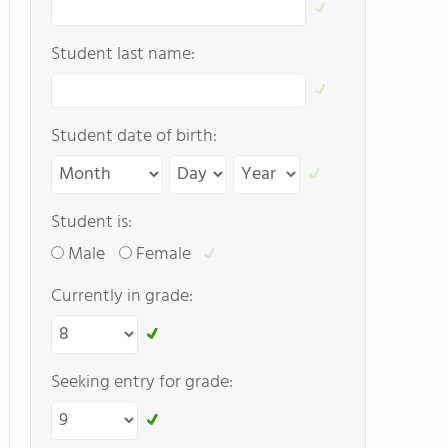
Student last name:
Student date of birth:
Student is:
Male
Female
Currently in grade:
Seeking entry for grade: