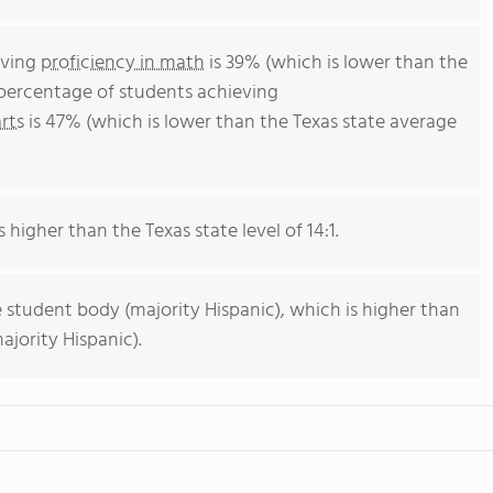
eving
proficiency in math
is 39% (which is lower than the
 percentage of students achieving
rts
is 47% (which is lower than the Texas state average
s higher than the Texas state level of 14:1.
 student body (majority Hispanic), which is higher than
ajority Hispanic).