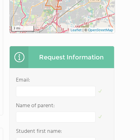
3 mi
Leaflet
|
©
OpenStreetMap
Request Information
Email:
Name of parent:
Student first name: