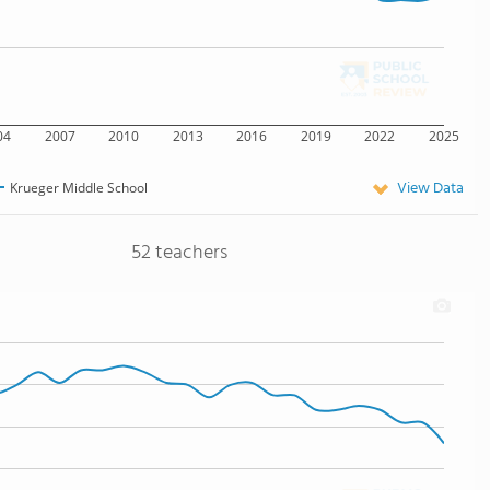
04
2007
2010
2013
2016
2019
2022
2025
View Data
Krueger Middle School
52 teachers