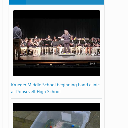
5:45
Krueger Middle School beginning band clinic
at Roosevelt High School