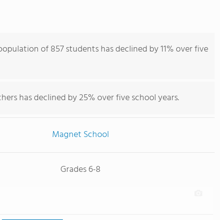
opulation of 857 students has declined by 11% over five
hers has declined by 25% over five school years.
Magnet School
Grades 6-8