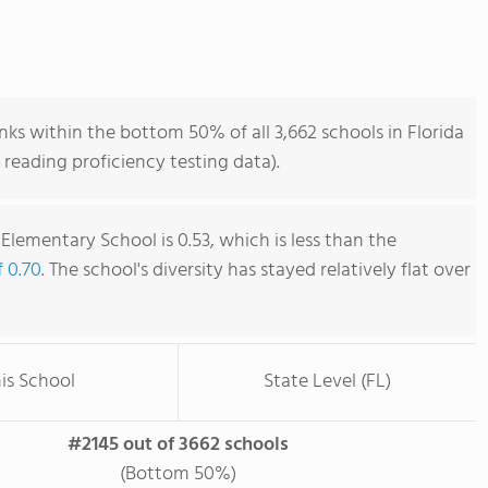
ks within the bottom 50% of all 3,662 schools in Florida
reading proficiency testing data).
Elementary School is 0.53, which is less than the
f 0.70
. The school's diversity has stayed relatively flat over
is School
State Level (FL)
#2145 out of 3662 schools
(Bottom 50%)