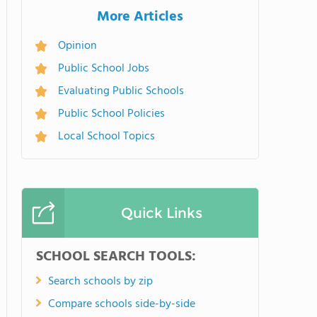
More Articles
Opinion
Public School Jobs
Evaluating Public Schools
Public School Policies
Local School Topics
Quick Links
SCHOOL SEARCH TOOLS:
Search schools by zip
Compare schools side-by-side