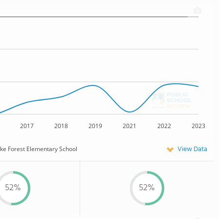
2017
2018
2019
2021
2022
2023
View Data
ke Forest Elementary School
52%
52%