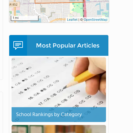
1 mi
Leaflet
|
©
OpenStreetMap
Most Popular Articles
School Rankings by Category