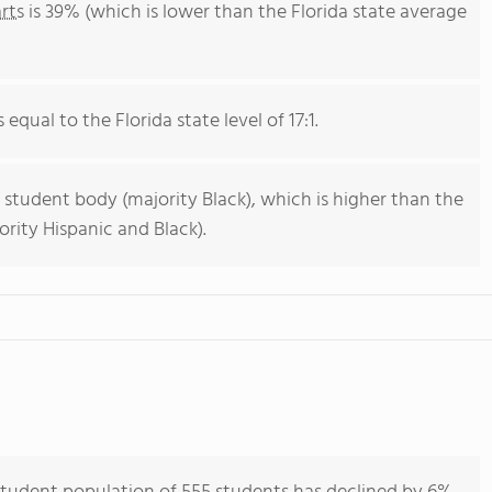
rts
is 39% (which is lower than the Florida state average
 equal to the Florida state level of 17:1.
 student body (majority Black), which is higher than the
ority Hispanic and Black).