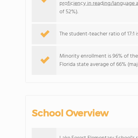
proficiency in reading/language a
of 52%).
The student-teacher ratio of 17:1 is
Minority enrollment is 96% of the
Florida state average of 66% (maj
School Overview