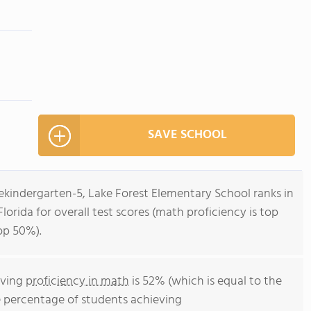
SAVE SCHOOL
ekindergarten-5, Lake Forest Elementary School ranks in
lorida for overall test scores (math proficiency is top
op 50%).
eving
proficiency in math
is 52% (which is equal to the
e percentage of students achieving