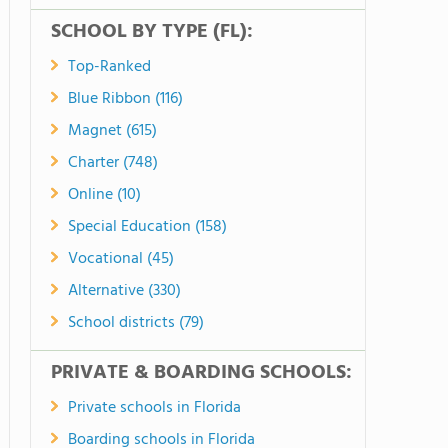
SCHOOL BY TYPE (FL):
Top-Ranked
Blue Ribbon (116)
Magnet (615)
Charter (748)
Online (10)
Special Education (158)
Vocational (45)
Alternative (330)
School districts (79)
PRIVATE & BOARDING SCHOOLS:
Private schools in Florida
Boarding schools in Florida