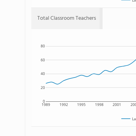
La
Total Classroom Teachers
80
60
40
20
0
1989
1992
1995
1998
2001
20
La