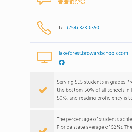
Tel:
(754) 323-6350
lakeforest.browardschools.com
Serving 555 students in grades Pr
the bottom 50% of all schools in F
50%, and reading proficiency is t
The percentage of students achi
Florida state average of 52%). Th