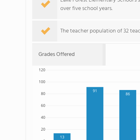
Lake Forest Elementary School's 
over five school years.
The teacher population of 32 teac
Grades Offered
120
100
91
80
86
60
40
20
13