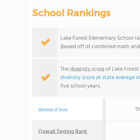
School Rankings
Lake Forest Elementary School ran
(based off of combined math and 
The
diversity score
of Lake Forest 
diversity score at state average o
five school years.
Th
Definition of Terms
Overall Testing Rank