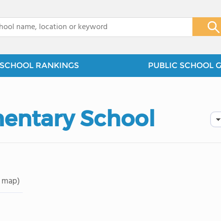
x
SCHOOL RANKINGS
PUBLIC SCHOOL 
mentary School
 map)