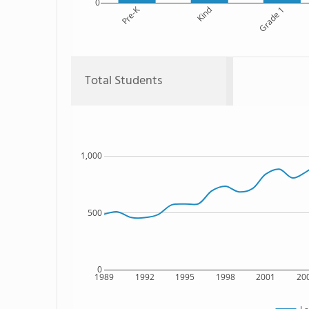
0
Pre-K
Kind
Grade 1
Total Students
1,000
500
0
1989
1992
1995
1998
2001
20