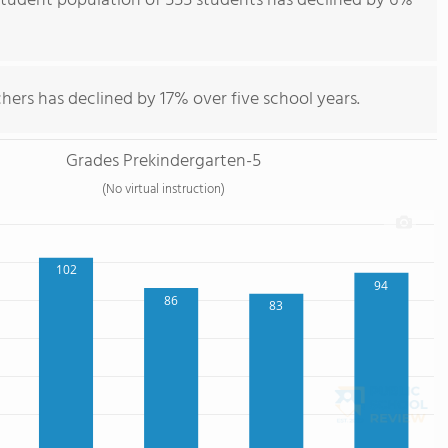
student population of 555 students has declined by 6%
hers has declined by 17% over five school years.
Grades Prekindergarten-5
(No virtual instruction)
102
94
86
83