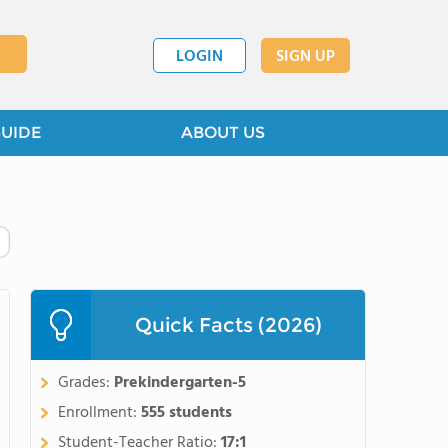
LOGIN
SIGN UP
GUIDE
ABOUT US
Quick Facts (2026)
Grades:
Prekindergarten-5
Enrollment:
555 students
Student-Teacher Ratio:
17:1