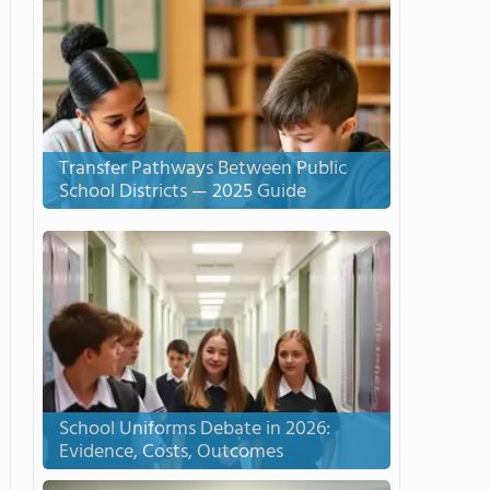
Transfer Pathways Between Public
School Districts — 2025 Guide
School Uniforms Debate in 2026:
Evidence, Costs, Outcomes