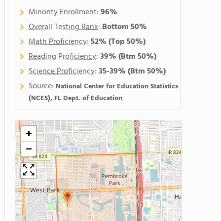
Minority Enrollment:
96%
Overall Testing Rank
:
Bottom 50%
Math Proficiency
:
52%
(Top 50%)
Reading Proficiency
:
39%
(Btm 50%)
Science Proficiency
:
35-39%
(Btm 50%)
Source:
National Center for Education Statistics
(NCES), FL Dept. of Education
+
−