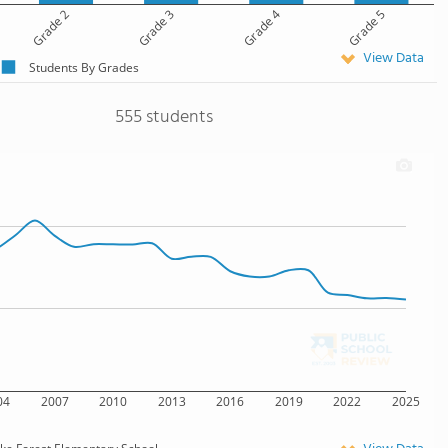
Grade 2
Grade 3
Grade 4
Grade 5
View Data
Students By Grades
555 students
04
2007
2010
2013
2016
2019
2022
2025