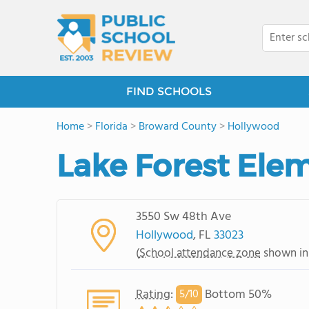
FIND SCHOOLS
Home
>
Florida
>
Broward County
>
Hollywood
Lake Forest Ele
3550 Sw 48th Ave
Hollywood
, FL
33023
(
School attendance zone
shown in
Rating
:
Bottom 50%
5/
10