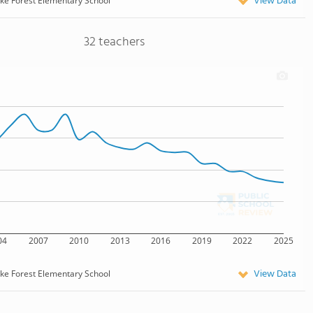
View Data
ke Forest Elementary School
32 teachers
04
2007
2010
2013
2016
2019
2022
2025
View Data
ke Forest Elementary School