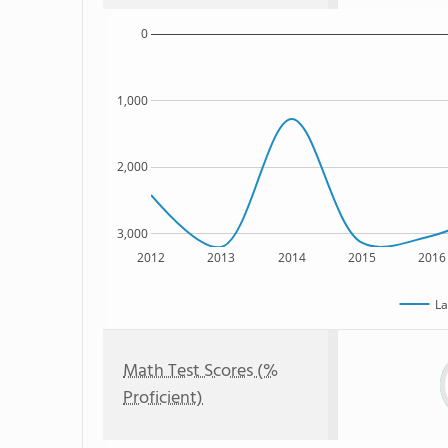
0
1,000
2,000
3,000
2012
2013
2014
2015
2016
La
Math Test Scores (%
Proficient)