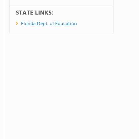
STATE LINKS:
Florida Dept. of Education