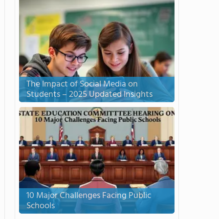
The Impact of Social Media on
Students – 2025 Updated Insights
10 Major Challenges Facing Public
Schools