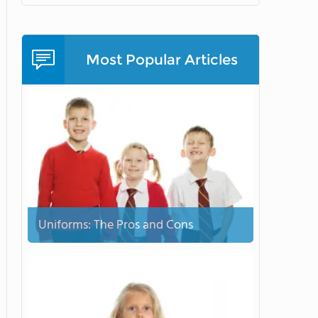
Most Popular Articles
Uniforms: The Pros and Cons