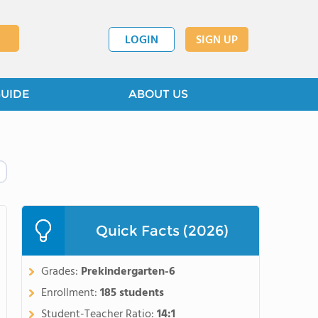
LOGIN
SIGN UP
GUIDE
ABOUT US
Quick Facts (2026)
Grades:
Prekindergarten-6
Enrollment:
185 students
Student-Teacher Ratio:
14:1