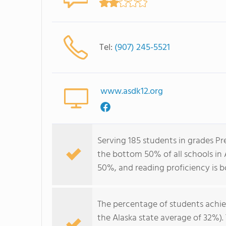
Tel:
(907) 245-5521
www.asdk12.org
Serving 185 students in grades P
the bottom 50% of all schools in 
50%, and reading proficiency is 
The percentage of students achi
the Alaska state average of 32%)