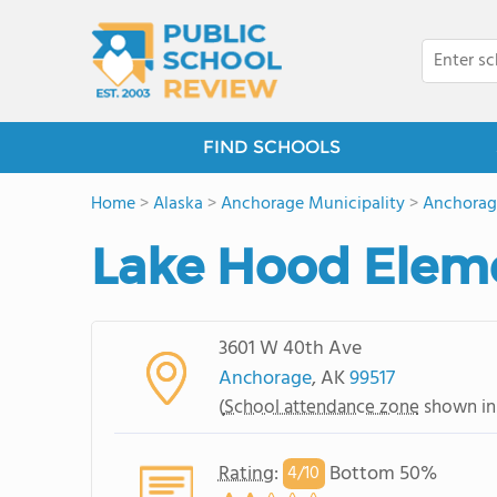
FIND SCHOOLS
Home
>
Alaska
>
Anchorage Municipality
>
Anchorag
Lake Hood Elem
3601 W 40th Ave
Anchorage
, AK
99517
(
School attendance zone
shown in
Rating
:
Bottom 50%
4/
10