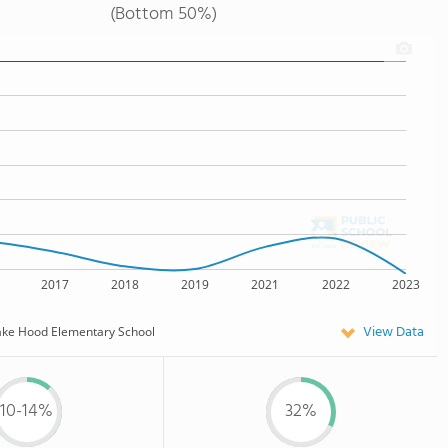
(Bottom 50%)
2017
2018
2019
2021
2022
2023
View Data
ake Hood Elementary School
10-14%
32%