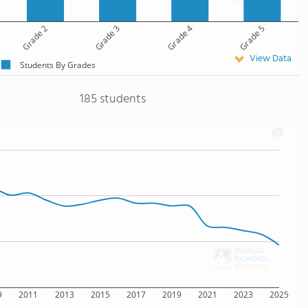
Grade 2
Grade 3
Grade 4
Grade 5
View Data
Students By Grades
185 students
9
2011
2013
2015
2017
2019
2021
2023
2025