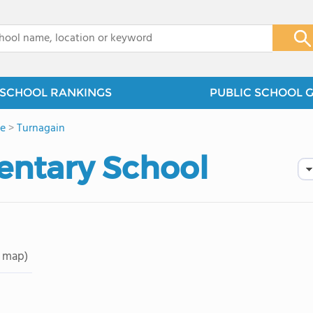
x
SCHOOL RANKINGS
PUBLIC SCHOOL 
e
>
Turnagain
entary School
 map)