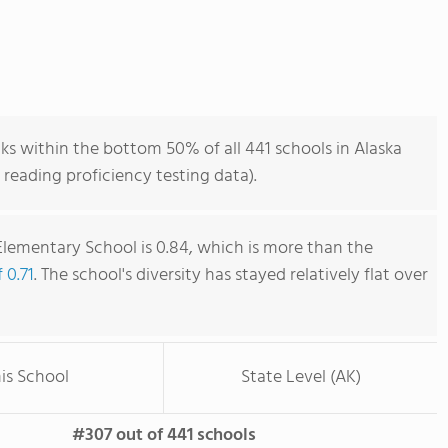
s within the bottom 50% of all 441 schools in Alaska
reading proficiency testing data).
lementary School is 0.84, which is more than the
 0.71
. The school's diversity has stayed relatively flat over
is School
State Level (AK)
#307 out of 441 schools