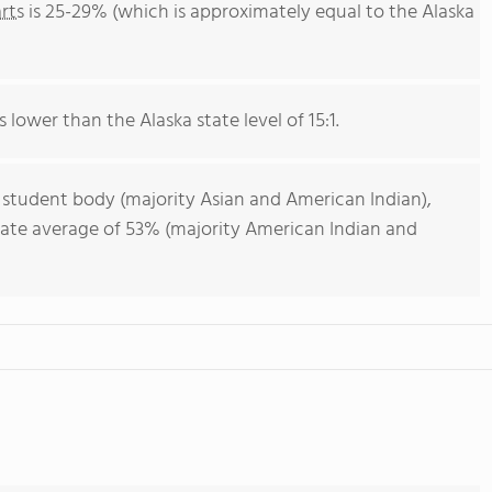
rts
is 25-29% (which is approximately equal to the Alaska
s lower than the Alaska state level of 15:1.
 student body (majority Asian and American Indian),
state average of 53% (majority American Indian and