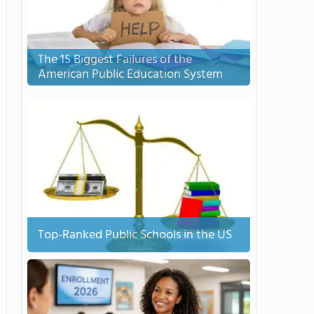
The 15 Biggest Failures of the
American Public Education System
Top-Ranked Public Schools in the US