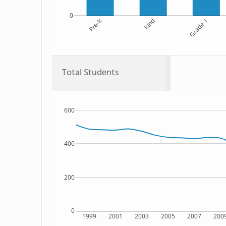
0
Pre-K
Kind
Grade 1
Total Students
600
400
200
0
1999
2001
2003
2005
2007
200