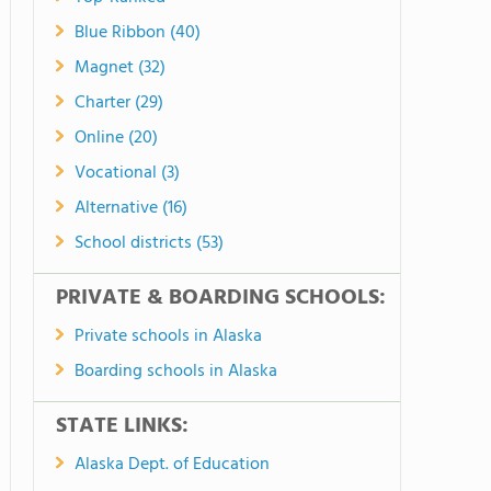
Blue Ribbon (40)
Magnet (32)
Charter (29)
Online (20)
Vocational (3)
Alternative (16)
School districts (53)
PRIVATE & BOARDING SCHOOLS:
Private schools in Alaska
Boarding schools in Alaska
STATE LINKS:
Alaska Dept. of Education