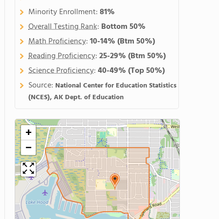
Minority Enrollment:
81%
Overall Testing Rank
:
Bottom 50%
Math Proficiency
:
10-14%
(Btm 50%)
Reading Proficiency
:
25-29%
(Btm 50%)
Science Proficiency
:
40-49%
(Top 50%)
Source:
National Center for Education Statistics
(NCES), AK Dept. of Education
+
−