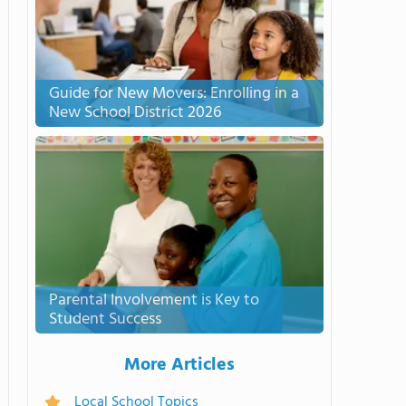
Guide for New Movers: Enrolling in a
New School District 2026
Parental Involvement is Key to
Student Success
More Articles
Local School Topics