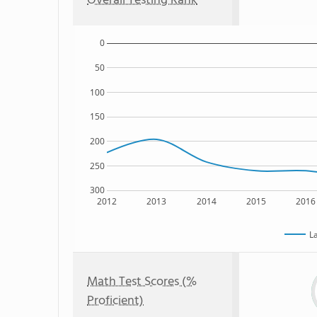
Overall Testing Rank
0
50
100
150
200
250
300
2012
2013
2014
2015
2016
L
Math Test Scores (%
Proficient)