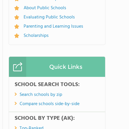
About Public Schools
Evaluating Public Schools
Parenting and Learning Issues
Scholarships
Quick Links
SCHOOL SEARCH TOOLS:
Search schools by zip
Compare schools side-by-side
SCHOOL BY TYPE (AK):
Top-Ranked