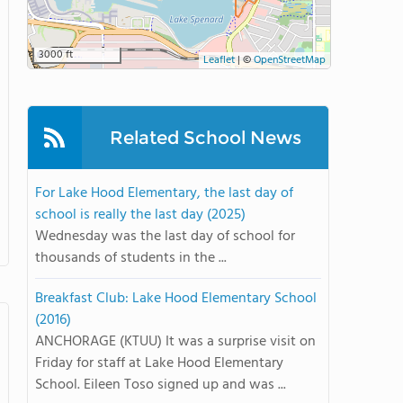
3000 ft
Leaflet
|
©
OpenStreetMap
Related School News
For Lake Hood Elementary, the last day of
school is really the last day (2025)
Wednesday was the last day of school for
thousands of students in the ...
Breakfast Club: Lake Hood Elementary School
(2016)
ANCHORAGE (KTUU) It was a surprise visit on
Friday for staff at Lake Hood Elementary
School. Eileen Toso signed up and was ...