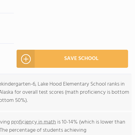
SAVE SCHOOL
rekindergarten-6, Lake Hood Elementary School ranks in
Alaska for overall test scores (math proficiency is bottom
bottom 50%).
eving
proficiency in math
is 10-14% (which is lower than
. The percentage of students achieving