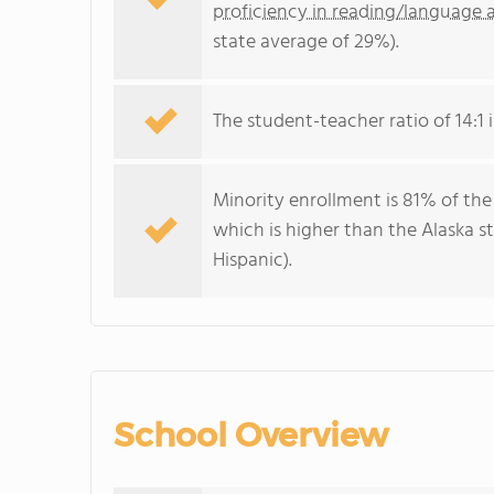
proficiency in reading/language a
state average of 29%).
The student-teacher ratio of 14:1 i
Minority enrollment is 81% of the
which is higher than the Alaska 
Hispanic).
School Overview