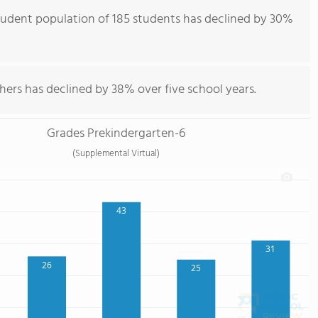
udent population of 185 students has declined by 30%
hers has declined by 38% over five school years.
Grades Prekindergarten-6
(Supplemental Virtual)
43
31
26
25