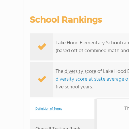
School Rankings
Lake Hood Elementary School rank
(based off of combined math and 
The
diversity score
of Lake Hood E
diversity score at state average of
five school years.
Th
Definition of Terms