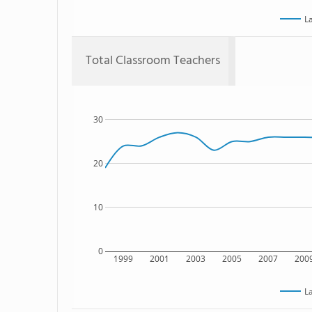
L
Total Classroom Teachers
30
20
10
0
1999
2001
2003
2005
2007
200
L