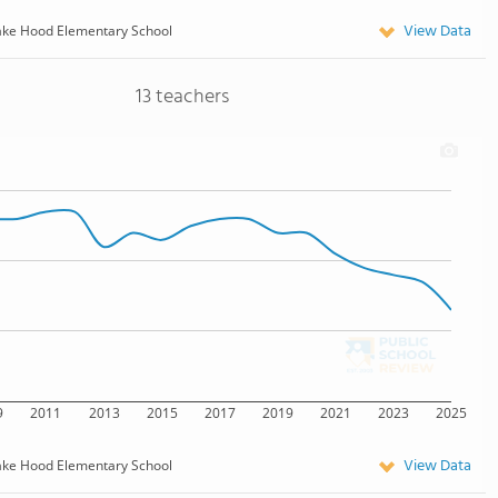
View Data
ake Hood Elementary School
13 teachers
9
2011
2013
2015
2017
2019
2021
2023
2025
View Data
ake Hood Elementary School