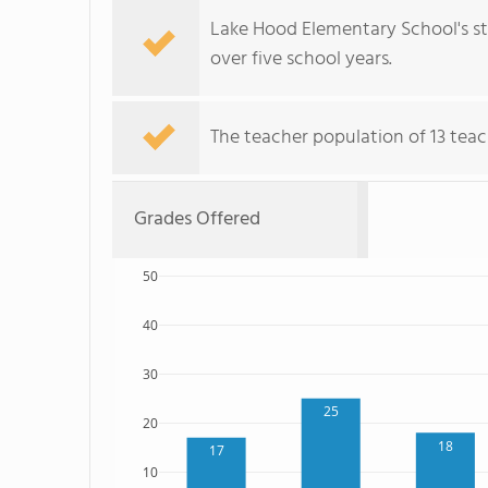
Lake Hood Elementary School's st
over five school years.
The teacher population of 13 teac
Grades Offered
50
40
30
25
20
18
17
10