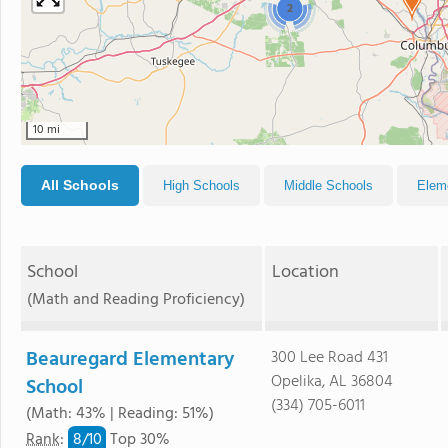
2
10 mi
All Schools
High Schools
Middle Schools
Elem
School
Location
(Math and Reading Proficiency)
Beauregard Elementary
300 Lee Road 431
Opelika, AL 36804
School
(334) 705-6011
(Math: 43% | Reading: 51%)
8/
10
Rank
:
Top 30%