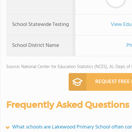
School Statewide Testing
View Edu
School District Name
Ph
Source: National Center for Education Statistics (NCES), AL Dept. of
REQUEST FREE
Frequently Asked Questions
What schools are Lakewood Primary School often co