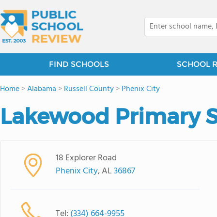
FIND SCHOOLS
SCHOOL 
Home
>
Alabama
>
Russell County
>
Phenix City
Lakewood Primary 
18 Explorer Road
Phenix City
, AL
36867
Tel:
(334) 664-9955