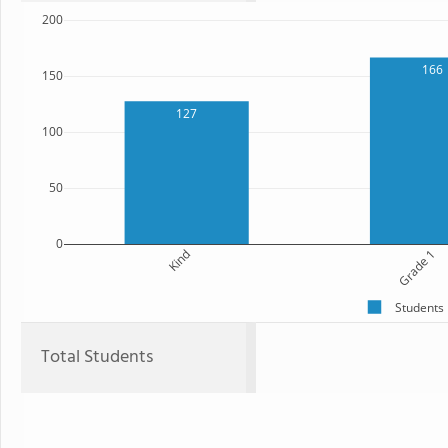
200
166
150
127
100
50
0
Kind
Grade 1
Students
Total Students