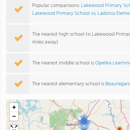
Popular comparisons:
Lakewood Primary Sch
Lakewood Primary School vs. Ladonia Eleme
The nearest high school to Lakewood Primar
miles away)
The nearest middle school is
Opelika Learnin
The nearest elementary school is
Beauregard
+
−
3