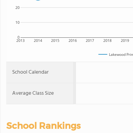
20
10
0
2013
2014
2015
2016
2017
2018
2019
Lakewood Prim
School Calendar
Average Class Size
School Rankings