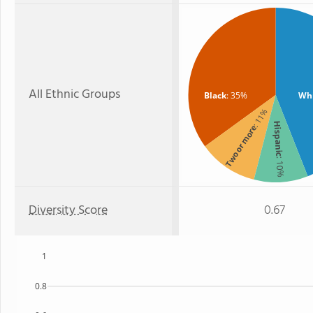
All Ethnic Groups
Black
: 35%
Wh
: 11%
Hispanic
Two or more
: 10%
Diversity Score
0.67
1
0.8