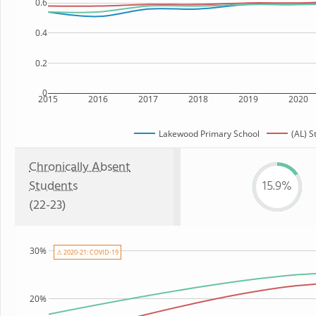
0.6
0.4
0.2
0
2015
2016
2017
2018
2019
2020
Lakewood Primary School
(AL) S
Chronically Absent
Students
15.9%
(22-23)
30%
⚠ 2020-21: COVID-19
20%