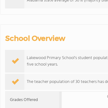
Alabama state average of 50% (majority Blac
School Overview
Lakewood Primary School's student populati
five school years.
The teacher population of 30 teachers has de
Grades Offered