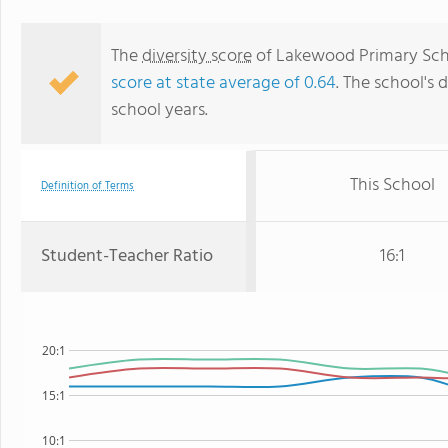
The
diversity score
of Lakewood Primary Scho
score at state average of 0.64
. The school's d
school years.
This School
Definition of Terms
Student-Teacher Ratio
16:1
20:1
15:1
10:1