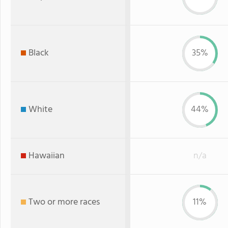
Black
35%
White
44%
Hawaiian
n/a
Two or more races
11%