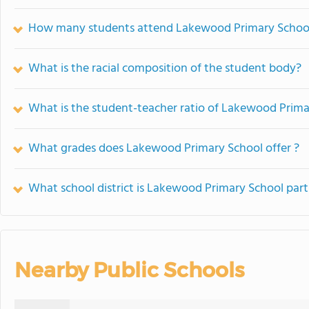
How many students attend Lakewood Primary Schoo
What is the racial composition of the student body?
What is the student-teacher ratio of Lakewood Prima
What grades does Lakewood Primary School offer ?
What school district is Lakewood Primary School part
Nearby Public Schools