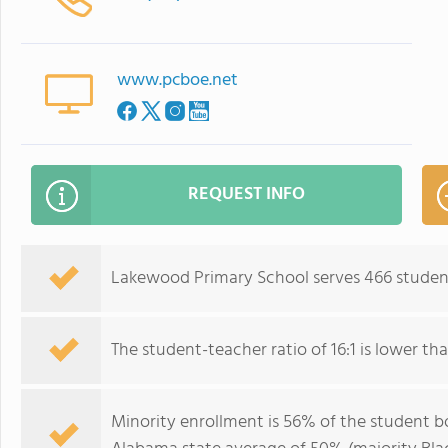
www.pcboe.net
REQUEST INFO
Lakewood Primary School serves 466 student
The student-teacher ratio of 16:1 is lower tha
Minority enrollment is 56% of the student bo