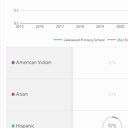
5:1
0:1
2015
2016
2017
2018
2019
2020
Lakewood Primary School
(AL) S
American Indian
n/a
Asian
n/a
Hispanic
10%