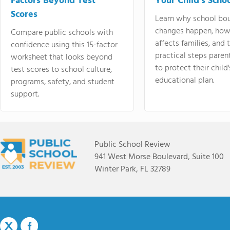
Factors Beyond Test
Your Child's Schoo
Scores
Learn why school bo
changes happen, how
Compare public schools with
affects families, and 
confidence using this 15-factor
practical steps paren
worksheet that looks beyond
to protect their child'
test scores to school culture,
educational plan.
programs, safety, and student
support.
Public School Review
941 West Morse Boulevard, Suite 100
Winter Park, FL 32789