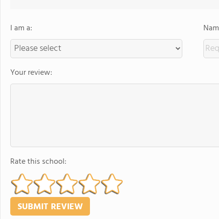
I am a:
Name
Your review:
Rate this school: