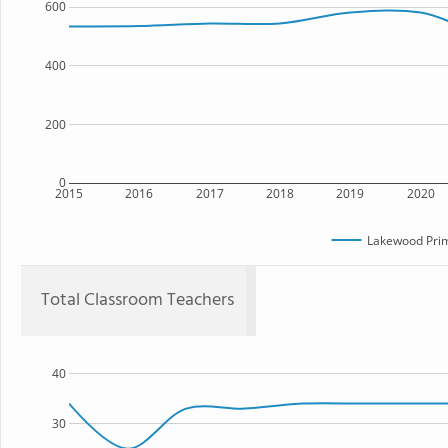
600
400
200
0
2015
2016
2017
2018
2019
2020
Lakewood Prim
Total Classroom Teachers
40
30