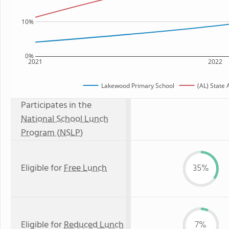
10%
0%
2021
2022
Lakewood Primary School
(AL) State
Participates in the
National School Lunch
Program (NSLP)
Eligible for
Free Lunch
35%
Eligible for
Reduced Lunch
7%