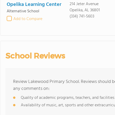
Opelika Learning Center
214 Jeter Avenue
Opelika, AL 36801
Alternative School
(334) 741-5603
Add to Compare
School Reviews
Review Lakewood Primary School. Reviews should be 
any comments on:
Quality of academic programs, teachers, and facilities
Availability of music, art, sports and other extracurricu