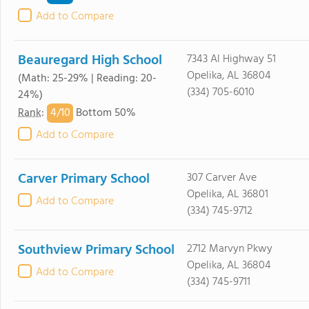
Add to Compare
Beauregard High School
7343 Al Highway 51
Opelika, AL 36804
(Math: 25-29% | Reading: 20-
(334) 705-6010
24%)
4/
10
Rank
:
Bottom 50%
Add to Compare
Carver Primary School
307 Carver Ave
Opelika, AL 36801
Add to Compare
(334) 745-9712
Southview Primary School
2712 Marvyn Pkwy
Opelika, AL 36804
Add to Compare
(334) 745-9711