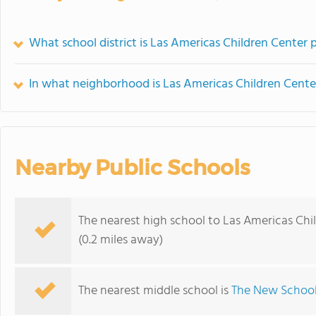
What school district is Las Americas Children Center p
In what neighborhood is Las Americas Children Cente
Nearby Public Schools
The nearest high school to Las Americas Chi
(0.2 miles away)
The nearest middle school is
The New School