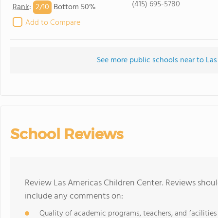
(415) 695-5780
2/
10
Rank
:
Bottom 50%
Add to Compare
See more public schools near to Las
School Reviews
Review Las Americas Children Center. Reviews should
include any comments on:
Quality of academic programs, teachers, and facilities