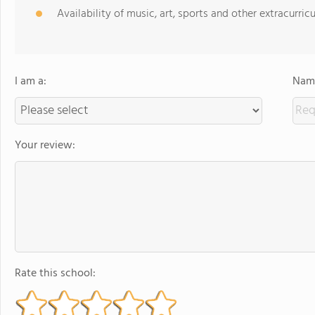
Availability of music, art, sports and other extracurricu
I am a:
Name
Your review:
Rate this school: