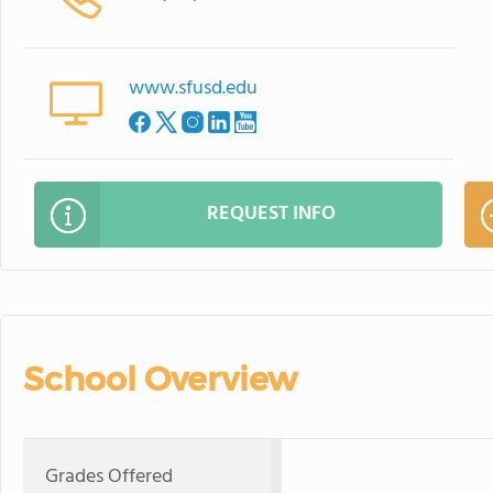
www.sfusd.edu
REQUEST INFO
School Overview
Grades Offered