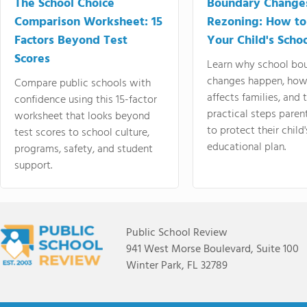
The School Choice
Boundary Change
Comparison Worksheet: 15
Rezoning: How to
Factors Beyond Test
Your Child's Schoo
Scores
Learn why school bo
changes happen, how
Compare public schools with
affects families, and 
confidence using this 15-factor
practical steps paren
worksheet that looks beyond
to protect their child'
test scores to school culture,
educational plan.
programs, safety, and student
support.
Public School Review
941 West Morse Boulevard, Suite 100
Winter Park, FL 32789