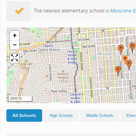
The nearest elementary school is
Moscone (G
+
−
2000 ft
All Schools
High Schools
Middle Schools
Elem