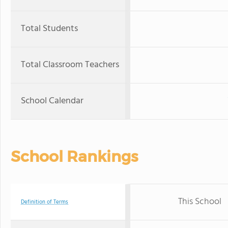
Total Students
Total Classroom Teachers
School Calendar
School Rankings
This School
Definition of Terms