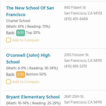
The New School Of San
940 Filbert St
San Francisco, CA 94133
Francisco
(415) 401-8489
Charter School
(Math: 61% | Reading: 73%)
9/
10
Rank
:
Top 20%
Add to Compare
O'connell (John) High
2355 Folsom St.
San Francisco, CA 94110
School
(415) 695-5370
(Math: 6-9% | Reading: 30-34%)
2/
10
Rank
:
Bottom 50%
Add to Compare
Bryant Elementary School
2641 25th St.
San Francisco, CA 94110
(Math: 10-14% | Reading: 25-29%)