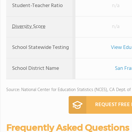
Student-Teacher Ratio
n/a
Diversity Score
n/a
School Statewide Testing
View Edu
School District Name
San Fra
Source: National Center for Education Statistics (NCES), CA Dept. of
REQUEST FREE
Frequently Asked Questions