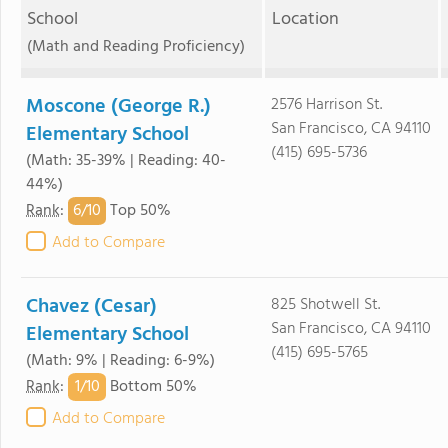
School
Location
(Math and Reading Proficiency)
Moscone (George R.)
2576 Harrison St.
San Francisco, CA 94110
Elementary School
(415) 695-5736
(Math: 35-39% | Reading: 40-
44%)
6/
10
Rank
:
Top 50%
Add to Compare
Chavez (Cesar)
825 Shotwell St.
San Francisco, CA 94110
Elementary School
(415) 695-5765
(Math: 9% | Reading: 6-9%)
1/
10
Rank
:
Bottom 50%
Add to Compare