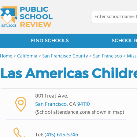
FIND SCHOOLS
SCHOOL 
Home
>
California
>
San Francisco County
>
San Francisco
>
Miss
Las Americas Childr
801 Treat Ave.
San Francisco
, CA
94110
(
School attendance zone
shown in map)
Tel:
(415) 695-5746