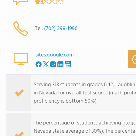
Tel:
(702) 298-1996
sites.google.com
Serving 313 students in grades 6-12, Laughlin
in Nevada for overall test scores (math pro
proficiency is bottom 50%).
The percentage of students achieving
profi
Nevada state average of 30%). The percenta