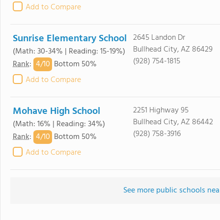
Add to Compare
Sunrise Elementary School
2645 Landon Dr
Bullhead City, AZ 86429
(Math: 30-34% | Reading: 15-19%)
(928) 754-1815
4/
10
Rank
:
Bottom 50%
Add to Compare
Mohave High School
2251 Highway 95
Bullhead City, AZ 86442
(Math: 16% | Reading: 34%)
(928) 758-3916
4/
10
Rank
:
Bottom 50%
Add to Compare
See more public schools near