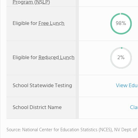
Program (NSLP)
Eligible for
Free Lunch
98%
Eligible for
Reduced Lunch
2%
School Statewide Testing
View Edu
School District Name
Cla
Source: National Center for Education Statistics (NCES), NV Dept. of