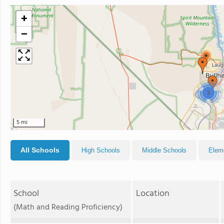
+
−
2
5 mi
All Schools
High Schools
Middle Schools
Elem
School
Location
(Math and Reading Proficiency)