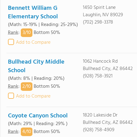
Bennett William G
1450 Spirit Lane
Laughlin, NV 89029
Elementary School
(702) 298-3378
(Math: 15-19% | Reading: 25-29%)
3/
10
Rank
:
Bottom 50%
Add to Compare
Bullhead City Middle
1062 Hancock Rd
Bullhead City, AZ 86442
School
(928) 758-3921
(Math: 8% | Reading: 20%)
2/
10
Rank
:
Bottom 50%
Add to Compare
Coyote Canyon School
1820 Lakeside Dr
Bullhead City, AZ 86442
(Math: 29% | Reading: 29% )
(928) 758-4909
4/
10
Rank
:
Bottom 50%