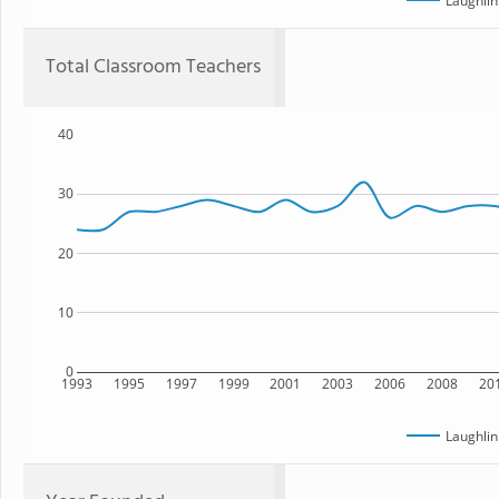
Laughlin
Total Classroom Teachers
40
30
20
10
0
1993
1995
1997
1999
2001
2003
2006
2008
20
Laughlin