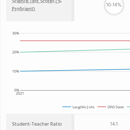
Science Test Scores (%
10-14%
Proficient)
30%
20%
10%
0%
2021
Laughlin J-shs
(NV) State
Student-Teacher Ratio
14:1