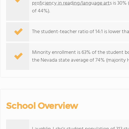
proficiency in reading/language arts
is 30% 
of 44%).
The student-teacher ratio of 14:1 is lower tha
Minority enrollment is 63% of the student bo
the Nevada state average of 74% (majority H
School Overview