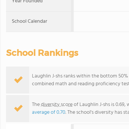
Year Founded
School Calendar
School Rankings
Laughlin J-shs ranks within the bottom 50% o
combined math and reading proficiency test
The
diversity score
of Laughlin J-shs is 0.69, 
average of 0.70
. The school's diversity has st