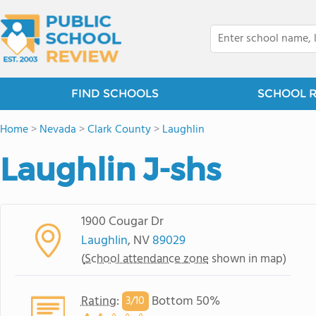
FIND SCHOOLS
SCHOOL 
Home
>
Nevada
>
Clark County
>
Laughlin
Laughlin J-shs
1900 Cougar Dr
Laughlin
, NV
89029
(
School attendance zone
shown in map)
Rating
:
Bottom 50%
3/
10