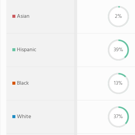
Asian
2%
Hispanic
39%
Black
13%
White
37%