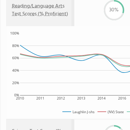
Reading/Language Arts
30%
Test Scores (% Proficient)
100%
80%
60%
40%
20%
0%
2010
2011
2012
2013
2014
2016
Laughlin J-shs
(NV) State