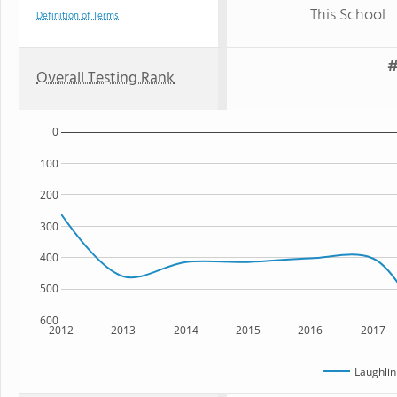
This School
Definition of Terms
#
Overall Testing Rank
0
100
200
300
400
500
600
2012
2013
2014
2015
2016
2017
Laughlin