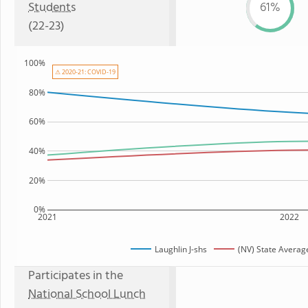
Students
61%
(22-23)
100%
⚠ 2020-21: COVID-19
80%
60%
40%
20%
0%
2021
2022
Laughlin J-shs
(NV) State Averag
Participates in the
National School Lunch