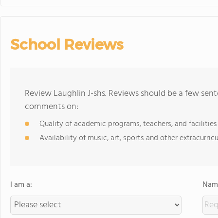
School Reviews
Review Laughlin J-shs. Reviews should be a few sent
comments on:
Quality of academic programs, teachers, and facilities
Availability of music, art, sports and other extracurricu
I am a:
Name