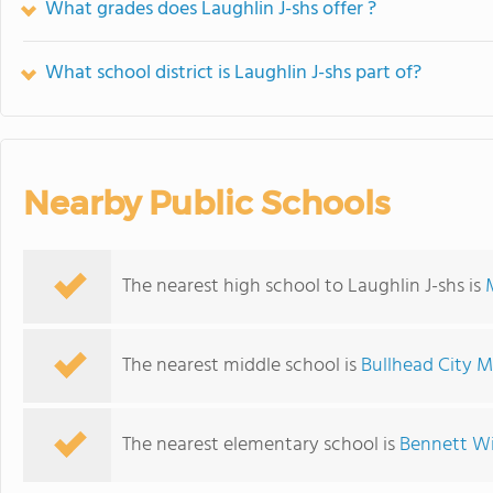
What grades does Laughlin J-shs offer ?
What school district is Laughlin J-shs part of?
Nearby Public Schools
The nearest high school to Laughlin J-shs is
The nearest middle school is
Bullhead City M
The nearest elementary school is
Bennett Wi