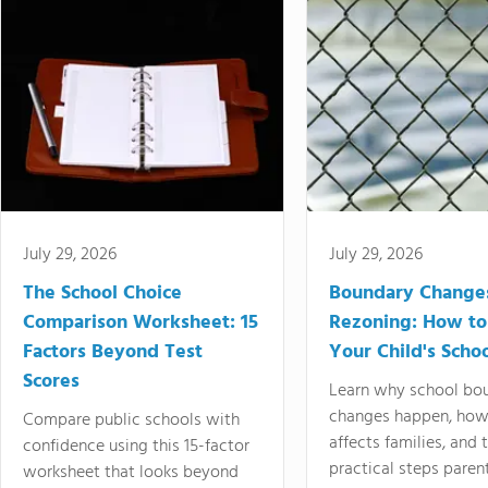
July 29, 2026
July 29, 2026
The School Choice
Boundary Change
Comparison Worksheet: 15
Rezoning: How to
Factors Beyond Test
Your Child's Schoo
Scores
Learn why school bo
changes happen, how
Compare public schools with
affects families, and 
confidence using this 15-factor
practical steps paren
worksheet that looks beyond