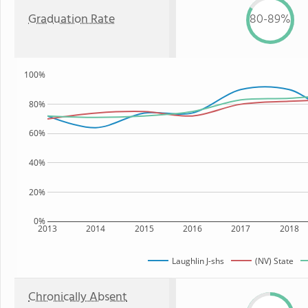
Graduation Rate
80-89%
100%
80%
60%
40%
20%
0%
2013
2014
2015
2016
2017
2018
Laughlin J-shs
(NV) State
Chronically Absent