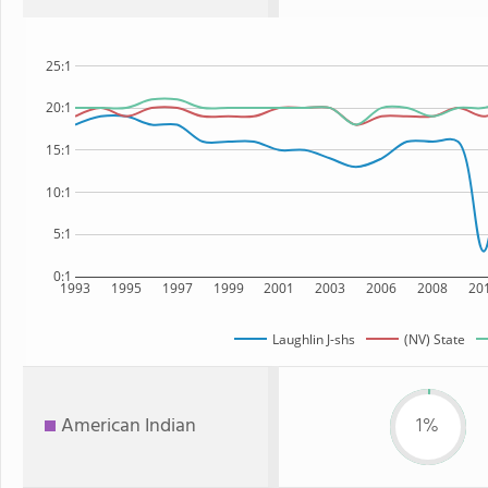
25:1
20:1
15:1
10:1
5:1
0:1
1993
1995
1997
1999
2001
2003
2006
2008
20
Laughlin J-shs
(NV) State
American Indian
1%