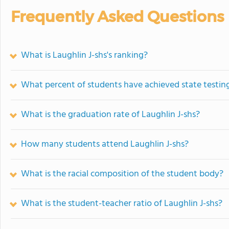
Frequently Asked Questions
What is Laughlin J-shs's ranking?
What percent of students have achieved state testing
What is the graduation rate of Laughlin J-shs?
How many students attend Laughlin J-shs?
What is the racial composition of the student body?
What is the student-teacher ratio of Laughlin J-shs?