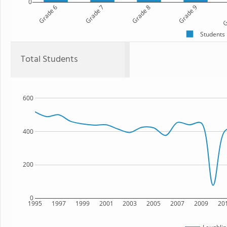
0
Grade 6
Grade 7
Grade 8
Grade 9
G
Students
Total Students
600
400
200
0
1995
1997
1999
2001
2003
2005
2007
2009
20