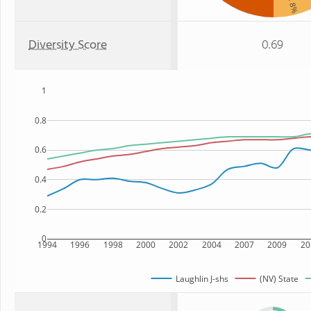
: 8%
Diversity Score
0.69
1
0.8
0.6
0.4
0.2
0
1994
1996
1998
2000
2002
2004
2007
2009
20
Laughlin J-shs
(NV) State