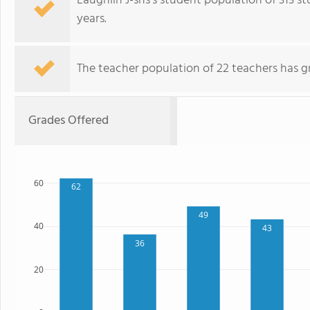
Laughlin J-shs's student population of 313 s
years.
The teacher population of 22 teachers has g
Grades Offered
60
62
49
40
43
36
20