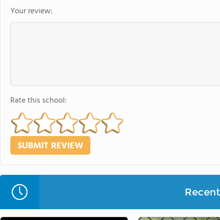
Your review:
Rate this school:
Recent 