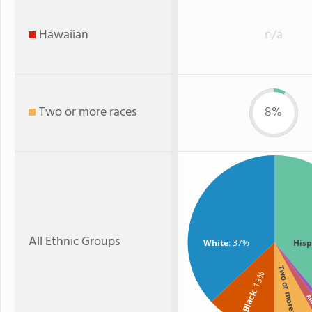
Hawaiian
n/a
Two or more races
8%
All Ethnic Groups
White
: 37%
Hisp
Two or more
: 13%
Black
A
As