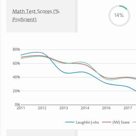
Math Test Scores (%
14%
Proficient)
80%
60%
40%
20%
0%
2011
2012
2013
2014
2016
2017
Laughlin J-shs
(NV) State