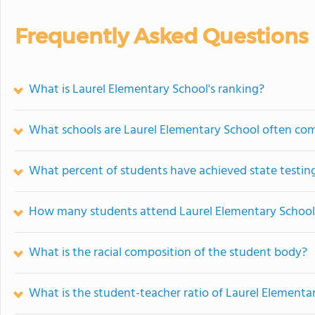
Frequently Asked Questions
What is Laurel Elementary School's ranking?
What schools are Laurel Elementary School often co
What percent of students have achieved state testing
How many students attend Laurel Elementary School
What is the racial composition of the student body?
What is the student-teacher ratio of Laurel Elementa