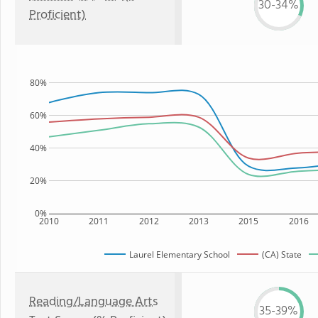
30-34%
Proficient)
80%
60%
40%
20%
0%
2010
2011
2012
2013
2015
2016
Laurel Elementary School
(CA) State
Reading/Language Arts
35-39%