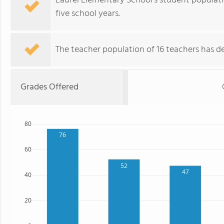
Laurel Elementary School's student populat
five school years.
The teacher population of 16 teachers has de
Grades Offered
80
76
60
52
47
40
20