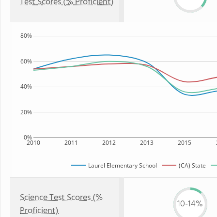
Test Scores (% Proficient)
80%
60%
40%
20%
0%
2010
2011
2012
2013
2015
Laurel Elementary School
(CA) State
Science Test Scores (%
10-14%
Proficient)