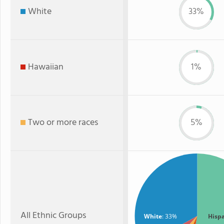
White
33%
Hawaiian
1%
Two or more races
5%
All Ethnic Groups
White
: 33%
Hisp