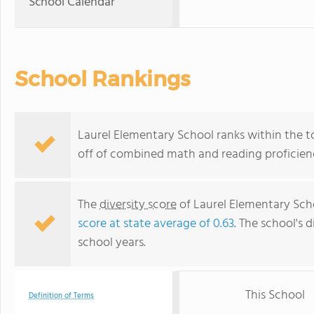
School Calendar
School Rankings
Laurel Elementary School ranks within the to
off of combined math and reading proficienc
The
diversity score
of Laurel Elementary Schoo
score at state average of 0.63
. The school's d
school years.
This School
Definition of Terms