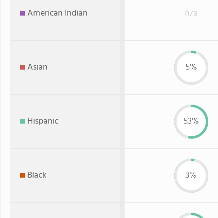
American Indian
n/a
Asian
5%
Hispanic
53%
Black
3%