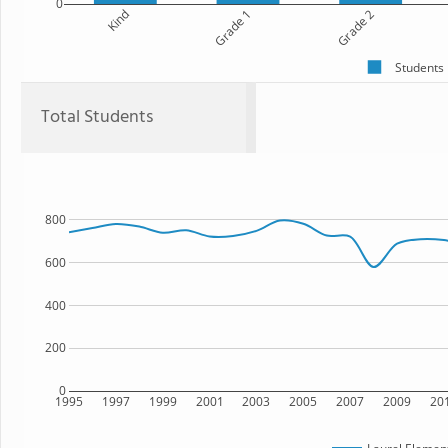
0
Kind
Grade 1
Grade 2
Students
Total Students
800
600
400
200
0
1995
1997
1999
2001
2003
2005
2007
2009
20