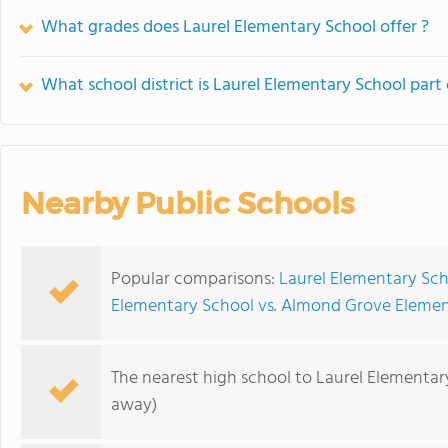
What grades does Laurel Elementary School offer ?
What school district is Laurel Elementary School part 
Nearby Public Schools
Popular comparisons:
Laurel Elementary Sch
Elementary School vs. Almond Grove Elemen
The nearest high school to Laurel Elementar
away)