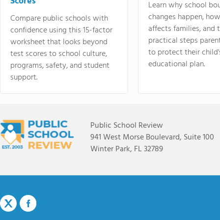
Scores
Learn why school bo
changes happen, how
Compare public schools with
affects families, and 
confidence using this 15-factor
practical steps paren
worksheet that looks beyond
to protect their child'
test scores to school culture,
educational plan.
programs, safety, and student
support.
Public School Review
941 West Morse Boulevard, Suite 100
Winter Park, FL 32789