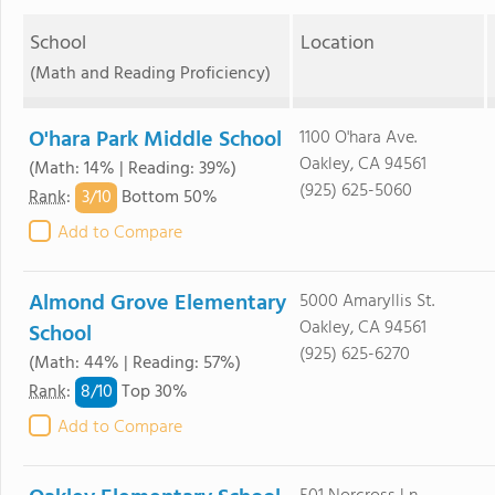
School
Location
(Math and Reading Proficiency)
O'hara Park Middle School
1100 O'hara Ave.
Oakley, CA 94561
(Math: 14% | Reading: 39%)
(925) 625-5060
3/
10
Rank
:
Bottom 50%
Add to Compare
Almond Grove Elementary
5000 Amaryllis St.
Oakley, CA 94561
School
(925) 625-6270
(Math: 44% | Reading: 57%)
8/
10
Rank
:
Top 30%
Add to Compare