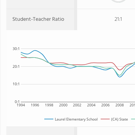
Student-Teacher Ratio
21:1
30:1
20:1
10:1
0:1
1994
1996
1998
2000
2002
2004
2006
2008
20
Laurel Elementary School
(CA) State