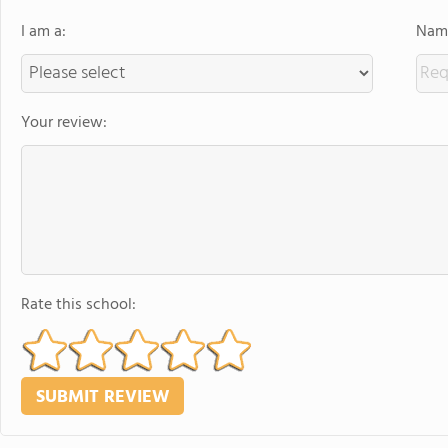
I am a:
Name
Your review:
Rate this school: