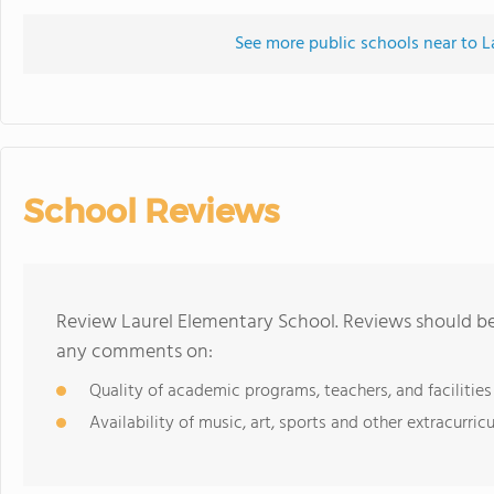
See more public schools near to L
School Reviews
Review Laurel Elementary School. Reviews should be 
any comments on:
Quality of academic programs, teachers, and facilities
Availability of music, art, sports and other extracurricu