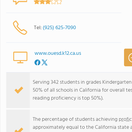
Tel:
(925) 625-7090
www.ouesd.k12.ca.us
Serving 342 students in grades Kindergarten
50% of all schools in California for overall t
reading proficiency is top 50%).
The percentage of students achieving
profi
approximately equal to the California state