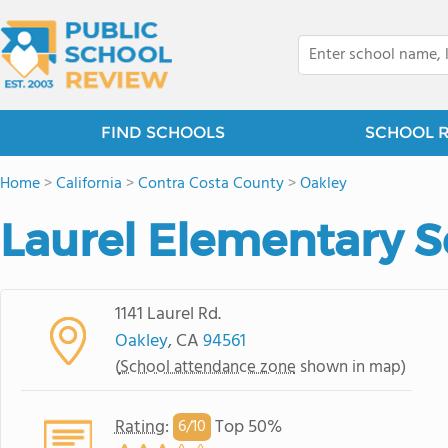
FIND SCHOOLS
SCHOOL 
Home
>
California
>
Contra Costa County
>
Oakley
Laurel Elementary 
1141 Laurel Rd.
Oakley
, CA
94561
(
School attendance zone
shown in map)
Rating
:
Top 50%
6/
10