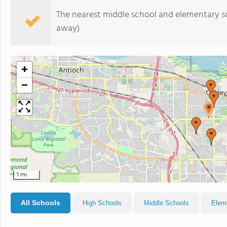
The nearest middle school and elementary s
away)
+
−
1 mi
All Schools
High Schools
Middle Schools
Elem