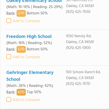
Oakley Elementary School
501 Norcross Ln.
Oakley, CA 94561
(Math: 10-14% | Reading: 25-29%)
(925) 625-7050
2/
10
Rank
:
Bottom 50%
Add to Compare
Freedom High School
1050 Neroly Rd.
Oakley, CA 94561
(Math: 16% | Reading: 52%)
(925) 625-5900
5/
10
Rank
:
Bottom 50%
Add to Compare
Gehringer Elementary
100 Simoni Ranch Rd.
Oakley, CA 94561
School
(925) 625-7070
(Math: 28% | Reading: 42%)
6/
10
Rank
:
Top 50%
Add to Compare