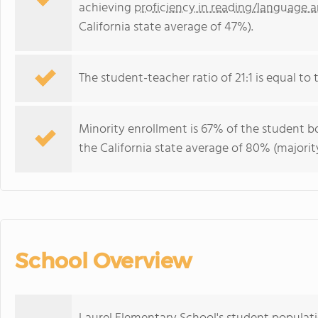
achieving
proficiency in reading/language a
California state average of 47%).
The student-teacher ratio of 21:1 is equal to th
Minority enrollment is 67% of the student bo
the California state average of 80% (majority
School Overview