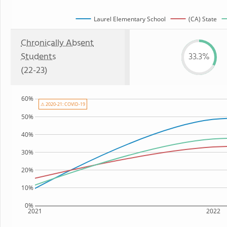
Laurel Elementary School
(CA) State
Chronically Absent
Students
33.3%
(22-23)
60%
⚠ 2020-21: COVID-19
50%
40%
30%
20%
10%
0%
2021
2022