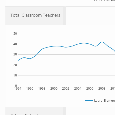
Laurel Elemen
Total Classroom Teachers
50
40
30
20
10
0
1994
1996
1998
2000
2002
2004
2006
2008
20
Laurel Elemen