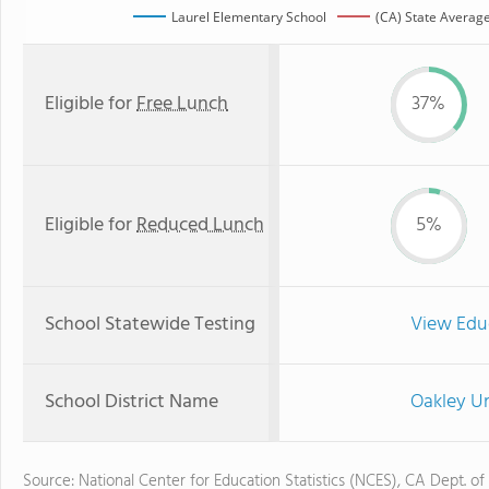
Laurel Elementary School
(CA) State Averag
Eligible for
Free Lunch
37%
Eligible for
Reduced Lunch
5%
School Statewide Testing
View Edu
School District Name
Oakley Un
Source: National Center for Education Statistics (NCES), CA Dept. of