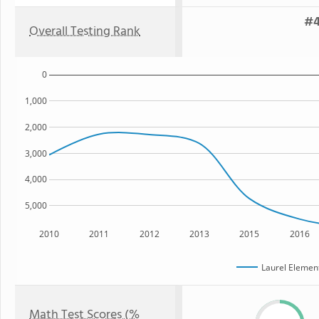
#4
Overall Testing Rank
0
1,000
2,000
3,000
4,000
5,000
2010
2011
2012
2013
2015
2016
Laurel Elemen
Math Test Scores (%