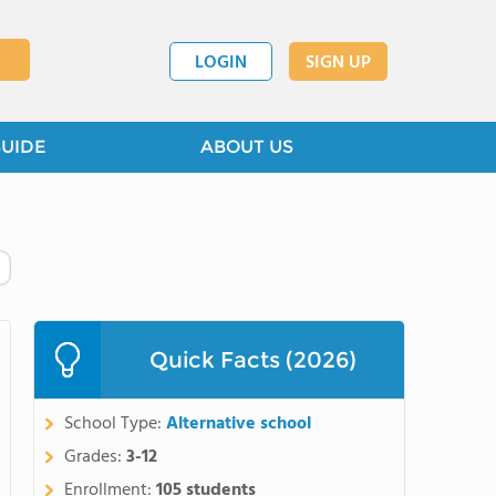
LOGIN
SIGN UP
GUIDE
ABOUT US
Quick Facts (2026)
School Type:
Alternative school
Grades:
3-12
Enrollment:
105 students