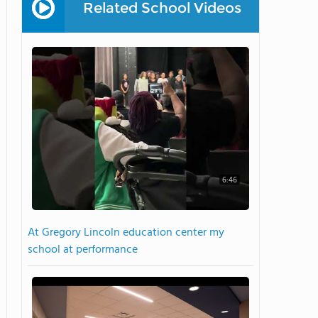
Related School Videos
6:46
At Gregory Lincoln education center my
school at performance