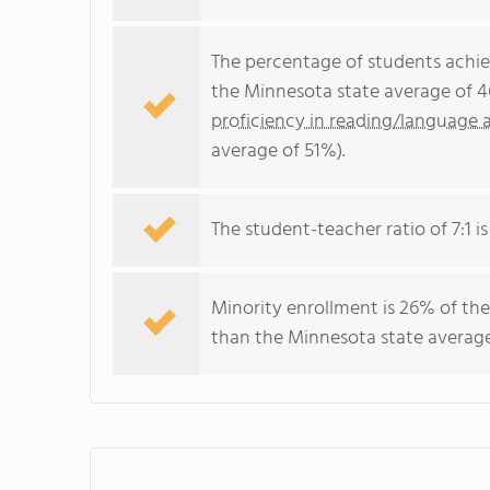
The percentage of students achi
the Minnesota state average of 4
proficiency in reading/language a
average of 51%).
The student-teacher ratio of 7:1 is
Minority enrollment is 26% of the
than the Minnesota state average