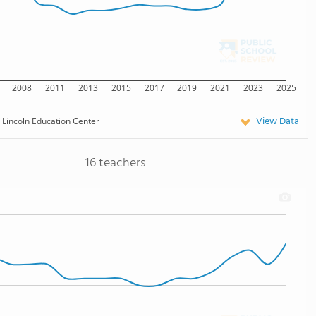
2008
2011
2013
2015
2017
2019
2021
2023
2025
View Data
Lincoln Education Center
16 teachers