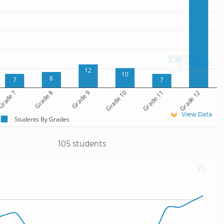
12
10
8
7
7
rade 7
Grade 8
Grade 9
Grade 10
Grade 11
Grade 12
View Data
Students By Grades
105 students