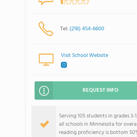
Tel:
(218) 454-6600
Visit School Website
REQUEST INFO
Serving 105 students in grades 3-
all schools in Minnesota for over
reading proficiency is bottom 50