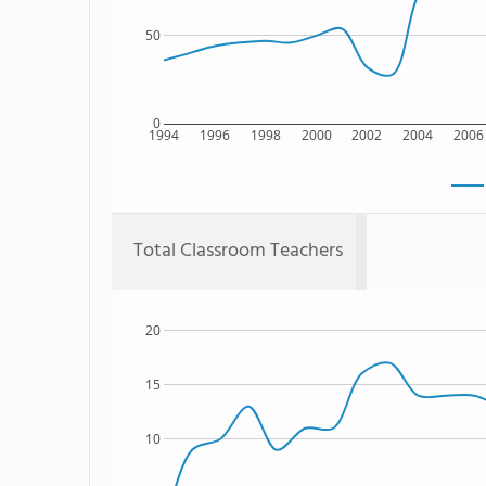
50
0
1994
1996
1998
2000
2002
2004
2006
Total Classroom Teachers
20
15
10