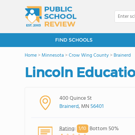
FIND SCHOOLS
Home
>
Minnesota
>
Crow Wing County
>
Brainerd
Lincoln Educati
400 Quince St
Brainerd
, MN
56401
Rating
:
Bottom 50%
1/
10