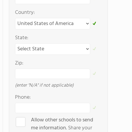
Country:
State:
Zip:
(enter "N/A" if not applicable)
Phone:
Allow other schools to send
me information.
Share your