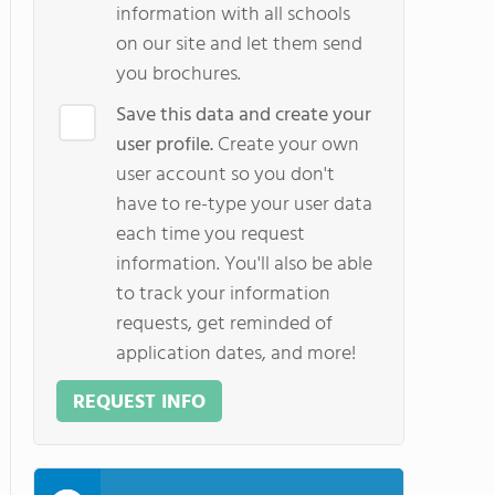
information with all schools
on our site and let them send
you brochures.
Save this data and create your
user profile.
Create your own
user account so you don't
have to re-type your user data
each time you request
information. You'll also be able
to track your information
requests, get reminded of
application dates, and more!
REQUEST INFO