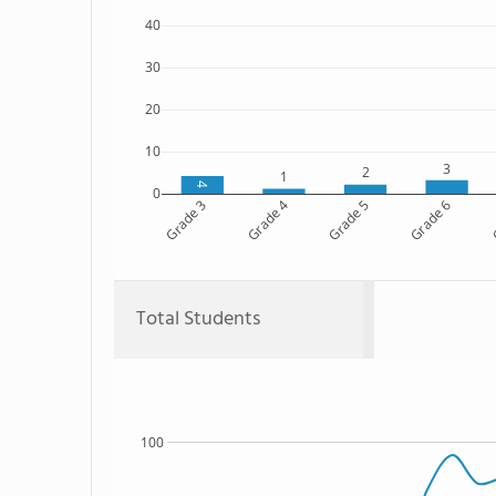
40
30
20
10
3
2
1
4
0
Grade 3
Grade 4
Grade 5
Grade 6
G
Total Students
100