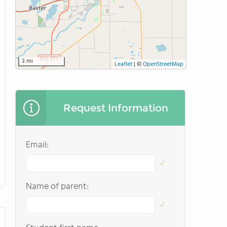
3 mi
Leaflet
|
©
OpenStreetMap
Request Information
Email:
Name of parent: