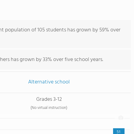
nt population of 105 students has grown by 59% over
hers has grown by 33% over five school years.
Alternative school
Grades 3-12
(No virtual instruction)
51