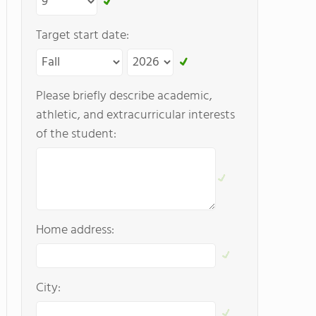
Target start date:
Please briefly describe academic,
athletic, and extracurricular interests
of the student:
Home address:
City: