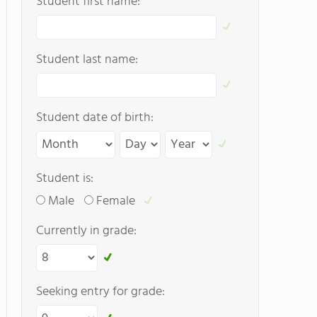
Student first name:
Student last name:
Student date of birth:
Student is:
Male
Female
Currently in grade:
Seeking entry for grade: