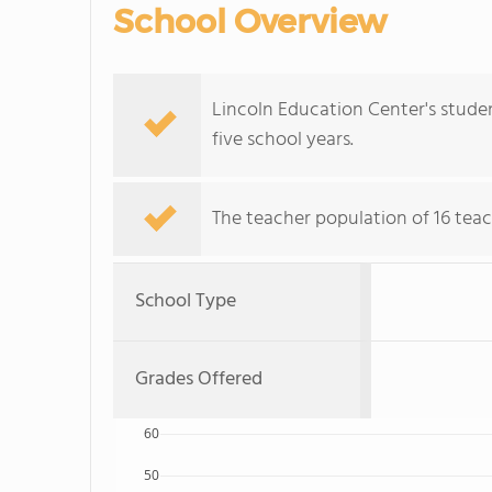
School Overview
Lincoln Education Center's stude
five school years.
The teacher population of 16 teac
School Type
Grades Offered
60
50