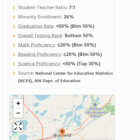
Student-Teacher Ratio:
7:1
Minority Enrollment:
26%
Graduation Rate
:
<50%
(Btm 50%)
Overall Testing Rank
:
Bottom 50%
Math Proficiency
:
≤20%
(Btm 50%)
Reading Proficiency
:
≤20%
(Btm 50%)
Science Proficiency
:
<50%
(Top 30%)
Source:
National Center for Education Statistics
(NCES), MN Dept. of Education
+
−