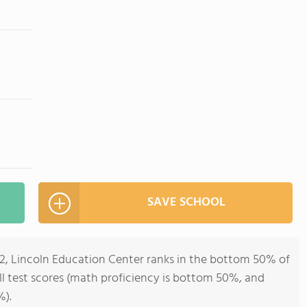
SAVE SCHOOL
12, Lincoln Education Center ranks in the bottom 50% of
all test scores (math proficiency is bottom 50%, and
%).