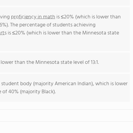
eving
proficiency in math
is ≤20% (which is lower than
6%). The percentage of students achieving
rts
is ≤20% (which is lower than the Minnesota state
 lower than the Minnesota state level of 13:1.
 student body (majority American Indian), which is lower
 of 40% (majority Black).