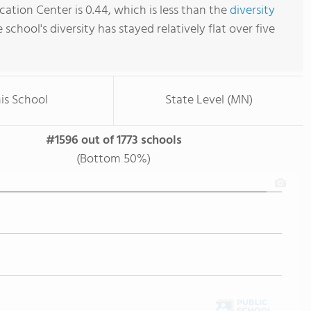
ation Center is 0.44, which is less than the
diversity
e school's diversity has stayed relatively flat over five
is School
State Level (MN)
#1596 out of 1773 schools
(Bottom 50%)