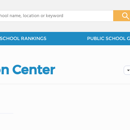
x
SCHOOL RANKINGS
PUBLIC SCHOOL 
on Center