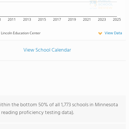
8
2011
2013
2015
2017
2019
2021
2023
2025
View Data
Lincoln Education Center
View School Calendar
ithin the bottom 50% of all 1,773 schools in Minnesota
reading proficiency testing data).