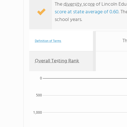
The
diversity score
of Lincoln Educ
score at state average of 0.60
. Th
school years.
Th
Definition of Terms
Overall Testing Rank
0
500
1,000