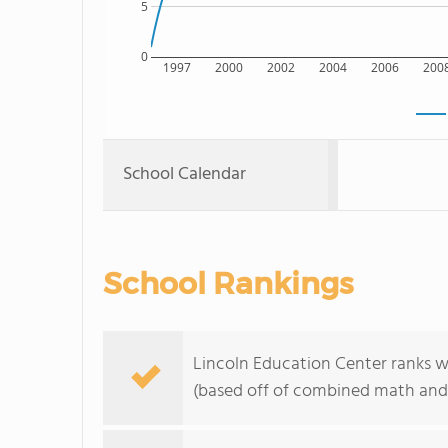
5
0
1997
2000
2002
2004
2006
200
School Calendar
School Rankings
Lincoln Education Center ranks w
(based off of combined math and 