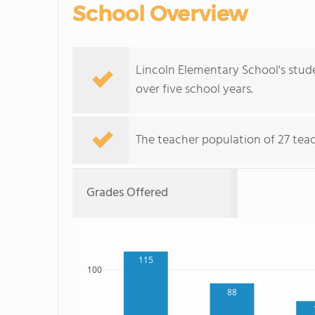
School Overview
Lincoln Elementary School's stude
over five school years.
The teacher population of 27 teac
Grades Offered
115
100
88