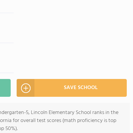
SAVE SCHOOL
ndergarten-5, Lincoln Elementary School ranks in the
ornia for overall test scores (math proficiency is top
op 50%).