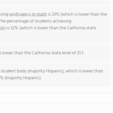
eving
proficiency in math
is 33% (which is lower than the
 The percentage of students achieving
rts
is 32% (which is lower than the California state
s lower than the California state level of 21:1.
 student body (majority Hispanic), which is lower than
% (majority Hispanic).