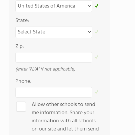
State:
Zip:
(enter "N/A" if not applicable)
Phone:
Allow other schools to send
me information.
Share your
information with all schools
on our site and let them send