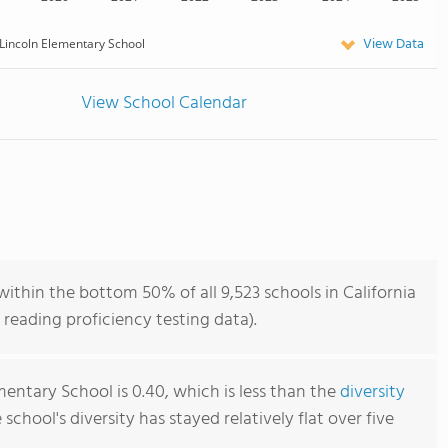
View Data
Lincoln Elementary School
View School Calendar
ithin the bottom 50% of all 9,523 schools in California
reading proficiency testing data).
entary School is 0.40, which is less than the
diversity
e school's diversity has stayed relatively flat over five