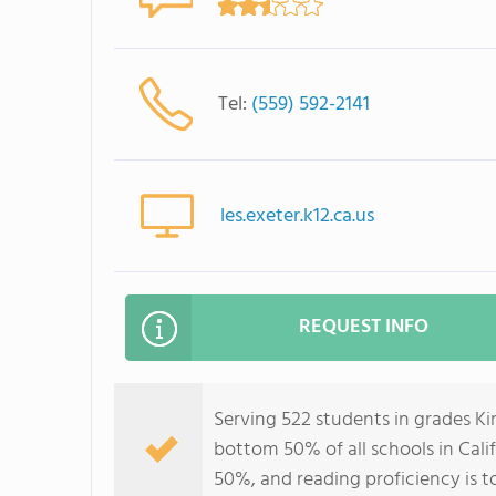
Tel:
(559) 592-2141
les.exeter.k12.ca.us
REQUEST INFO
Serving 522 students in grades Ki
bottom 50% of all schools in Calif
50%, and reading proficiency is t