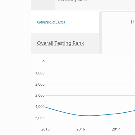
Th
Definition of Terms
Overall Testing Rank
0
1,000
2,000
3,000
4,000
5,000
2015
2016
2017