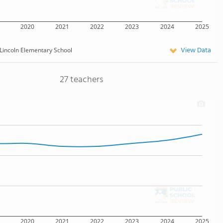
2020
2021
2022
2023
2024
2025
View Data
Lincoln Elementary School
27 teachers
2020
2021
2022
2023
2024
2025