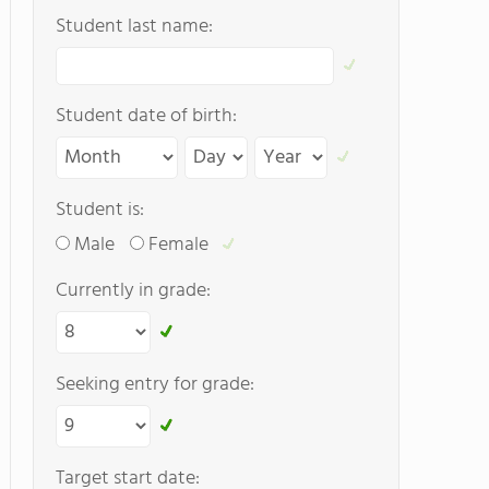
Student last name:
Student date of birth:
Student is:
Male
Female
Currently in grade:
Seeking entry for grade:
Target start date: