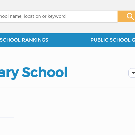
x
SCHOOL RANKINGS
PUBLIC SCHOOL 
ary School