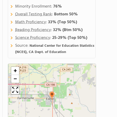
Minority Enrollment:
76%
Overall Testing Rank
:
Bottom 50%
Math Proficiency
:
33%
(Top 50%)
Reading Proficiency
:
32%
(Btm 50%)
Science Proficiency
:
25-29%
(Top 50%)
Source:
National Center for Education Statistics
(NCES), CA Dept. of Education
+
−