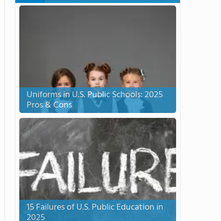
Uniforms in U.S. Public Schools: 2025
Pros & Cons
15 Failures of U.S. Public Education in
2025