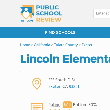
FIND SCHOOLS
Home
>
California
>
Tulare County
>
Exeter
Lincoln Element
333 South D St.
Exeter
, CA
93221
Rating
:
Bottom 50%
5/
10