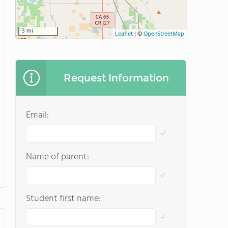
3 mi
Leaflet
|
©
OpenStreetMap
Request Information
Email:
Name of parent:
Student first name: