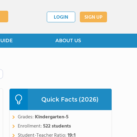
LOGIN
SIGN UP
GUIDE
ABOUT US
Quick Facts (2026)
Grades:
Kindergarten-5
Enrollment:
522 students
Student-Teacher Ratio:
19:1