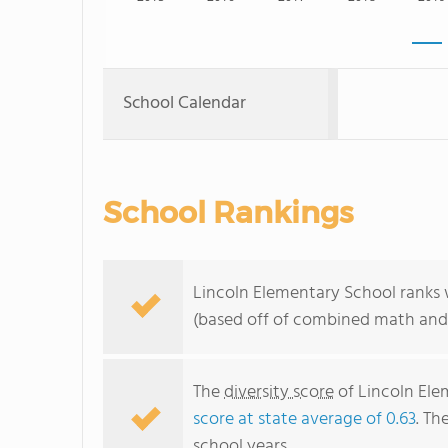
School Calendar
School Rankings
Lincoln Elementary School ranks w
(based off of combined math and 
The
diversity score
of Lincoln Elem
score at state average of 0.63
. Th
school years.