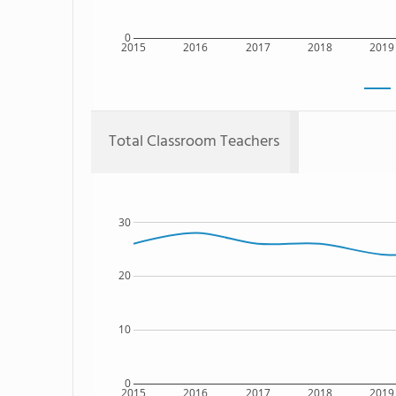
0
2015
2016
2017
2018
2019
Total Classroom Teachers
30
20
10
0
2015
2016
2017
2018
2019