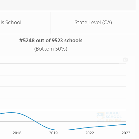
is School
State Level (CA)
#5248 out of 9523 schools
(Bottom 50%)
2018
2019
2022
2023