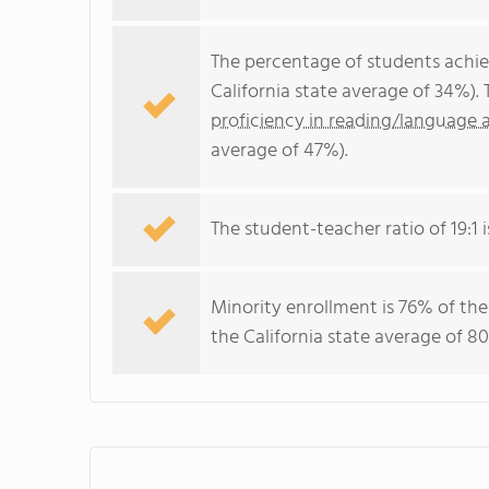
The percentage of students achi
California state average of 34%).
proficiency in reading/language a
average of 47%).
The student-teacher ratio of 19:1 i
Minority enrollment is 76% of the
the California state average of 80