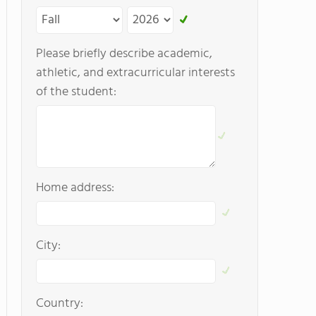
Please briefly describe academic,
athletic, and extracurricular interests
of the student:
Home address:
City:
Country: