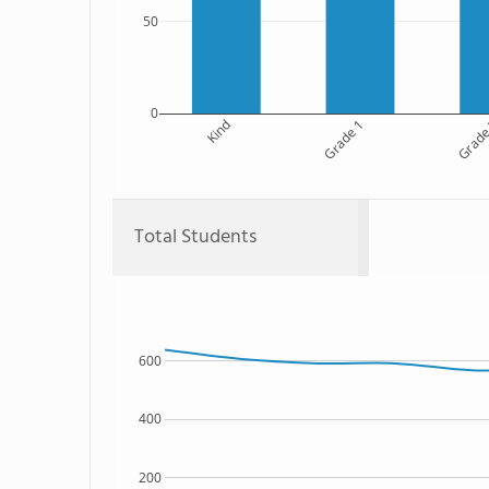
50
0
Kind
Grade 1
Grade
Total Students
600
400
200