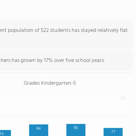
nt population of 522 students has stayed relatively flat
hers has grown by 17% over five school years.
Grades Kindergarten-5
85
84
77
73