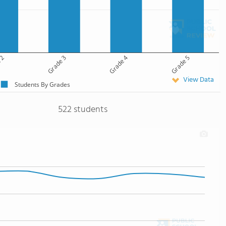
 2
Grade 3
Grade 4
Grade 5
View Data
Students By Grades
522 students