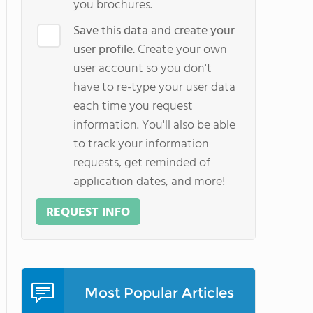
you brochures.
Save this data and create your
user profile.
Create your own
user account so you don't
have to re-type your user data
each time you request
information. You'll also be able
to track your information
requests, get reminded of
application dates, and more!
REQUEST INFO
Most Popular Articles