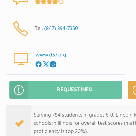
Tel:
(847) 394-7350
www.d57.org
REQUEST INFO
Serving 784 students in grades 6-8, Lincoln 
schools in Illinois for overall test scores (m
proficiency is top 20%).