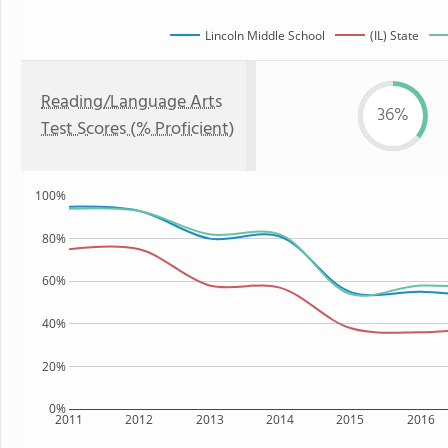
Lincoln Middle School
(IL) State
Reading/Language Arts
36%
Test Scores (% Proficient)
100%
80%
60%
40%
20%
0%
2011
2012
2013
2014
2015
2016