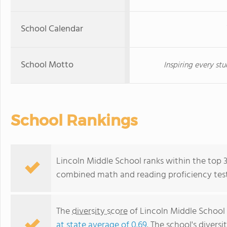
School Calendar
School Motto
Inspiring every stu
School Rankings
Lincoln Middle School ranks within the top 30%
combined math and reading proficiency test
The
diversity score
of Lincoln Middle School i
at state average of 0.69
. The school's diversi