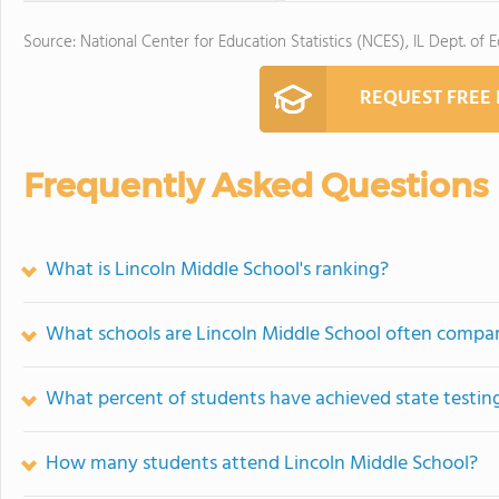
Source: National Center for Education Statistics (NCES), IL Dept. of 
REQUEST FREE
Frequently Asked Questions
What is Lincoln Middle School's ranking?
What schools are Lincoln Middle School often compa
What percent of students have achieved state testing
How many students attend Lincoln Middle School?