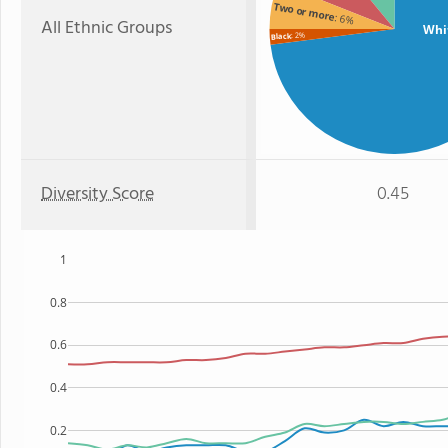
Two or more
: 6%
All Ethnic Groups
Whi
: 2%
Black
Diversity Score
0.45
1
0.8
0.6
0.4
0.2