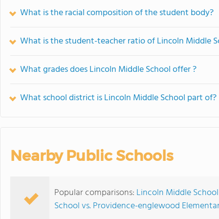
What is the racial composition of the student body?
What is the student-teacher ratio of Lincoln Middle 
What grades does Lincoln Middle School offer ?
What school district is Lincoln Middle School part of?
Nearby Public Schools
Popular comparisons:
Lincoln Middle School
School vs. Providence-englewood Elementar