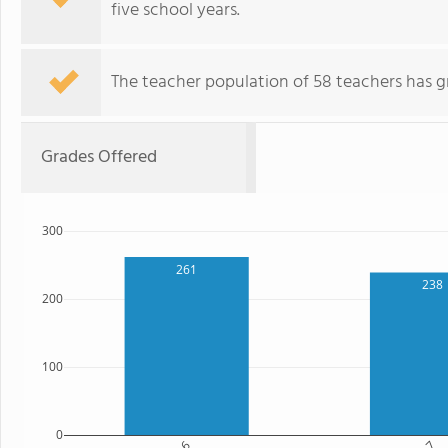
five school years.
The teacher population of 58 teachers has g
Grades Offered
300
261
238
200
100
0