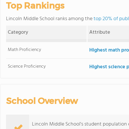
Top Rankings
Lincoln Middle School ranks among the
top 20% of public
Category
Attribute
Math Proficiency
Highest math pro
Science Proficiency
Highest science 
School Overview
Lincoln Middle School's student population o