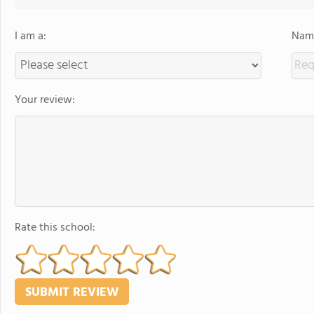
I am a:
Name
Your review:
Rate this school: