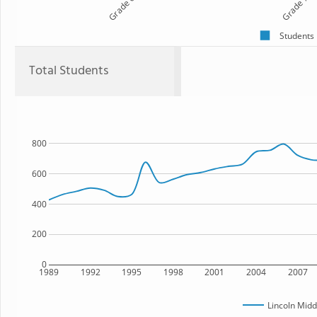
Grade 6
Grade 7
Students
Total Students
800
600
400
200
0
1989
1992
1995
1998
2001
2004
2007
Lincoln Midd