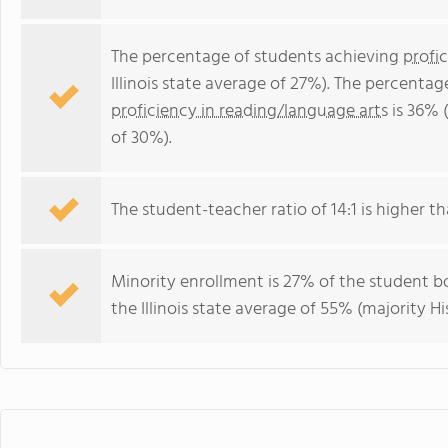
The percentage of students achieving
profi
Illinois state average of 27%). The percenta
proficiency in reading/language arts
is 36% (
of 30%).
The student-teacher ratio of 14:1 is higher than
Minority enrollment is 27% of the student bo
the Illinois state average of 55% (majority Hi