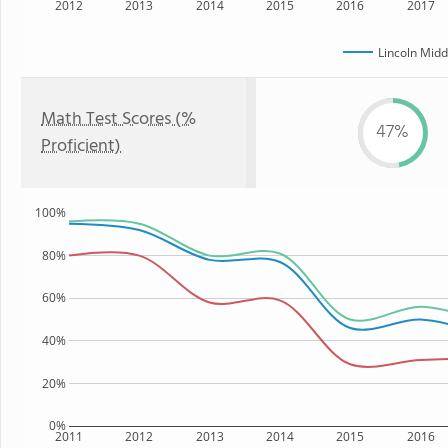
2012
2013
2014
2015
2016
2017
Lincoln Midd
Math Test Scores (%
47%
Proficient)
100%
80%
60%
40%
20%
0%
2011
2012
2013
2014
2015
2016