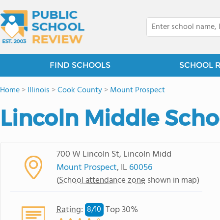
FIND SCHOOLS
SCHOOL 
Home
>
Illinois
>
Cook County
>
Mount Prospect
Lincoln Middle Scho
700 W Lincoln St, Lincoln Midd
Mount Prospect
, IL
60056
(
School attendance zone
shown in map)
Rating
:
Top 30%
8/
10