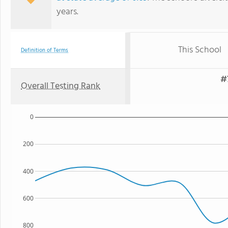
years.
This School
Definition of Terms
#
Overall Testing Rank
0
200
400
600
800