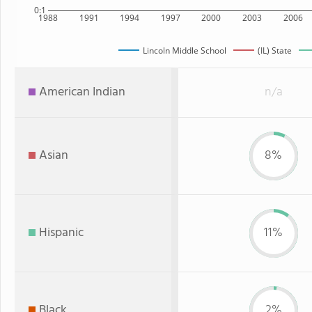
0:1
1988
1991
1994
1997
2000
2003
2006
Lincoln Middle School
(IL) State
American Indian
n/a
Asian
8%
Hispanic
11%
Black
2%