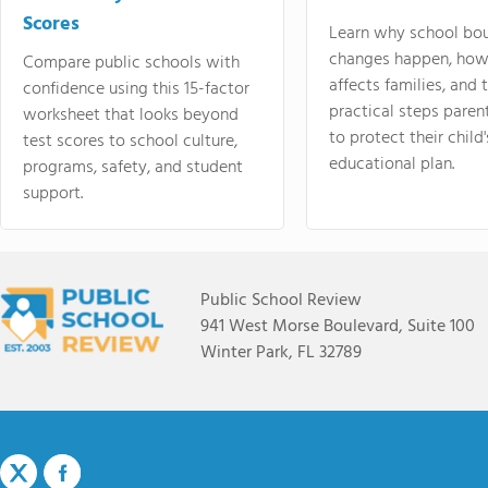
Scores
Learn why school bo
changes happen, how
Compare public schools with
affects families, and 
confidence using this 15-factor
practical steps paren
worksheet that looks beyond
to protect their child'
test scores to school culture,
educational plan.
programs, safety, and student
support.
Public School Review
941 West Morse Boulevard, Suite 100
Winter Park, FL 32789