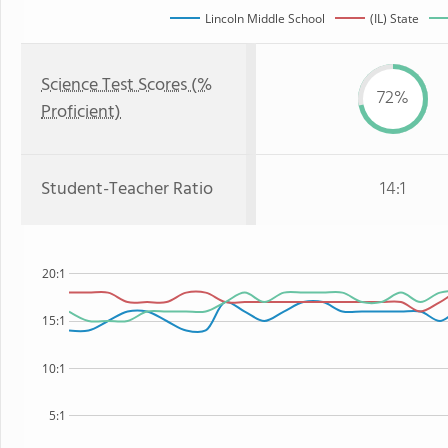
Lincoln Middle School
(IL) State
Science Test Scores (%
72%
Proficient)
Student-Teacher Ratio
14:1
20:1
15:1
10:1
5:1