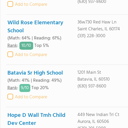
(630) 937-8600
Add to Compare
Wild Rose Elementary
36w730 Red Haw Ln
Saint Charles, IL 60174
School
(331) 228-3000
(Math: 64% | Reading: 61%)
10/
10
Rank
:
Top 5%
Add to Compare
Batavia Sr High School
1201 Main St
Batavia, IL 60510
(Math: 41% | Reading: 49%)
(630) 937-8600
9/
10
Rank
:
Top 20%
Add to Compare
Hope D Wall Tmh Child
449 New Indian Trl Ct
Aurora, IL 60506
Dev Center