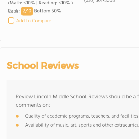
(630) 301-5008
(Math: ≤10% | Reading: ≤10% )
2/
10
Rank
:
Bottom 50%
Add to Compare
School Reviews
Review Lincoln Middle School. Reviews should be a f
comments on:
Quality of academic programs, teachers, and facilities
Availability of music, art, sports and other extracurricu