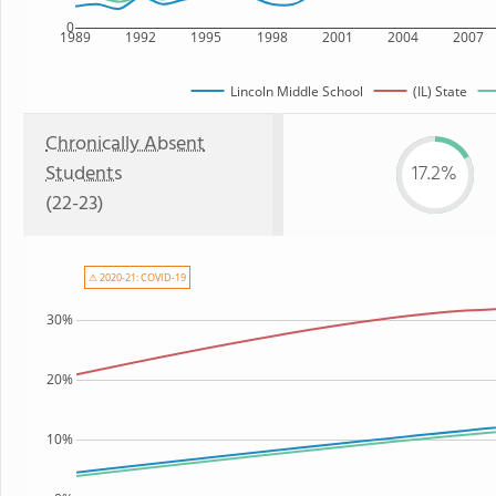
0
1989
1992
1995
1998
2001
2004
2007
Lincoln Middle School
(IL) State
Chronically Absent
Students
17.2%
(22-23)
⚠ 2020-21: COVID-19
30%
20%
10%