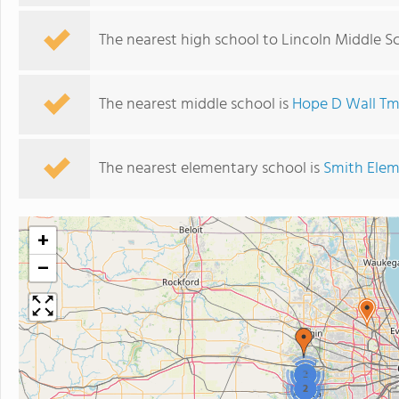
The nearest high school to Lincoln Middle S
The nearest middle school is
Hope D Wall Tm
The nearest elementary school is
Smith Elem
+
−
2
2