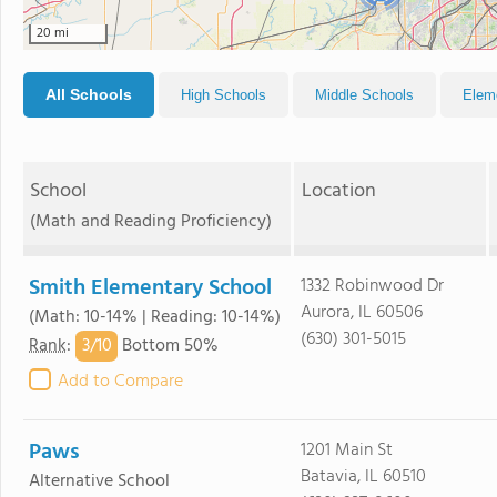
20 mi
All Schools
High Schools
Middle Schools
Elem
School
Location
(Math and Reading Proficiency)
Smith Elementary School
1332 Robinwood Dr
Aurora, IL 60506
(Math: 10-14% | Reading: 10-14%)
(630) 301-5015
3/
10
Rank
:
Bottom 50%
Add to Compare
Paws
1201 Main St
Batavia, IL 60510
Alternative School