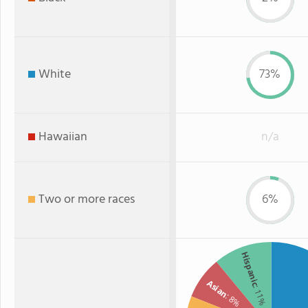
White
73%
Hawaiian
n/a
Two or more races
6%
Hispanic
Asian
: 11%
: 8%