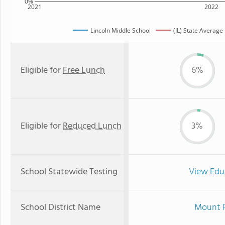
0%
2021
2022
Lincoln Middle School
(IL) State Average
Eligible for
Free Lunch
6%
Eligible for
Reduced Lunch
3%
School Statewide Testing
View Edu
School District Name
Mount P