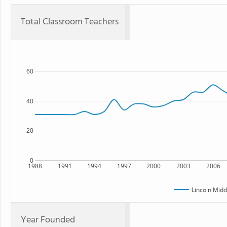
Total Classroom Teachers
60
40
20
0
1988
1991
1994
1997
2000
2003
2006
Lincoln Midd
Year Founded