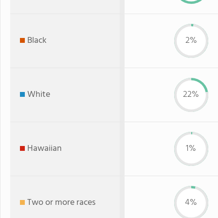
Black
2%
White
22%
Hawaiian
1%
Two or more races
4%