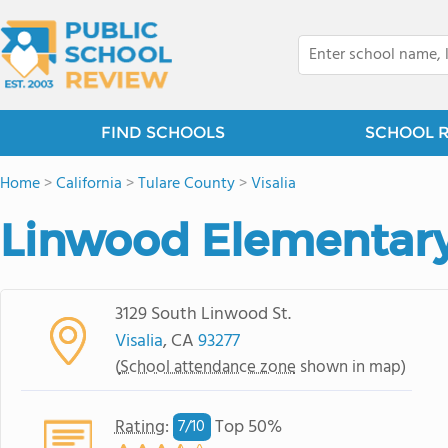
FIND SCHOOLS
SCHOOL 
Home
>
California
>
Tulare County
>
Visalia
Linwood Elementary
3129 South Linwood St.
Visalia
, CA
93277
(
School attendance zone
shown in map)
Rating
:
Top 50%
7/
10