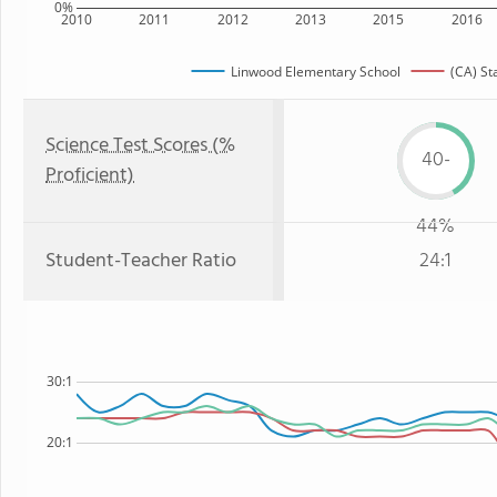
0%
2010
2011
2012
2013
2015
2016
Linwood Elementary School
(CA) St
Science Test Scores (%
40-
Proficient)
44%
Student-Teacher Ratio
24:1
30:1
20:1