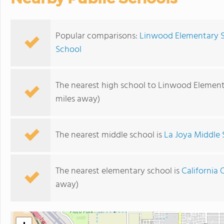
Popular comparisons:
Linwood Elementary S
School
The nearest high school to Linwood Element
miles away)
The nearest middle school is
La Joya Middle 
The nearest elementary school is
California 
away)