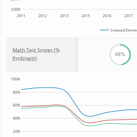
3,000
2011
2012
2013
2015
2016
2017
Linwood Elemen
Math Test Scores (%
48%
Proficient)
100%
80%
60%
40%
20%