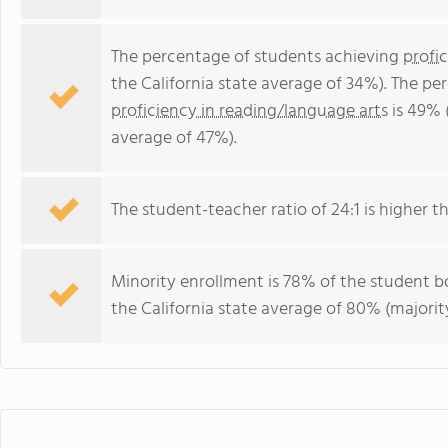
The percentage of students achieving
profi
the California state average of 34%). The p
proficiency in reading/language arts
is 49% (
average of 47%).
The student-teacher ratio of 24:1 is higher tha
Minority enrollment is 78% of the student bo
the California state average of 80% (majority