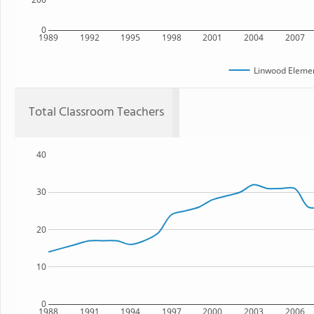
0
1989
1992
1995
1998
2001
2004
2007
Linwood Elemen
Total Classroom Teachers
40
30
20
10
0
1988
1991
1994
1997
2000
2003
2006