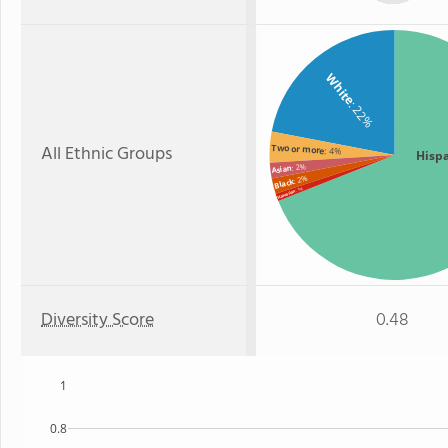
White
: 22%
All Ethnic Groups
Two or more
: 4%
Hisp
: 2%
Asian
: 2%
Black
: 1%
Hawaiian
Diversity Score
0.48
1
0.8