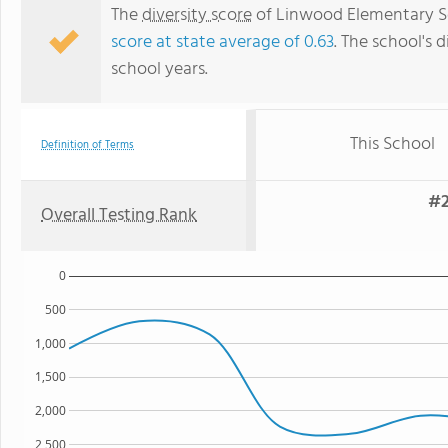
The
diversity score
of Linwood Elementary Sch
score at state average of 0.63
. The school's d
school years.
This School
Definition of Terms
#2
Overall Testing Rank
0
500
1,000
1,500
2,000
2,500