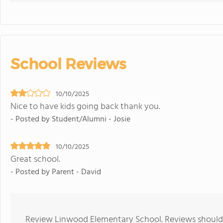
School Reviews
10/10/2025
Nice to have kids going back thank you.
- Posted by Student/Alumni - Josie
10/10/2025
Great school.
- Posted by Parent - David
Review Linwood Elementary School. Reviews should b