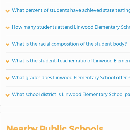
What percent of students have achieved state testing
How many students attend Linwood Elementary Sch
What is the racial composition of the student body?
What is the student-teacher ratio of Linwood Elemen
What grades does Linwood Elementary School offer 
What school district is Linwood Elementary School pa
Nearby Public Schools