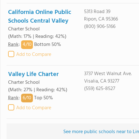
California Online Public
5313 Road 39
Ripon, CA 95366
Schools Central Valley
(800) 906-5166
Charter School
(Math: 17% | Reading: 42%)
4/
10
Rank
:
Bottom 50%
Add to Compare
Valley Life Charter
3737 West Walnut Ave.
Visalia, CA 93277
Charter School
(559) 625-8527
(Math: 27% | Reading: 42%)
6/
10
Rank
:
Top 50%
Add to Compare
See more public schools near to L