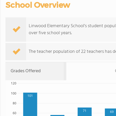
School Overview
Linwood Elementary School's student populat
over five school years.
The teacher population of 22 teachers has de
Grades Offered
120
100
101
80
71
69
60