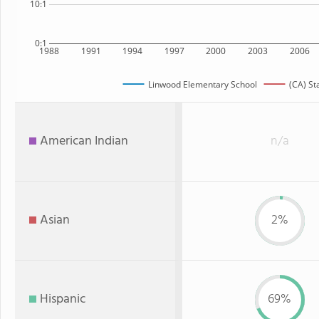
10:1
0:1
1988
1991
1994
1997
2000
2003
2006
Linwood Elementary School
(CA) St
American Indian
n/a
Asian
2%
Hispanic
69%