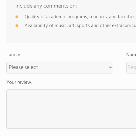
include any comments on:
Quality of academic programs, teachers, and facilities
Availability of music, art, sports and other extracurricu
I am a:
Name
Your review: