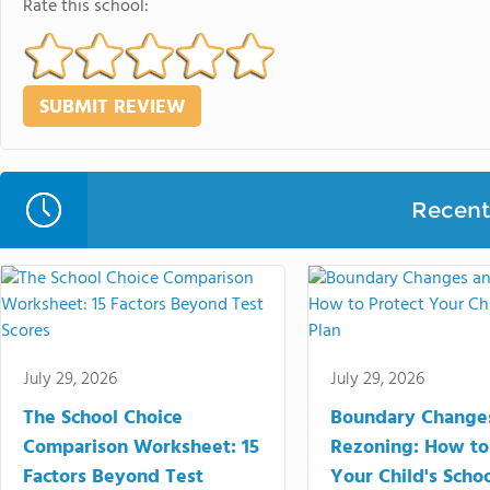
Rate this school:
Recent 
July 29, 2026
July 29, 2026
The School Choice
Boundary Change
Comparison Worksheet: 15
Rezoning: How to
Factors Beyond Test
Your Child's Schoo