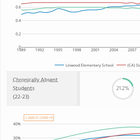
0.6
0.4
0.2
0
1989
1992
1995
1998
2001
2004
2007
Linwood Elementary School
(CA) St
Chronically Absent
Students
21.2%
(22-23)
⚠ 2020-21: COVID-19
40%
30%