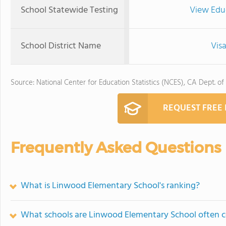
School Statewide Testing
View Edu
School District Name
Visa
Source: National Center for Education Statistics (NCES), CA Dept. of
REQUEST FREE
Frequently Asked Questions
What is Linwood Elementary School's ranking?
What schools are Linwood Elementary School often 