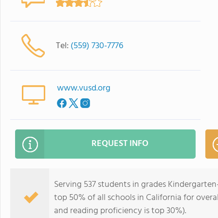
Tel:
(559) 730-7776
www.vusd.org
REQUEST INFO
Serving 537 students in grades Kindergarten
top 50% of all schools in California for overa
and reading proficiency is top 30%).