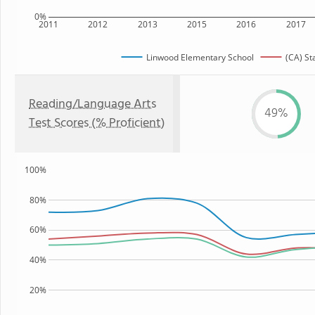
0%
2011
2012
2013
2015
2016
2017
Linwood Elementary School
(CA) St
Reading/Language Arts
49%
Test Scores (% Proficient)
100%
80%
60%
40%
20%