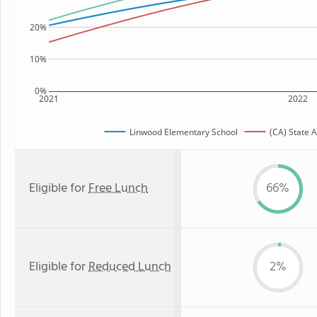
20%
10%
0%
2021
2022
Linwood Elementary School
(CA) State 
Eligible for
Free Lunch
66%
Eligible for
Reduced Lunch
2%