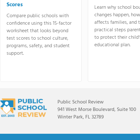
Scores
Learn why school bo
changes happen, how
Compare public schools with
affects families, and 
confidence using this 15-factor
practical steps paren
worksheet that looks beyond
to protect their child'
test scores to school culture,
educational plan.
programs, safety, and student
support.
Public School Review
941 West Morse Boulevard, Suite 100
Winter Park, FL 32789