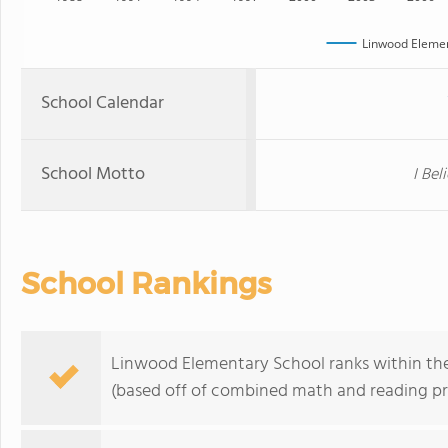
Linwood Elemen
School Calendar
School Motto
I Bel
School Rankings
Linwood Elementary School ranks within the t
(based off of combined math and reading pro