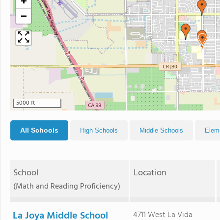
+
−
5000 ft
All Schools
High Schools
Middle Schools
Elem
School
Location
(Math and Reading Proficiency)
La Joya Middle School
4711 West La Vida