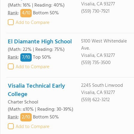
Visalia, CA 93277
(Math: 16% | Reading: 40%)
(559) 730-7921
4/
10
Rank
:
Bottom 50%
Add to Compare
El Diamante High School
5100 West Whitendale
Ave.
(Math: 22% | Reading: 75%)
Visalia, CA 93277
7/
10
Rank
:
Top 50%
(559) 735-3500
Add to Compare
Visalia Technical Early
2245 South Linwood
Visalia, CA 93277
College
(559) 622-3212
Charter School
(Math: ≤10% | Reading: 30-39%)
2/
10
Rank
:
Bottom 50%
Add to Compare