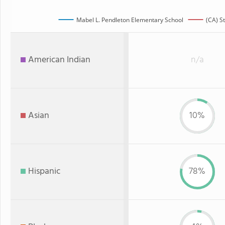
Mabel L. Pendleton Elementary School
(CA) S
American Indian
n/a
Asian
10%
Hispanic
78%