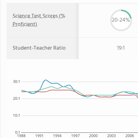
Science Test Scores (%
20-24%
Proficient)
Student-Teacher Ratio
19:1
30:1
20:1
10:1
0:1
1988
1991
1994
1997
2000
2003
2006