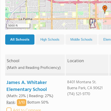
5000 ft
All Schools
High Schools
Middle Schools
Elem
School
Location
(Math and Reading Proficiency)
James A. Whitaker
8401 Montana St.
Buena Park, CA 90621
Elementary School
(714) 521-9770
(Math: 23% | Reading: 27%)
3/
10
Rank
:
Bottom 50%
Add to Compare