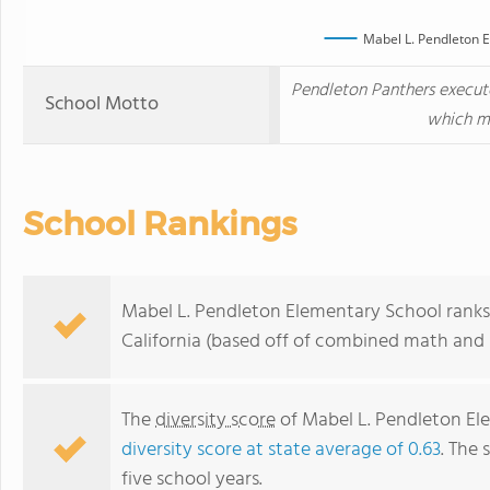
Mabel L. Pendleton 
Pendleton Panthers execut
School Motto
which ma
School Rankings
Mabel L. Pendleton Elementary School ranks 
California (based off of combined math and r
The
diversity score
of Mabel L. Pendleton Ele
diversity score at state average of 0.63
. The 
five school years.