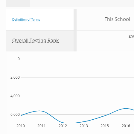
This School
Definition of Terms
#6
Overall Testing Rank
0
2,000
4,000
6,000
2010
2011
2012
2013
2015
2016