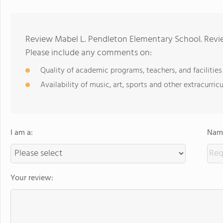
Review Mabel L. Pendleton Elementary School. Revie
Please include any comments on:
Quality of academic programs, teachers, and facilities
Availability of music, art, sports and other extracurricu
I am a:
Name
Your review: