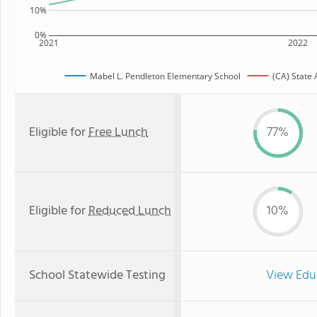
10%
0%
2021
2022
Mabel L. Pendleton Elementary School
(CA) State
Eligible for
Free Lunch
77%
Eligible for
Reduced Lunch
10%
School Statewide Testing
View Edu