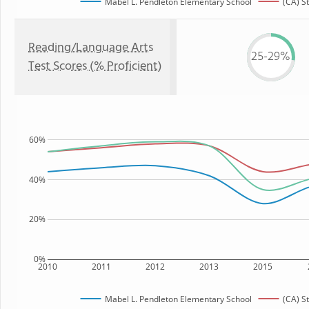
Mabel L. Pendleton Elementary School
(CA) S
Reading/Language Arts
25-29%
Test Scores (% Proficient)
60%
40%
20%
0%
2010
2011
2012
2013
2015
Mabel L. Pendleton Elementary School
(CA) S