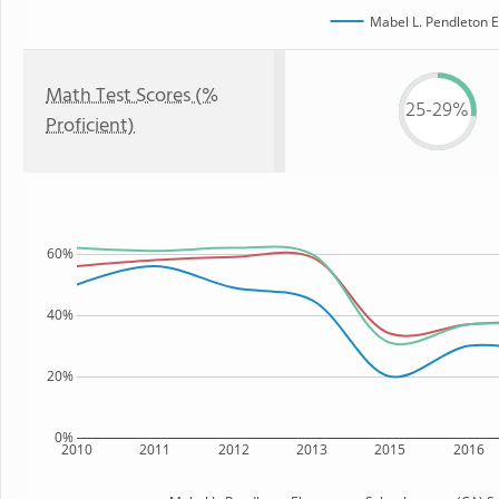
Mabel L. Pendleton 
Math Test Scores (%
25-29%
Proficient)
60%
40%
20%
0%
2010
2011
2012
2013
2015
2016