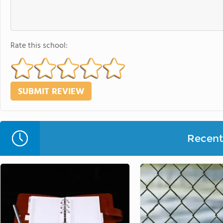
Rate this school:
Recent 