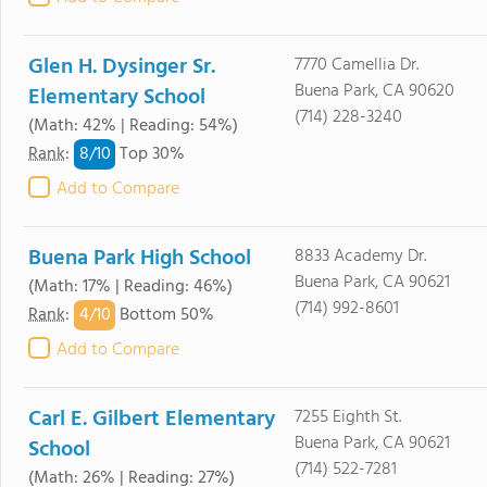
Glen H. Dysinger Sr.
7770 Camellia Dr.
Buena Park, CA 90620
Elementary School
(714) 228-3240
(Math: 42% | Reading: 54%)
8/
10
Rank
:
Top 30%
Add to Compare
Buena Park High School
8833 Academy Dr.
Buena Park, CA 90621
(Math: 17% | Reading: 46%)
(714) 992-8601
4/
10
Rank
:
Bottom 50%
Add to Compare
Carl E. Gilbert Elementary
7255 Eighth St.
Buena Park, CA 90621
School
(714) 522-7281
(Math: 26% | Reading: 27%)