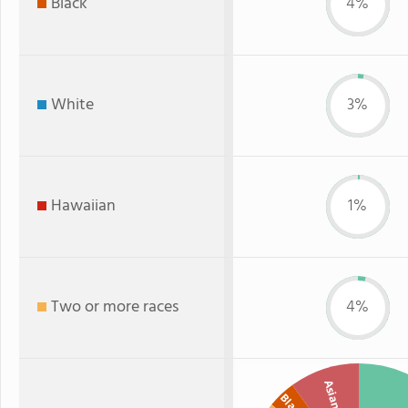
Black
4%
White
3%
Hawaiian
1%
Two or more races
4%
Asian
Black