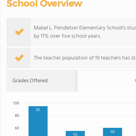
School Overview
Mabel L. Pendleton Elementary School's stu
by 11% over five school years.
The teacher population of 19 teachers has sta
Grades Offered
100
95
80
60
60
55