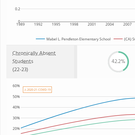
0.2
0
1989
1992
1995
1998
2001
2004
2007
Mabel L. Pendleton Elementary School
(CA) S
Chronically Absent
Students
42.2%
(22-23)
60%
⚠ 2020-21: COVID-19
50%
40%
30%
20%