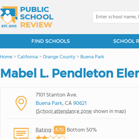
FIND SCHOOLS
SCHOOL 
Home
>
California
>
Orange County
>
Buena Park
Mabel L. Pendleton El
7101 Stanton Ave.
Buena Park
, CA
90621
(
School attendance zone
shown in map)
Rating
:
Bottom 50%
4/
10