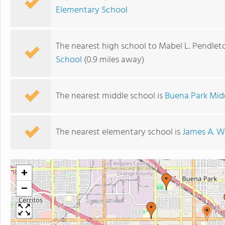
Elementary School
The nearest high school to Mabel L. Pendlet
School
(0.9 miles away)
The nearest middle school is
Buena Park Mid
The nearest elementary school is
James A. W
+
−