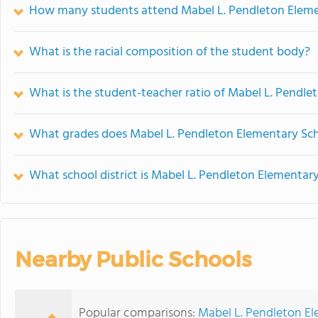
How many students attend Mabel L. Pendleton Eleme
What is the racial composition of the student body?
What is the student-teacher ratio of Mabel L. Pendl
What grades does Mabel L. Pendleton Elementary Sch
What school district is Mabel L. Pendleton Elementary
Nearby Public Schools
Popular comparisons:
Mabel L. Pendleton El