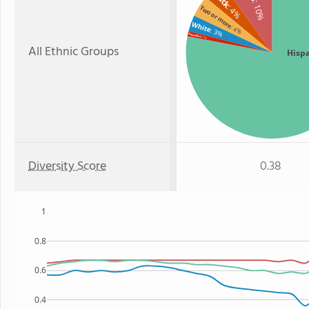
: 10%
: 4%
Two or more
White
: 4%
: 3%
Hawaiian
: 1%
All Ethnic Groups
Hisp
Diversity Score
0.38
1
0.8
0.6
0.4