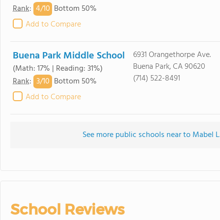
4/
10
Rank
:
Bottom 50%
Add to Compare
Buena Park Middle School
6931 Orangethorpe Ave.
Buena Park, CA 90620
(Math: 17% | Reading: 31%)
(714) 522-8491
3/
10
Rank
:
Bottom 50%
Add to Compare
See more public schools near to Mabel L
School Reviews