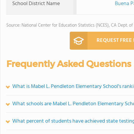
School District Name
Buena Pa
Source: National Center for Education Statistics (NCES), CA Dept. of
REQUEST FREE
Frequently Asked Questions
What is Mabel L. Pendleton Elementary School's rank
What schools are Mabel L. Pendleton Elementary Sch
What percent of students have achieved state testing