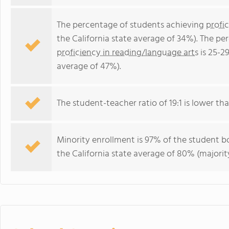
The percentage of students achieving
profi
the California state average of 34%). The p
proficiency in reading/language arts
is 25-2
average of 47%).
The student-teacher ratio of 19:1 is lower than
Minority enrollment is 97% of the student bo
the California state average of 80% (majority