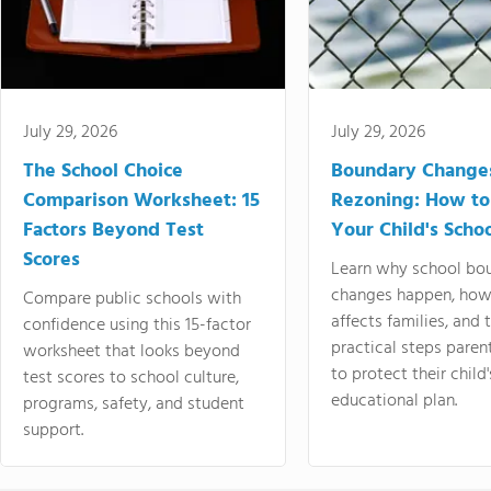
July 29, 2026
July 29, 2026
The School Choice
Boundary Change
Comparison Worksheet: 15
Rezoning: How to
Factors Beyond Test
Your Child's Schoo
Scores
Learn why school bo
changes happen, how
Compare public schools with
affects families, and 
confidence using this 15-factor
practical steps paren
worksheet that looks beyond
to protect their child'
test scores to school culture,
educational plan.
programs, safety, and student
support.