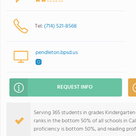
Tel:
(714) 521-8568
pendleton.bpsd.us
REQUEST INFO
Serving 365 students in grades Kindergarte
ranks in the bottom 50% of all schools in Cal
proficiency is bottom 50%, and reading prof