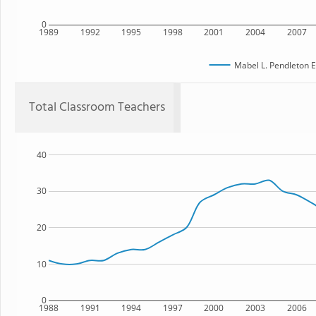
0
1989
1992
1995
1998
2001
2004
2007
Mabel L. Pendleton 
Total Classroom Teachers
40
30
20
10
0
1988
1991
1994
1997
2000
2003
2006