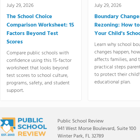
July 29, 2026
July 29, 2026
The School Choice
Boundary Change
Comparison Worksheet: 15
Rezoning: How to
Factors Beyond Test
Your Child's Schoo
Scores
Learn why school bo
changes happen, how
Compare public schools with
affects families, and 
confidence using this 15-factor
practical steps paren
worksheet that looks beyond
to protect their child'
test scores to school culture,
educational plan.
programs, safety, and student
support.
Public School Review
941 West Morse Boulevard, Suite 100
Winter Park, FL 32789