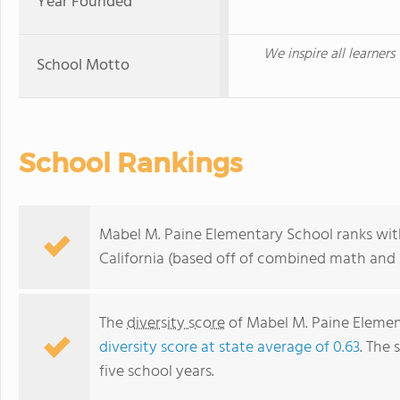
Year Founded
We inspire all learners
School Motto
School Rankings
Mabel M. Paine Elementary School ranks with
California (based off of combined math and r
The
diversity score
of Mabel M. Paine Element
diversity score at state average of 0.63
. The 
five school years.