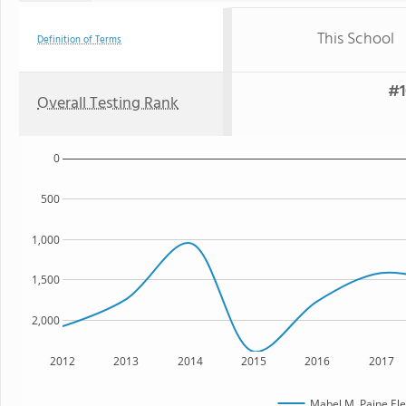
This School
Definition of Terms
#1
Overall Testing Rank
0
500
1,000
1,500
2,000
2012
2013
2014
2015
2016
2017
Mabel M. Paine El