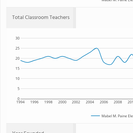
Total Classroom Teachers
30
25
20
15
10
5
0
1994
1996
1998
2000
2002
2004
2006
2008
20
Mabel M. Paine El