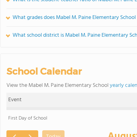
What grades does Mabel M. Paine Elementary School 
What school district is Mabel M. Paine Elementary Sch
School Calendar
View the Mabel M. Paine Elementary School
yearly cale
Event
First Day of School
Augus
Today