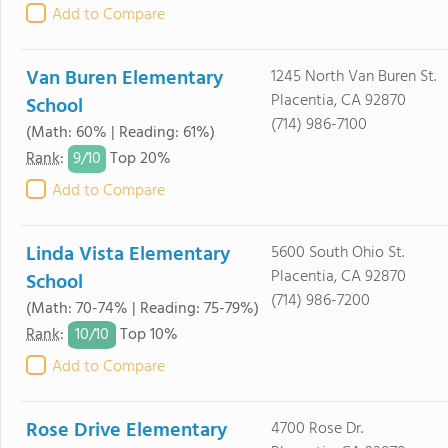
Add to Compare
Van Buren Elementary
1245 North Van Buren St.
Placentia, CA 92870
School
(714) 986-7100
(Math: 60% | Reading: 61%)
9/
10
Rank
:
Top 20%
Add to Compare
Linda Vista Elementary
5600 South Ohio St.
Placentia, CA 92870
School
(714) 986-7200
(Math: 70-74% | Reading: 75-79%)
10/
10
Rank
:
Top 10%
Add to Compare
Rose Drive Elementary
4700 Rose Dr.