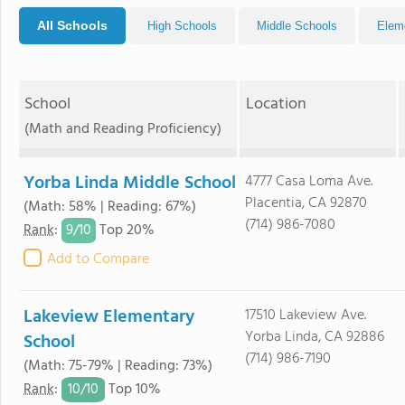
All Schools
High Schools
Middle Schools
Elem
School
Location
(Math and Reading Proficiency)
Yorba Linda Middle School
4777 Casa Loma Ave.
Placentia, CA 92870
(Math: 58% | Reading: 67%)
(714) 986-7080
9/
10
Rank
:
Top 20%
Add to Compare
Lakeview Elementary
17510 Lakeview Ave.
Yorba Linda, CA 92886
School
(714) 986-7190
(Math: 75-79% | Reading: 73%)
10/
10
Rank
:
Top 10%