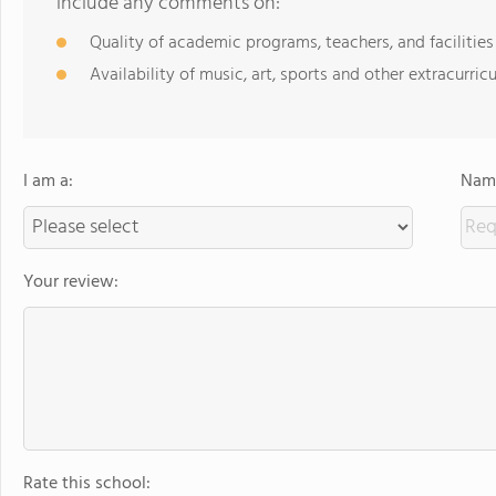
include any comments on:
Quality of academic programs, teachers, and facilities
Availability of music, art, sports and other extracurricu
I am a:
Name
Your review:
Rate this school: