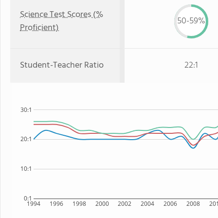
Science Test Scores (%
50-59%
Proficient)
Student-Teacher Ratio
22:1
30:1
20:1
10:1
0:1
1994
1996
1998
2000
2002
2004
2006
2008
20