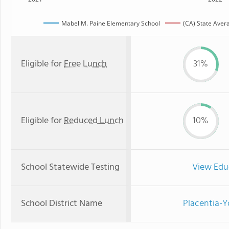
Mabel M. Paine Elementary School
(CA) State Aver
Eligible for
Free Lunch
31%
Eligible for
Reduced Lunch
10%
School Statewide Testing
View Edu
School District Name
Placentia-Y