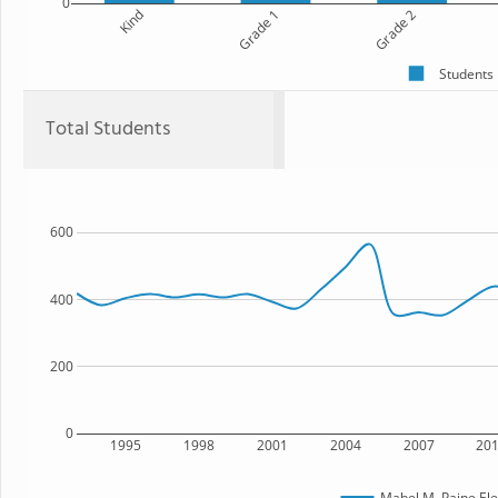
0
Kind
Grade 1
Grade 2
Students
Total Students
600
400
200
0
1995
1998
2001
2004
2007
20
Mabel M. Paine El