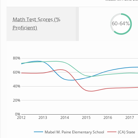
Math Test Scores (%
60-64%
Proficient)
80%
60%
40%
20%
0%
2012
2013
2014
2015
2016
2017
Mabel M. Paine Elementary School
(CA) State