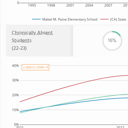
0
1995
1998
2001
2004
2007
20
Mabel M. Paine Elementary School
(CA) State
Chronically Absent
Students
16%
(22-23)
40%
⚠ 2020-21: COVID-19
30%
20%
10%
0%
2021
2022