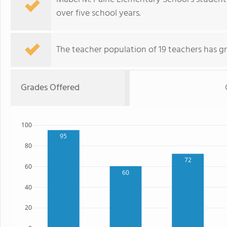
over five school years.
The teacher population of 19 teachers has g
Grades Offered
100
95
80
72
60
60
40
20