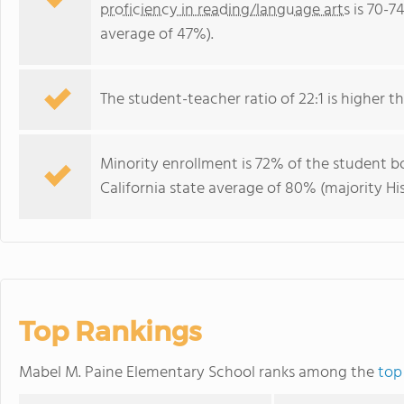
proficiency in reading/language arts
is 70-74
average of 47%).
The student-teacher ratio of 22:1 is higher tha
Minority enrollment is 72% of the student bo
California state average of 80% (majority His
Top Rankings
Mabel M. Paine Elementary School ranks among the
top