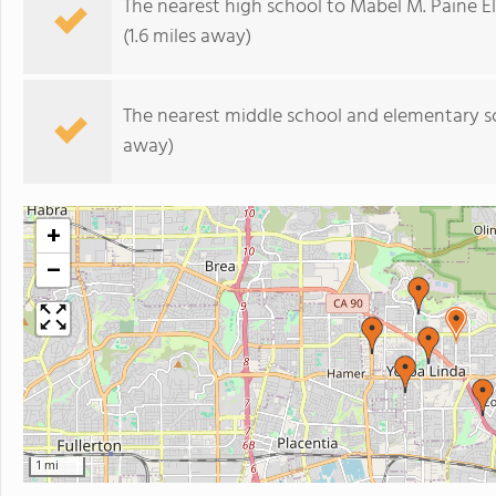
The nearest high school to Mabel M. Paine 
(1.6 miles away)
The nearest middle school and elementary s
away)
+
−
1 mi