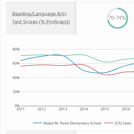
Reading/Language Arts
70-74%
Test Scores (% Proficient)
80%
60%
40%
20%
0%
2011
2012
2013
2014
2015
2016
Mabel M. Paine Elementary School
(CA) State