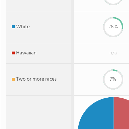
White
28%
Hawaiian
n/a
Two or more races
7%