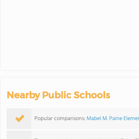
30
31
1
Nearby Public Schools
Popular comparisons:
Mabel M. Paine Elemen