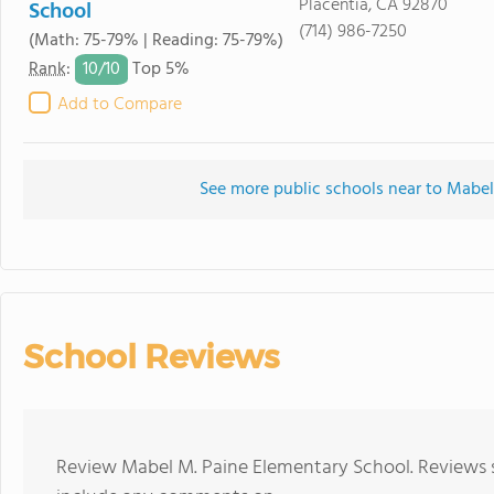
Placentia, CA 92870
School
(714) 986-7250
(Math: 75-79% | Reading: 75-79%)
10/
10
Rank
:
Top 5%
Add to Compare
See more public schools near to Mabe
School Reviews
Review Mabel M. Paine Elementary School. Reviews s