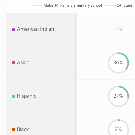
Mabel M. Paine Elementary School
(CA) State
American Indian
n/a
Asian
36%
Hispanic
27%
Black
2%