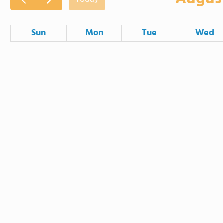
Sun
Mon
Tue
Wed
26
27
28
2
3
4
9
10
11
16
17
18
23
24
25