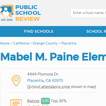
FIND SCHOOLS
SCHOOL 
Home
>
California
>
Orange County
>
Placentia
Mabel M. Paine Ele
4444 Plumosa Dr.
Placentia
, CA
92870
(
School attendance zone
shown in map)
Rating
:
Top 20%
9/
10