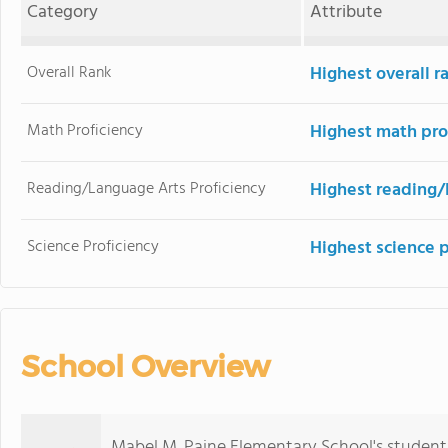
Category
Attribute
Overall Rank
Highest overall 
Math Proficiency
Highest math pro
Reading/Language Arts Proficiency
Highest reading/
Science Proficiency
Highest science 
School Overview
Mabel M. Paine Elementary School's student