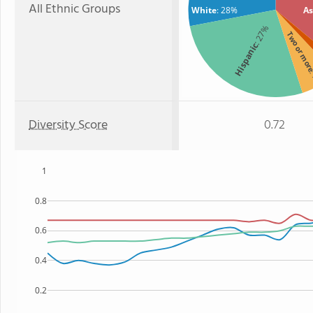
All Ethnic Groups
White
: 28%
As
: 27%
Two or mo
Hispanic
:
Diversity Score
0.72
1
0.8
0.6
0.4
0.2