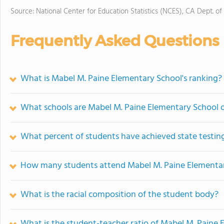
Source: National Center for Education Statistics (NCES), CA Dept. of
Frequently Asked Questions
What is Mabel M. Paine Elementary School's ranking?
What schools are Mabel M. Paine Elementary School 
What percent of students have achieved state testing
How many students attend Mabel M. Paine Elementa
What is the racial composition of the student body?
What is the student-teacher ratio of Mabel M. Paine