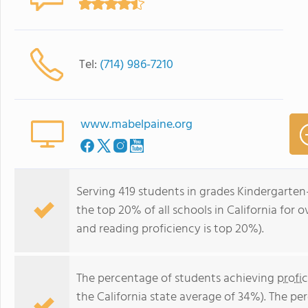
Tel:
(714) 986-7210
www.mabelpaine.org
Serving 419 students in grades Kindergarten
the top 20% of all schools in California for o
and reading proficiency is top 20%).
The percentage of students achieving
profi
the California state average of 34%). The p