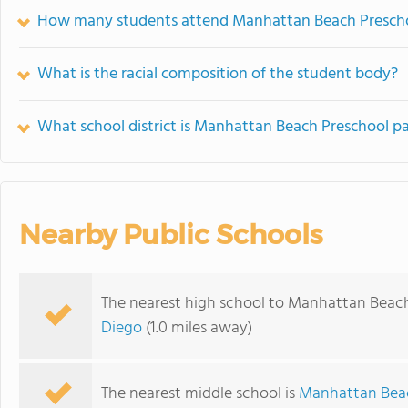
How many students attend Manhattan Beach Presch
What is the racial composition of the student body?
What school district is Manhattan Beach Preschool pa
Nearby Public Schools
The nearest high school to Manhattan Beach
Diego
(1.0 miles away)
The nearest middle school is
Manhattan Bea