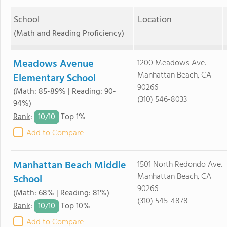
School
Location
(Math and Reading Proficiency)
Meadows Avenue
1200 Meadows Ave.
Manhattan Beach, CA
Elementary School
90266
(Math: 85-89% | Reading: 90-
(310) 546-8033
94%)
10/
10
Rank
:
Top 1%
Add to Compare
Manhattan Beach Middle
1501 North Redondo Ave.
Manhattan Beach, CA
School
90266
(Math: 68% | Reading: 81%)
(310) 545-4878
10/
10
Rank
:
Top 10%
Add to Compare