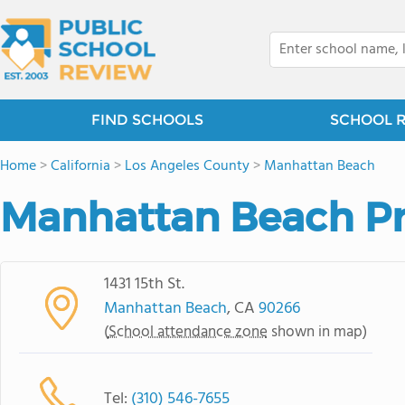
FIND SCHOOLS
SCHOOL 
Home
>
California
>
Los Angeles County
>
Manhattan Beach
Manhattan Beach Pr
1431 15th St.
Manhattan Beach
, CA
90266
(
School attendance zone
shown in map)
Tel:
(310) 546-7655