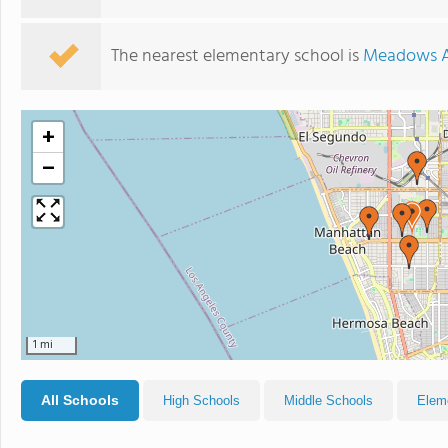
The nearest elementary school is
Meadows A
+
−
1 mi
All Schools
High Schools
Middle Schools
Elem