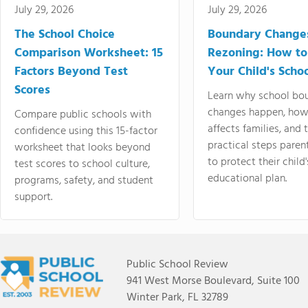
July 29, 2026
July 29, 2026
The School Choice
Boundary Change
Comparison Worksheet: 15
Rezoning: How to
Factors Beyond Test
Your Child's Schoo
Scores
Learn why school bo
changes happen, how
Compare public schools with
affects families, and 
confidence using this 15-factor
practical steps paren
worksheet that looks beyond
to protect their child'
test scores to school culture,
educational plan.
programs, safety, and student
support.
Public School Review
941 West Morse Boulevard, Suite 100
Winter Park, FL 32789