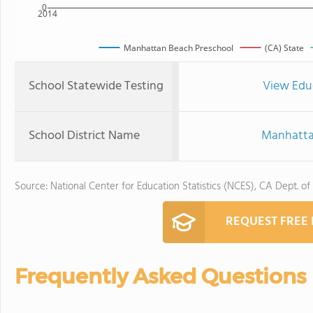
0
2014
Manhattan Beach Preschool
(CA) State
School Statewide Testing
View Edu
School District Name
Manhattan
Source: National Center for Education Statistics (NCES), CA Dept. of
REQUEST FREE
Frequently Asked Questions