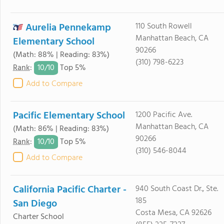
Aurelia Pennekamp
110 South Rowell
Manhattan Beach, CA
Elementary School
90266
(Math: 88% | Reading: 83%)
(310) 798-6223
10/
10
Rank
:
Top 5%
Add to Compare
Pacific Elementary School
1200 Pacific Ave.
Manhattan Beach, CA
(Math: 86% | Reading: 83%)
90266
10/
10
Rank
:
Top 5%
(310) 546-8044
Add to Compare
California Pacific Charter -
940 South Coast Dr., Ste.
185
San Diego
Costa Mesa, CA 92626
Charter School