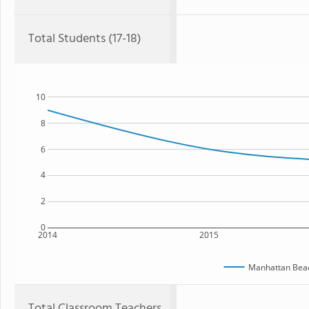
Total Students (17-18)
10
8
6
4
2
0
2014
2015
Manhattan Beac
Total Classroom Teachers