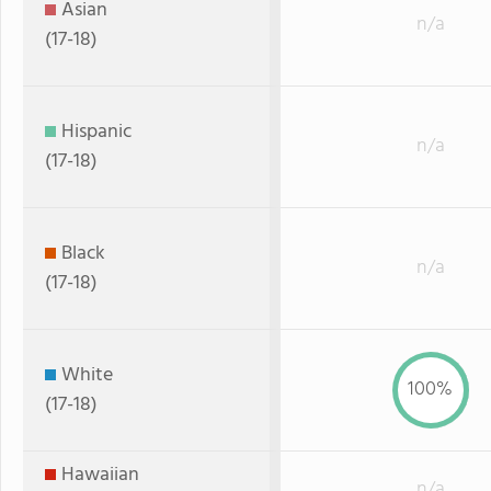
Asian
n/a
(17-18)
Hispanic
n/a
(17-18)
Black
n/a
(17-18)
White
100%
(17-18)
Hawaiian
n/a