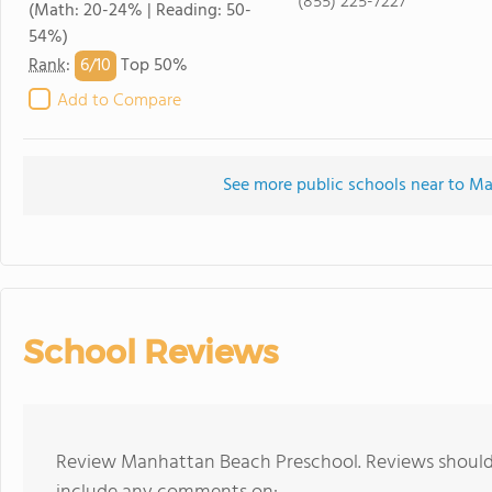
(855) 225-7227
(Math: 20-24% | Reading: 50-
54%)
6/
10
Rank
:
Top 50%
Add to Compare
See more public schools near to M
School Reviews
Review Manhattan Beach Preschool. Reviews should 