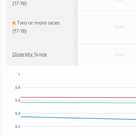
(17-18)
Two or more races
n/a
(17-18)
Diversity Score
n/a
1
0.8
0.6
0.4
0.2