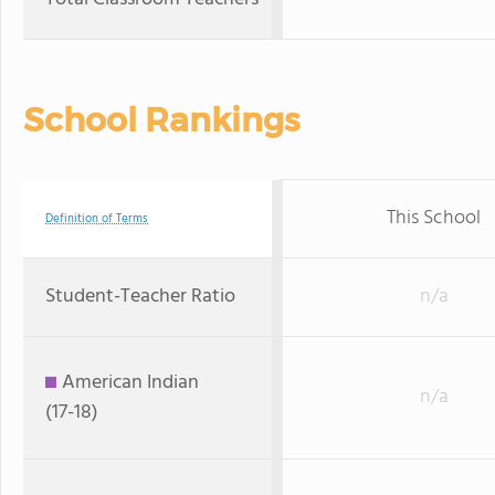
School Rankings
This School
Definition of Terms
Student-Teacher Ratio
n/a
American Indian
n/a
(17-18)