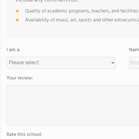
include any comments on:
Quality of academic programs, teachers, and facilities
Availability of music, art, sports and other extracurricu
I am a:
Name
Your review:
Rate this school: