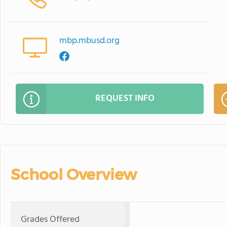
mbp.mbusd.org
REQUEST INFO
School Overview
Grades Offered