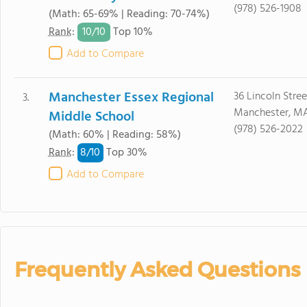
(978) 526-1908
(Math: 65-69% | Reading: 70-74%)
10/
10
Rank
:
Top 10%
Add to Compare
Manchester Essex Regional
36 Lincoln Stree
3.
Manchester, M
Middle School
(978) 526-2022
(Math: 60% | Reading: 58%)
8/
10
Rank
:
Top 30%
Add to Compare
Frequently Asked Questions