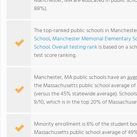
Manchester, MA are educated in public scho
88%).
The top-ranked public schools in Mancheste
School
,
Manchester Memorial Elementary S
School
.
Overall testing rank
is based on a sc
test score ranking.
Manchester, MA public schools have an
ave
the Massachusetts public school average of
(versus the 45% statewide average). School
9/10, which is in the top 20% of Massachuset
Minority enrollment is 6% of the student bod
Massachusetts public school average of 49% 