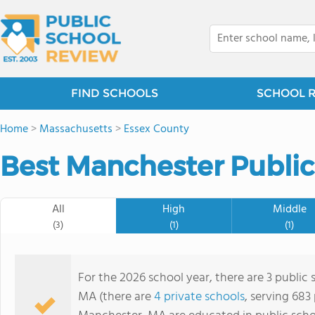
FIND SCHOOLS
SCHOOL 
Home
>
Massachusetts
>
Essex County
Best Manchester Public
All
High
Middle
(3)
(1)
(1)
For the 2026 school year, there are 3 public
MA (there are
4 private schools
, serving 683