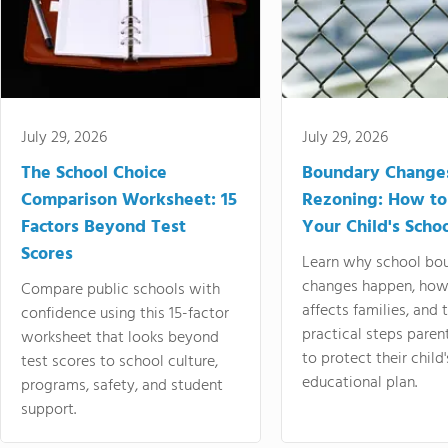
July 29, 2026
July 29, 2026
The School Choice
Boundary Change
Comparison Worksheet: 15
Rezoning: How to
Factors Beyond Test
Your Child's Schoo
Scores
Learn why school bo
changes happen, how
Compare public schools with
affects families, and 
confidence using this 15-factor
practical steps paren
worksheet that looks beyond
to protect their child'
test scores to school culture,
educational plan.
programs, safety, and student
support.