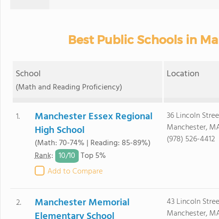
Best Public Schools in M
School
Location
(Math and Reading Proficiency)
Manchester Essex Regional
36 Lincoln Stree
1.
Manchester, M
High School
(978) 526-4412
(Math: 70-74% | Reading: 85-89%)
10/
10
Rank
:
Top 5%
Add to Compare
Manchester Memorial
43 Lincoln Stree
2.
Manchester, M
Elementary School