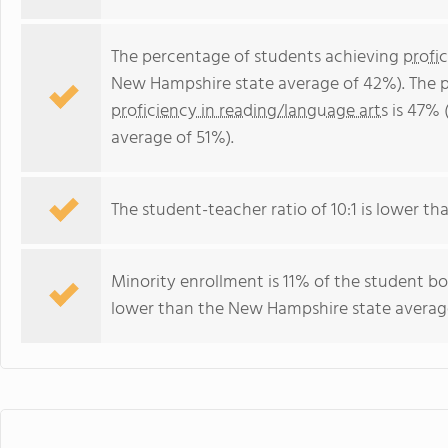
The percentage of students achieving
profi
New Hampshire state average of 42%). The 
proficiency in reading/language arts
is 47% 
average of 51%).
The student-teacher ratio of 10:1 is lower th
Minority enrollment is 11% of the student bo
lower than the New Hampshire state average