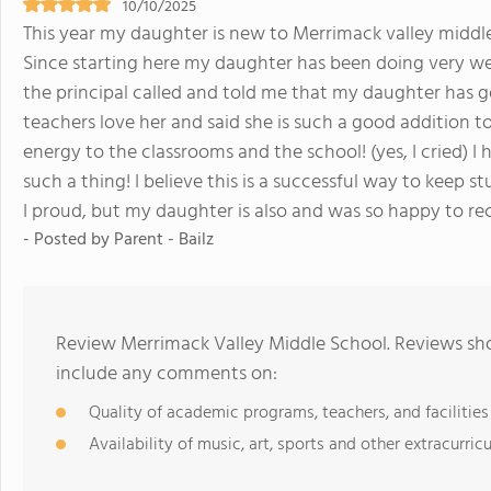
10/10/2025
This year my daughter is new to Merrimack valley midd
Since starting here my daughter has been doing very wel
the principal called and told me that my daughter has g
teachers love her and said she is such a good addition to
energy to the classrooms and the school! (yes, I cried) I
such a thing! I believe this is a successful way to keep
I proud, but my daughter is also and was so happy to r
- Posted by Parent - Bailz
Review Merrimack Valley Middle School. Reviews sho
include any comments on:
Quality of academic programs, teachers, and facilities
Availability of music, art, sports and other extracurricu