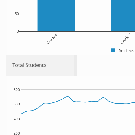
50
0
Grade 6
Grade 7
Students
Total Students
800
600
400
200