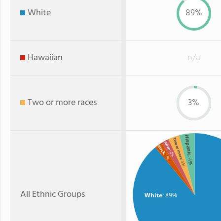
White
89%
Hawaiian
n/a
Two or more races
3%
Hispanic
Two or more
Asian
Black
: 2%
: 2%
: 4%
: 3%
All Ethnic Groups
White
: 89%