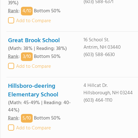
(603) 588-6371
39%)
4/
10
Rank
:
Bottom 50%
Add to Compare
Great Brook School
16 School St.
Antrim, NH 03440
(Math: 38% | Reading: 38%)
(603) 588-6630
3/
10
Rank
:
Bottom 50%
Add to Compare
Hillsboro-deering
4 Hillcat Dr.
Hillsborough, NH 03244
Elementary School
(603) 464-1110
(Math: 45-49% | Reading: 40-
44%)
5/
10
Rank
:
Bottom 50%
Add to Compare