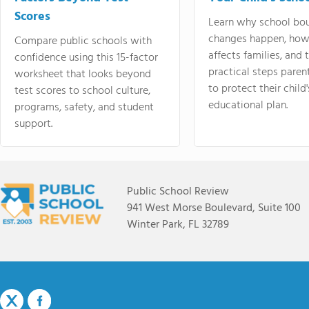
Scores
Learn why school bo
changes happen, how
Compare public schools with
affects families, and 
confidence using this 15-factor
practical steps paren
worksheet that looks beyond
to protect their child'
test scores to school culture,
educational plan.
programs, safety, and student
support.
Public School Review
941 West Morse Boulevard, Suite 100
Winter Park, FL 32789