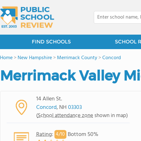
FIND SCHOOLS
SCHOOL 
Home
>
New Hampshire
>
Merrimack County
>
Concord
Merrimack Valley M
14 Allen St.
Concord
, NH
03303
(
School attendance zone
shown in map)
Rating
:
Bottom 50%
4/
10