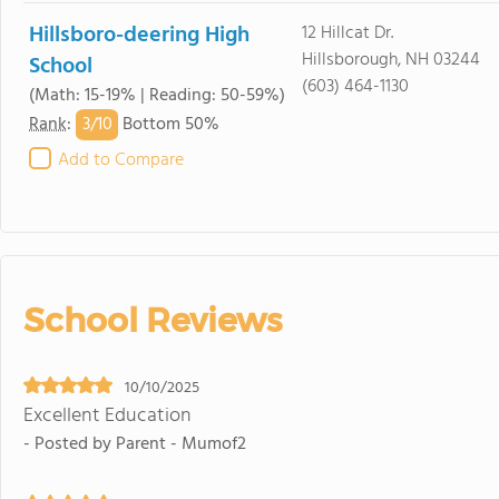
Hillsboro-deering High
12 Hillcat Dr.
Hillsborough, NH 03244
School
(603) 464-1130
(Math: 15-19% | Reading: 50-59%)
3/
10
Rank
:
Bottom 50%
Add to Compare
School Reviews
10/10/2025
Excellent Education
- Posted by Parent - Mumof2