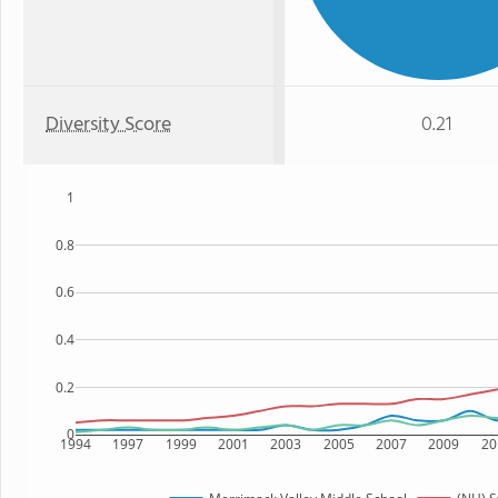
Diversity Score
0.21
1
0.8
0.6
0.4
0.2
0
1994
1997
1999
2001
2003
2005
2007
2009
20