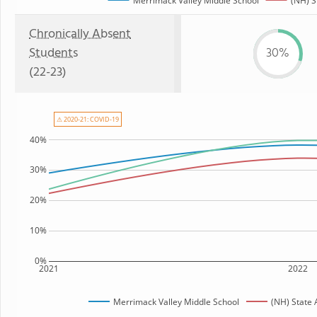
Merrimack Valley Middle School
(NH) S
Chronically Absent
Students
30%
(22-23)
⚠ 2020-21: COVID-19
40%
30%
20%
10%
0%
2021
2022
Merrimack Valley Middle School
(NH) State