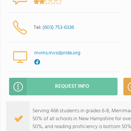
Tel:
(603) 753-6336
mvms.mvsdpride.org
REQUEST INFO
Serving 466 students in grades 6-8, Merrima
50% of all schools in New Hampshire for over
50%, and reading proficiency is bottom 50%