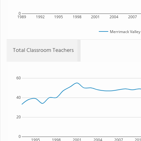
0
1989
1992
1995
1998
2001
2004
2007
Merrimack Valley
Total Classroom Teachers
60
40
20
0
1995
1998
2001
2004
2007
20