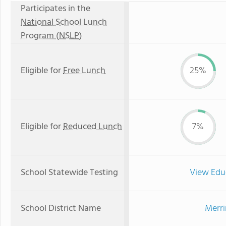
Participates in the
National School Lunch
Program (NSLP)
Eligible for
Free Lunch
25%
Eligible for
Reduced Lunch
7%
School Statewide Testing
View Edu
School District Name
Merri