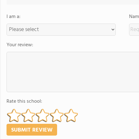
I am a:
Name
Your review:
Rate this school: