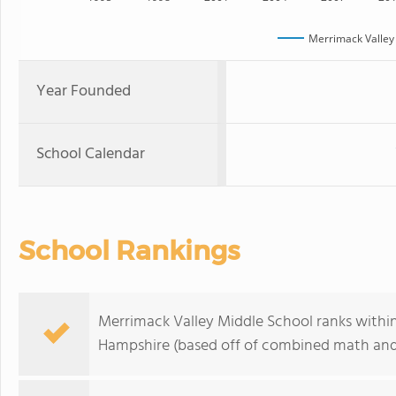
Merrimack Valley
Year Founded
School Calendar
School Rankings
Merrimack Valley Middle School ranks withi
Hampshire (based off of combined math and 