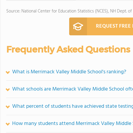
Source: National Center for Education Statistics (NCES), NH Dept. of
REQUEST FREE
Frequently Asked Questions
What is Merrimack Valley Middle School's ranking?
What schools are Merrimack Valley Middle School of
What percent of students have achieved state testing
How many students attend Merrimack Valley Middle 