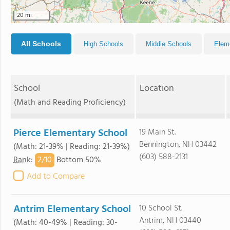
20 mi
All Schools
High Schools
Middle Schools
Elem
School
Location
(Math and Reading Proficiency)
Pierce Elementary School
19 Main St.
Bennington, NH 03442
(Math: 21-39% | Reading: 21-39%)
(603) 588-2131
2/
10
Rank
:
Bottom 50%
Add to Compare
Antrim Elementary School
10 School St.
Antrim, NH 03440
(Math: 40-49% | Reading: 30-