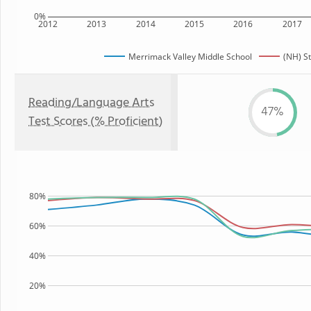
0%
2012
2013
2014
2015
2016
2017
Merrimack Valley Middle School
(NH) S
Reading/Language Arts
47%
Test Scores (% Proficient)
80%
60%
40%
20%