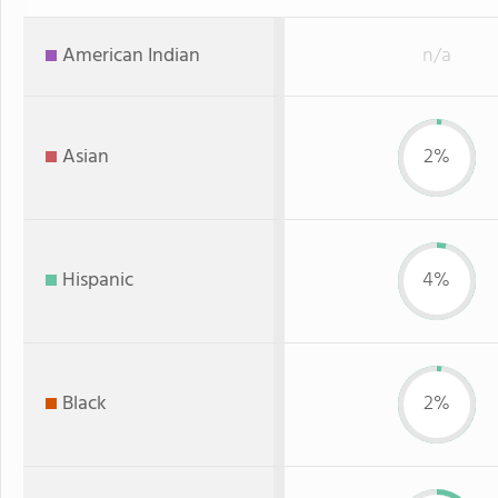
American Indian
n/a
Asian
2%
Hispanic
4%
Black
2%