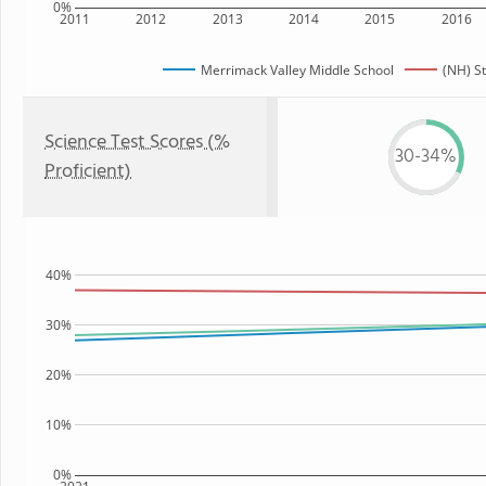
0%
2011
2012
2013
2014
2015
2016
Merrimack Valley Middle School
(NH) S
Science Test Scores (%
30-34%
Proficient)
40%
30%
20%
10%
0%