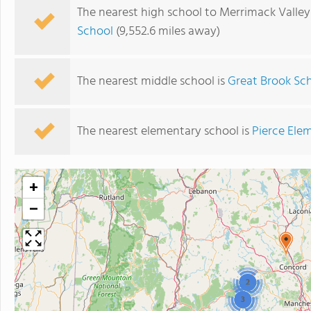
The nearest high school to Merrimack Valley
School
(9,552.6 miles away)
The nearest middle school is
Great Brook Sc
The nearest elementary school is
Pierce Ele
+
−
2
3