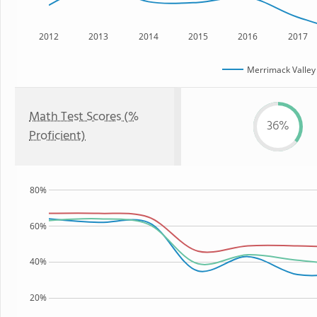
2012
2013
2014
2015
2016
2017
Merrimack Valley
Math Test Scores (%
36%
Proficient)
80%
60%
40%
20%