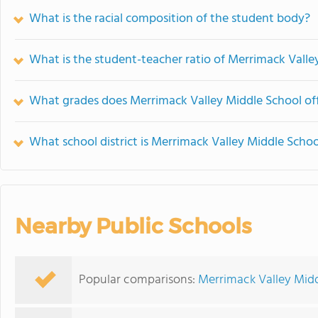
What is the racial composition of the student body?
What is the student-teacher ratio of Merrimack Valle
What grades does Merrimack Valley Middle School off
What school district is Merrimack Valley Middle Schoo
Nearby Public Schools
Popular comparisons:
Merrimack Valley Midd