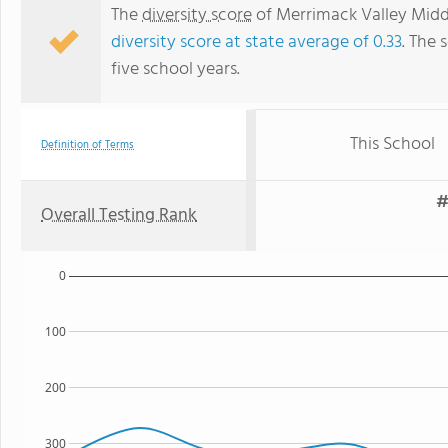
The
diversity score
of Merrimack Valley Middle
diversity score at state average of 0.33
. The 
five school years.
This School
Definition of Terms
#
Overall Testing Rank
0
100
200
300