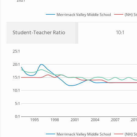
2021
Merrimack Valley Middle School
(NH) S
Student-Teacher Ratio
10:1
25:1
20:1
15:1
10:1
5:1
0:1
1995
1998
2001
2004
2007
20
Merrimack Valley Middle School
(NH) S