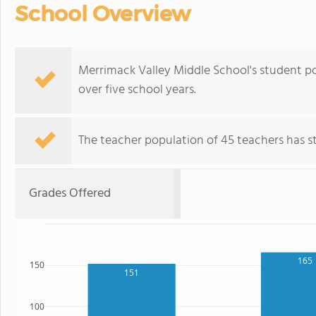
School Overview
Merrimack Valley Middle School's student p
over five school years.
The teacher population of 45 teachers has sta
Grades Offered
165
150
151
100