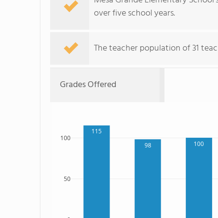
Mesa Grande Elementary School's
over five school years.
The teacher population of 31 teac
Grades Offered
115
100
100
98
50