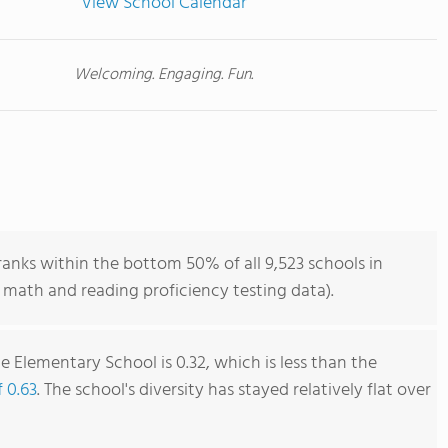
View School Calendar
Welcoming. Engaging. Fun.
nks within the bottom 50% of all 9,523 schools in
 math and reading proficiency testing data).
 Elementary School is 0.32, which is less than the
f 0.63
. The school's diversity has stayed relatively flat over