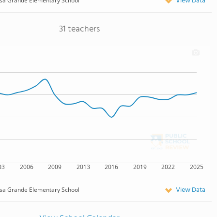
View Data
a Grande Elementary School
31 teachers
03
2006
2009
2013
2016
2019
2022
2025
View Data
a Grande Elementary School