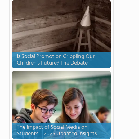
Is Social Promotion Crippling Our
Children's Future? The Debate
The Impact of Social Media on
Students – 2025 Updated Insights