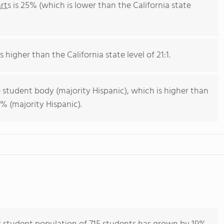
rts
is 25% (which is lower than the California state
s higher than the California state level of 21:1.
 student body (majority Hispanic), which is higher than
% (majority Hispanic).