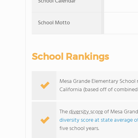
School Calendar
School Motto
School Rankings
Mesa Grande Elementary School ra
California (based off of combined
The
diversity score
of Mesa Grande
diversity score at state average o
five school years.