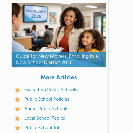
Guide for New Movers: Enrolling in a
New School District 2026
More Articles
Evaluating Public Schools
Public School Policies
About Public Schools
Local School Topics
Public School Jobs