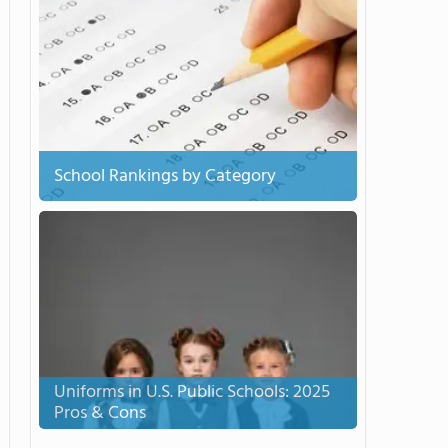
School Rankings by Category
Uniforms in U.S. Public Schools: 2025
Pros & Cons