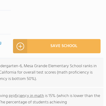
g
SAVE SCHOOL
indergarten-6, Mesa Grande Elementary School ranks in
alifornia for overall test scores (math proficiency is
ency is bottom 50%).
eving
proficiency in math
is 15% (which is lower than the
 The percentage of students achieving