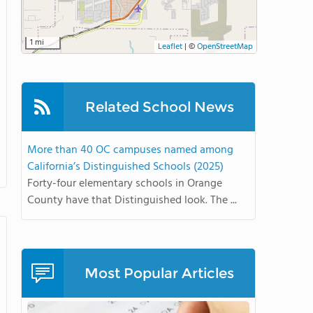
1 mi
Leaflet
|
©
OpenStreetMap
Related School News
More than 40 OC campuses named among
California’s Distinguished Schools (2025)
Forty-four elementary schools in Orange
County have that Distinguished look. The ...
Most Popular Articles