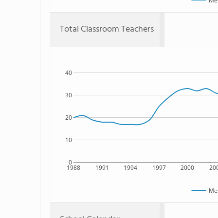
Mes
Total Classroom Teachers
40
30
20
10
0
1988
1991
1994
1997
2000
20
Mes