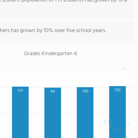
 student population of 715 students has grown by 19%
hers has grown by 10% over five school years.
Grades Kindergarten-6
102
101
100
99