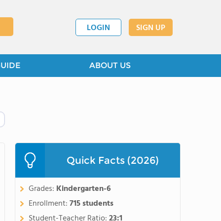
LOGIN
SIGN UP
GUIDE
ABOUT US
Quick Facts (2026)
Grades:
Kindergarten-6
Enrollment:
715 students
Student-Teacher Ratio:
23:1