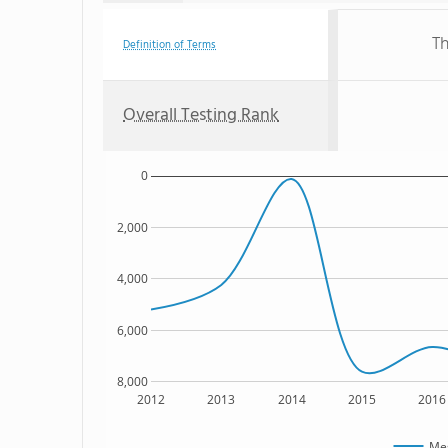
Th
Definition of Terms
Overall Testing Rank
0
2,000
4,000
6,000
8,000
2012
2013
2014
2015
2016
Mes