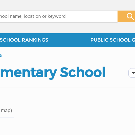
x
SCHOOL RANKINGS
PUBLIC SCHOOL 
a
ementary School
 map)