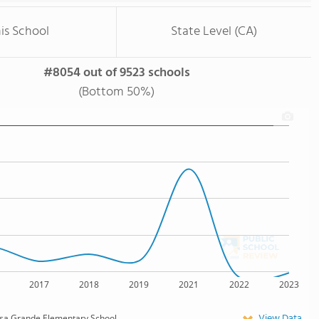
is School
State Level (CA)
#8054 out of 9523 schools
(Bottom 50%)
2017
2018
2019
2021
2022
2023
View Data
a Grande Elementary School