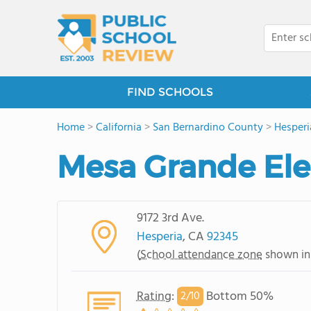
FIND SCHOOLS
Home
>
California
>
San Bernardino County
>
Hesperi
Mesa Grande El
9172 3rd Ave.
Hesperia
, CA
92345
(
School attendance zone
shown in
Rating
:
Bottom 50%
2/
10