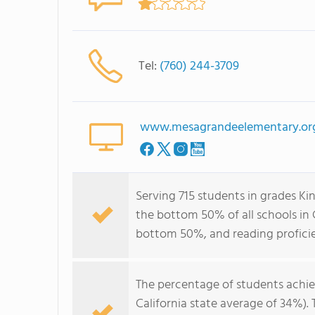
Tel:
(760) 244-3709
www.mesagrandeelementary.or
Serving 715 students in grades K
the bottom 50% of all schools in C
bottom 50%, and reading profici
The percentage of students achi
California state average of 34%).