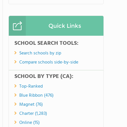
Quick Links
SCHOOL SEARCH TOOLS:
Search schools by zip
Compare schools side-by-side
SCHOOL BY TYPE (CA):
Top-Ranked
Blue Ribbon (476)
Magnet (76)
Charter (1,283)
Online (15)