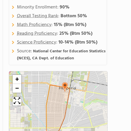
Minority Enrollment:
90%
Overall Testing Rank
:
Bottom 50%
Math Proficiency
:
15%
(Btm 50%)
Reading Proficiency
:
25%
(Btm 50%)
Science Proficiency
:
10-14%
(Btm 50%)
Source:
National Center for Education Statistics
(NCES), CA Dept. of Education
+
−