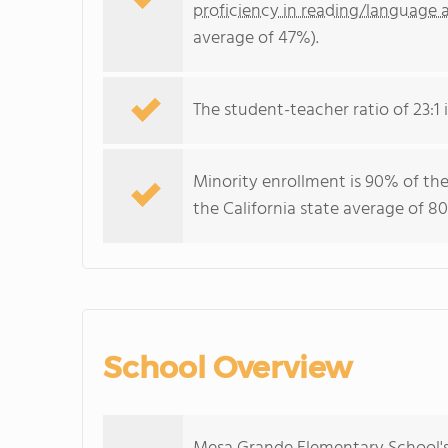
proficiency in reading/language a
average of 47%).
The student-teacher ratio of 23:1 i
Minority enrollment is 90% of the
the California state average of 80
School Overview