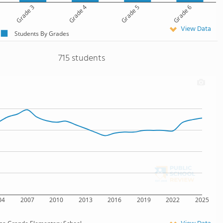
Grade 3
Grade 4
Grade 5
Grade 6
View Data
Students By Grades
715 students
04
2007
2010
2013
2016
2019
2022
2025