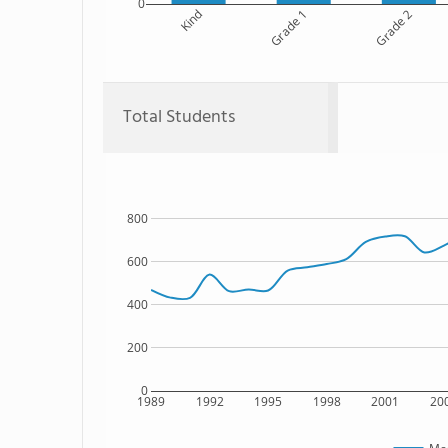
0
Kind
Grade 1
Grade 2
Total Students
800
600
400
200
0
1989
1992
1995
1998
2001
20