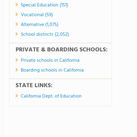
Special Education (151)
Vocational (59)
Alternative (1,075)
School districts (2,052)
PRIVATE & BOARDING SCHOOLS:
Private schools in California
Boarding schools in California
STATE LINKS:
California Dept. of Education