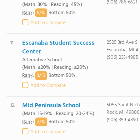
(906) 786-6521
(Math: 30% | Reading: 45%)
5/
10
Rank
:
Bottom 50%
Add to Compare
Escanaba Student Success
2525 3rd Ave S
11.
Escanaba, MI 4
Center
(906) 233-4985
Alternative School
(Math: ≤20% | Reading: ≤20%)
3/
10
Rank
:
Bottom 50%
Add to Compare
Mid Peninsula School
5055 Saint Nich
12.
Rock, MI 49880
(Math: 15-19% | Reading: 20-24%)
(906) 359-4390
2/
10
Rank
:
Bottom 50%
Add to Compare