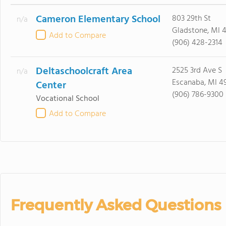
Cameron Elementary School
803 29th St
n/a
Gladstone, MI 
Add to Compare
(906) 428-2314
Deltaschoolcraft Area
2525 3rd Ave S
n/a
Escanaba, MI 4
Center
(906) 786-9300
Vocational School
Add to Compare
Frequently Asked Questions