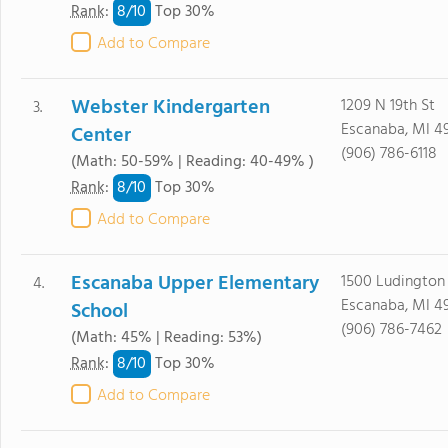
8/
10
Rank
:
Top 30%
Add to Compare
Webster Kindergarten
1209 N 19th St
3.
Escanaba, MI 4
Center
(906) 786-6118
(Math: 50-59% | Reading: 40-49% )
8/
10
Rank
:
Top 30%
Add to Compare
Escanaba Upper Elementary
1500 Ludington
4.
Escanaba, MI 4
School
(906) 786-7462
(Math: 45% | Reading: 53%)
8/
10
Rank
:
Top 30%
Add to Compare