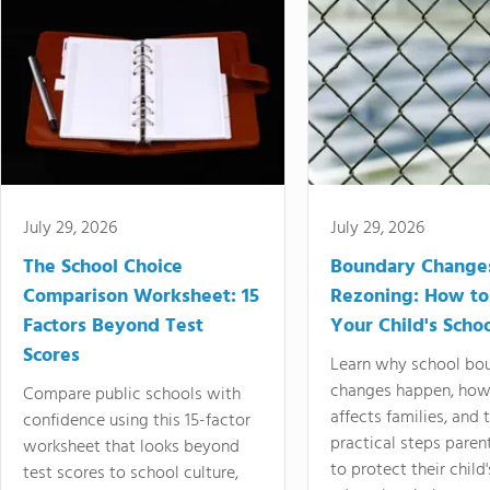
July 29, 2026
July 29, 2026
The School Choice
Boundary Change
Comparison Worksheet: 15
Rezoning: How to
Factors Beyond Test
Your Child's Schoo
Scores
Learn why school bo
changes happen, how
Compare public schools with
affects families, and 
confidence using this 15-factor
practical steps paren
worksheet that looks beyond
to protect their child'
test scores to school culture,