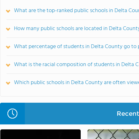
What are the top-ranked public schools in Delta Cou
How many public schools are located in Delta Count
What percentage of students in Delta County go to 
What is the racial composition of students in Delta 
Which public schools in Delta County are often vie
Recent 