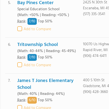
Bay Pines Center
2425 N 30th St
5.
Escanaba, MI 4
Special Education School
(517) 335-3541
(Math: <50% | Reading: <50% )
7/
10
Rank
:
Top 50%
Add to Compare
Tritownship School
10070 Us Highw
6.
Rapid River, MI
(Math: 40-44% | Reading: 45-49%)
(906) 474-6411
7/
10
Rank
:
Top 50%
Add to Compare
James T Jones Elementary
400 S 10th St
7.
Gladstone, MI 
School
(906) 428-3660
(Math: 40% | Reading: 44%)
6/
10
Rank
:
Top 50%
Add to Compare