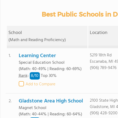
Best Public Schools in 
School
Location
(Math and Reading Proficiency)
Learning Center
5219 18th Rd
1.
Escanaba, MI 4
Special Education School
(906) 789-9476
(Math: 40-49% | Reading: 60-69%)
8/
10
Rank
:
Top 30%
Add to Compare
Gladstone Area High School
2100 State Hig
2.
Gladstone, MI 
Magnet School
(906) 428-9200
(Math: 40-44% | Reading: 60-64%)