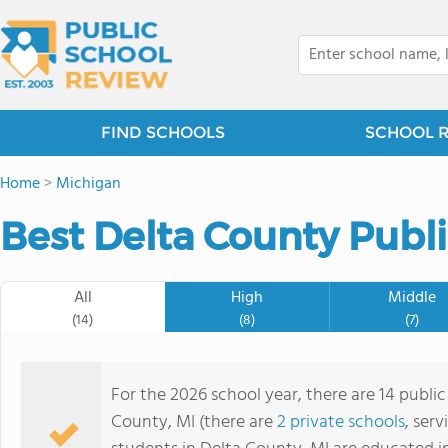
FIND SCHOOLS
SCHOOL 
Home
>
Michigan
Best Delta County Publi
All
High
Middle
(14)
(8)
(7)
For the 2026 school year, there are 14 public
County, MI (there are
2 private schools
, serv