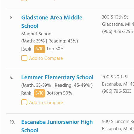
Gladstone Area Middle
300 S 10th St
8.
Gladstone, MI 
School
(906) 428-2295
Magnet School
(Math: 39% | Reading: 43%)
6/
10
Rank
:
Top 50%
Add to Compare
Lemmer Elementary School
700 S 20th St
9.
Escanaba, MI 4
(Math: 35-39% | Reading: 45-49% )
(906) 786-5333
5/
10
Rank
:
Bottom 50%
Add to Compare
Escanaba Juniorsenior High
500 S Lincoln R
10.
Escanaba, MI 4
School