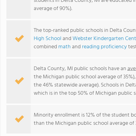
students in Delta County, MI are educated i
average of 90%).
The top-ranked public schools in Delta Coun
High School
and
Webster Kindergarten Cent
combined
math
and
reading proficiency
tes
Delta County, MI public schools have an
ave
the Michigan public school average of 35%)
the 46% statewide average). Schools in Delt
which is in the top 50% of Michigan public s
Minority enrollment is 12% of the student bo
than the Michigan public school average of 