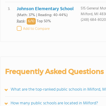
Johnson Elementary School
515 General Mo
3.
Milford, MI 483
(Math: 37% | Reading: 40-44%)
(248) 684-8020
6/
10
Rank
:
Top 50%
Add to Compare
Frequently Asked Questions
What are the top-ranked public schools in Milford, M
How many public schools are located in Milford?