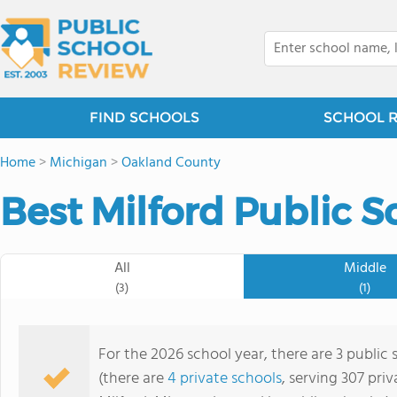
FIND SCHOOLS
SCHOOL 
Home
>
Michigan
>
Oakland County
Best Milford Public S
All
Middle
(3)
(1)
For the 2026 school year, there are 3 public 
(there are
4 private schools
, serving 307 priv