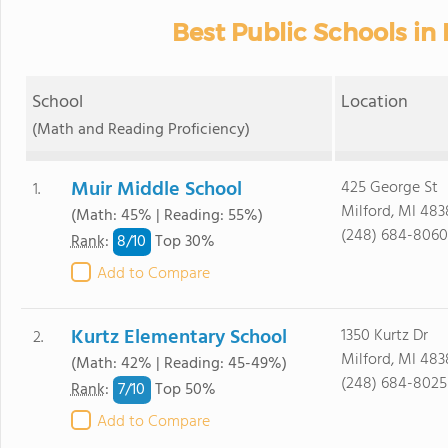
Best Public Schools in 
School
Location
(Math and Reading Proficiency)
Muir Middle School
425 George St
1.
Milford, MI 483
(Math: 45% | Reading: 55%)
(248) 684-8060
8/
10
Rank
:
Top 30%
Add to Compare
Kurtz Elementary School
1350 Kurtz Dr
2.
Milford, MI 483
(Math: 42% | Reading: 45-49%)
(248) 684-8025
7/
10
Rank
:
Top 50%
Add to Compare