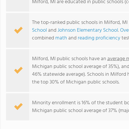
Milford, MI are educated in public schools 
The top-ranked public schools in Milford, MI
School
and
Johnson Elementary School
.
Over
combined
math
and
reading proficiency
tes
Milford, MI public schools have an
average m
Michigan public school average of 35%), an
46% statewide average). Schools in Milford h
the top 30% of Michigan public schools.
Minority enrollment is 16% of the student bo
Michigan public school average of 37% (major