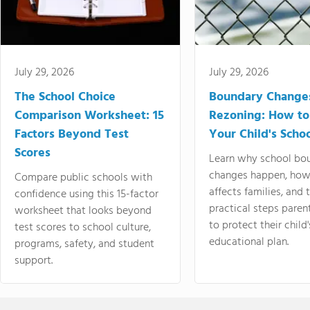
July 29, 2026
July 29, 2026
The School Choice
Boundary Change
Comparison Worksheet: 15
Rezoning: How to
Factors Beyond Test
Your Child's Schoo
Scores
Learn why school bo
changes happen, how
Compare public schools with
affects families, and 
confidence using this 15-factor
practical steps paren
worksheet that looks beyond
to protect their child'
test scores to school culture,
educational plan.
programs, safety, and student
support.