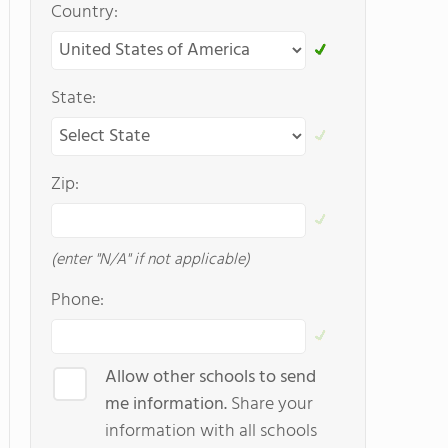
Country:
State:
Zip:
(enter "N/A" if not applicable)
Phone:
Allow other schools to send
me information.
Share your
information with all schools