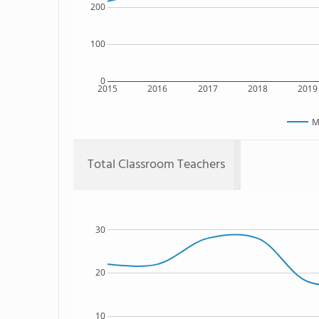
200
100
0
2015
2016
2017
2018
2019
M
Total Classroom Teachers
30
20
10