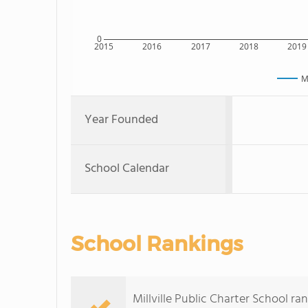
0
2015
2016
2017
2018
2019
M
Year Founded
School Calendar
School Rankings
Millville Public Charter School r