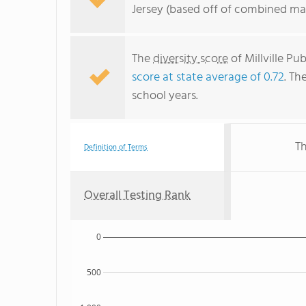
Jersey (based off of combined mat
The
diversity score
of Millville Pu
score at state average of 0.72
. Th
school years.
Th
Definition of Terms
Overall Testing Rank
0
500