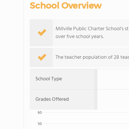
School Overview
Millville Public Charter School's
over five school years.
The teacher population of 28 tea
School Type
Grades Offered
60
50