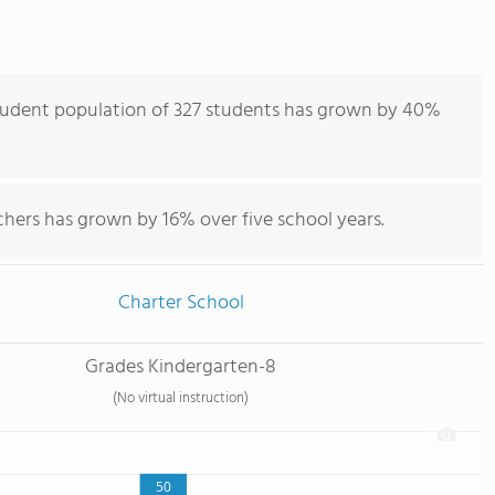
 student population of 327 students has grown by 40%
chers has grown by 16% over five school years.
Charter School
Grades Kindergarten-8
(No virtual instruction)
50