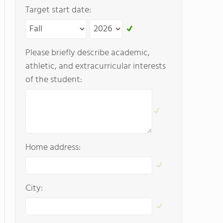
Target start date:
Please briefly describe academic,
athletic, and extracurricular interests
of the student:
Home address:
City: