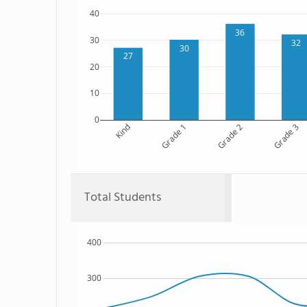
40
36
30
32
30
27
20
10
0
Kind
Grade 1
Grade 2
Grade 3
Total Students
400
300