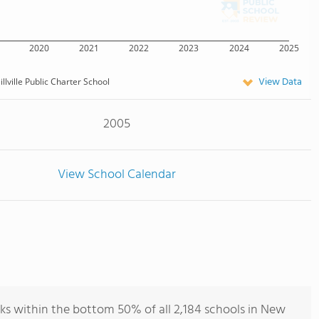
2020
2021
2022
2023
2024
2025
View Data
illville Public Charter School
2005
View School Calendar
anks within the bottom 50% of all 2,184 schools in New