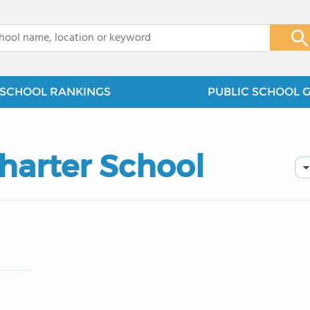
x
SCHOOL RANKINGS
PUBLIC SCHOOL 
Charter School