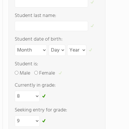
Student last name:
Student date of birth:
Student is:
Male
Female
Currently in grade:
Seeking entry for grade: