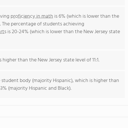
eving
proficiency in math
is 6% (which is lower than the
. The percentage of students achieving
rts
is 20-24% (which is lower than the New Jersey state
s higher than the New Jersey state level of 11:1.
 student body (majority Hispanic), which is higher than
3% (majority Hispanic and Black).