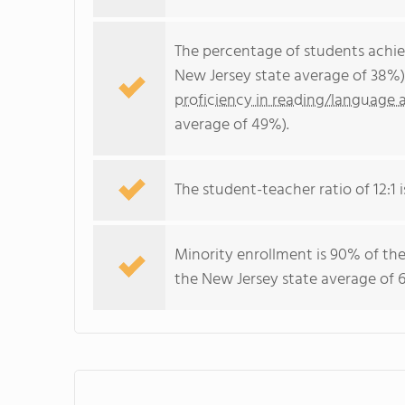
The percentage of students achi
New Jersey state average of 38%)
proficiency in reading/language a
average of 49%).
The student-teacher ratio of 12:1 i
Minority enrollment is 90% of the
the New Jersey state average of 6