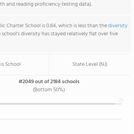
h and reading proficiency testing data).
blic Charter School is 0.64, which is less than the
diversity
e school's diversity has stayed relatively flat over five
is School
State Level (NJ)
#2049 out of 2184 schools
(Bottom 50%)