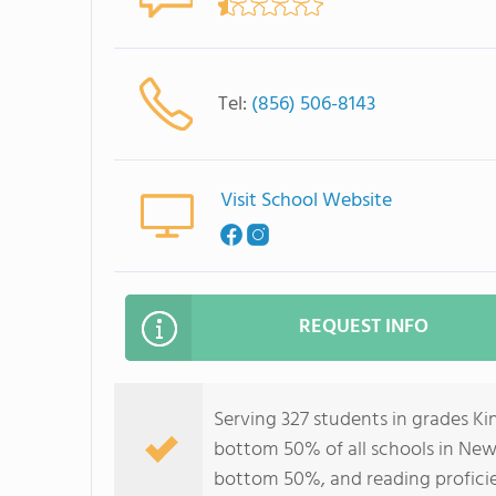
Tel:
(856) 506-8143
Visit School Website
REQUEST INFO
Serving 327 students in grades Kin
bottom 50% of all schools in New J
bottom 50%, and reading profici