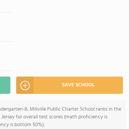
SAVE SCHOOL
dergarten-8, Millville Public Charter School ranks in the
ersey for overall test scores (math proficiency is
ency is bottom 50%).