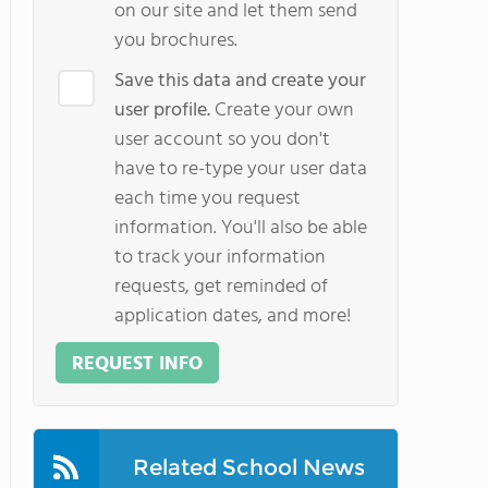
on our site and let them send
you brochures.
Save this data and create your
user profile.
Create your own
user account so you don't
have to re-type your user data
each time you request
information. You'll also be able
to track your information
requests, get reminded of
application dates, and more!
REQUEST INFO
Related School News