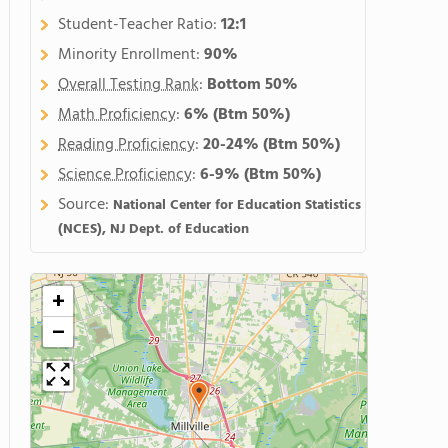
Student-Teacher Ratio:
12:1
Minority Enrollment:
90%
Overall Testing Rank
:
Bottom 50%
Math Proficiency
:
6%
(Btm 50%)
Reading Proficiency
:
20-24%
(Btm 50%)
Science Proficiency
:
6-9%
(Btm 50%)
Source:
National Center for Education Statistics
(NCES), NJ Dept. of Education
+
−