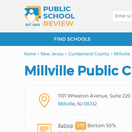
FIND SCHOOLS
Home
>
New Jersey
>
Cumberland County
>
Millville
Millville Public 
1101 Wheaton Avenue, Suite 220
Millville
, NJ
08332
Rating
:
Bottom 50%
1/
10