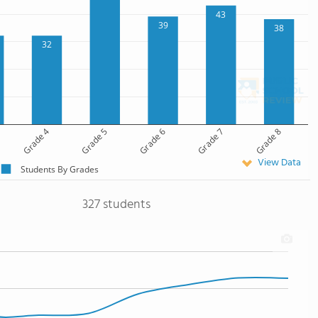
43
39
38
32
Grade 4
Grade 5
Grade 6
Grade 7
Grade 8
View Data
Students By Grades
327 students