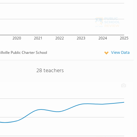
2020
2021
2022
2023
2024
2025
View Data
illville Public Charter School
28 teachers