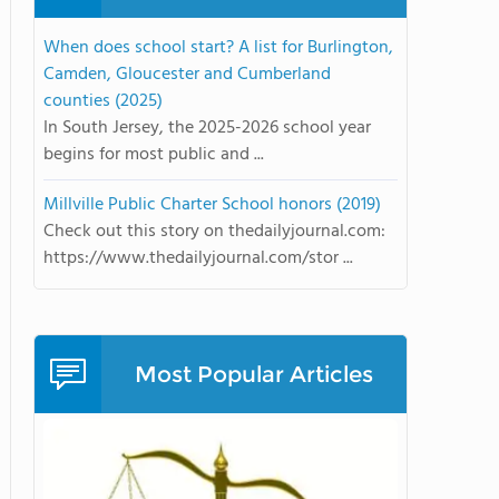
When does school start? A list for Burlington,
Camden, Gloucester and Cumberland
counties (2025)
In South Jersey, the 2025-2026 school year
begins for most public and ...
Millville Public Charter School honors (2019)
Check out this story on thedailyjournal.com:
https://www.thedailyjournal.com/stor ...
Most Popular Articles