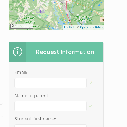
3 mi
Leaflet
|
©
OpenStreetMap
Request Information
Email:
Name of parent:
Student first name: