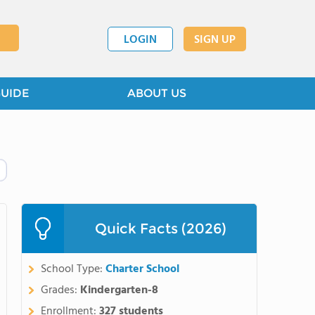
LOGIN
SIGN UP
GUIDE
ABOUT US
Quick Facts (2026)
School Type:
Charter School
Grades:
Kindergarten-8
Enrollment:
327 students