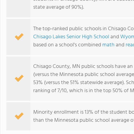
state average of 90%).
The top-ranked public schools in Chisago C
Chisago Lakes Senior High School
and
Wyomi
based on a school's combined
math
and
rea
Chisago County, MN public schools have an
(versus the Minnesota public school averag
53% (versus the 51% statewide average). Sc
ranking of 7/10, which is in the top 50% of 
Minority enrollment is 13% of the student bo
than the Minnesota public school average of