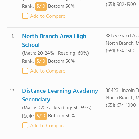
(651) 982-1900
5/
10
Rank
:
Bottom 50%
Add to Compare
North Branch Area High
38175 Grand Av
11.
North Branch, 
School
(651) 674-1500
(Math: 20-24% | Reading: 60%)
5/
10
Rank
:
Bottom 50%
Add to Compare
Distance Learning Academy
38423 Lincoln Tr
12.
North Branch, 
Secondary
(651) 674-1000
(Math: ≤20% | Reading: 50-59%)
5/
10
Rank
:
Bottom 50%
Add to Compare