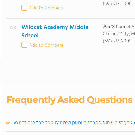
(651) 213-2000
Add to Compare
Wildcat Academy Middle
29678 Karmel A
n/a
Chisago City, 
School
(651) 213-2005
Add to Compare
Frequently Asked Questions
What are the top-ranked public schools in Chisago 