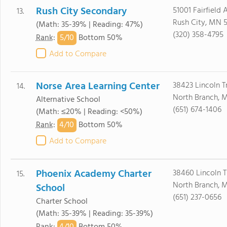
Rush City Secondary
51001 Fairfield 
13.
Rush City, MN 
(Math: 35-39% | Reading: 47%)
(320) 358-4795
5/
10
Rank
:
Bottom 50%
Add to Compare
Norse Area Learning Center
38423 Lincoln Tr
14.
North Branch, 
Alternative School
(651) 674-1406
(Math: ≤20% | Reading: <50%)
4/
10
Rank
:
Bottom 50%
Add to Compare
Phoenix Academy Charter
38460 Lincoln Tr
15.
North Branch, 
School
(651) 237-0656
Charter School
(Math: 35-39% | Reading: 35-39%)