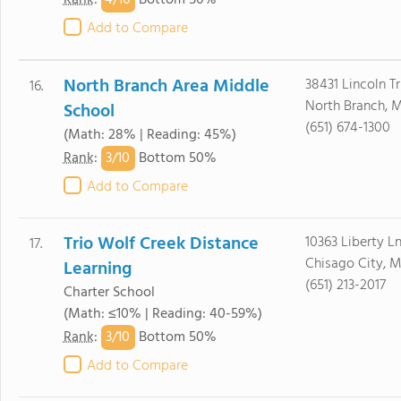
4/
10
Rank
:
Bottom 50%
Add to Compare
North Branch Area Middle
38431 Lincoln Tr
16.
North Branch, 
School
(651) 674-1300
(Math: 28% | Reading: 45%)
3/
10
Rank
:
Bottom 50%
Add to Compare
Trio Wolf Creek Distance
10363 Liberty L
17.
Chisago City, 
Learning
(651) 213-2017
Charter School
(Math: ≤10% | Reading: 40-59%)
3/
10
Rank
:
Bottom 50%
Add to Compare