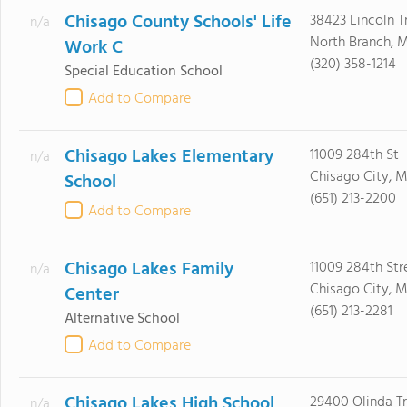
Chisago County Schools' Life
38423 Lincoln Tr
n/a
North Branch, 
Work C
(320) 358-1214
Special Education School
Add to Compare
Chisago Lakes Elementary
11009 284th St
n/a
Chisago City, 
School
(651) 213-2200
Add to Compare
Chisago Lakes Family
11009 284th Str
n/a
Chisago City, 
Center
(651) 213-2281
Alternative School
Add to Compare
Chisago Lakes High School
29400 Olinda Tr
n/a