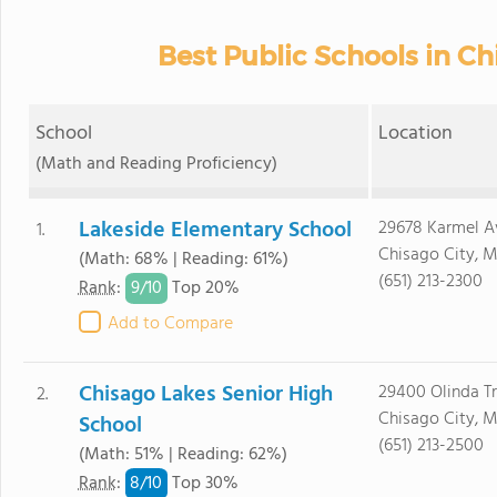
Best Public Schools in C
School
Location
(Math and Reading Proficiency)
Lakeside Elementary School
29678 Karmel A
1.
Chisago City, 
(Math: 68% | Reading: 61%)
(651) 213-2300
9/
10
Rank
:
Top 20%
Add to Compare
Chisago Lakes Senior High
29400 Olinda Tr
2.
Chisago City, 
School
(651) 213-2500
(Math: 51% | Reading: 62%)
8/
10
Rank
:
Top 30%