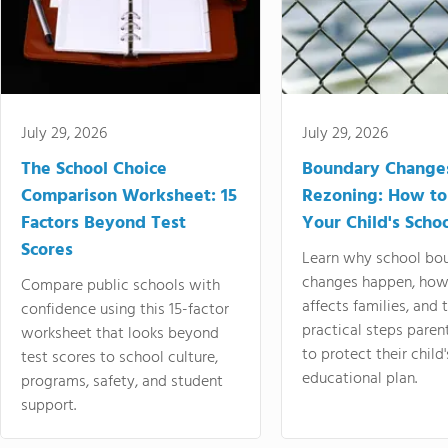
July 29, 2026
July 29, 2026
The School Choice
Boundary Change
Comparison Worksheet: 15
Rezoning: How to
Factors Beyond Test
Your Child's Schoo
Scores
Learn why school bo
changes happen, how
Compare public schools with
affects families, and 
confidence using this 15-factor
practical steps paren
worksheet that looks beyond
to protect their child'
test scores to school culture,
educational plan.
programs, safety, and student
support.