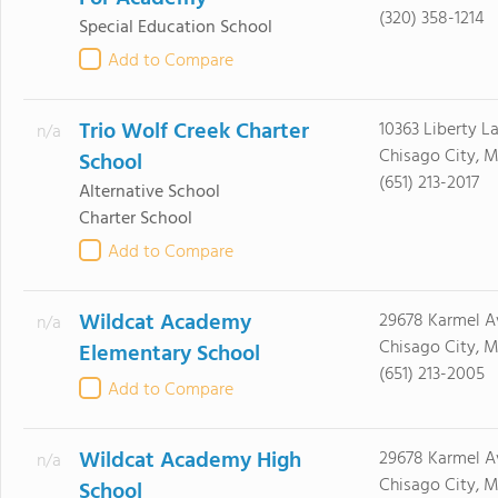
(320) 358-1214
Special Education School
Add to Compare
Trio Wolf Creek Charter
10363 Liberty L
n/a
Chisago City, 
School
(651) 213-2017
Alternative School
Charter School
Add to Compare
Wildcat Academy
29678 Karmel A
n/a
Chisago City, 
Elementary School
(651) 213-2005
Add to Compare
Wildcat Academy High
29678 Karmel A
n/a
Chisago City, 
School