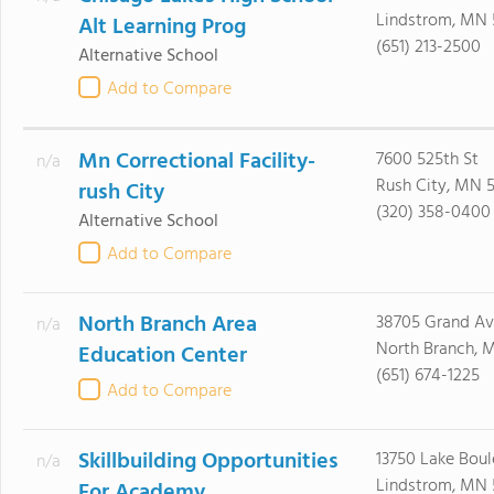
Lindstrom, MN
Alt Learning Prog
(651) 213-2500
Alternative School
Add to Compare
Mn Correctional Facility-
7600 525th St
n/a
Rush City, MN 
rush City
(320) 358-0400
Alternative School
Add to Compare
North Branch Area
38705 Grand Av
n/a
North Branch, 
Education Center
(651) 674-1225
Add to Compare
Skillbuilding Opportunities
13750 Lake Boul
n/a
Lindstrom, MN
For Academy