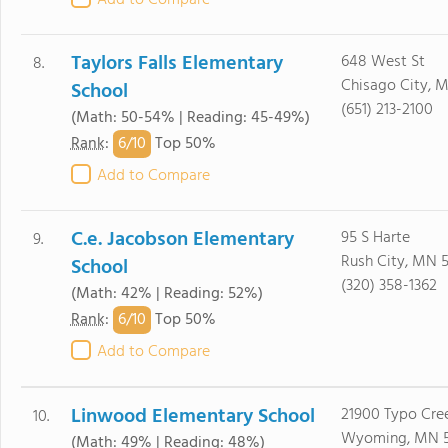
Add to Compare
Taylors Falls Elementary
648 West St
8.
Chisago City, 
School
(651) 213-2100
(Math: 50-54% | Reading: 45-49%)
6/
10
Rank
:
Top 50%
Add to Compare
C.e. Jacobson Elementary
95 S Harte
9.
Rush City, MN 
School
(320) 358-1362
(Math: 42% | Reading: 52%)
6/
10
Rank
:
Top 50%
Add to Compare
Linwood Elementary School
21900 Typo Cre
10.
Wyoming, MN 
(Math: 49% | Reading: 48%)