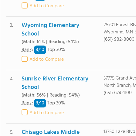
Add to Compare
Wyoming Elementary
25701 Forest Bl
3.
Wyoming, MN 
School
(651) 982-8000
(Math: 61% | Reading: 54%)
8/
10
Rank
:
Top 30%
Add to Compare
Sunrise River Elementary
37775 Grand Av
4.
North Branch, 
School
(651) 674-1100
(Math: 56% | Reading: 54%)
8/
10
Rank
:
Top 30%
Add to Compare
Chisago Lakes Middle
13750 Lake Blvd
5.