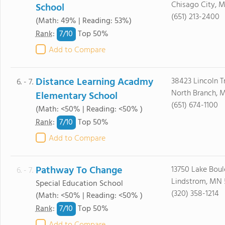
Chisago City, 
School
(651) 213-2400
(Math: 49% | Reading: 53%)
7/
10
Rank
:
Top 50%
Add to Compare
Distance Learning Acadmy
38423 Lincoln Tr
6. - 7.
North Branch, 
Elementary School
(651) 674-1100
(Math: <50% | Reading: <50% )
7/
10
Rank
:
Top 50%
Add to Compare
Pathway To Change
13750 Lake Boul
6. - 7.
Lindstrom, MN
Special Education School
(320) 358-1214
(Math: <50% | Reading: <50% )
7/
10
Rank
:
Top 50%