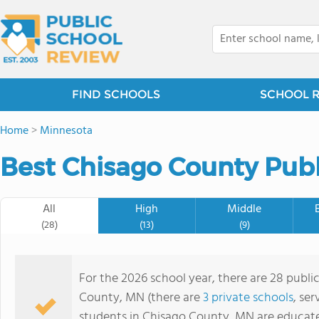
FIND SCHOOLS
SCHOOL 
Home
>
Minnesota
Best Chisago County Publ
All
High
Middle
(28)
(13)
(9)
For the 2026 school year, there are 28 publi
County, MN (there are
3 private schools
, ser
students in Chisago County, MN are educat