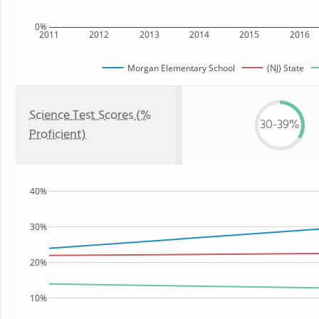
0%
2011
2012
2013
2014
2015
2016
Morgan Elementary School
(NJ) State
Science Test Scores (%
30-39%
Proficient)
40%
30%
20%
10%