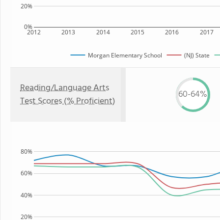
20%
0%
2012
2013
2014
2015
2016
2017
Morgan Elementary School
(NJ) State
Reading/Language Arts
60-64%
Test Scores (% Proficient)
80%
60%
40%
20%