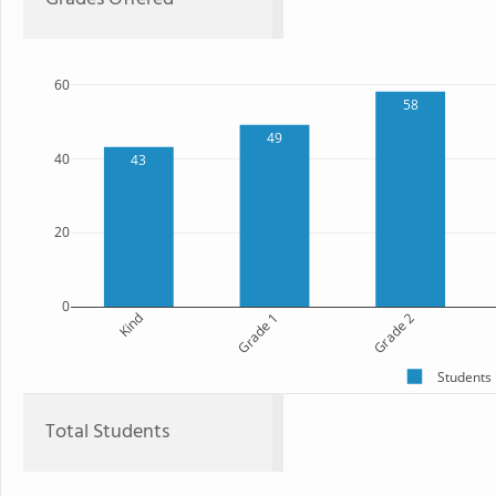
60
58
49
40
43
20
0
Kind
Grade 1
Grade 2
Students
Total Students