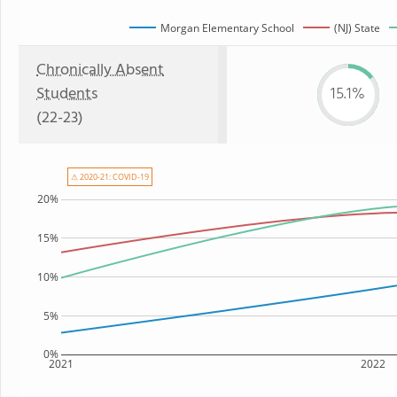
Morgan Elementary School
(NJ) State
Chronically Absent
Students
15.1%
(22-23)
⚠ 2020-21: COVID-19
20%
15%
10%
5%
0%
2021
2022