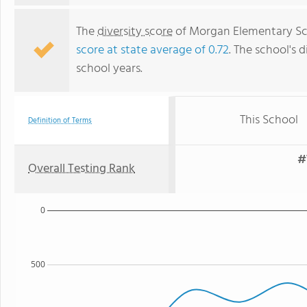
The
diversity score
of Morgan Elementary Scho
score at state average of 0.72
. The school's d
school years.
This School
Definition of Terms
#
Overall Testing Rank
0
500