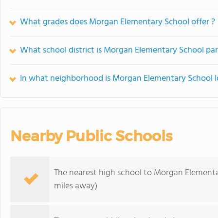
What grades does Morgan Elementary School offer ?
What school district is Morgan Elementary School par
In what neighborhood is Morgan Elementary School 
Nearby Public Schools
The nearest high school to Morgan Elementa
miles away)