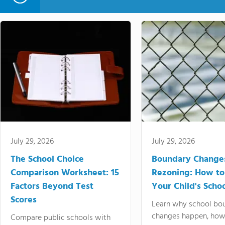
July 29, 2026
July 29, 2026
The School Choice
Boundary Change
Comparison Worksheet: 15
Rezoning: How to
Factors Beyond Test
Your Child's Schoo
Scores
Learn why school bo
changes happen, how
Compare public schools with