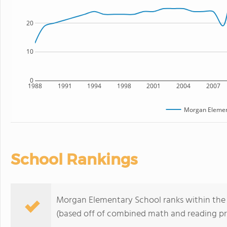
20
10
0
1988
1991
1994
1998
2001
2004
2007
Morgan Elemen
School Rankings
Morgan Elementary School ranks within the t
(based off of combined math and reading pro