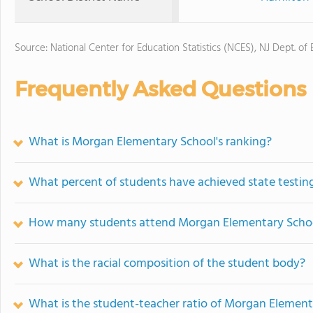
Source: National Center for Education Statistics (NCES), NJ Dept. of
Frequently Asked Questions
What is Morgan Elementary School's ranking?
What percent of students have achieved state testing
How many students attend Morgan Elementary Scho
What is the racial composition of the student body?
What is the student-teacher ratio of Morgan Element