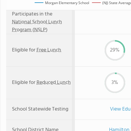
Morgan Elementary School
(NJ) State Averag
Participates in the
National School Lunch
Program (NSLP)
Eligible for
Free Lunch
29%
Eligible for
Reduced Lunch
3%
School Statewide Testing
View Edu
School District Name
Hamilton 