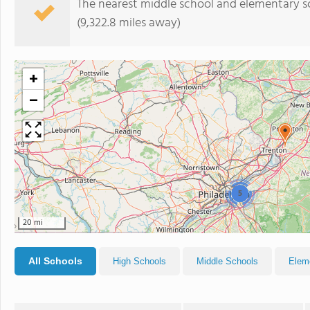
The nearest middle school and elementary s
(9,322.8 miles away)
+
−
5
20 mi
All Schools
High Schools
Middle Schools
Elem