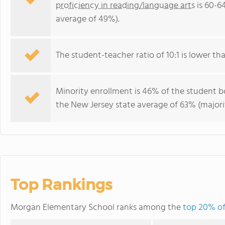
proficiency in reading/language arts
is 60-6
average of 49%).
The student-teacher ratio of 10:1 is lower tha
Minority enrollment is 46% of the student bo
the New Jersey state average of 63% (majorit
Top Rankings
Morgan Elementary School ranks among the
top 20% of