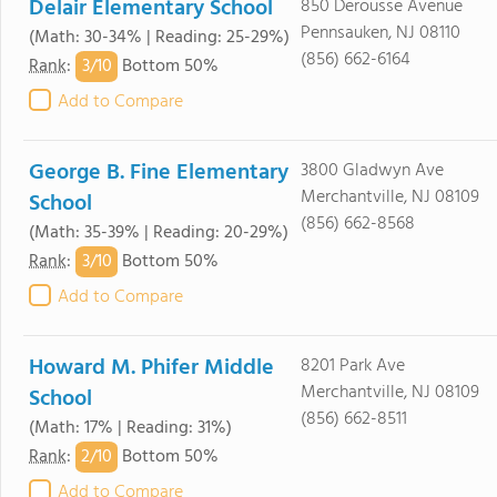
Delair Elementary School
850 Derousse Avenue
Pennsauken, NJ 08110
(Math: 30-34% | Reading: 25-29%)
(856) 662-6164
3/
10
Rank
:
Bottom 50%
Add to Compare
George B. Fine Elementary
3800 Gladwyn Ave
Merchantville, NJ 08109
School
(856) 662-8568
(Math: 35-39% | Reading: 20-29%)
3/
10
Rank
:
Bottom 50%
Add to Compare
Howard M. Phifer Middle
8201 Park Ave
Merchantville, NJ 08109
School
(856) 662-8511
(Math: 17% | Reading: 31%)
2/
10
Rank
:
Bottom 50%
Add to Compare