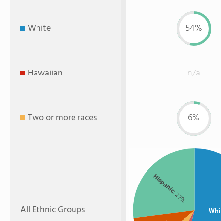
White
54%
Hawaiian
n/a
Two or more races
6%
Hispanic
: 27%
All Ethnic Groups
Whi