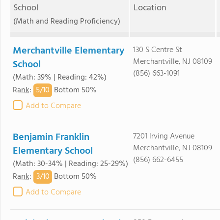
School
Location
(Math and Reading Proficiency)
Merchantville Elementary
130 S Centre St
Merchantville, NJ 08109
School
(856) 663-1091
(Math: 39% | Reading: 42%)
5/
10
Rank
:
Bottom 50%
Add to Compare
Benjamin Franklin
7201 Irving Avenue
Merchantville, NJ 08109
Elementary School
(856) 662-6455
(Math: 30-34% | Reading: 25-29%)
3/
10
Rank
:
Bottom 50%
Add to Compare