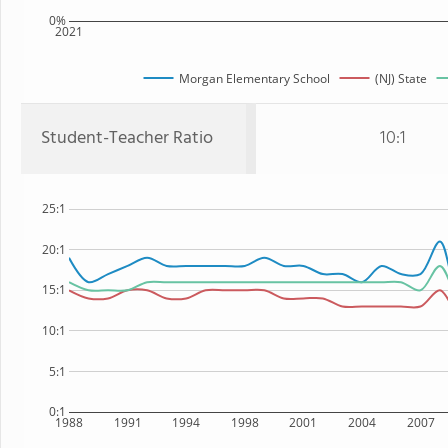
0%
2021
Morgan Elementary School
(NJ) State
Student-Teacher Ratio
10:1
25:1
20:1
15:1
10:1
5:1
0:1
1988
1991
1994
1998
2001
2004
2007