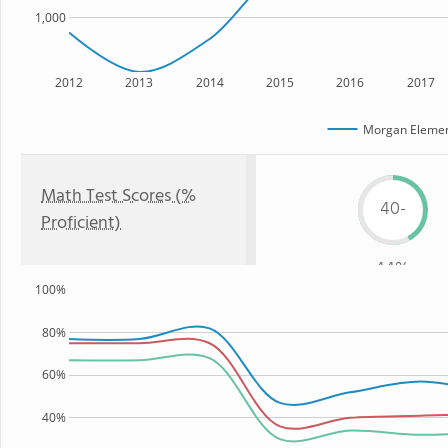
1,000
2012
2013
2014
2015
2016
2017
Morgan Elemen
Math Test Scores (%
40-
Proficient)
44%
100%
80%
60%
40%