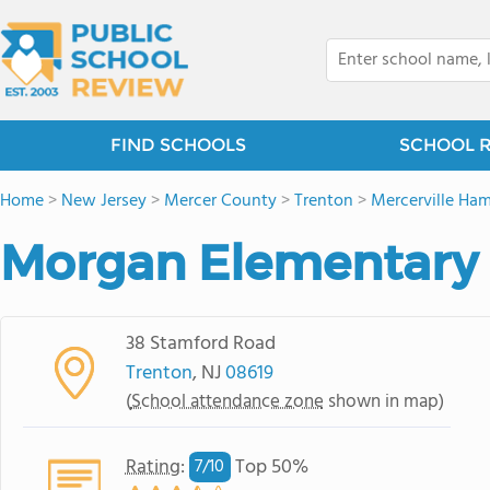
FIND SCHOOLS
SCHOOL 
Home
>
New Jersey
>
Mercer County
>
Trenton
>
Mercerville Ham
Morgan Elementary
38 Stamford Road
Trenton
, NJ
08619
(
School attendance zone
shown in map)
Rating
:
Top 50%
7/
10