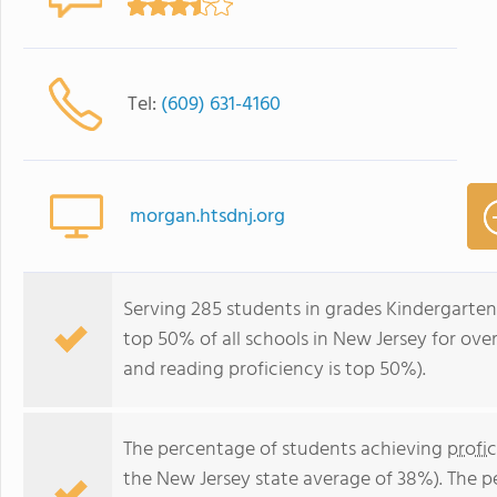
Tel:
(609) 631-4160
morgan.htsdnj.org
Serving 285 students in grades Kindergarte
top 50% of all schools in New Jersey for over
and reading proficiency is top 50%).
The percentage of students achieving
profi
the New Jersey state average of 38%). The 