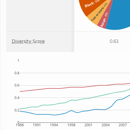
: 9%
Black
: 6%
Two or more
: 4%
Asian
Diversity Score
0.63
1
0.8
0.6
0.4
0.2
0
1988
1991
1994
1998
2001
2004
2007