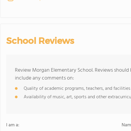
School Reviews
Review Morgan Elementary School. Reviews should b
include any comments on:
Quality of academic programs, teachers, and facilities
Availability of music, art, sports and other extracurricu
I am a:
Name