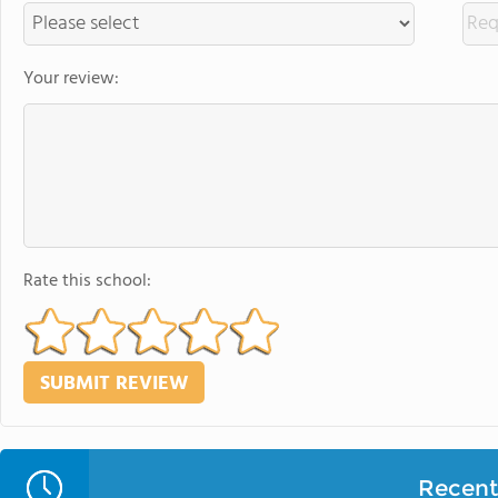
Your review:
Rate this school:
Recent 