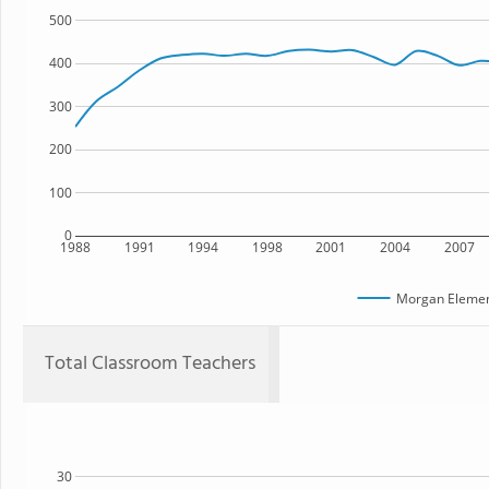
500
400
300
200
100
0
1988
1991
1994
1998
2001
2004
2007
Morgan Elemen
Total Classroom Teachers
30