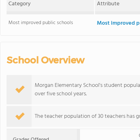
Category
Attribute
Most improved public schools
Most improved pu
School Overview
Morgan Elementary School's student populati
over five school years.
The teacher population of 30 teachers has g
Grades Offered