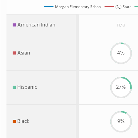
Morgan Elementary School
(NJ) State
American Indian
n/a
Asian
4%
Hispanic
27%
Black
9%