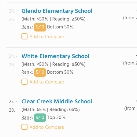
Glendo Elementary School
24. -
(from 
(Math: <50% | Reading: ≥50%)
26.
5/
10
Rank
:
Bottom 50%
Add to Compare
White Elementary School
24. -
(from 
(Math: <50% | Reading: ≥50%)
26.
5/
10
Rank
:
Bottom 50%
Add to Compare
Clear Creek Middle School
27. -
(from 
(Math: 65% | Reading: 66%)
28.
9/
10
Rank
:
Top 20%
Add to Compare