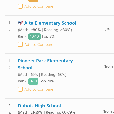
Add to Compare
Alta Elementary School
11. -
(from
(Math: ≥80% | Reading: ≥80%)
12.
10/
10
Rank
:
Top 5%
Add to Compare
Pioneer Park Elementary
11. -
(from 
School
12.
(Math: 69% | Reading: 68%)
9/
10
Rank
:
Top 20%
Add to Compare
Dubois High School
13. -
(from 
(Math: 21-39% | Reading: 60-79%)
14.