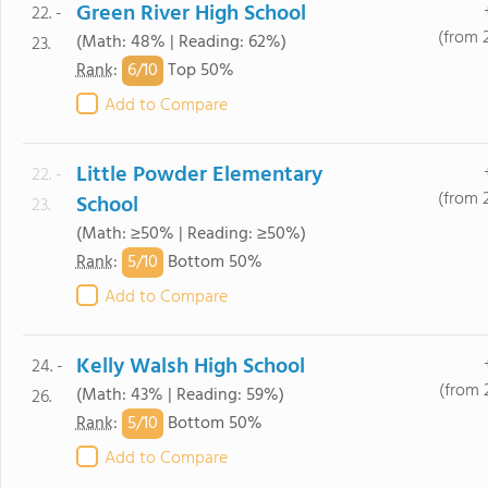
Green River High School
22. -
(from 
(Math: 48% | Reading: 62%)
23.
6/
10
Rank
:
Top 50%
Add to Compare
Little Powder Elementary
22. -
(from 
School
23.
(Math: ≥50% | Reading: ≥50%)
5/
10
Rank
:
Bottom 50%
Add to Compare
Kelly Walsh High School
24. -
(from 
(Math: 43% | Reading: 59%)
26.
5/
10
Rank
:
Bottom 50%
Add to Compare