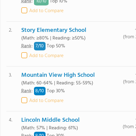
10/
10
Rank
:
Top 10%
Add to Compare
Story Elementary School
2.
(from 
(Math: ≥80% | Reading: ≥50%)
7/
10
Rank
:
Top 50%
Add to Compare
Mountain View High School
3.
(from 
(Math: 60-64% | Reading: 55-59%)
8/
10
Rank
:
Top 30%
Add to Compare
Lincoln Middle School
4.
(from 
(Math: 57% | Reading: 61%)