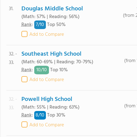
Douglas Middle School
31.
(from 
(Math: 57% | Reading: 56%)
7/
10
Rank
:
Top 50%
Add to Compare
Southeast High School
32. -
(from 
(Math: 60-69% | Reading: 70-79%)
33.
10/
10
Rank
:
Top 10%
Add to Compare
Powell High School
32. -
(from 
(Math: 55% | Reading: 63%)
33.
8/
10
Rank
:
Top 30%
Add to Compare