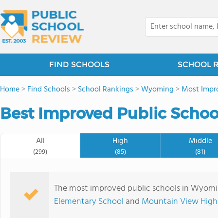
FIND SCHOOLS
SCHOOL 
Home
>
Find Schools
>
School Rankings
>
Wyoming
>
Most Impro
Best Improved Public Schoo
All
High
Middle
(299)
(85)
(81)
The most improved public schools in Wyom
Elementary School
and
Mountain View High