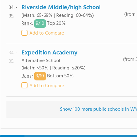
Riverside Middle/high School
34. -
(from 
(Math: 65-69% | Reading: 60-64%)
35.
9/
10
Rank
:
Top 20%
Add to Compare
Expedition Academy
34. -
(from 
Alternative School
35.
(Math: <50% | Reading: ≤20%)
3/
10
Rank
:
Bottom 50%
Add to Compare
Show 100 more public schools in WY 