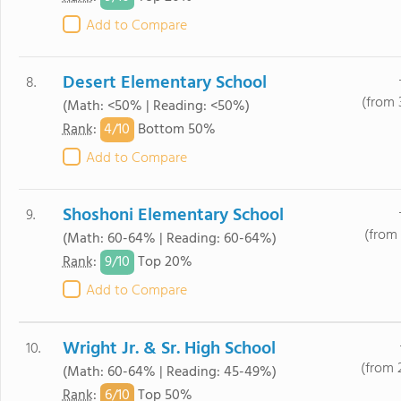
Add to Compare
Desert Elementary School
8.
(from 
(Math: <50% | Reading: <50%)
4/
10
Rank
:
Bottom 50%
Add to Compare
Shoshoni Elementary School
9.
(from 
(Math: 60-64% | Reading: 60-64%)
9/
10
Rank
:
Top 20%
Add to Compare
Wright Jr. & Sr. High School
10.
(from 
(Math: 60-64% | Reading: 45-49%)
6/
10
Rank
:
Top 50%