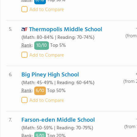
8/
10
Rank
:
Top 30%
Add to Compare
Thermopolis Middle School
5.
(from 
(Math: 80-84% | Reading: 70-74%)
10/
10
Rank
:
Top 5%
Add to Compare
Big Piney High School
6.
(from 
(Math: 45-49% | Reading: 60-64%)
6/
10
Rank
:
Top 50%
Add to Compare
Farson-eden Middle School
7.
(from 
(Math: 50-59% | Reading: 70-79%)
9/
10
Rank
:
Top 20%