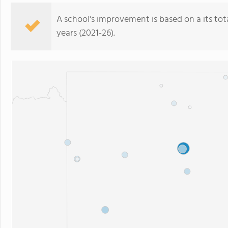
A school's improvement is based on a its total
years (2021-26).