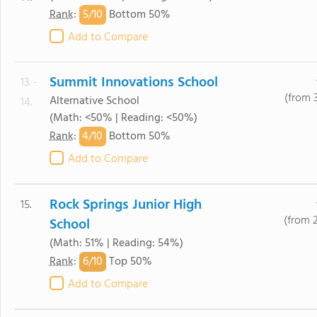
5/
10
Rank
:
Bottom 50%
Add to Compare
Summit Innovations School
13. -
(from 
Alternative School
14.
(Math: <50% | Reading: <50%)
4/
10
Rank
:
Bottom 50%
Add to Compare
Rock Springs Junior High
15.
(from 
School
(Math: 51% | Reading: 54%)
6/
10
Rank
:
Top 50%
Add to Compare