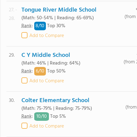
Tongue River Middle School
27. -
(from 
(Math: 50-54% | Reading: 65-69%)
28.
8/
10
Rank
:
Top 30%
Add to Compare
C Y Middle School
29.
(from 
(Math: 46% | Reading: 64%)
6/
10
Rank
:
Top 50%
Add to Compare
Colter Elementary School
30.
(from
(Math: 75-79% | Reading: 75-79%)
10/
10
Rank
:
Top 5%
Add to Compare