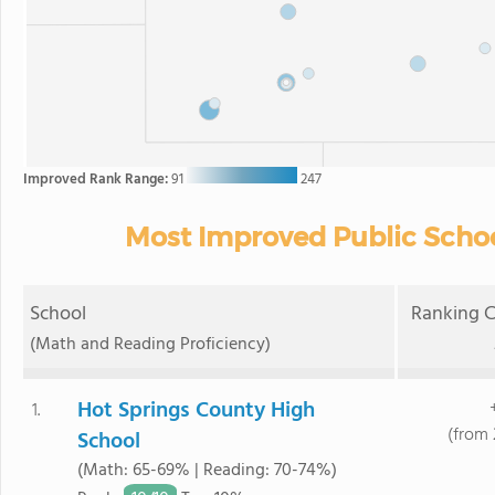
Improved Rank Range:
91
247
Most Improved Public Scho
School
Ranking C
(Math and Reading Proficiency)
Hot Springs County High
1.
(from 
School
(Math: 65-69% | Reading: 70-74%)