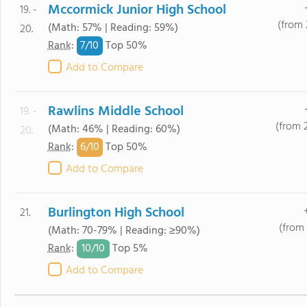
Mccormick Junior High School
19. -
(from 
(Math: 57% | Reading: 59%)
20.
7/
10
Rank
:
Top 50%
Add to Compare
Rawlins Middle School
19. -
(from 
(Math: 46% | Reading: 60%)
20.
6/
10
Rank
:
Top 50%
Add to Compare
Burlington High School
21.
(from 
(Math: 70-79% | Reading: ≥90%)
10/
10
Rank
:
Top 5%
Add to Compare