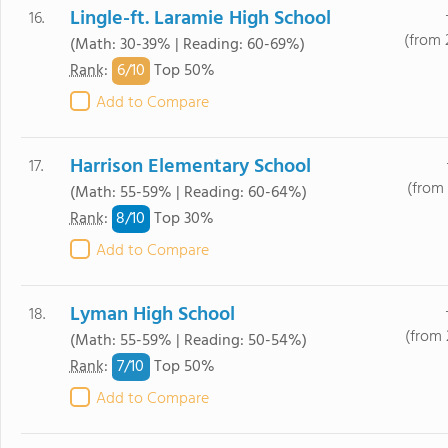
Lingle-ft. Laramie High School
16.
(from 
(Math: 30-39% | Reading: 60-69%)
6/
10
Rank
:
Top 50%
Add to Compare
Harrison Elementary School
17.
(from 
(Math: 55-59% | Reading: 60-64%)
8/
10
Rank
:
Top 30%
Add to Compare
Lyman High School
18.
(from 
(Math: 55-59% | Reading: 50-54%)
7/
10
Rank
:
Top 50%
Add to Compare