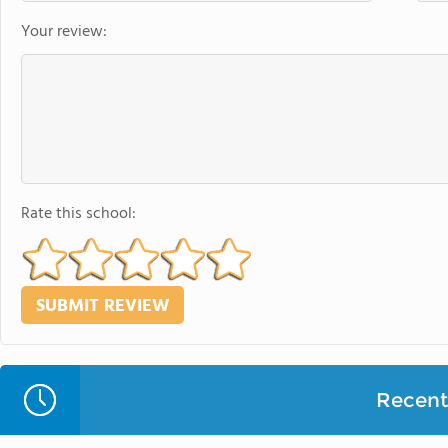
Your review:
Rate this school:
Recent 