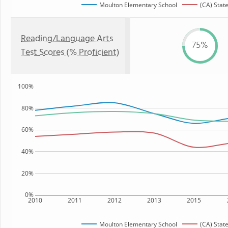
Moulton Elementary School
(CA) Stat
Reading/Language Arts
75%
Test Scores (% Proficient)
100%
80%
60%
40%
20%
0%
2010
2011
2012
2013
2015
Moulton Elementary School
(CA) Stat