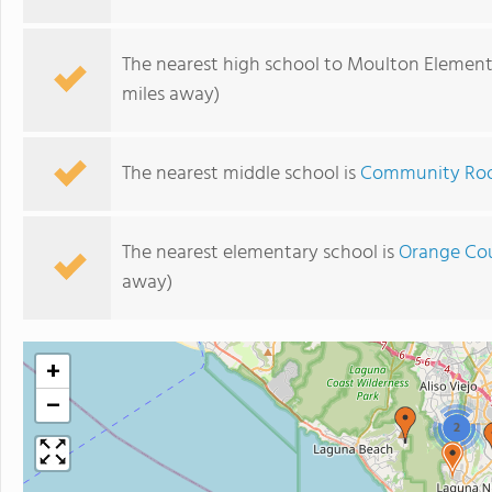
The nearest high school to Moulton Element
miles away)
The nearest middle school is
Community Ro
The nearest elementary school is
Orange Cou
away)
+
−
2