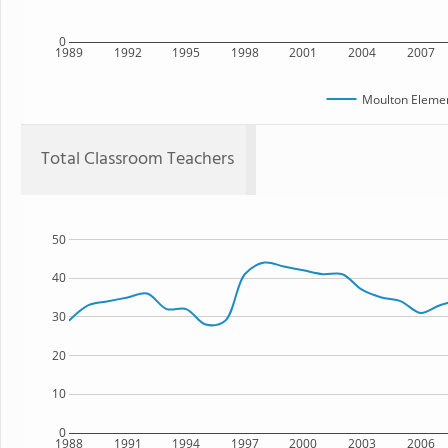
0
1989
1992
1995
1998
2001
2004
2007
Moulton Elemen
Total Classroom Teachers
50
40
30
20
10
0
1988
1991
1994
1997
2000
2003
2006