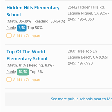
Hidden Hills Elementary
25142 Hidden Hills Rd.
Laguna Niguel, CA 92677
School
(949) 495-0050
(Math: 35-39% | Reading: 50-54%)
7/
10
Rank
:
Top 50%
Add to Compare
Top Of The World
21601 Tree Top Ln.
Laguna Beach, CA 92651
Elementary School
(949) 497-7790
(Math: 81% | Reading: 83%)
10/
10
Rank
:
Top 5%
Add to Compare
See more public schools near to M