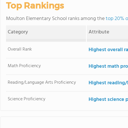
Top Rankings
Moulton Elementary School ranks among the
top 20% of
Category
Attribute
Overall Rank
Highest overall r
Math Proficiency
Highest math pro
Reading/Language Arts Proficiency
Highest reading/
Science Proficiency
Highest science 