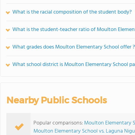
What is the racial composition of the student body?
What is the student-teacher ratio of Moulton Elemen
What grades does Moulton Elementary School offer ?
What school district is Moulton Elementary School pa
Nearby Public Schools
Popular comparisons:
Moulton Elementary S
Moulton Elementary School vs. Laguna Nigu