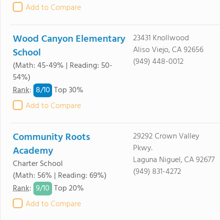
Add to Compare
Wood Canyon Elementary
23431 Knollwood
Aliso Viejo, CA 92656
School
(949) 448-0012
(Math: 45-49% | Reading: 50-
54%)
8/
10
Rank
:
Top 30%
Add to Compare
Community Roots
29292 Crown Valley
Pkwy.
Academy
Laguna Niguel, CA 92677
Charter School
(949) 831-4272
(Math: 56% | Reading: 69%)
9/
10
Rank
:
Top 20%
Add to Compare