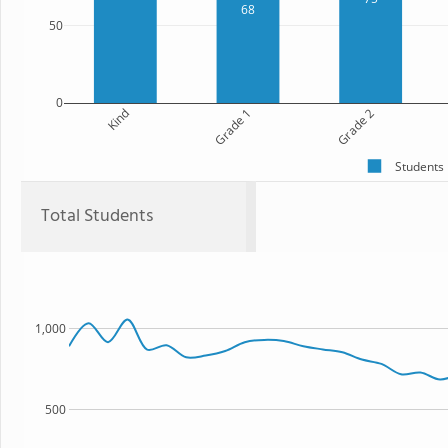
68
50
0
Kind
Grade 1
Grade 2
Students
Total Students
1,000
500