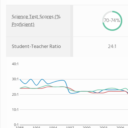
Science Test Scores (%
70-74%
Proficient)
Student-Teacher Ratio
24:1
40:1
30:1
20:1
10:1
0:1
1988
1991
1994
1997
2000
2003
2006