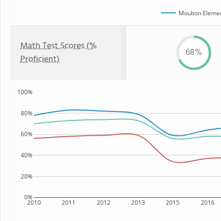
Moulton Elemen
Math Test Scores (%
68%
Proficient)
100%
80%
60%
40%
20%
0%
2010
2011
2012
2013
2015
2016