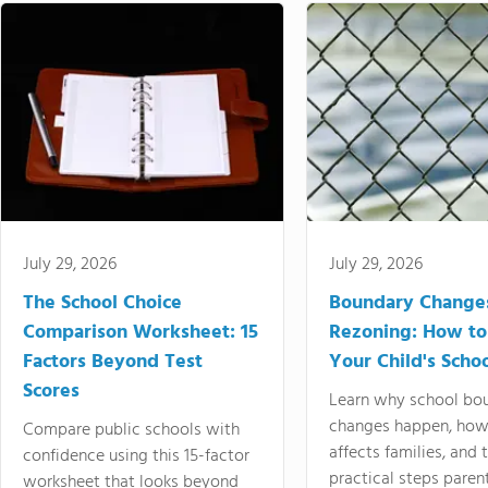
July 29, 2026
July 29, 2026
The School Choice
Boundary Change
Comparison Worksheet: 15
Rezoning: How to
Factors Beyond Test
Your Child's Schoo
Scores
Learn why school bo
changes happen, how
Compare public schools with
affects families, and 
confidence using this 15-factor
practical steps paren
worksheet that looks beyond