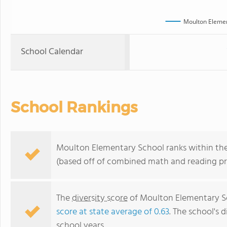
Moulton Elemen
School Calendar
School Rankings
Moulton Elementary School ranks within the t
(based off of combined math and reading pro
The
diversity score
of Moulton Elementary Sch
score at state average of 0.63
. The school's d
school years.