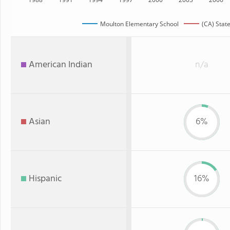
Moulton Elementary School
(CA) Stat
American Indian
n/a
Asian
6%
Hispanic
16%