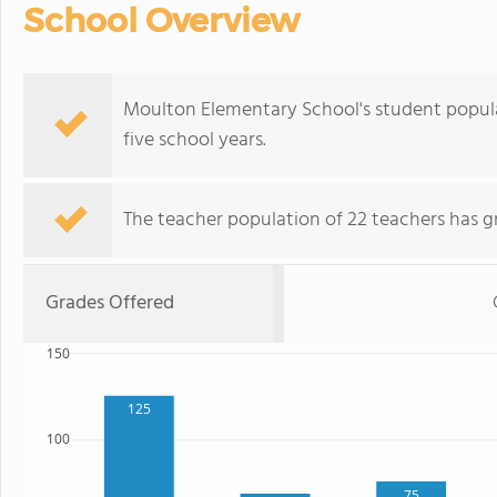
School Overview
Moulton Elementary School's student popula
five school years.
The teacher population of 22 teachers has g
Grades Offered
150
125
100
75