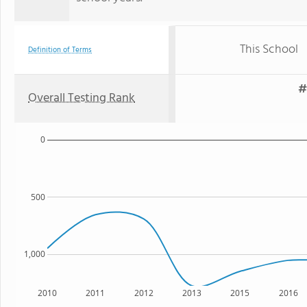
This School
Definition of Terms
#
Overall Testing Rank
0
500
1,000
2010
2011
2012
2013
2015
2016