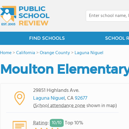
FIND SCHOOLS
SCHOOL 
Home
>
California
>
Orange County
>
Laguna Niguel
Moulton Elementary
29851 Highlands Ave.
Laguna Niguel
, CA
92677
(
School attendance zone
shown in map)
Rating
:
Top 10%
10/
10