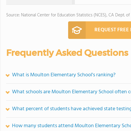
Source: National Center for Education Statistics (NCES), CA Dept. of
REQUEST FREE
Frequently Asked Questions
What is Moulton Elementary School's ranking?
What schools are Moulton Elementary School often 
What percent of students have achieved state testing
How many students attend Moulton Elementary Sch