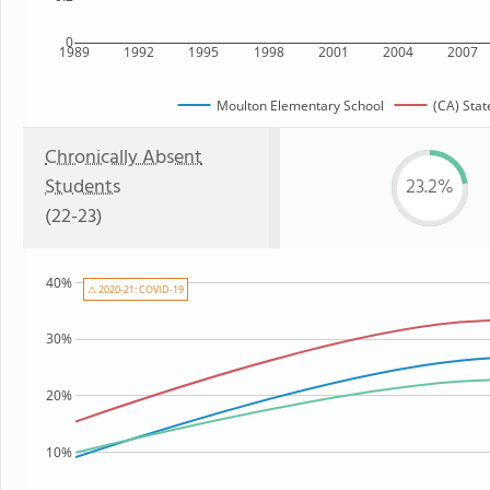
0
1989
1992
1995
1998
2001
2004
2007
Moulton Elementary School
(CA) Stat
Chronically Absent
Students
23.2%
(22-23)
40%
⚠ 2020-21: COVID-19
30%
20%
10%