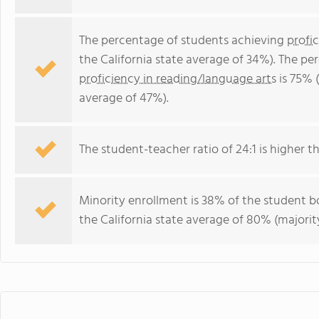
The percentage of students achieving
profi
the California state average of 34%). The p
proficiency in reading/language arts
is 75% (
average of 47%).
The student-teacher ratio of 24:1 is higher tha
Minority enrollment is 38% of the student bo
the California state average of 80% (majority