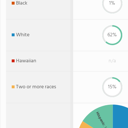
Black
1%
White
62%
Hawaiian
n/a
Two or more races
15%
Hispanic