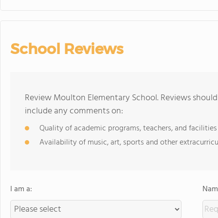
School Reviews
Review Moulton Elementary School. Reviews should b
include any comments on:
Quality of academic programs, teachers, and facilities
Availability of music, art, sports and other extracurricu
I am a:
Name