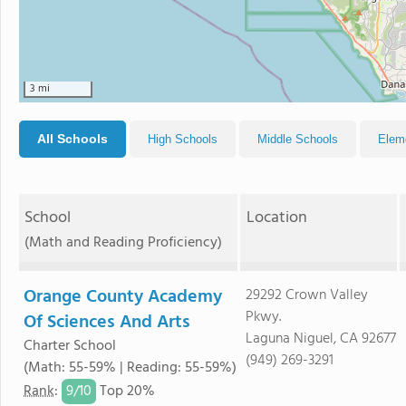
3 mi
All Schools
High Schools
Middle Schools
Elem
School
Location
(Math and Reading Proficiency)
Orange County Academy
29292 Crown Valley
Pkwy.
Of Sciences And Arts
Laguna Niguel, CA 92677
Charter School
(949) 269-3291
(Math: 55-59% | Reading: 55-59%)
9/
10
Rank
:
Top 20%