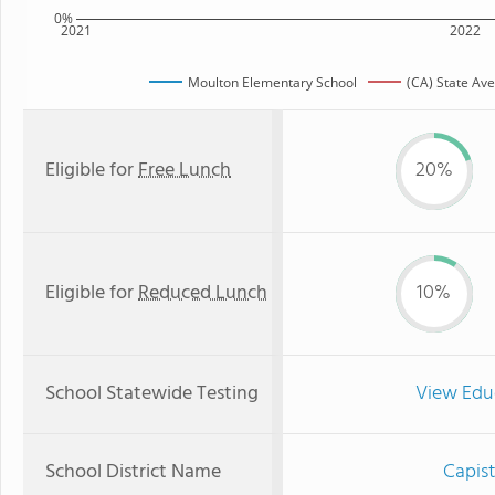
0%
2021
2022
Moulton Elementary School
(CA) State Av
Eligible for
Free Lunch
20%
Eligible for
Reduced Lunch
10%
School Statewide Testing
View Edu
School District Name
Capist