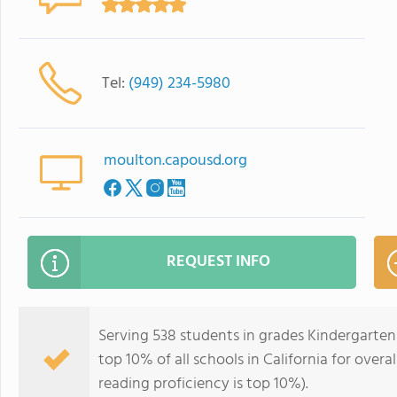
Tel:
(949) 234-5980
moulton.capousd.org
REQUEST INFO
Serving 538 students in grades Kindergarten
top 10% of all schools in California for overa
reading proficiency is top 10%).