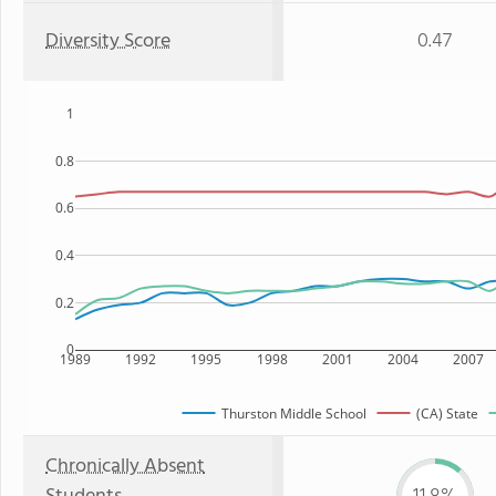
Diversity Score
0.47
1
0.8
0.6
0.4
0.2
0
1989
1992
1995
1998
2001
2004
2007
Thurston Middle School
(CA) State
Chronically Absent