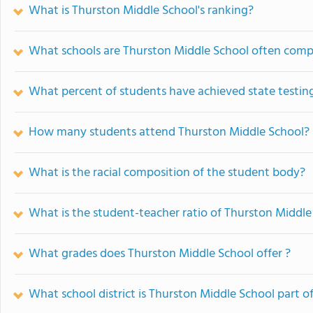
What is Thurston Middle School's ranking?
What schools are Thurston Middle School often comp
What percent of students have achieved state testing
How many students attend Thurston Middle School?
What is the racial composition of the student body?
What is the student-teacher ratio of Thurston Middle
What grades does Thurston Middle School offer ?
What school district is Thurston Middle School part o