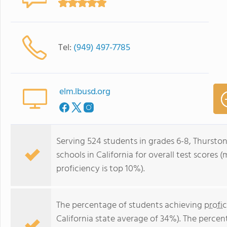
Tel:
(949) 497-7785
elm.lbusd.org
Serving 524 students in grades 6-8, Thurston
schools in California for overall test scores
proficiency is top 10%).
The percentage of students achieving
profi
California state average of 34%). The perce