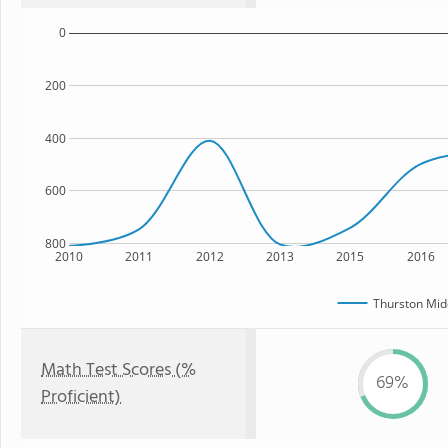
0
200
400
600
800
2010
2011
2012
2013
2015
2016
Thurston Mid
Math Test Scores (%
69%
Proficient)