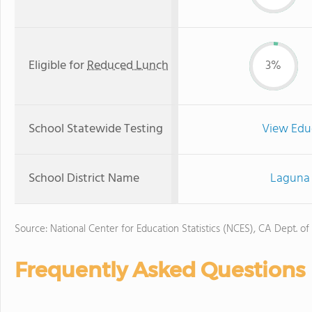
Eligible for
Reduced Lunch
3%
School Statewide Testing
View Edu
School District Name
Laguna 
Source: National Center for Education Statistics (NCES), CA Dept. of
Frequently Asked Questions