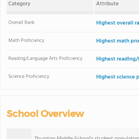
Category
Attribute
Overall Rank
Highest overall r
Math Proficiency
Highest math pro
Reading/Language Arts Proficiency
Highest reading/
Science Proficiency
Highest science 
School Overview
Thurston Middle School's student populatio