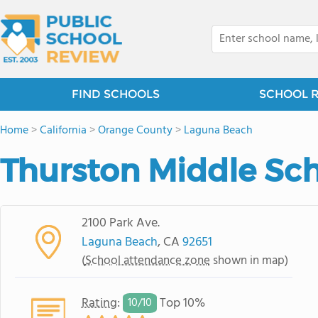
FIND SCHOOLS
SCHOOL 
Home
>
California
>
Orange County
>
Laguna Beach
Thurston Middle Sc
2100 Park Ave.
Laguna Beach
, CA
92651
(
School attendance zone
shown in map)
Rating
:
Top 10%
10/
10