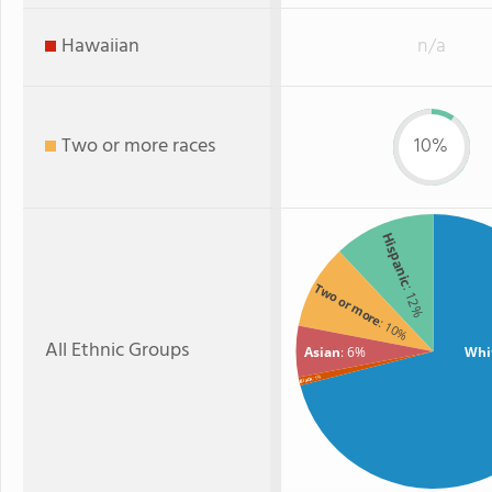
Hawaiian
n/a
Two or more races
10%
Hispanic
Two or more
: 12%
: 10%
All Ethnic Groups
Asian
: 6%
Whi
: 1%
Black