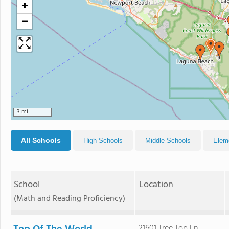
+
−
3 mi
All Schools
High Schools
Middle Schools
Elem
School
Location
(Math and Reading Proficiency)
21601 Tree Top Ln.