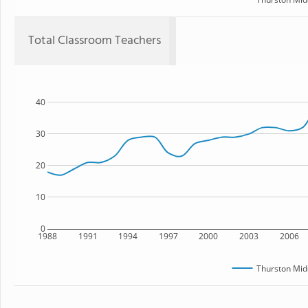
Total Classroom Teachers
40
30
20
10
0
1988
1991
1994
1997
2000
2003
2006
Thurston Mid