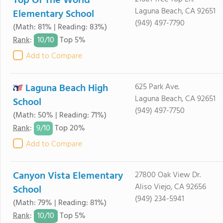
Top Of The World
Laguna Beach, CA 92651
Elementary School
(949) 497-7790
(Math: 81% | Reading: 83%)
10/
10
Rank
:
Top 5%
Add to Compare
Laguna Beach High
625 Park Ave.
Laguna Beach, CA 92651
School
(949) 497-7750
(Math: 50% | Reading: 71%)
9/
10
Rank
:
Top 20%
Add to Compare
Canyon Vista Elementary
27800 Oak View Dr.
Aliso Viejo, CA 92656
School
(949) 234-5941
(Math: 79% | Reading: 81%)
10/
10
Rank
:
Top 5%