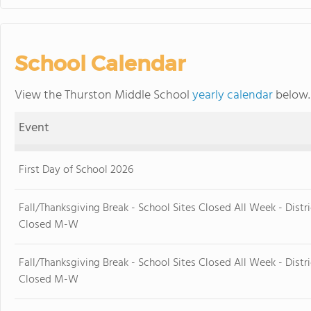
School Calendar
View the Thurston Middle School
yearly calendar
below.
Event
First Day of School 2026
Fall/Thanksgiving Break - School Sites Closed All Week - Distri
Closed M-W
Fall/Thanksgiving Break - School Sites Closed All Week - Distri
Closed M-W