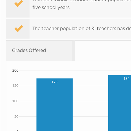
five school years.
The teacher population of 31 teachers has de
Grades Offered
200
184
173
150
100
50