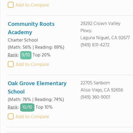
Add to Compare
Community Roots
29292 Crown Valley
Pkwy.
Academy
Laguna Niguel, CA 92677
Charter School
(949) 831-4272
(Math: 56% | Reading: 69%)
9/
10
Rank
:
Top 20%
Add to Compare
Oak Grove Elementary
22705 Sanborn
Aliso Viejo, CA 92656
School
(949) 360-9001
(Math: 76% | Reading: 74%)
10/
10
Rank
:
Top 10%
Add to Compare