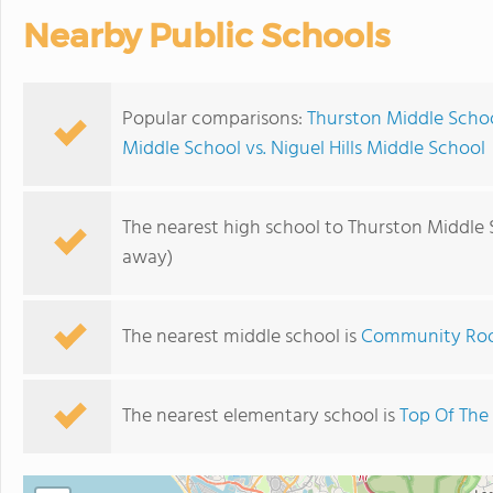
Nearby Public Schools
Popular comparisons:
Thurston Middle Schoo
Middle School vs. Niguel Hills Middle School
The nearest high school to Thurston Middle 
away)
The nearest middle school is
Community Ro
The nearest elementary school is
Top Of The