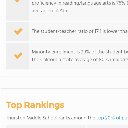
proficiency in reading/language arts
is 76% (
average of 47%).
The student-teacher ratio of 17:1 is lower than
Minority enrollment is 29% of the student bo
the California state average of 80% (majority
Top Rankings
Thurston Middle School ranks among the
top 20% of pub