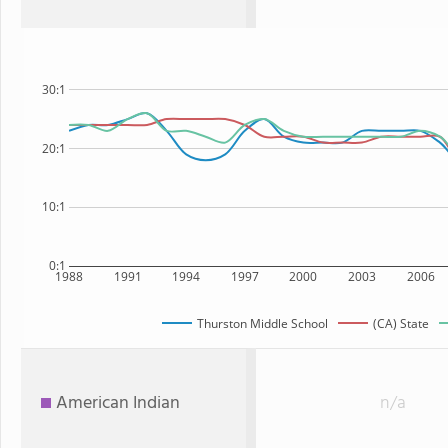
30:1
20:1
10:1
0:1
1988
1991
1994
1997
2000
2003
2006
Thurston Middle School
(CA) State
American Indian
n/a