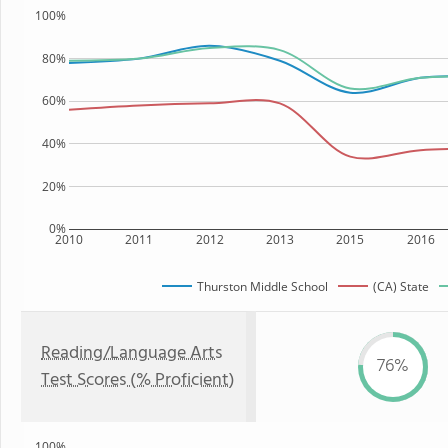
100%
80%
60%
40%
20%
0%
2010
2011
2012
2013
2015
2016
Thurston Middle School
(CA) State
Reading/Language Arts
76%
Test Scores (% Proficient)
100%