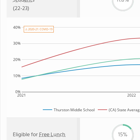
Students
11.8%
(22-23)
40%
⚠ 2020-21: COVID-19
30%
20%
10%
0%
2021
2022
Thurston Middle School
(CA) State Avera
Eligible for
Free Lunch
15%