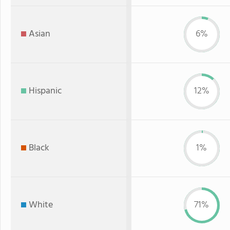
Asian
6%
Hispanic
12%
Black
1%
White
71%