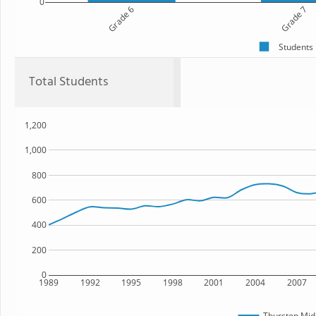
0
Grade 6
Grade 7
Students
Total Students
1,200
1,000
800
600
400
200
0
1989
1992
1995
1998
2001
2004
2007
Thurston Mid