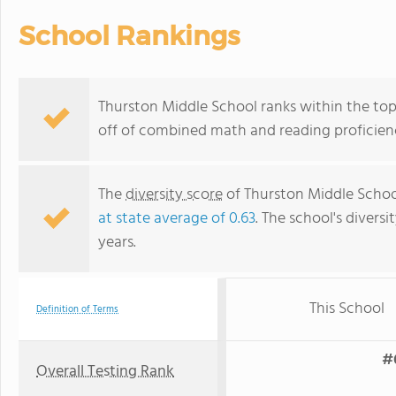
School Rankings
Thurston Middle School ranks within the top 
off of combined math and reading proficienc
The
diversity score
of Thurston Middle School 
at state average of 0.63
. The school's diversi
years.
This School
Definition of Terms
#6
Overall Testing Rank