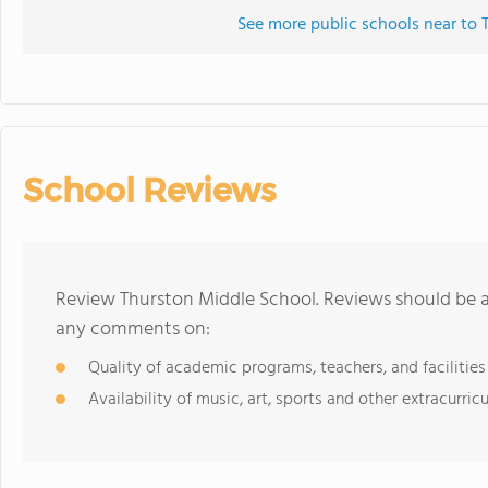
See more public schools near to
School Reviews
Review Thurston Middle School. Reviews should be a 
any comments on:
Quality of academic programs, teachers, and facilities
Availability of music, art, sports and other extracurricu