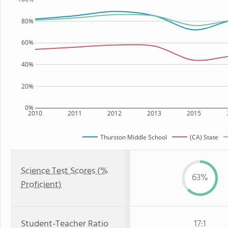
80%
60%
40%
20%
0%
2010
2011
2012
2013
2015
Thurston Middle School
(CA) State
Science Test Scores (%
63%
Proficient)
Student-Teacher Ratio
17:1