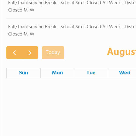
Fall/Thanksgiving Break - School Sites Closed All Week - Distri
Closed M-W
Fall/Thanksgiving Break - School Sites Closed All Week - Distri
Closed M-W
Augus
Today
Sun
Mon
Tue
Wed
26
27
28
Board Ad Hoc Governance Committee Meeting
2
3
4
9
10
11