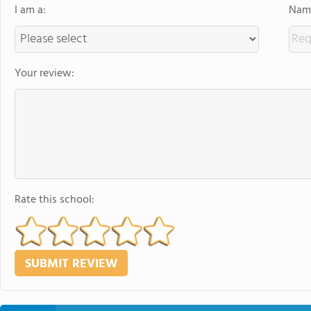
I am a:
Name
Your review:
Rate this school: