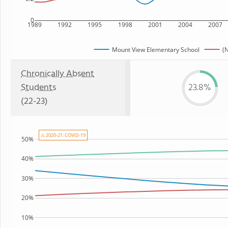
0
1989
1992
1995
1998
2001
2004
2007
Mount View Elementary School
(N
Chronically Absent
Students
23.8%
(22-23)
⚠ 2020-21: COVID-19
50%
40%
30%
20%
10%