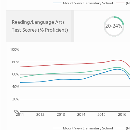
Mount View Elementary School
(N
Reading/Language Arts
20-24%
Test Scores (% Proficient)
100%
80%
60%
40%
20%
0%
2011
2012
2013
2014
2015
2016
Mount View Elementary School
(N