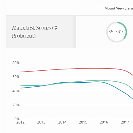
Mount View Elem
Math Test Scores (%
35-39%
Proficient)
80%
60%
40%
20%
0%
2012
2013
2014
2015
2016
2017