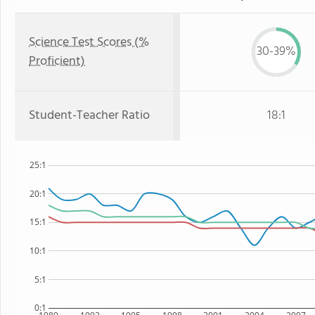
Science Test Scores (%
30-39%
Proficient)
Student-Teacher Ratio
18:1
25:1
20:1
15:1
10:1
5:1
0:1