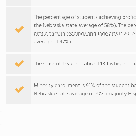
The percentage of students achieving
profi
the Nebraska state average of 58%). The pe
proficiency in reading/language arts
is 20-2
average of 47%).
The student-teacher ratio of 18:1 is higher th
Minority enrollment is 91% of the student bo
Nebraska state average of 39% (majority His