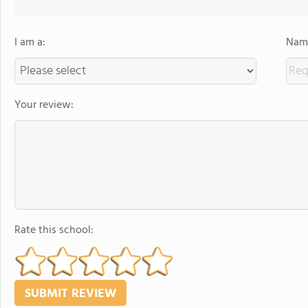
I am a:
Name
Your review:
Rate this school: