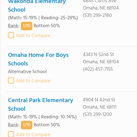
Wakonda Elementary
4845 Curtis Ave
Omaha, NE 68104
School
(531) 299-2180
(Math: 15-19% | Reading: 25-29%)
1/
10
Rank
:
Bottom 50%
Add to Compare
Omaha Home For Boys
4343 N 52nd St
Omaha, NE 68104
Schools
(402) 457-7155
Alternative School
Add to Compare
Central Park Elementary
4904 N 42nd St
Omaha, NE 68111
School
(531) 299-1200
(Math: 15-19% | Reading: 10-14%)
1/
10
Rank
:
Bottom 50%
Add to Compare