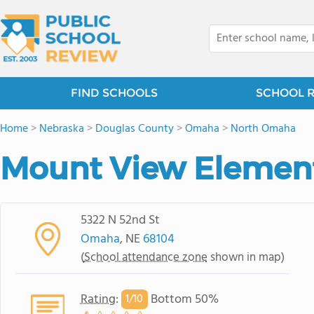
FIND SCHOOLS
SCHOOL 
Home
>
Nebraska
>
Douglas County
>
Omaha
>
North Omaha
Mount View Element
5322 N 52nd St
Omaha
, NE
68104
(
School attendance zone
shown in map)
Rating
:
Bottom 50%
1/
10