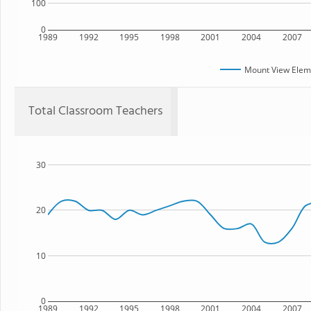
100
0
1989
1992
1995
1998
2001
2004
2007
Mount View Elem
Total Classroom Teachers
30
20
10
0
1989
1992
1995
1998
2001
2004
2007