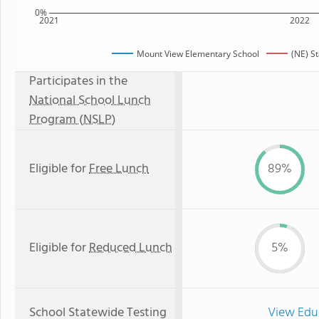
0%
2021
2022
Mount View Elementary School
(NE) S
Participates in the
National School Lunch
Program (NSLP)
Eligible for
Free Lunch
89%
Eligible for
Reduced Lunch
5%
School Statewide Testing
View Edu