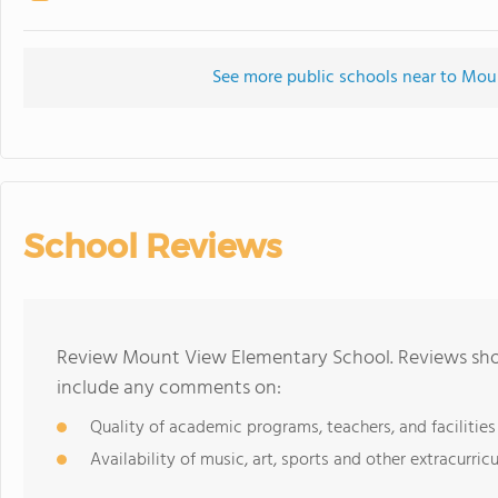
See more public schools near to Mo
School Reviews
Review Mount View Elementary School. Reviews shou
include any comments on:
Quality of academic programs, teachers, and facilities
Availability of music, art, sports and other extracurricu