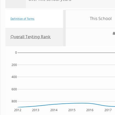
This School
Definition of Terms
#
Overall Testing Rank
0
200
400
600
800
2012
2013
2014
2015
2016
2017