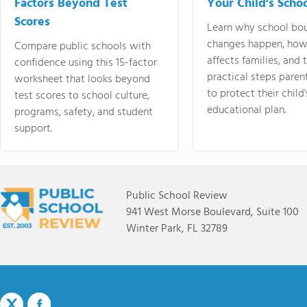
Factors Beyond Test
Your Child's Schoo
Scores
Learn why school bo
changes happen, how
Compare public schools with
affects families, and 
confidence using this 15-factor
practical steps paren
worksheet that looks beyond
to protect their child'
test scores to school culture,
educational plan.
programs, safety, and student
support.
Public School Review
941 West Morse Boulevard, Suite 100
Winter Park, FL 32789