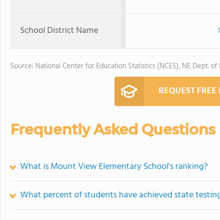
School District Name
Source: National Center for Education Statistics (NCES), NE Dept. of
REQUEST FREE
Frequently Asked Questions
What is Mount View Elementary School's ranking?
What percent of students have achieved state testing