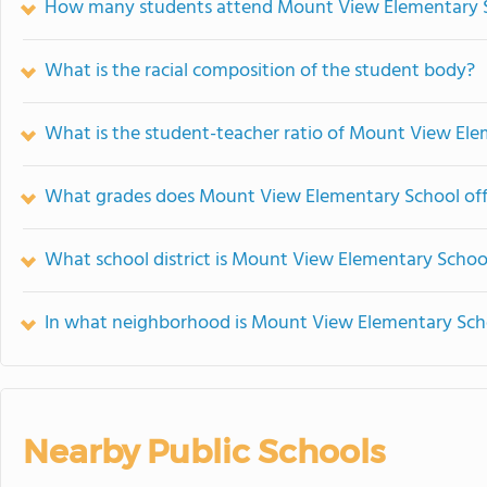
How many students attend Mount View Elementary 
What is the racial composition of the student body?
What is the student-teacher ratio of Mount View El
What grades does Mount View Elementary School off
What school district is Mount View Elementary School
In what neighborhood is Mount View Elementary Sch
Nearby Public Schools