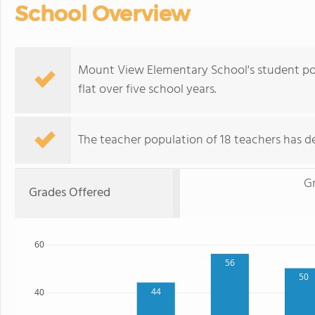
School Overview
Mount View Elementary School's student pop
flat over five school years.
The teacher population of 18 teachers has de
G
Grades Offered
60
56
50
44
40