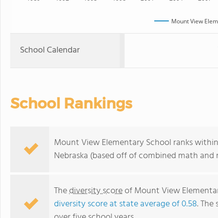
Mount View Elem
School Calendar
School Rankings
Mount View Elementary School ranks within 
Nebraska (based off of combined math and re
The
diversity score
of Mount View Elementary
diversity score at state average of 0.58
. The 
over five school years.