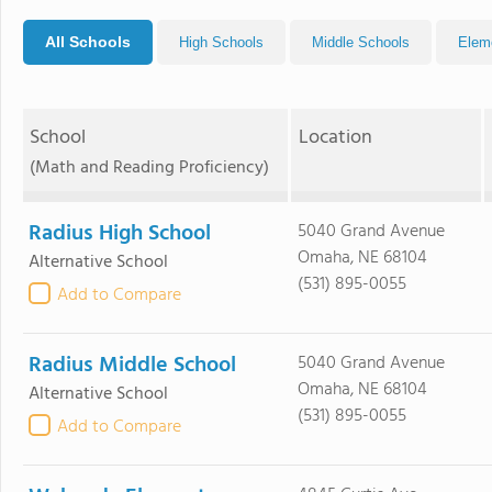
All Schools
High Schools
Middle Schools
Elem
School
Location
(Math and Reading Proficiency)
Radius High School
5040 Grand Avenue
Omaha, NE 68104
Alternative School
(531) 895-0055
Add to Compare
Radius Middle School
5040 Grand Avenue
Omaha, NE 68104
Alternative School
(531) 895-0055
Add to Compare