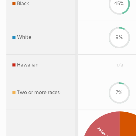
Black
45%
White
9%
Hawaiian
n/a
Two or more races
7%
Asian