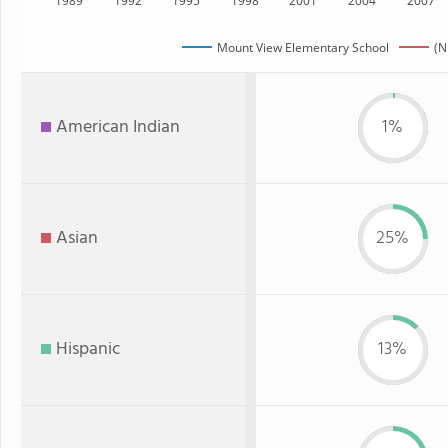
1989
1992
1995
1998
2001
2004
2007
Mount View Elementary School
(N
American Indian
1%
Asian
25%
Hispanic
13%