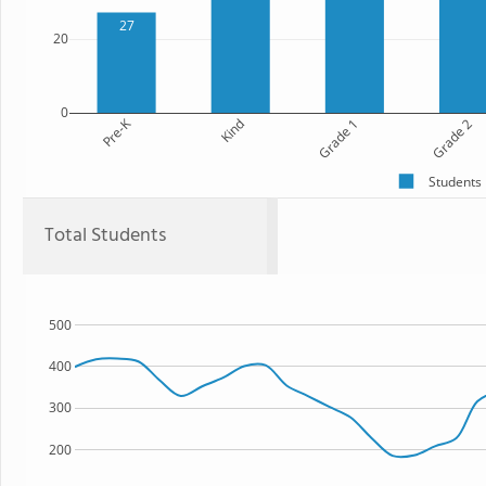
27
20
0
Pre-K
Kind
Grade 1
Grade 2
Students
Total Students
500
400
300
200