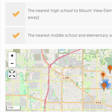
The nearest high school to Mount View Elem
away)
The nearest middle school and elementary s
+
−
2
1 mi