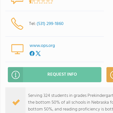
Tel:
(531) 299-1860
www.ops.org
REQUEST INFO
Serving 324 students in grades Prekinderga
the bottom 50% of all schools in Nebraska for
bottom 50%, and reading proficiency is bo