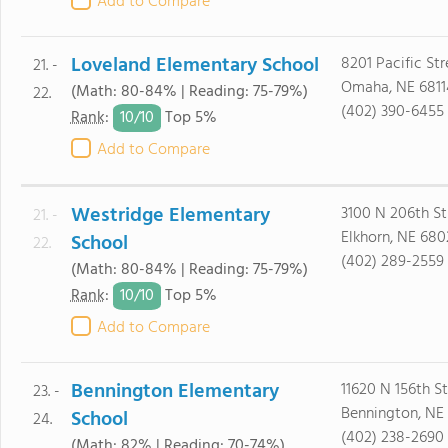
Add to Compare
Loveland Elementary School
8201 Pacific Str
21. -
Omaha, NE 6811
(Math: 80-84% | Reading: 75-79%)
22.
(402) 390-6455
10/
10
Rank
:
Top 5%
Add to Compare
Westridge Elementary
3100 N 206th St
21. -
Elkhorn, NE 680
School
22.
(402) 289-2559
(Math: 80-84% | Reading: 75-79%)
10/
10
Rank
:
Top 5%
Add to Compare
Bennington Elementary
11620 N 156th St
23. -
Bennington, NE
School
24.
(402) 238-2690
(Math: 82% | Reading: 70-74%)