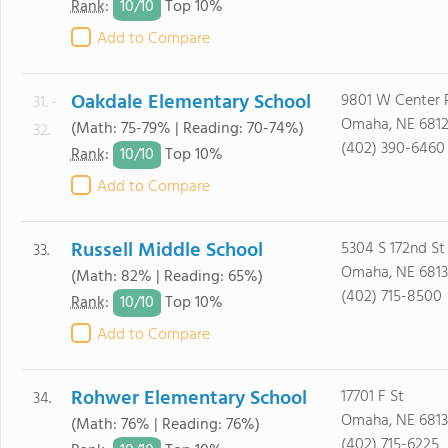
10/
10
Rank
:
Top 10%
Add to Compare
Oakdale Elementary School
9801 W Center 
31. -
Omaha, NE 681
(Math: 75-79% | Reading: 70-74%)
32.
(402) 390-6460
10/
10
Rank
:
Top 10%
Add to Compare
Russell Middle School
5304 S 172nd St
33.
Omaha, NE 6813
(Math: 82% | Reading: 65%)
(402) 715-8500
10/
10
Rank
:
Top 10%
Add to Compare
Rohwer Elementary School
17701 F St
34.
Omaha, NE 6813
(Math: 76% | Reading: 76%)
(402) 715-6225