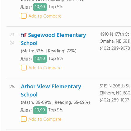
10/
10
Rank
:
Top 5%
Add to Compare
Sagewood Elementary
4910 N 177th St
23. -
Omaha, NE 6811
School
24.
(402) 289-9078
(Math: 82% | Reading: 72%)
10/
10
Rank
:
Top 5%
Add to Compare
Arbor View Elementary
5115 N 208th St
25.
Elkhorn, NE 680
School
(402) 289-1007
(Math: 85-89% | Reading: 65-69%)
10/
10
Rank
:
Top 5%
Add to Compare