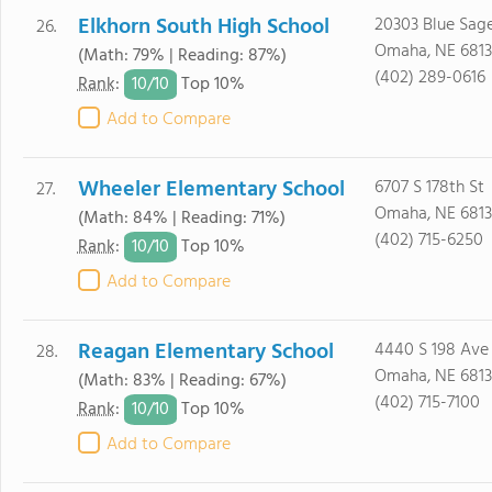
Elkhorn South High School
20303 Blue Sag
26.
Omaha, NE 681
(Math: 79% | Reading: 87%)
(402) 289-0616
10/
10
Rank
:
Top 10%
Add to Compare
Wheeler Elementary School
6707 S 178th St
27.
Omaha, NE 6813
(Math: 84% | Reading: 71%)
(402) 715-6250
10/
10
Rank
:
Top 10%
Add to Compare
Reagan Elementary School
4440 S 198 Ave
28.
Omaha, NE 6813
(Math: 83% | Reading: 67%)
(402) 715-7100
10/
10
Rank
:
Top 10%
Add to Compare