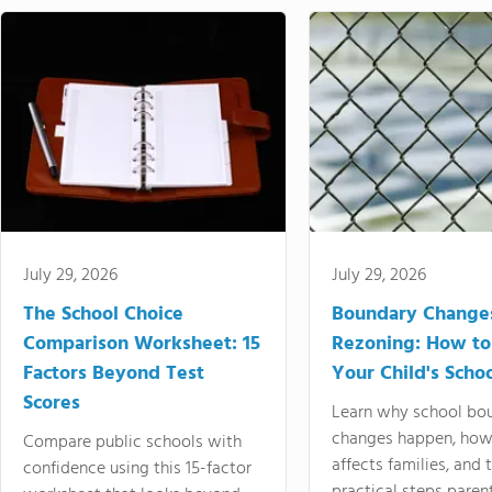
July 29, 2026
July 29, 2026
The School Choice
Boundary Change
Comparison Worksheet: 15
Rezoning: How to
Factors Beyond Test
Your Child's Schoo
Scores
Learn why school bo
changes happen, how
Compare public schools with
affects families, and 
confidence using this 15-factor