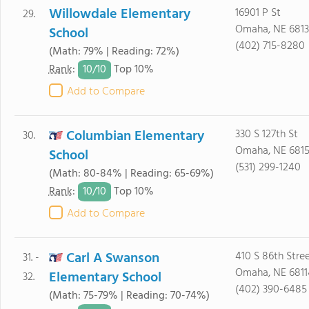
Willowdale Elementary
16901 P St
29.
Omaha, NE 6813
School
(402) 715-8280
(Math: 79% | Reading: 72%)
10/
10
Rank
:
Top 10%
Add to Compare
Columbian Elementary
330 S 127th St
30.
Omaha, NE 681
School
(531) 299-1240
(Math: 80-84% | Reading: 65-69%)
10/
10
Rank
:
Top 10%
Add to Compare
Carl A Swanson
410 S 86th Stre
31. -
Omaha, NE 6811
Elementary School
32.
(402) 390-6485
(Math: 75-79% | Reading: 70-74%)