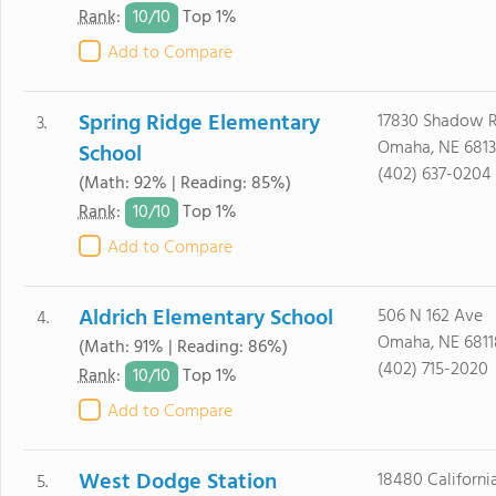
10/
10
Rank
:
Top 1%
Add to Compare
Spring Ridge Elementary
17830 Shadow R
3.
Omaha, NE 681
School
(402) 637-0204
(Math: 92% | Reading: 85%)
10/
10
Rank
:
Top 1%
Add to Compare
Aldrich Elementary School
506 N 162 Ave
4.
Omaha, NE 6811
(Math: 91% | Reading: 86%)
(402) 715-2020
10/
10
Rank
:
Top 1%
Add to Compare
West Dodge Station
18480 Californi
5.