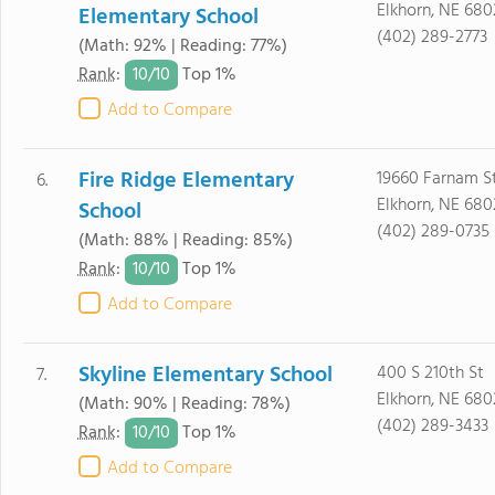
Elkhorn, NE 680
Elementary School
(402) 289-2773
(Math: 92% | Reading: 77%)
10/
10
Rank
:
Top 1%
Add to Compare
Fire Ridge Elementary
19660 Farnam S
6.
Elkhorn, NE 680
School
(402) 289-0735
(Math: 88% | Reading: 85%)
10/
10
Rank
:
Top 1%
Add to Compare
Skyline Elementary School
400 S 210th St
7.
Elkhorn, NE 680
(Math: 90% | Reading: 78%)
(402) 289-3433
10/
10
Rank
:
Top 1%
Add to Compare