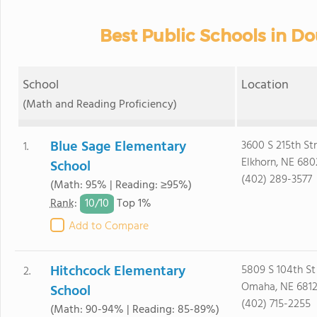
Best Public Schools in D
School
Location
(Math and Reading Proficiency)
Blue Sage Elementary
3600 S 215th St
1.
Elkhorn, NE 680
School
(402) 289-3577
(Math: 95% | Reading: ≥95%)
10/
10
Rank
:
Top 1%
Add to Compare
Hitchcock Elementary
5809 S 104th St
2.
Omaha, NE 6812
School
(402) 715-2255
(Math: 90-94% | Reading: 85-89%)