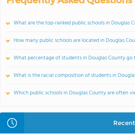
Frequently Asked Questions
What are the top-ranked public schools in Douglas 
How many public schools are located in Douglas Co
What percentage of students in Douglas County go t
What is the racial composition of students in Dougl
Which public schools in Douglas County are often 
Recent 