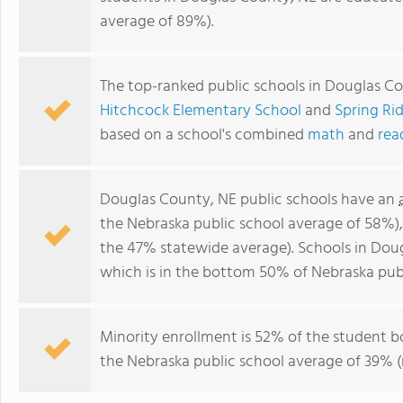
average of 89%).
The top-ranked public schools in Douglas C
Hitchcock Elementary School
and
Spring Ri
based on a school's combined
math
and
rea
Douglas County, NE public schools have an
the Nebraska public school average of 58%)
the 47% statewide average). Schools in Doug
which is in the bottom 50% of Nebraska publ
Minority enrollment is 52% of the student b
the Nebraska public school average of 39% (