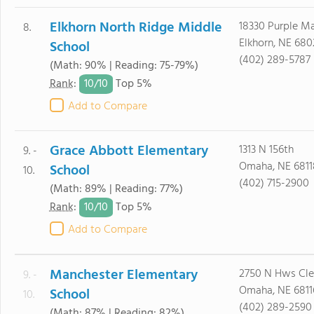
Elkhorn North Ridge Middle
18330 Purple M
8.
Elkhorn, NE 680
School
(402) 289-5787
(Math: 90% | Reading: 75-79%)
10/
10
Rank
:
Top 5%
Add to Compare
Grace Abbott Elementary
1313 N 156th
9. -
Omaha, NE 6811
School
10.
(402) 715-2900
(Math: 89% | Reading: 77%)
10/
10
Rank
:
Top 5%
Add to Compare
Manchester Elementary
2750 N Hws Cle
9. -
Omaha, NE 6811
School
10.
(402) 289-2590
(Math: 87% | Reading: 82%)