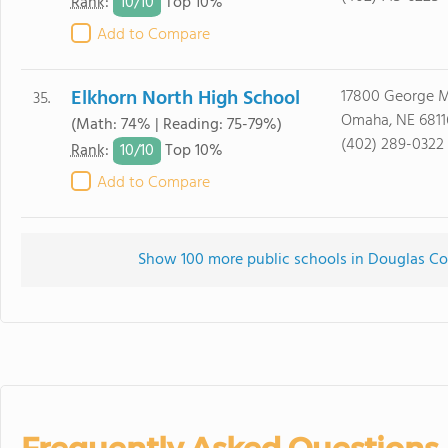
10/
10
Rank
:
Top 10%
Add to Compare
Elkhorn North High School
17800 George M
35.
Omaha, NE 6811
(Math: 74% | Reading: 75-79%)
(402) 289-0322
10/
10
Rank
:
Top 10%
Add to Compare
Show 100 more public schools in Douglas Cou