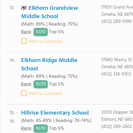
Elkhorn Grandview
17801 Grand Av
13.
Omaha, NE 6811
Middle School
(402) 289-9399
(Math: 89% | Reading: 75%)
10/
10
Rank
:
Top 5%
Add to Compare
Elkhorn Ridge Middle
17880 Marcy St
14.
Omaha, NE 6811
School
(402) 334-9302
(Math: 89% | Reading: 73%)
10/
10
Rank
:
Top 5%
Add to Compare
Hillrise Elementary School
20110 Hopper S
15. -
Elkhorn, NE 680
(Math: 85-89% | Reading: 70-74%)
16.
(402) 289-2602
10/
10
Rank
:
Top 5%