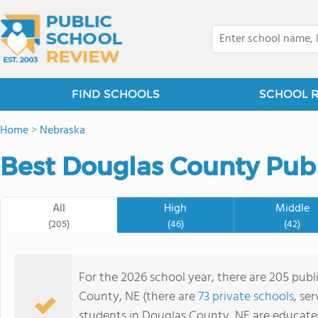
FIND SCHOOLS
SCHOOL 
Home
>
Nebraska
Best Douglas County Publ
All
High
Middle
(205)
(46)
(42)
For the 2026 school year, there are 205 publ
County, NE (there are
73 private schools
, se
students in Douglas County, NE are educate