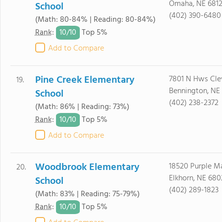
Omaha, NE 681
School
(402) 390-6480
(Math: 80-84% | Reading: 80-84%)
10/
10
Rank
:
Top 5%
Add to Compare
Pine Creek Elementary
7801 N Hws Cle
19.
Bennington, NE
School
(402) 238-2372
(Math: 86% | Reading: 73%)
10/
10
Rank
:
Top 5%
Add to Compare
Woodbrook Elementary
18520 Purple M
20.
Elkhorn, NE 680
School
(402) 289-1823
(Math: 83% | Reading: 75-79%)
10/
10
Rank
:
Top 5%