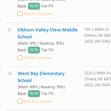
10/
10
Rank
:
Top 5%
Add to Compare
Elkhorn Valley View Middle
1313 S 208th St
11.
Elkhorn, NE 680
School
(402) 289-0362
(Math: 91% | Reading: 76%)
10/
10
Rank
:
Top 5%
Add to Compare
West Bay Elementary
3220 S 188th A
12.
Omaha, NE 681
School
(402) 289-9045
(Math: 89% | Reading: 76%)
10/
10
Rank
:
Top 5%
Add to Compare