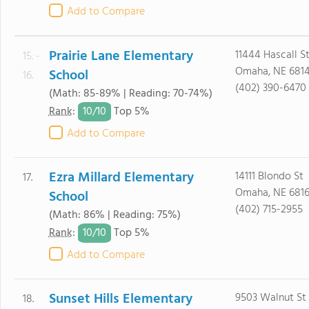
Add to Compare
Prairie Lane Elementary
11444 Hascall S
15. -
Omaha, NE 681
School
16.
(402) 390-6470
(Math: 85-89% | Reading: 70-74%)
10/
10
Rank
:
Top 5%
Add to Compare
Ezra Millard Elementary
14111 Blondo St
17.
Omaha, NE 681
School
(402) 715-2955
(Math: 86% | Reading: 75%)
10/
10
Rank
:
Top 5%
Add to Compare
Sunset Hills Elementary
9503 Walnut St
18.