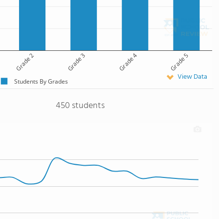
Grade 2
Grade 3
Grade 4
Grade 5
View Data
Students By Grades
450 students