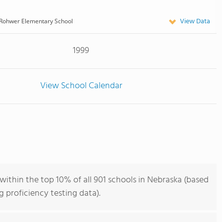
View Data
Rohwer Elementary School
1999
View School Calendar
ithin the top 10% of all 901 schools in Nebraska (based
 proficiency testing data).