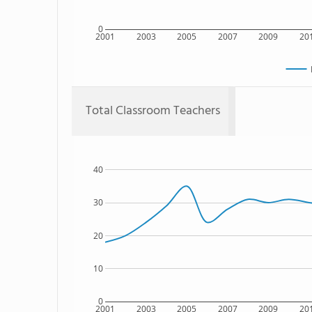
0
2001
2003
2005
2007
2009
20
Total Classroom Teachers
40
30
20
10
0
2001
2003
2005
2007
2009
20