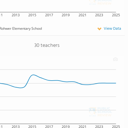
11
2013
2015
2017
2019
2021
2023
2025
View Data
Rohwer Elementary School
30 teachers
11
2013
2015
2017
2019
2021
2023
2025