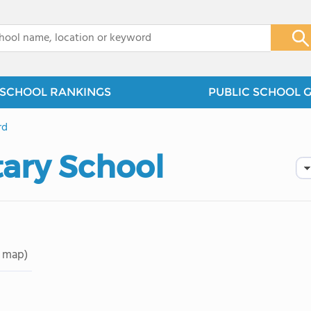
x
SCHOOL RANKINGS
PUBLIC SCHOOL 
rd
ary School
 map)