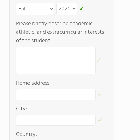
Please briefly describe academic,
athletic, and extracurricular interests
of the student:
Home address:
City:
Country: