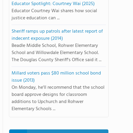
Educator Spotlight: Courtney Wai (2025)
Educator Courtney Wai shares how social
justice education can ...
Sheriff ramps up patrols after latest report of
indecent exposure (2014)
Beadle Middle School, Rohwer Elementary
School and Willowdale Elementary School.
The Douglas County Sheriff's Office said it ...
Millard voters pass $80 million school bond
issue (2013)
On Monday, he'll recommend that the school
board approve designs for classroom
additions to Upchurch and Rohwer
Elementary Schools ...