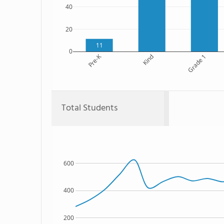
40
20
11
0
Pre-K
Kind
Grade 1
Total Students
600
400
200