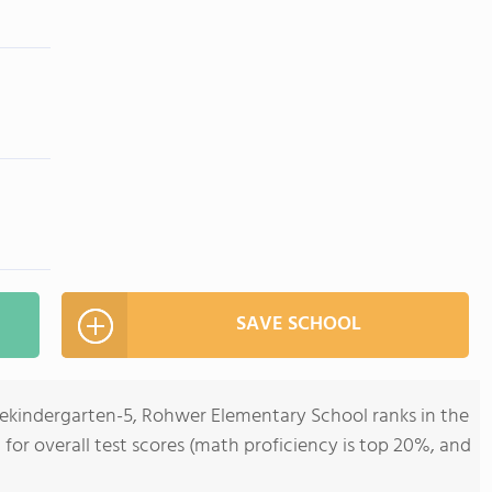
SAVE SCHOOL
rekindergarten-5, Rohwer Elementary School ranks in the
 for overall test scores (math proficiency is top 20%, and