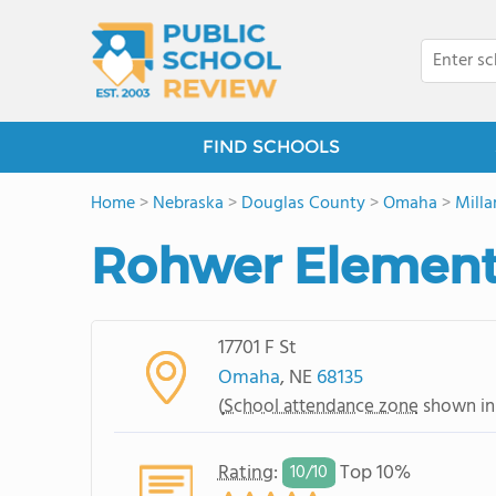
FIND SCHOOLS
Home
>
Nebraska
>
Douglas County
>
Omaha
>
Milla
Rohwer Element
17701 F St
Omaha
, NE
68135
(
School attendance zone
shown in
Rating
:
Top 10%
10/
10