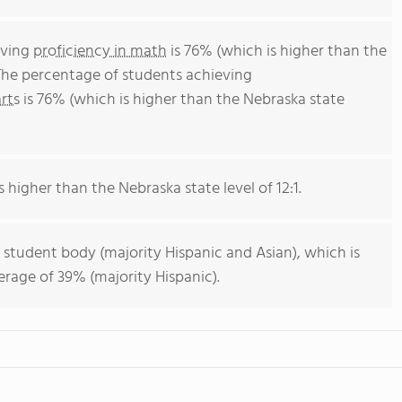
eving
proficiency in math
is 76% (which is higher than the
The percentage of students achieving
rts
is 76% (which is higher than the Nebraska state
s higher than the Nebraska state level of 12:1.
 student body (majority Hispanic and Asian), which is
rage of 39% (majority Hispanic).