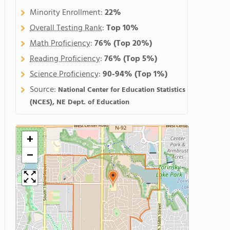
Minority Enrollment:
22%
Overall Testing Rank
:
Top 10%
Math Proficiency
:
76%
(Top 20%)
Reading Proficiency
:
76%
(Top 5%)
Science Proficiency
:
90-94%
(Top 1%)
Source:
National Center for Education Statistics
(NCES), NE Dept. of Education
+
−