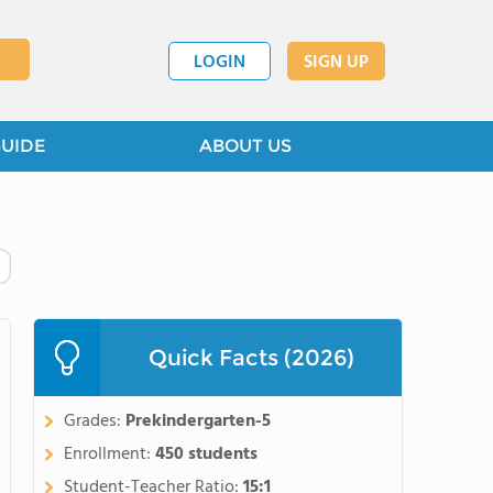
LOGIN
SIGN UP
GUIDE
ABOUT US
Quick Facts (2026)
Grades:
Prekindergarten-5
Enrollment:
450 students
Student-Teacher Ratio:
15:1