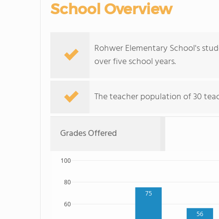
School Overview
Rohwer Elementary School's stude
over five school years.
The teacher population of 30 teach
Grades Offered
100
80
75
60
56