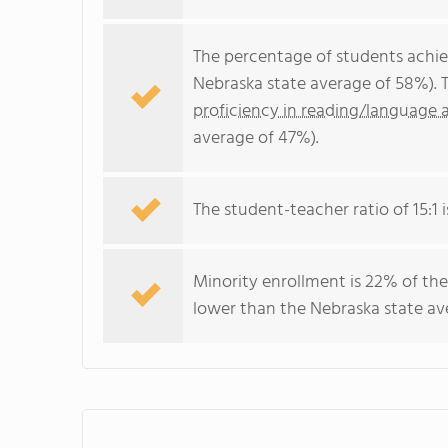
The percentage of students achi
Nebraska state average of 58%). 
proficiency in reading/language a
average of 47%).
The student-teacher ratio of 15:1 i
Minority enrollment is 22% of the
lower than the Nebraska state ave