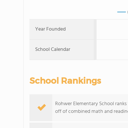
Year Founded
School Calendar
School Rankings
Rohwer Elementary School ranks w
off of combined math and reading