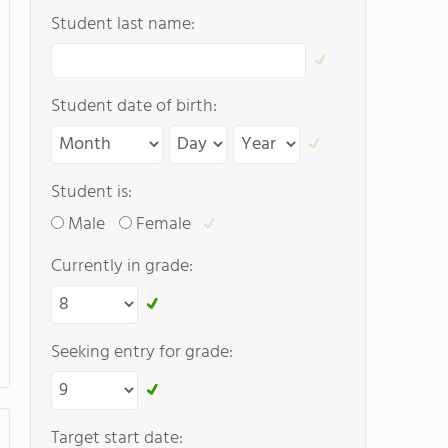
Student last name:
Student date of birth:
Student is:
Male
Female
Currently in grade:
Seeking entry for grade:
Target start date: