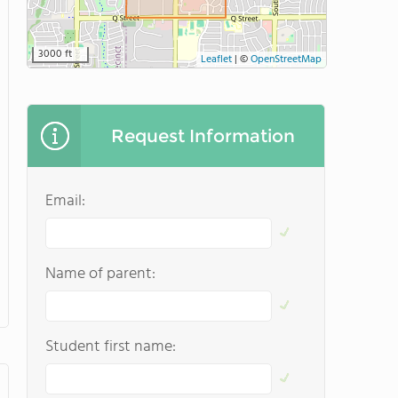
3000 ft
Leaflet
|
©
OpenStreetMap
Request Information
Email:
Name of parent:
Student first name: