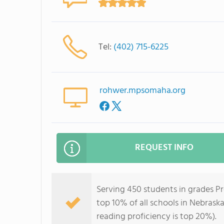
Tel:
(402) 715-6225
rohwer.mpsomaha.org
REQUEST INFO
Serving 450 students in grades P
top 10% of all schools in Nebraska
reading proficiency is top 20%).