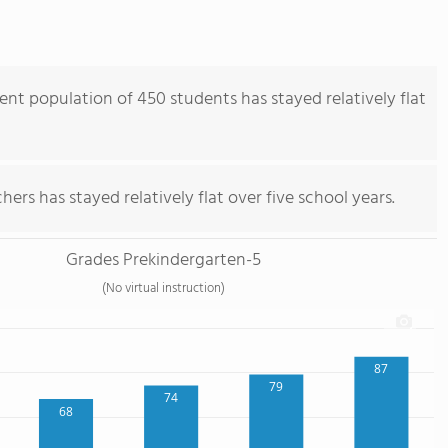
nt population of 450 students has stayed relatively flat
ers has stayed relatively flat over five school years.
Grades Prekindergarten-5
(No virtual instruction)
87
79
74
68