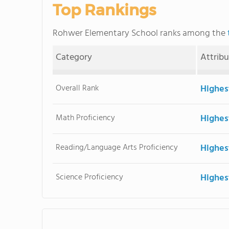
Top Rankings
Rohwer Elementary School ranks among the
Category
Attrib
Overall Rank
Highes
Math Proficiency
Highes
Reading/Language Arts Proficiency
Highes
Science Proficiency
Highes