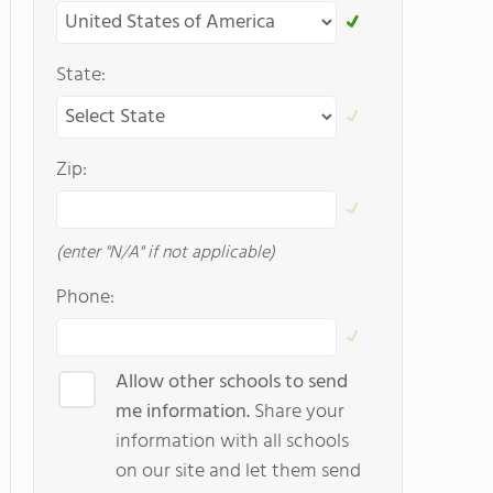
State:
Zip:
(enter "N/A" if not applicable)
Phone:
Allow other schools to send
me information.
Share your
information with all schools
on our site and let them send