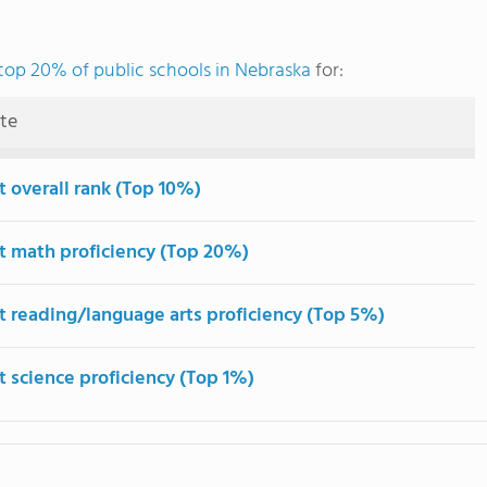
top 20% of public schools in Nebraska
for:
ute
t overall rank (Top 10%)
t math proficiency (Top 20%)
t reading/language arts proficiency (Top 5%)
t science proficiency (Top 1%)