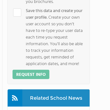
you brochures.
Save this data and create your
user profile.
Create your own
user account so you don't
have to re-type your user data
each time you request
information. You'll also be able
to track your information
requests, get reminded of
application dates, and more!
REQUEST INFO
Related School News