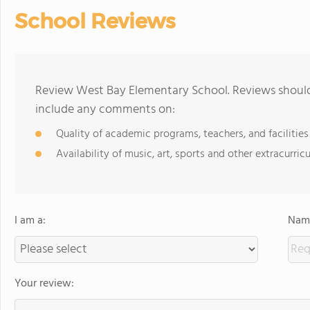
School Reviews
Review West Bay Elementary School. Reviews should 
include any comments on:
Quality of academic programs, teachers, and facilities
Availability of music, art, sports and other extracurricu
I am a:
Name
Your review: