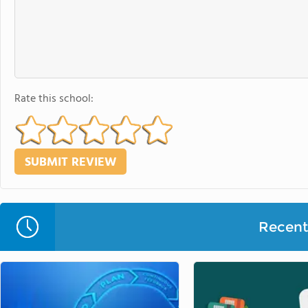
Rate this school:
Recent 