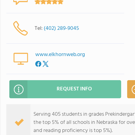
Tel:
(402) 289-9045
www.elkhornweb.org
REQUEST INFO
Serving 405 students in grades Prekindergar
the top 5% of all schools in Nebraska for ove
and reading proficiency is top 5%).