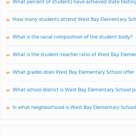
What percent of students have achieved state testing
How many students attend West Bay Elementary Sch
What is the racial composition of the student body?
What is the student-teacher ratio of West Bay Eleme
What grades does West Bay Elementary School offer 
What school district is West Bay Elementary School p
In what neighborhood is West Bay Elementary School