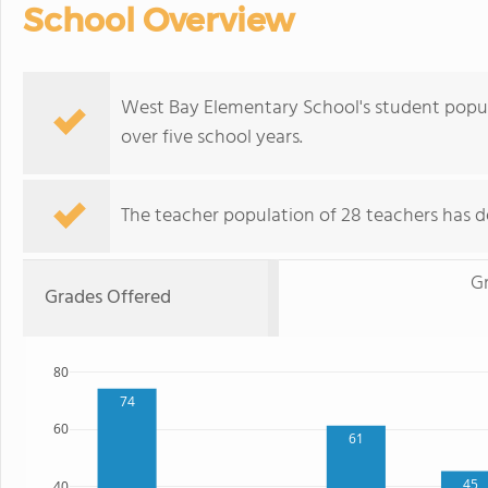
School Overview
West Bay Elementary School's student popul
over five school years.
The teacher population of 28 teachers has d
G
Grades Offered
80
74
60
61
45
40