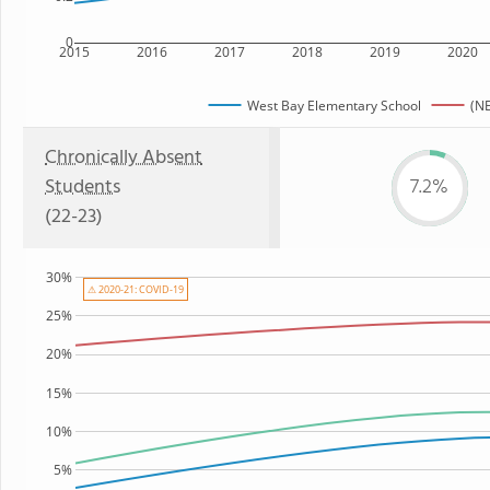
0
2015
2016
2017
2018
2019
2020
West Bay Elementary School
(NE
Chronically Absent
Students
7.2%
(22-23)
30%
⚠ 2020-21: COVID-19
25%
20%
15%
10%
5%