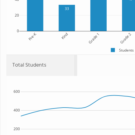
33
20
0
Pre-K
Kind
Grade 1
Grade 2
Students
Total Students
600
400
200