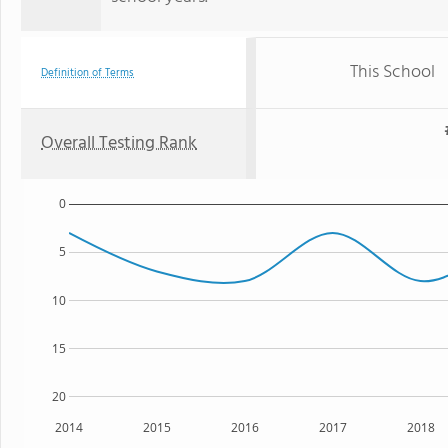
This School
Definition of Terms
Overall Testing Rank
0
5
10
15
20
2014
2015
2016
2017
2018