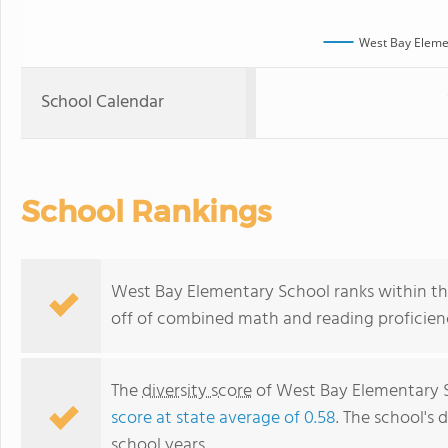
West Bay Eleme
School Calendar
School Rankings
West Bay Elementary School ranks within the
off of combined math and reading proficienc
The
diversity score
of West Bay Elementary Sc
score at state average of 0.58
. The school's d
school years.