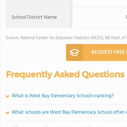
School District Name
Source: National Center for Education Statistics (NCES), NE Dept. of
REQUEST FREE
Frequently Asked Questions
What is West Bay Elementary School's ranking?
What schools are West Bay Elementary School often