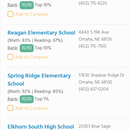
(402) 715-6225
10/
10
Rank
:
Top 10%
Add to Compare
Reagan Elementary School
4440 S 198 Ave
Omaha, NE 68135
(Math: 83% | Reading: 67%)
(402) 715-7100
10/
10
Rank
:
Top 10%
Add to Compare
Spring Ridge Elementary
17830 Shadow Ridge Dr
Omaha, NE 68130
School
(402) 637-0204
(Math: 92% | Reading: 85%)
10/
10
Rank
:
Top 1%
Add to Compare
Elkhorn South High School
20303 Blue Sage