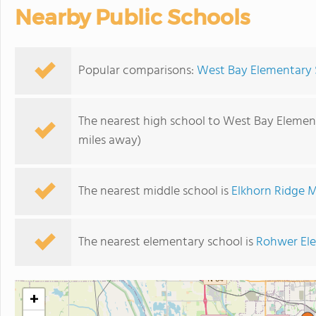
Nearby Public Schools
Popular comparisons:
West Bay Elementary S
The nearest high school to West Bay Elemen
miles away)
The nearest middle school is
Elkhorn Ridge M
The nearest elementary school is
Rohwer El
+