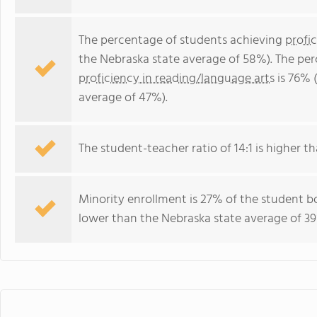
The percentage of students achieving
profi
the Nebraska state average of 58%). The pe
proficiency in reading/language arts
is 76% 
average of 47%).
The student-teacher ratio of 14:1 is higher th
Minority enrollment is 27% of the student bo
lower than the Nebraska state average of 39