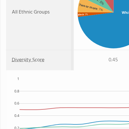
: 8%
Two or more
: 7%
All Ethnic Groups
Whi
: 2%
Black
Diversity Score
0.45
1
0.8
0.6
0.4
0.2