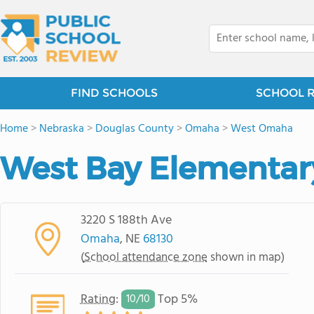
FIND SCHOOLS
SCHOOL 
Home
>
Nebraska
>
Douglas County
>
Omaha
>
West Omaha
West Bay Elementar
3220 S 188th Ave
Omaha
, NE
68130
(
School attendance zone
shown in map)
Rating
:
Top 5%
10/
10