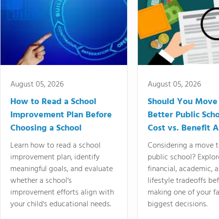
August 05, 2026
August 05, 2026
How to Read a School
Should You Move 
Improvement Plan Before
Better Public Sch
Choosing a School
Cost vs. Benefit A
Learn how to read a school
Considering a move t
improvement plan, identify
public school? Explor
meaningful goals, and evaluate
financial, academic, 
whether a school's
lifestyle tradeoffs be
improvement efforts align with
making one of your fa
your child's educational needs.
biggest decisions.