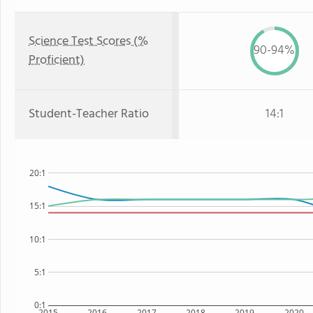
Science Test Scores (%
90-94%
Proficient)
Student-Teacher Ratio
14:1
20:1
15:1
10:1
5:1
0:1
2015
2016
2017
2018
2019
2020