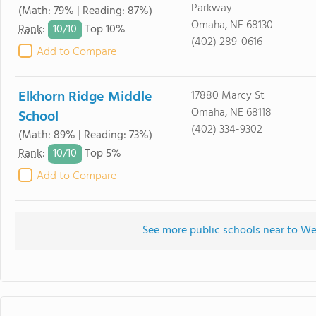
Parkway
(Math: 79% | Reading: 87%)
Omaha, NE 68130
10/
10
Rank
:
Top 10%
(402) 289-0616
Add to Compare
Elkhorn Ridge Middle
17880 Marcy St
Omaha, NE 68118
School
(402) 334-9302
(Math: 89% | Reading: 73%)
10/
10
Rank
:
Top 5%
Add to Compare
See more public schools near to W