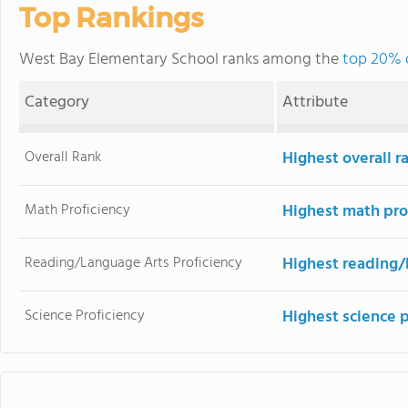
Top Rankings
West Bay Elementary School ranks among the
top 20% o
Category
Attribute
Overall Rank
Highest overall r
Math Proficiency
Highest math pro
Reading/Language Arts Proficiency
Highest reading/
Science Proficiency
Highest science p