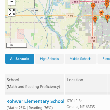
−
3 mi
All Schools
High Schools
Middle Schools
Elem
School
Location
(Math and Reading Proficiency)
Rohwer Elementary School
17701 F St
Omaha, NE 68135
(Math: 76% | Reading: 76%)