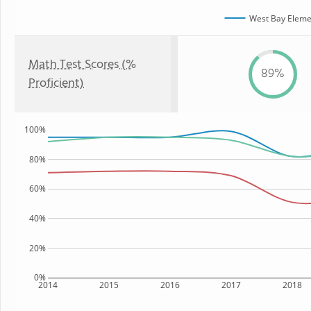
West Bay Eleme
Math Test Scores (%
89%
Proficient)
100%
80%
60%
40%
20%
0%
2014
2015
2016
2017
2018