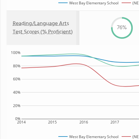
West Bay Elementary School
(NE
Reading/Language Arts
76%
Test Scores (% Proficient)
100%
80%
60%
40%
20%
0%
2014
2015
2016
2017
West Bay Elementary School
(NE