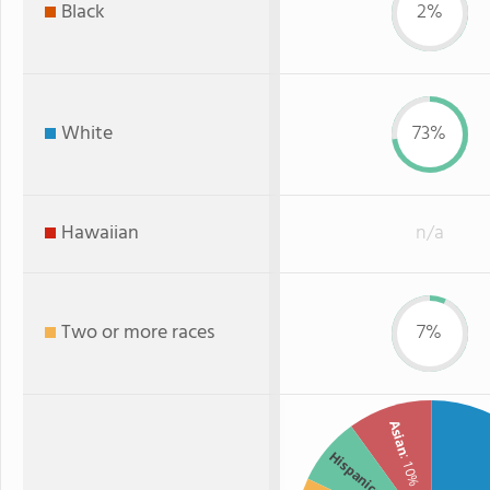
Black
2%
White
73%
Hawaiian
n/a
Two or more races
7%
Asian
Hispanic
: 10%