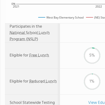
0%
2021
2022
West Bay Elementary School
(NE) St
Participates in the
National School Lunch
Program (NSLP)
Eligible for
Free Lunch
5%
Eligible for
Reduced Lunch
1%
School Statewide Testing
View Edu