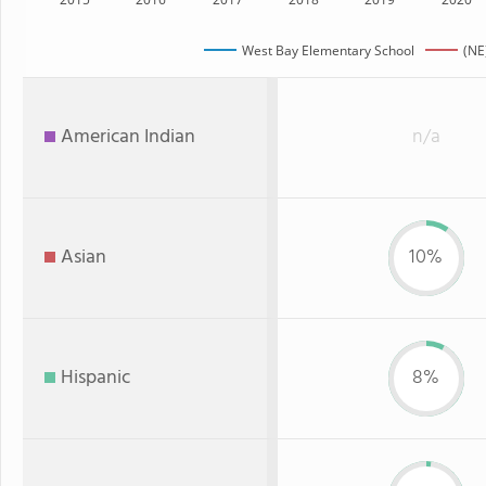
West Bay Elementary School
(NE
American Indian
n/a
Asian
10%
Hispanic
8%