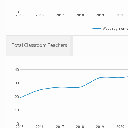
0
2015
2016
2017
2018
2019
2020
West Bay Eleme
Total Classroom Teachers
40
30
20
10
0
2015
2016
2017
2018
2019
2020