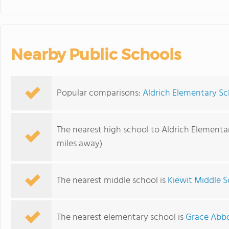
Nearby Public Schools
Popular comparisons:
Aldrich Elementary Sc
The nearest high school to Aldrich Elementa
miles away)
The nearest middle school is
Kiewit Middle S
The nearest elementary school is
Grace Abbo