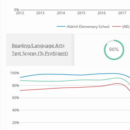
0%
2012
2013
2014
2015
2016
2017
Aldrich Elementary School
(NE)
Reading/Language Arts
86%
Test Scores (% Proficient)
100%
80%
60%
40%
20%