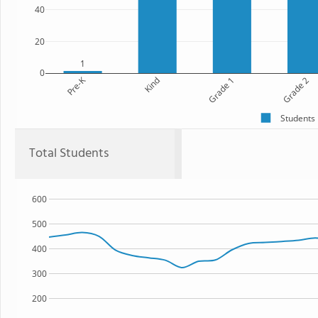
40
20
1
0
Pre-K
Kind
Grade 1
Grade 2
Students
Total Students
600
500
400
300
200