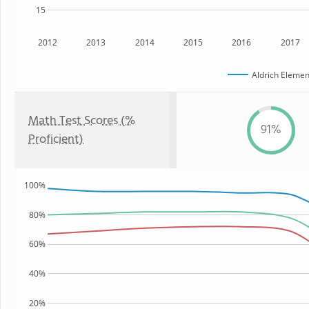
15
2012
2013
2014
2015
2016
2017
Aldrich Elemen
Math Test Scores (%
91%
Proficient)
100%
80%
60%
40%
20%