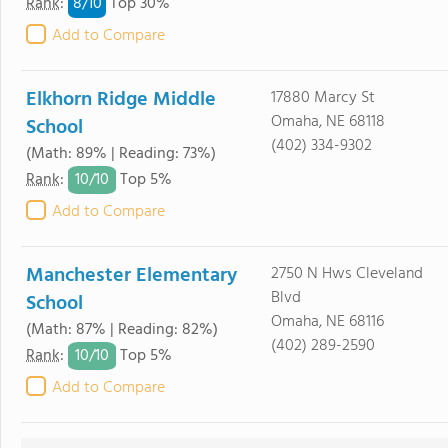
8/
10
Rank
:
Top 30%
Add to Compare
Elkhorn Ridge Middle
17880 Marcy St
Omaha, NE 68118
School
(402) 334-9302
(Math: 89% | Reading: 73%)
10/
10
Rank
:
Top 5%
Add to Compare
Manchester Elementary
2750 N Hws Cleveland
Blvd
School
Omaha, NE 68116
(Math: 87% | Reading: 82%)
(402) 289-2590
10/
10
Rank
:
Top 5%
Add to Compare