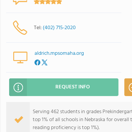
Tel:
(402) 715-2020
aldrich.mpsomaha.org
REQUEST INFO
Serving 462 students in grades Prekindergar
top 1% of all schools in Nebraska for overall
reading proficiency is top 1%).