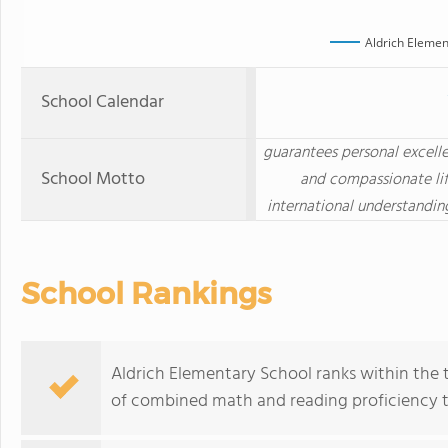
Aldrich Elemen
School Calendar
guarantees personal excelle
School Motto
and compassionate lif
international understandin
School Rankings
Aldrich Elementary School ranks within the t
of combined math and reading proficiency t