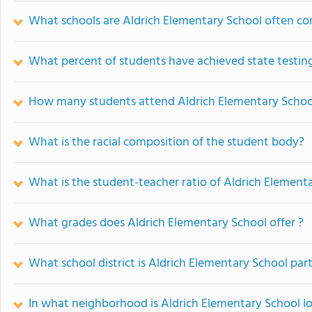
What schools are Aldrich Elementary School often c
What percent of students have achieved state testing
How many students attend Aldrich Elementary Schoo
What is the racial composition of the student body?
What is the student-teacher ratio of Aldrich Element
What grades does Aldrich Elementary School offer ?
What school district is Aldrich Elementary School part
In what neighborhood is Aldrich Elementary School l