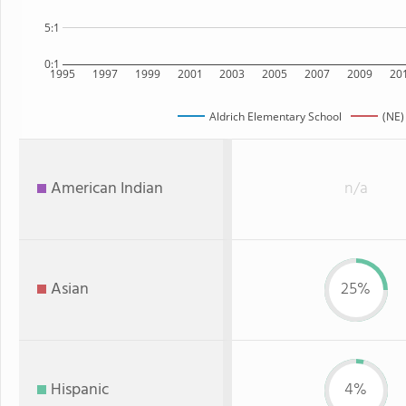
5:1
0:1
1995
1997
1999
2001
2003
2005
2007
2009
20
Aldrich Elementary School
(NE)
American Indian
n/a
Asian
25%
Hispanic
4%