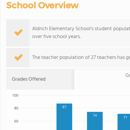
School Overview
Aldrich Elementary School's student populati
over five school years.
The teacher population of 27 teachers has g
G
Grades Offered
100
87
80
74
71
60