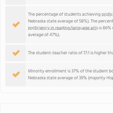
The percentage of students achieving
profi
Nebraska state average of 58%). The percen
proficiency in reading/language arts
is 86% 
average of 47%).
The student-teacher ratio of 17:1 is higher th
Minority enrollment is 37% of the student bo
Nebraska state average of 39% (majority His