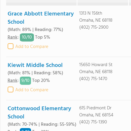
Grace Abbott Elementary
1313 N 156th
Omaha, NE 68118
School
(402) 715-2900
(Math: 89% | Reading: 77%)
10/
10
Rank
:
Top 5%
Add to Compare
Kiewit Middle School
15650 Howard St
Omaha, NE 68118
(Math: 81% | Reading: 58%)
(402) 715-1470
9/
10
Rank
:
Top 20%
Add to Compare
Cottonwood Elementary
615 Piedmont Dr
Omaha, NE 68154
School
(402) 715-1390
(Math: 70-74% | Reading: 55-59%)