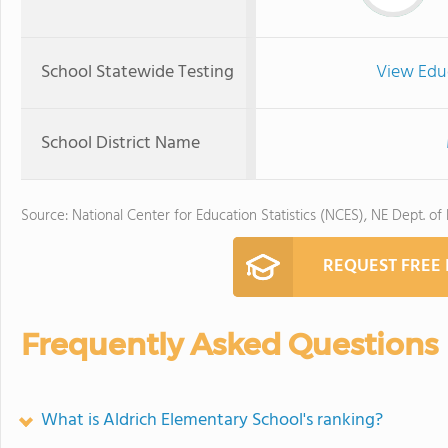
School Statewide Testing
View Edu
School District Name
Source: National Center for Education Statistics (NCES), NE Dept. of
REQUEST FREE
Frequently Asked Questions
What is Aldrich Elementary School's ranking?