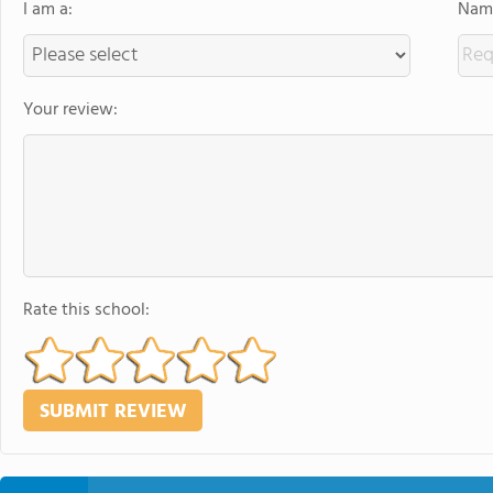
I am a:
Name
Your review:
Rate this school: