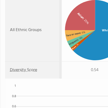
Asian
: 25%
All Ethnic Groups
Whi
: 6%
Two or more
: 4%
Hispanic
: 2%
Black
Diversity Score
0.54
1
0.8
0.6