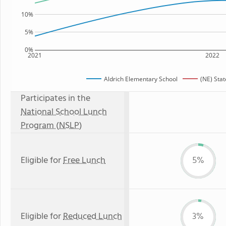
10%
5%
0%
2021
2022
Aldrich Elementary School
(NE) Sta
Participates in the
National School Lunch
Program (NSLP)
Eligible for
Free Lunch
5%
Eligible for
Reduced Lunch
3%