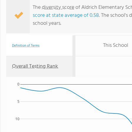
The
diversity score
of Aldrich Elementary Scho
score at state average of 0.58
. The school's d
school years.
This School
Definition of Terms
Overall Testing Rank
0
5
10