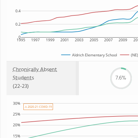
0.4
0.2
0
1995
1997
1999
2001
2003
2005
2007
2009
20
Aldrich Elementary School
(NE)
Chronically Absent
Students
7.6%
(22-23)
30%
⚠ 2020-21: COVID-19
25%
20%
15%