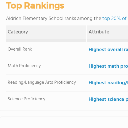
Top Rankings
Aldrich Elementary School ranks among the
top 20% of 
Category
Attribute
Overall Rank
Highest overall r
Math Proficiency
Highest math pro
Reading/Language Arts Proficiency
Highest reading/
Science Proficiency
Highest science p