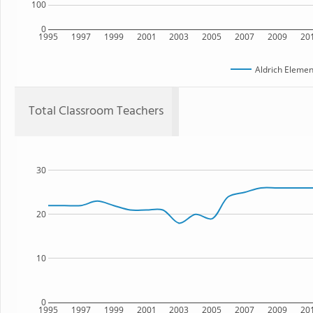
100
0
1995
1997
1999
2001
2003
2005
2007
2009
20
Aldrich Elemen
Total Classroom Teachers
30
20
10
0
1995
1997
1999
2001
2003
2005
2007
2009
20