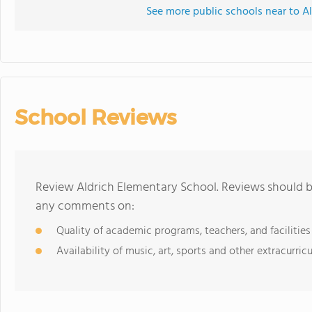
See more public schools near to A
School Reviews
Review Aldrich Elementary School. Reviews should be
any comments on:
Quality of academic programs, teachers, and facilities
Availability of music, art, sports and other extracurricu