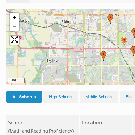
+
−
1 mi
All Schools
High Schools
Middle Schools
Elem
School
Location
(Math and Reading Proficiency)