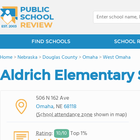
FIND SCHOOLS
SCHOOL 
Home
>
Nebraska
>
Douglas County
>
Omaha
>
West Omaha
Aldrich Elementary
506 N 162 Ave
Omaha
, NE
68118
(
School attendance zone
shown in map)
Rating
:
Top 1%
10/
10