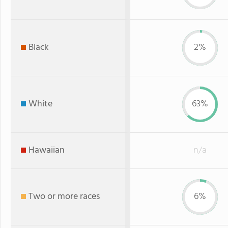
Black
2%
White
63%
Hawaiian
n/a
Two or more races
6%