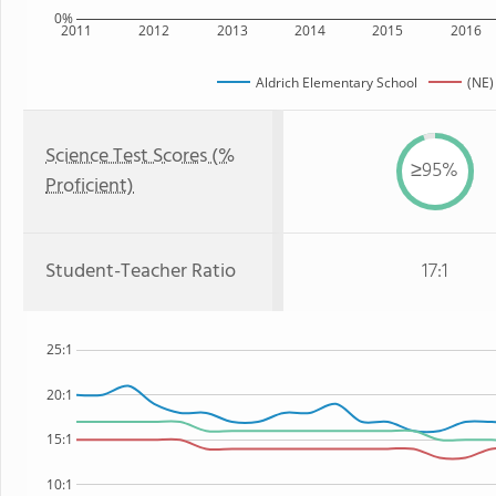
0%
2011
2012
2013
2014
2015
2016
Aldrich Elementary School
(NE)
Science Test Scores (%
≥95%
Proficient)
Student-Teacher Ratio
17:1
25:1
20:1
15:1
10:1