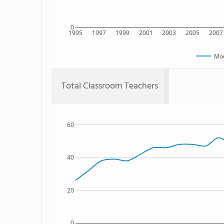
0
1995
1997
1999
2001
2003
2005
2007
Mou
Total Classroom Teachers
60
40
20
0