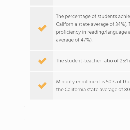
The percentage of students achi
California state average of 34%).
proficiency in reading/language a
average of 47%).
The student-teacher ratio of 25:1 i
Minority enrollment is 50% of the
the California state average of 80