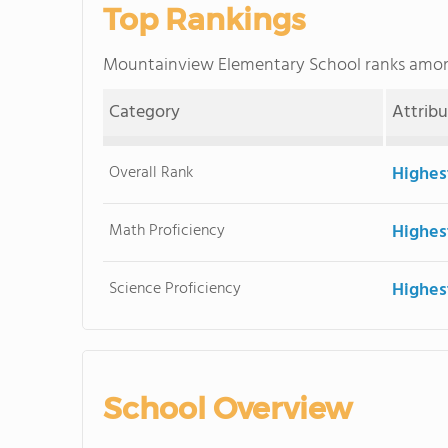
Top Rankings
Mountainview Elementary School ranks amo
Category
Attrib
Overall Rank
Highes
Math Proficiency
Highes
Science Proficiency
Highes
School Overview