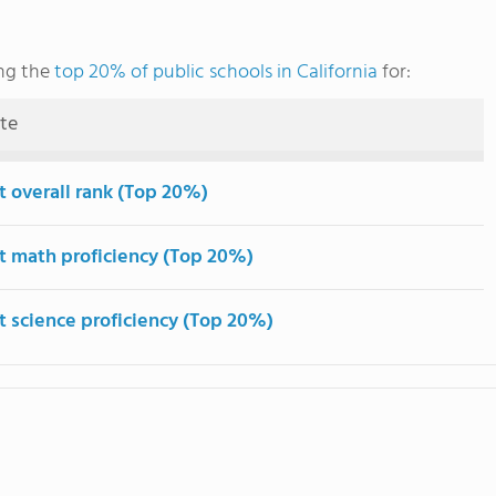
ng the
top 20% of public schools in California
for:
ute
t overall rank (Top 20%)
t math proficiency (Top 20%)
t science proficiency (Top 20%)