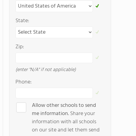
State:
Zip:
(enter "N/A" if not applicable)
Phone:
Allow other schools to send
me information.
Share your
information with all schools
on our site and let them send