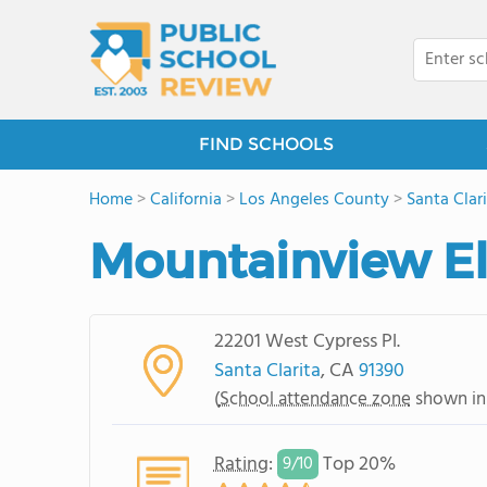
FIND SCHOOLS
Home
>
California
>
Los Angeles County
>
Santa Clar
Mountainview E
22201 West Cypress Pl.
Santa Clarita
, CA
91390
(
School attendance zone
shown in
Rating
:
Top 20%
9/
10