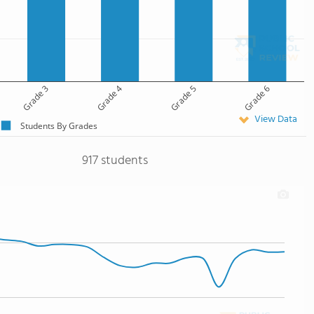
Grade 3
Grade 4
Grade 5
Grade 6
View Data
Students By Grades
917 students