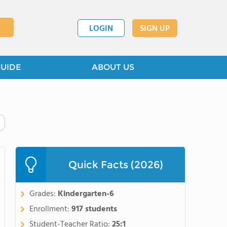
LOGIN
SIGN UP
GUIDE
ABOUT US
Quick Facts (2026)
Grades:
Kindergarten-6
Enrollment:
917 students
Student-Teacher Ratio:
25:1