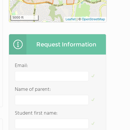
5000 ft
Leaflet
|
©
OpenStreetMap
Request Information
Email:
Name of parent:
Student first name: