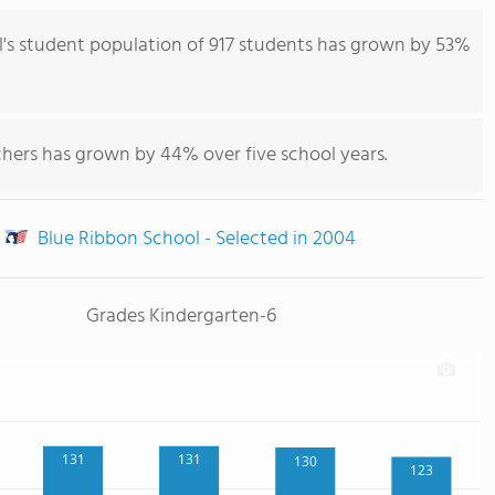
s student population of 917 students has grown by 53%
chers has grown by 44% over five school years.
Blue Ribbon School - Selected in 2004
Grades Kindergarten-6
131
131
130
123