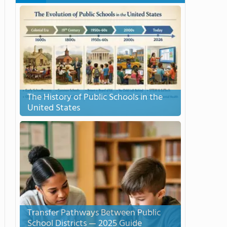
The History of Public Schools in the
United States
Transfer Pathways Between Public
School Districts — 2025 Guide