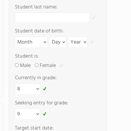
Student last name:
Student date of birth:
Student is:
Male
Female
Currently in grade:
Seeking entry for grade:
Target start date: