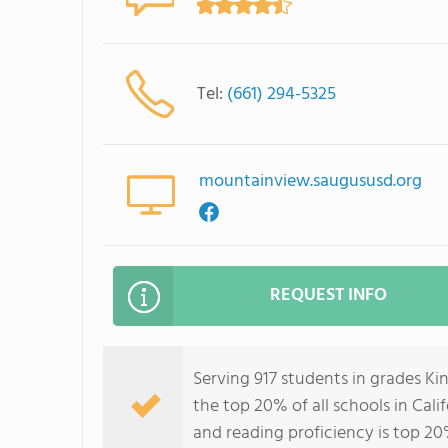
Tel:
(661) 294-5325
mountainview.saugususd.org
REQUEST INFO
Serving 917 students in grades K
the top 20% of all schools in Cali
and reading proficiency is top 20