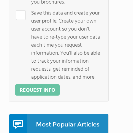
you brochures.
Save this data and create your
user profile.
Create your own
user account so you don't
have to re-type your user data
each time you request
information. You'll also be able
to track your information
requests, get reminded of
application dates, and more!
REQUEST INFO
Most Popular Articles