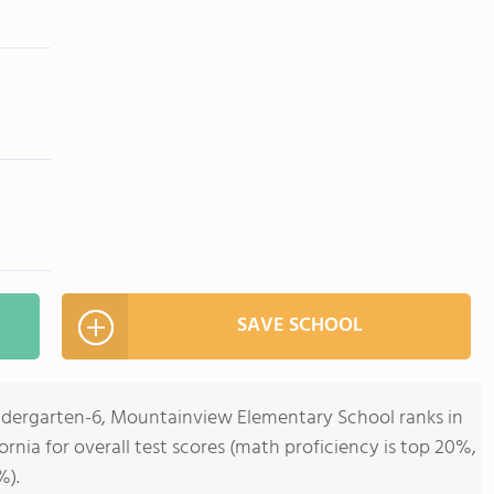
SAVE SCHOOL
indergarten-6, Mountainview Elementary School ranks in
fornia for overall test scores (math proficiency is top 20%,
%).