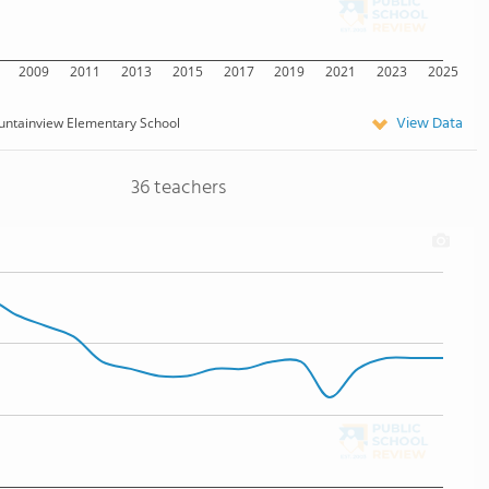
2009
2011
2013
2015
2017
2019
2021
2023
2025
View Data
ntainview Elementary School
36 teachers