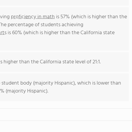
eving
proficiency in math
is 57% (which is higher than the
 The percentage of students achieving
rts
is 60% (which is higher than the California state
s higher than the California state level of 21:1.
 student body (majority Hispanic), which is lower than
% (majority Hispanic).