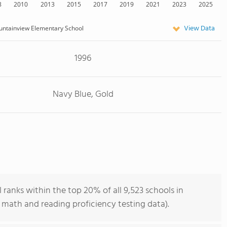
8
2010
2013
2015
2017
2019
2021
2023
2025
View Data
ntainview Elementary School
1996
Navy Blue, Gold
anks within the top 20% of all 9,523 schools in
 math and reading proficiency testing data).