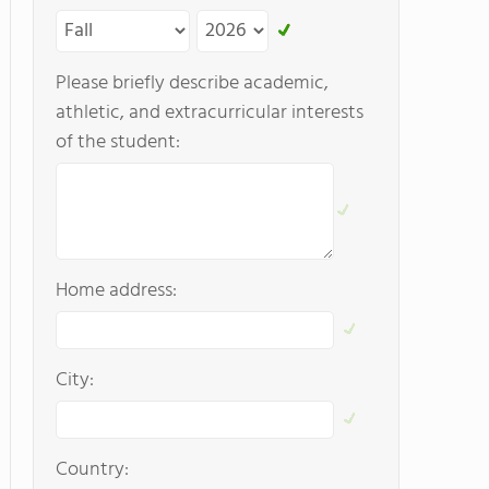
Please briefly describe academic,
athletic, and extracurricular interests
of the student:
Home address:
City:
Country: