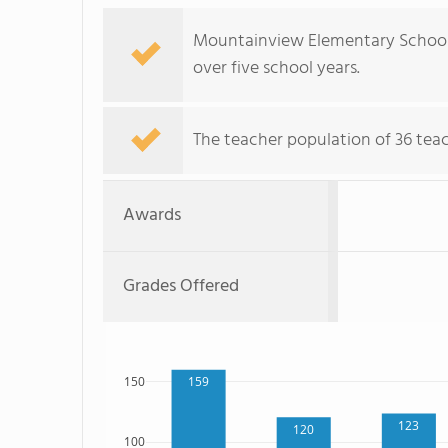
Mountainview Elementary School'
over five school years.
The teacher population of 36 tea
Awards
Grades Offered
150
159
123
120
100