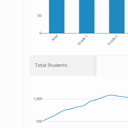
50
0
Kind
Grade 1
Grade 2
Total Students
1,000
500