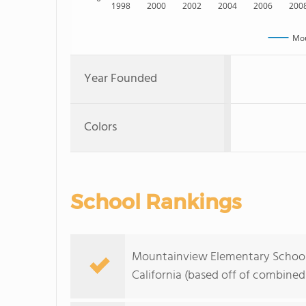
1998
2000
2002
2004
2006
200
Mou
Year Founded
Colors
School Rankings
Mountainview Elementary School r
California (based off of combined