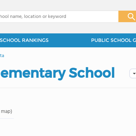
x
SCHOOL RANKINGS
PUBLIC SCHOOL 
ita
lementary School
 map)