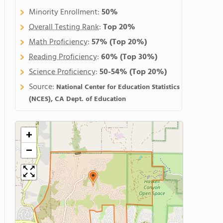
Minority Enrollment:
50%
Overall Testing Rank
:
Top 20%
Math Proficiency
:
57%
(Top 20%)
Reading Proficiency
:
60%
(Top 30%)
Science Proficiency
:
50-54%
(Top 20%)
Source:
National Center for Education Statistics
(NCES), CA Dept. of Education
+
−