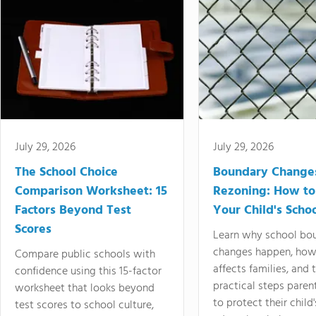
July 29, 2026
July 29, 2026
The School Choice
Boundary Change
Comparison Worksheet: 15
Rezoning: How to
Factors Beyond Test
Your Child's Schoo
Scores
Learn why school bo
changes happen, how
Compare public schools with
affects families, and 
confidence using this 15-factor
practical steps paren
worksheet that looks beyond
to protect their child'
test scores to school culture,