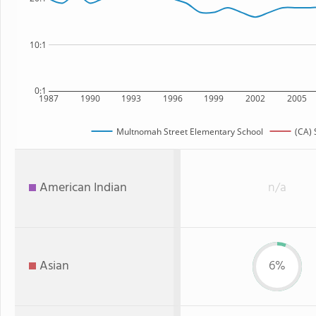
10:1
0:1
1987
1990
1993
1996
1999
2002
2005
Multnomah Street Elementary School
(CA) 
American Indian
n/a
Asian
6%