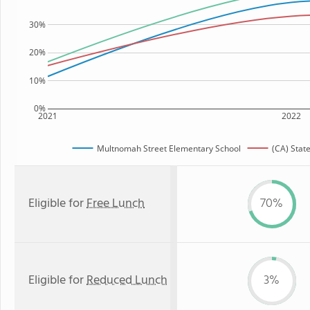
30%
20%
10%
0%
2021
2022
Multnomah Street Elementary School
(CA) Stat
Eligible for
Free Lunch
70%
Eligible for
Reduced Lunch
3%