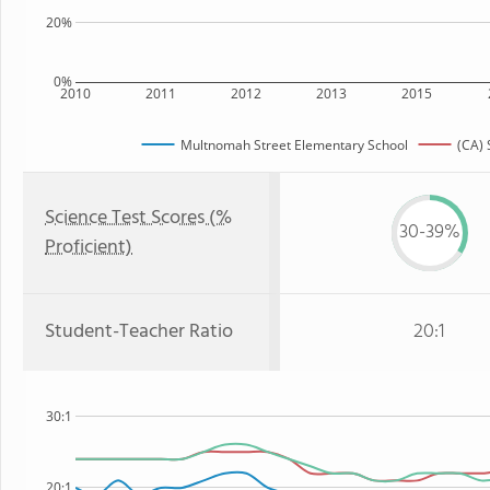
20%
0%
2010
2011
2012
2013
2015
Multnomah Street Elementary School
(CA) 
Science Test Scores (%
30-39%
Proficient)
Student-Teacher Ratio
20:1
30:1
20:1