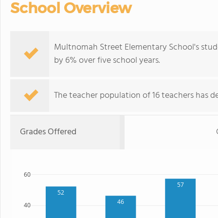
School Overview
Multnomah Street Elementary School's stude
by 6% over five school years.
The teacher population of 16 teachers has de
Grades Offered
60
57
52
46
40