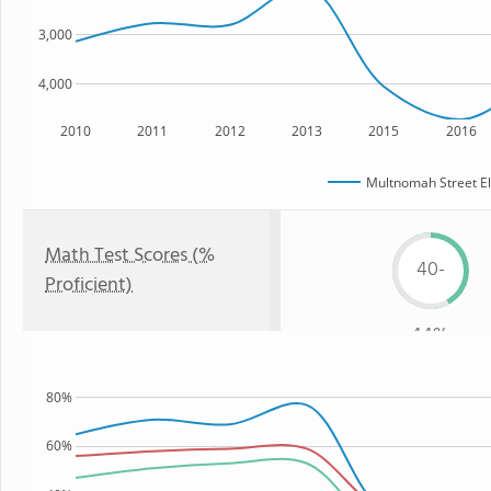
3,000
4,000
2010
2011
2012
2013
2015
2016
Multnomah Street E
Math Test Scores (%
40-
Proficient)
44%
80%
60%