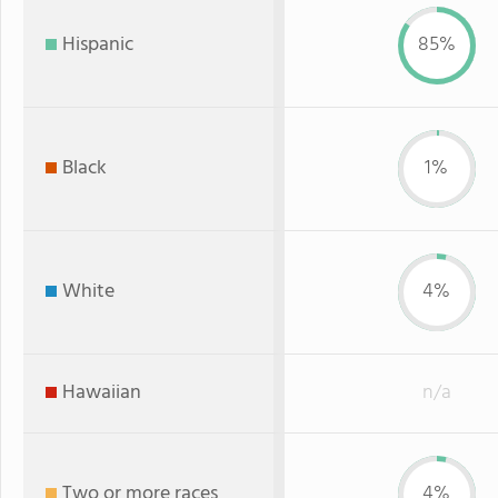
Hispanic
85%
Black
1%
White
4%
Hawaiian
n/a
Two or more races
4%