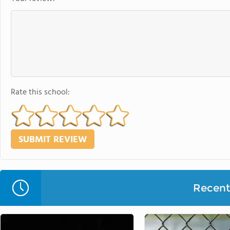
Rate this school:
Recent 