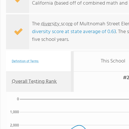
California (based off of combined math and r
The
diversity score
of Multnomah Street Eleme
diversity score at state average of 0.63
. The 
five school years.
This School
Definition of Terms
#2
Overall Testing Rank
0
1,000
2,000