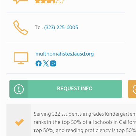
Tel:
(323) 225-6005
multnomahstes.lausd.org
REQUEST INFO
Serving 322 students in grades Kindergarte
ranks in the top 50% of all schools in Califor
top 50%, and reading proficiency is top 50%