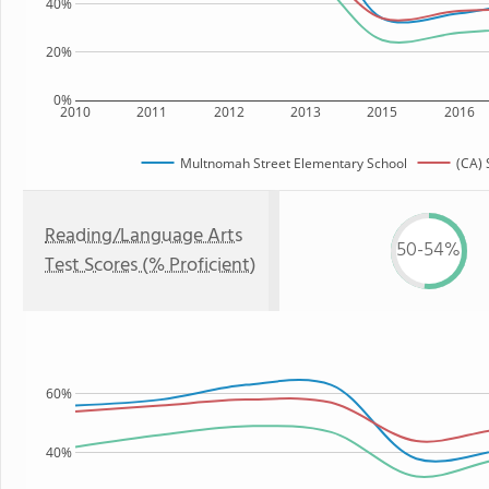
40%
20%
0%
2010
2011
2012
2013
2015
2016
Multnomah Street Elementary School
(CA) 
Reading/Language Arts
50-54%
Test Scores (% Proficient)
60%
40%