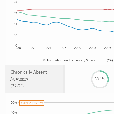
0.8
0.6
0.4
0.2
0
1988
1991
1994
1997
2000
2003
2006
Multnomah Street Elementary School
(CA) 
Chronically Absent
Students
30.1%
(22-23)
50%
⚠ 2020-21: COVID-19
40%