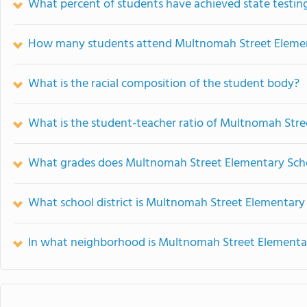
What percent of students have achieved state testing
How many students attend Multnomah Street Eleme
What is the racial composition of the student body?
What is the student-teacher ratio of Multnomah Str
What grades does Multnomah Street Elementary Scho
What school district is Multnomah Street Elementary 
In what neighborhood is Multnomah Street Elementa