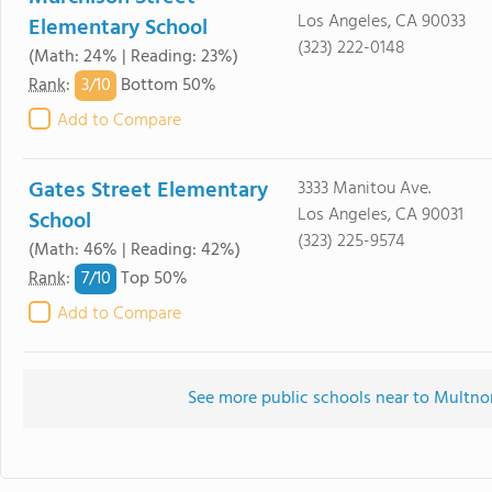
Los Angeles, CA 90033
Elementary School
(323) 222-0148
(Math: 24% | Reading: 23%)
3/
10
Rank
:
Bottom 50%
Add to Compare
Gates Street Elementary
3333 Manitou Ave.
Los Angeles, CA 90031
School
(323) 225-9574
(Math: 46% | Reading: 42%)
7/
10
Rank
:
Top 50%
Add to Compare
See more public schools near to Multn