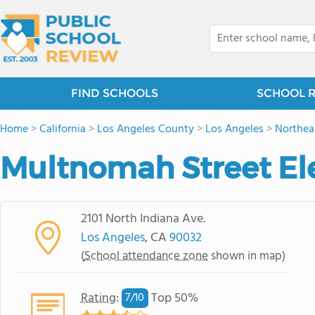
FIND SCHOOLS
SCHOOL 
Home
>
California
>
Los Angeles County
>
Los Angeles
>
Northea
Multnomah Street El
2101 North Indiana Ave.
Los Angeles
, CA
90032
(
School attendance zone
shown in map)
Rating
:
Top 50%
7/
10