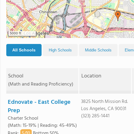
5000 ft
All Schools
High Schools
Middle Schools
Elem
School
Location
(Math and Reading Proficiency)
Ednovate - East College
3825 North Mission Rd.
Los Angeles, CA 90031
Prep
(323) 285-1441
Charter School
(Math: 15-19% | Reading: 45-49%)
5/
10
Rank
:
Bottom 50%