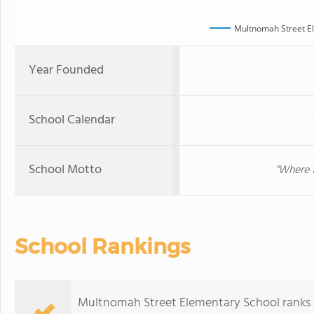
Multnomah Street E
Year Founded
School Calendar
School Motto
"Where t
School Rankings
Multnomah Street Elementary School ranks wi