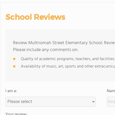
School Reviews
Review Multnomah Street Elementary School. Review
Please include any comments on:
Quality of academic programs, teachers, and facilities
Availability of music, art, sports and other extracurricu
I am a:
Name
Your review: