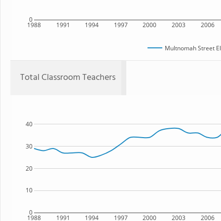
0
1988
1991
1994
1997
2000
2003
2006
Multnomah Street E
Total Classroom Teachers
40
30
20
10
0
1988
1991
1994
1997
2000
2003
2006