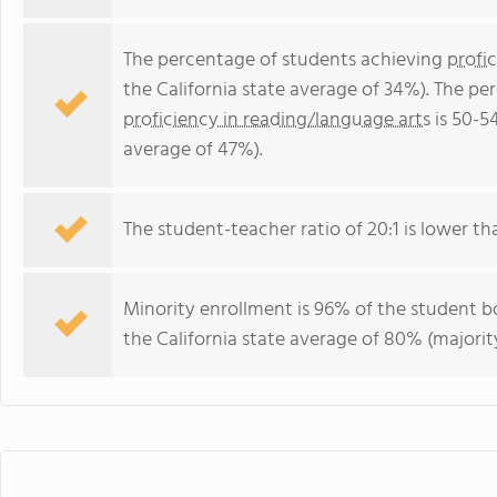
The percentage of students achieving
profi
the California state average of 34%). The p
proficiency in reading/language arts
is 50-5
average of 47%).
The student-teacher ratio of 20:1 is lower than
Minority enrollment is 96% of the student bo
the California state average of 80% (majority