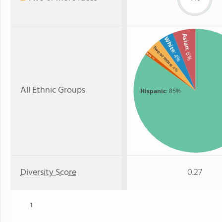
Asian
White
Two or more
: 6%
: 4%
Black
: 1%
: 4%
All Ethnic Groups
Hispanic
: 85%
Diversity Score
0.27
1