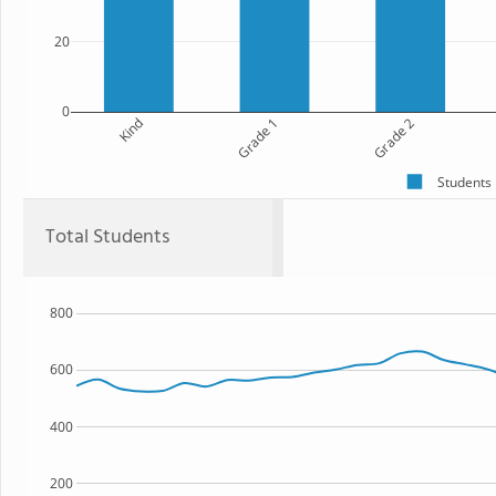
20
0
Kind
Grade 1
Grade 2
Students
Total Students
800
600
400
200