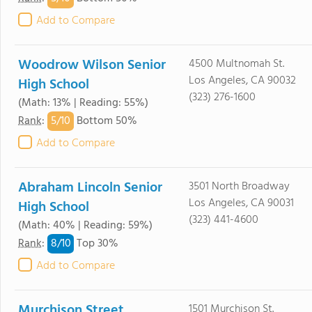
Add to Compare
Woodrow Wilson Senior
4500 Multnomah St.
Los Angeles, CA 90032
High School
(323) 276-1600
(Math: 13% | Reading: 55%)
5/
10
Rank
:
Bottom 50%
Add to Compare
Abraham Lincoln Senior
3501 North Broadway
Los Angeles, CA 90031
High School
(323) 441-4600
(Math: 40% | Reading: 59%)
8/
10
Rank
:
Top 30%
Add to Compare
Murchison Street
1501 Murchison St.