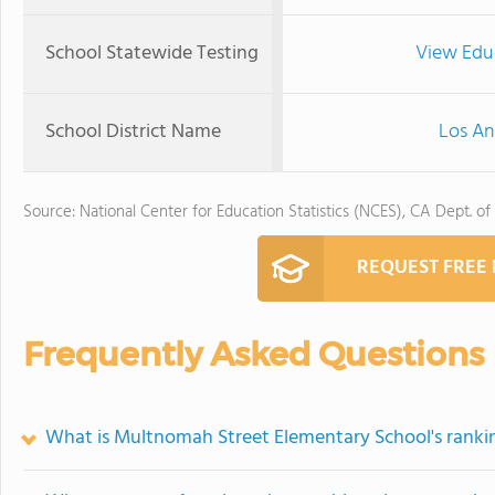
School Statewide Testing
View Edu
School District Name
Los An
Source: National Center for Education Statistics (NCES), CA Dept. of
REQUEST FREE
Frequently Asked Questions
What is Multnomah Street Elementary School's ranki