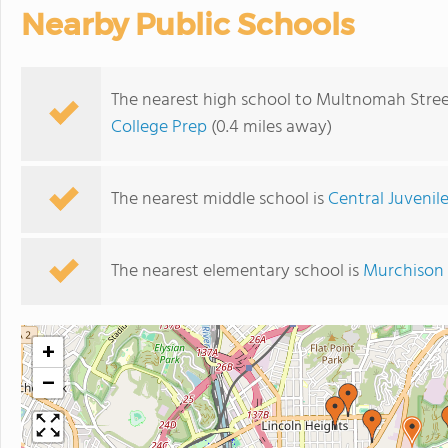
Nearby Public Schools
The nearest high school to Multnomah Stree
College Prep
(0.4 miles away)
The nearest middle school is
Central Juvenile
The nearest elementary school is
Murchison 
+
−