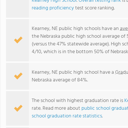
Kearney High School
.
Overall testing rank
is 
reading proficiency
test score ranking.
Kearney, NE public high schools have an
ave
the Nebraska public high school average of
(versus the 47% statewide average). High sc
4/10, which is in the bottom 50% of Nebrask
Kearney, NE public high school have a
Gradu
Nebraska average of 84%.
The school with highest graduation rate is
K
rate. Read more about
public school graduat
school graduation rate statistics
.