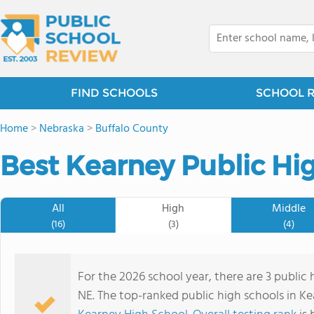
FIND SCHOOLS
SCHOOL 
Home
>
Nebraska
>
Buffalo County
Best Kearney Public Hi
All
High
Middle
(16)
(3)
(4)
For the 2026 school year, there are 3 public 
NE. The top-ranked public high schools in K