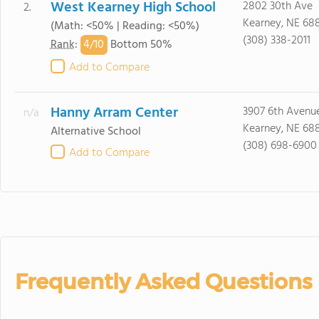
West Kearney High School
2802 30th Ave
2.
Kearney, NE 68
(Math: <50% | Reading: <50%)
(308) 338-2011
4/
10
Rank
:
Bottom 50%
Add to Compare
Hanny Arram Center
3907 6th Avenu
n/a
Kearney, NE 68
Alternative School
(308) 698-6900
Add to Compare
Frequently Asked Questions