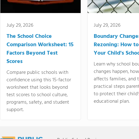
July 29, 2026
July 29, 2026
The School Choice
Boundary Change
Comparison Worksheet: 15
Rezoning: How to
Factors Beyond Test
Your Child's Schoo
Scores
Learn why school bo
changes happen, how
Compare public schools with
affects families, and 
confidence using this 15-factor
practical steps paren
worksheet that looks beyond
to protect their child'
test scores to school culture,
educational plan.
programs, safety, and student
support.