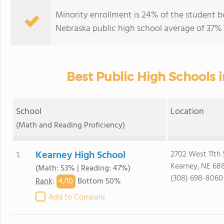
Minority enrollment is 24% of the student bo
Nebraska public high school average of 37% (
Best Public High Schools 
School
Location
(Math and Reading Proficiency)
Kearney High School
2702 West 11th 
1.
Kearney, NE 68
(Math: 53% | Reading: 47%)
(308) 698-8060
4/
10
Rank
:
Bottom 50%
Add to Compare