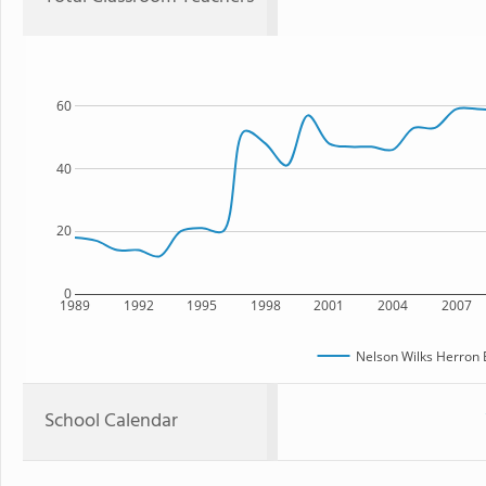
60
40
20
0
1989
1992
1995
1998
2001
2004
2007
Nelson Wilks Herron 
School Calendar