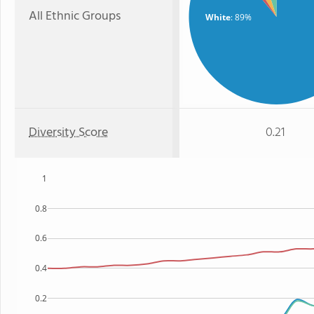
All Ethnic Groups
White
: 89%
Diversity Score
0.21
1
0.8
0.6
0.4
0.2