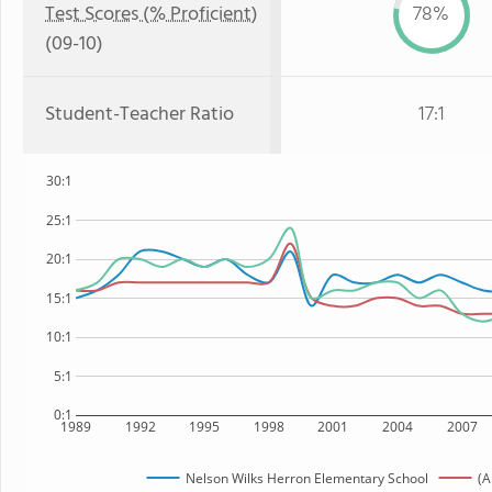
Test Scores (% Proficient)
78%
(09-10)
Student-Teacher Ratio
17:1
30:1
25:1
20:1
15:1
10:1
5:1
0:1
1989
1992
1995
1998
2001
2004
2007
Nelson Wilks Herron Elementary School
(A