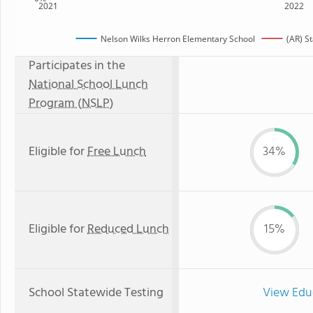
2021
2022
Nelson Wilks Herron Elementary School
(AR) S
Participates in the
National School Lunch
Program (NSLP)
Eligible for
Free Lunch
34%
Eligible for
Reduced Lunch
15%
School Statewide Testing
View Edu