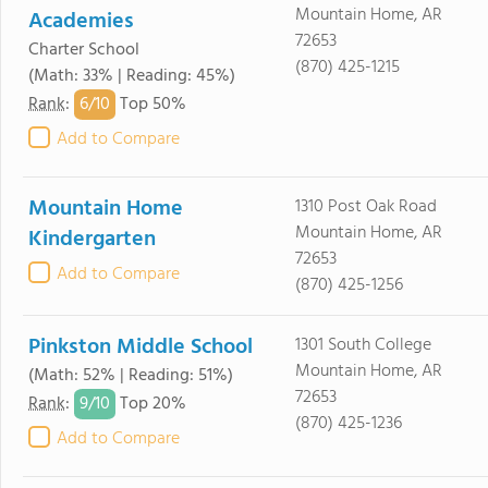
Mountain Home, AR
Academies
72653
Charter School
(870) 425-1215
(Math: 33% | Reading: 45%)
6/
10
Rank
:
Top 50%
Add to Compare
Mountain Home
1310 Post Oak Road
Mountain Home, AR
Kindergarten
72653
Add to Compare
(870) 425-1256
Pinkston Middle School
1301 South College
Mountain Home, AR
(Math: 52% | Reading: 51%)
72653
9/
10
Rank
:
Top 20%
(870) 425-1236
Add to Compare