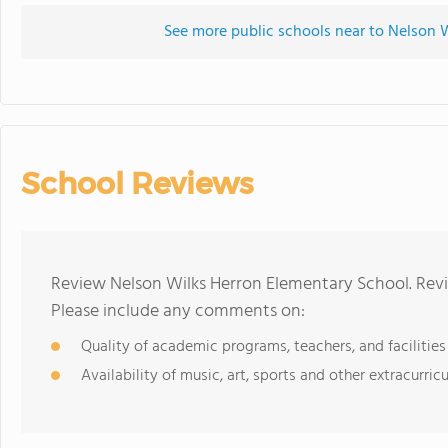
See more public schools near to Nelson 
School Reviews
Review Nelson Wilks Herron Elementary School. Revi
Please include any comments on:
Quality of academic programs, teachers, and facilities
Availability of music, art, sports and other extracurricu