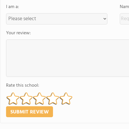
I am a:
Name
Your review:
Rate this school: