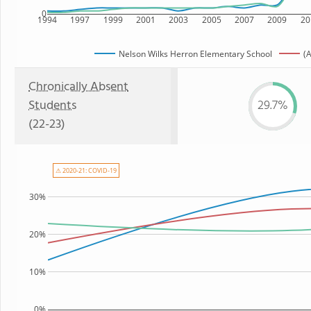
0
1994
1997
1999
2001
2003
2005
2007
2009
20
Nelson Wilks Herron Elementary School
(A
Chronically Absent
Students
29.7%
(22-23)
⚠ 2020-21: COVID-19
30%
20%
10%
0%