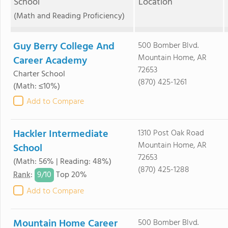
School
Location
(Math and Reading Proficiency)
Guy Berry College And
500 Bomber Blvd.
Mountain Home, AR
Career Academy
72653
Charter School
(870) 425-1261
(Math: ≤10%)
Add to Compare
Hackler Intermediate
1310 Post Oak Road
Mountain Home, AR
School
72653
(Math: 56% | Reading: 48%)
(870) 425-1288
9/
10
Rank
:
Top 20%
Add to Compare
Mountain Home Career
500 Bomber Blvd.