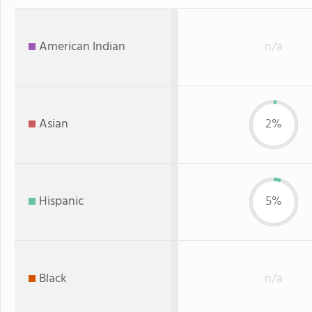
American Indian
n/a
Asian
2%
Hispanic
5%
Black
n/a