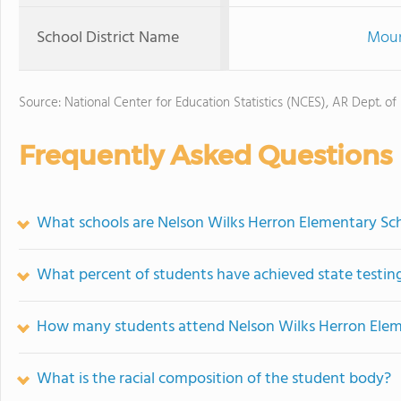
School District Name
Moun
Source: National Center for Education Statistics (NCES), AR Dept. of
Frequently Asked Questions
What schools are Nelson Wilks Herron Elementary Sc
What percent of students have achieved state testing
How many students attend Nelson Wilks Herron Elem
What is the racial composition of the student body?