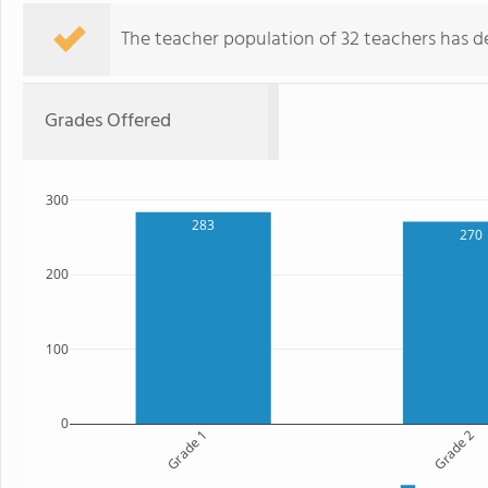
The teacher population of 32 teachers has de
Grades Offered
300
283
270
200
100
0
Grade 1
Grade 2