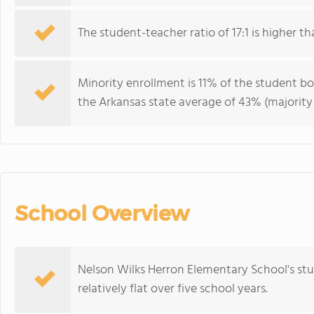
The student-teacher ratio of 17:1 is higher th
Minority enrollment is 11% of the student bo
the Arkansas state average of 43% (majority 
School Overview
Nelson Wilks Herron Elementary School's st
relatively flat over five school years.