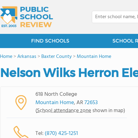
FIND SCHOOLS
SCHOOL 
Home
>
Arkansas
>
Baxter County
>
Mountain Home
Nelson Wilks Herron E
618 North College
Mountain Home
, AR
72653
(
School attendance zone
shown in map)
Tel:
(870) 425-1251