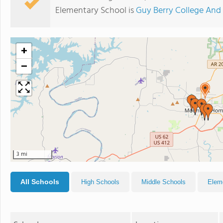
Elementary School is
Guy Berry College An
+
−
3 mi
All Schools
High Schools
Middle Schools
Elem