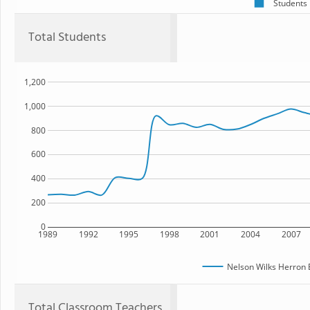
Students
Total Students
1,200
1,000
800
600
400
200
0
1989
1992
1995
1998
2001
2004
2007
Nelson Wilks Herron 
Total Classroom Teachers