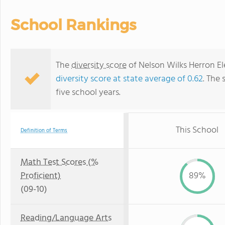
School Rankings
The
diversity score
of Nelson Wilks Herron Ele
diversity score at state average of 0.62
. The 
five school years.
This School
Definition of Terms
Math Test Scores (%
Proficient)
89%
(09-10)
Reading/Language Arts