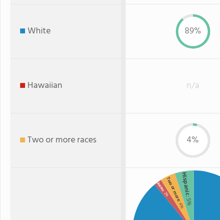
White
89%
Hawaiian
n/a
Two or more races
4%
Hispanic
Two or more
Asian
: 2%
: 5%
: 4%