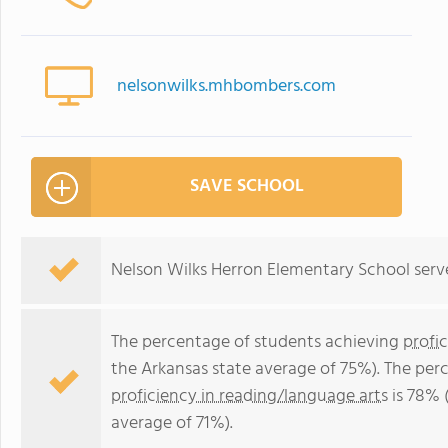
nelsonwilks.mhbombers.com
SAVE SCHOOL
Nelson Wilks Herron Elementary School serve
The percentage of students achieving
profi
the Arkansas state average of 75%). The per
proficiency in reading/language arts
is 78% 
average of 71%).