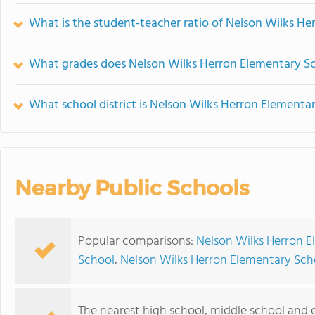
What is the student-teacher ratio of Nelson Wilks H
What grades does Nelson Wilks Herron Elementary Sc
What school district is Nelson Wilks Herron Elementar
Nearby Public Schools
Popular comparisons:
Nelson Wilks Herron E
School
,
Nelson Wilks Herron Elementary Sch
The nearest high school, middle school and 