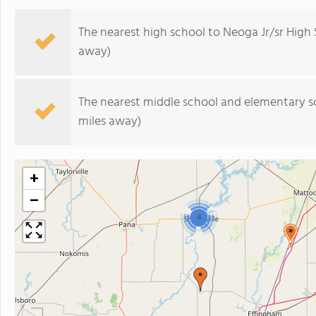
The nearest high school to Neoga Jr/sr High 
away)
The nearest middle school and elementary s
miles away)
+
−
4