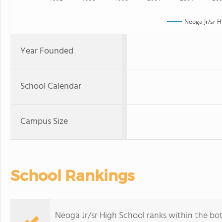
Neoga Jr/sr H
Year Founded
School Calendar
Campus Size
School Rankings
Neoga Jr/sr High School ranks within the bott