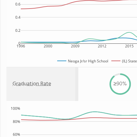
0.6
0.4
0.2
0
1996
2000
2009
2012
2015
Neoga Jr/sr High School
(IL) State
Graduation Rate
≥90%
100%
80%
60%