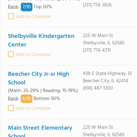
(217) 774-3926
7/
10
Rank
:
Top 50%
Add to Compare
Shelbyville Kindergarten
225 W Main St
Shelbyville, IL 62565
Center
(217) 774-4731
Add to Compare
Beecher City Jr-sr High
438 E State Highway 33
Beecher City, IL 62414
School
(618) 487-5100
(Math: 25-29% | Reading: 15-19%)
5/
10
Rank
:
Bottom 50%
Add to Compare
Main Street Elementary
225 W Main St
Shelbyville, IL 62565
School