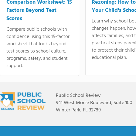
Comparison Worksheet: 15
Rezoning: How to
Factors Beyond Test
Your Child's Schoo
Scores
Learn why school bo
changes happen, how
Compare public schools with
affects families, and 
confidence using this 15-factor
practical steps paren
worksheet that looks beyond
to protect their child'
test scores to school culture,
educational plan.
programs, safety, and student
support.
Public School Review
941 West Morse Boulevard, Suite 100
Winter Park, FL 32789