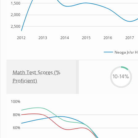
1,500
2,000
2,500
2012
2013
2014
2015
2016
2017
Neoga Jr/sr H
Math Test Scores (%
10-14%
Proficient)
100%
80%
60%