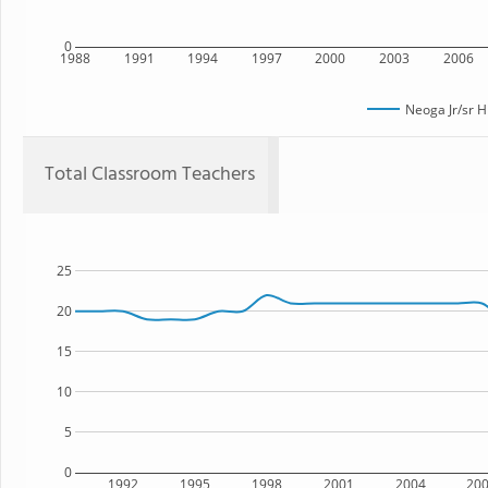
0
1988
1991
1994
1997
2000
2003
2006
Neoga Jr/sr H
Total Classroom Teachers
25
20
15
10
5
0
1992
1995
1998
2001
2004
20