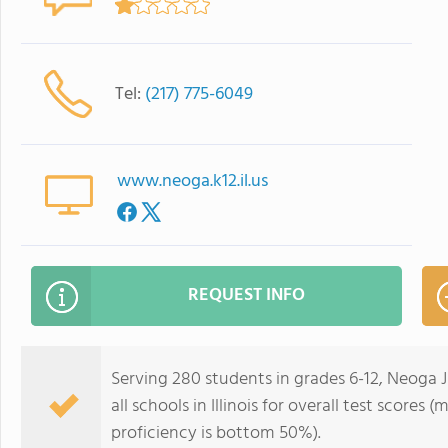
Tel:
(217) 775-6049
www.neoga.k12.il.us
REQUEST INFO
Serving 280 students in grades 6-12, Neoga 
all schools in Illinois for overall test score
proficiency is bottom 50%).