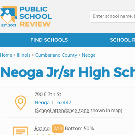
FIND SCHOOLS
SCHOOL 
Home
>
Illinois
>
Cumberland County
>
Neoga
Neoga Jr/sr High Sc
790 E 7th St
Neoga
, IL
62447
(
School attendance zone
shown in map)
Rating
:
Bottom 50%
2/
10