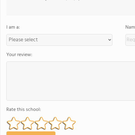
I am a:
Name
Your review:
Rate this school: