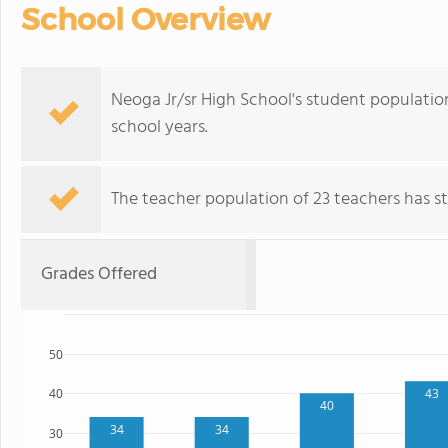
School Overview
Neoga Jr/sr High School's student populatio
school years.
The teacher population of 23 teachers has sta
Grades Offered
50
43
40
40
34
34
30