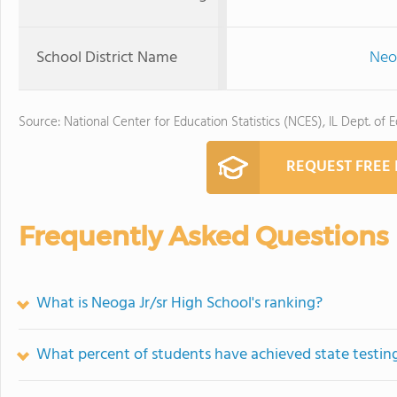
School District Name
Neo
Source: National Center for Education Statistics (NCES), IL Dept. of 
REQUEST FREE
Frequently Asked Questions
What is Neoga Jr/sr High School's ranking?
What percent of students have achieved state testing