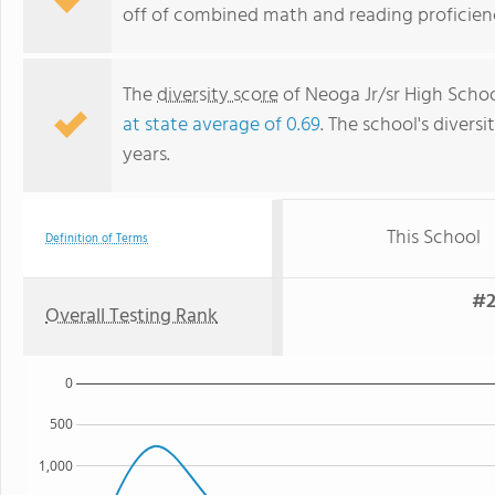
off of combined math and reading proficienc
The
diversity score
of Neoga Jr/sr High School
at state average of 0.69
. The school's diversi
years.
This School
Definition of Terms
#2
Overall Testing Rank
0
500
1,000