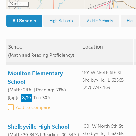
10 mi
All Schools
High Schools
Middle Schools
Elem
School
Location
(Math and Reading Proficiency)
Moulton Elementary
1101 W North 6th St
Shelbyville, IL 62565
School
(217) 774-2169
(Math: 24% | Reading: 53%)
8/
10
Rank
:
Top 30%
Add to Compare
Shelbyville High School
1001 W North 6th St
Shelbyville, IL 62565
(Math: 30-34% | Reading: 30-34%)