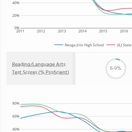
40%
20%
0%
2011
2012
2013
2014
2015
2016
Neoga Jr/sr High School
(IL) State
Reading/Language Arts
6-9%
Test Scores (% Proficient)
80%
60%
40%