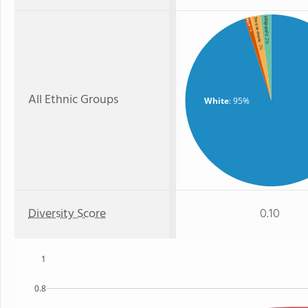
Hispanic
Two or more
Black
: 1%
: 2%
: 2%
All Ethnic Groups
White
: 95%
Diversity Score
0.10
1
0.8