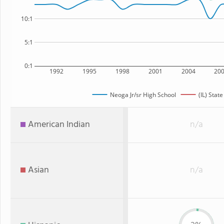
10:1
5:1
0:1
1992
1995
1998
2001
2004
20
Neoga Jr/sr High School
(IL) State
American Indian
n/a
Asian
n/a