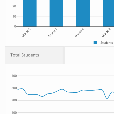
20
10
0
Grade 6
Grade 7
Grade 8
Grade 9
Students
Total Students
400
300
200
100