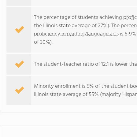
The percentage of students achieving
profi
the Illinois state average of 27%). The perc
proficiency in reading/language arts
is 6-9% 
of 30%).
The student-teacher ratio of 12:1 is lower than 
Minority enrollment is 5% of the student bod
Illinois state average of 55% (majority Hispan