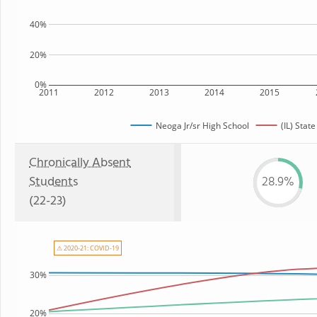
40%
20%
0%
2011
2012
2013
2014
2015
Neoga Jr/sr High School
(IL) State
Chronically Absent
Students
28.9%
(22-23)
⚠ 2020-21: COVID-19
30%
20%