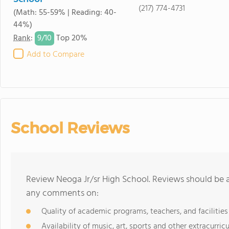
(217) 774-4731
(Math: 55-59% | Reading: 40-
44%)
9/
10
Rank
:
Top 20%
Add to Compare
School Reviews
Review Neoga Jr/sr High School. Reviews should be a
any comments on:
Quality of academic programs, teachers, and facilities
Availability of music, art, sports and other extracurricu