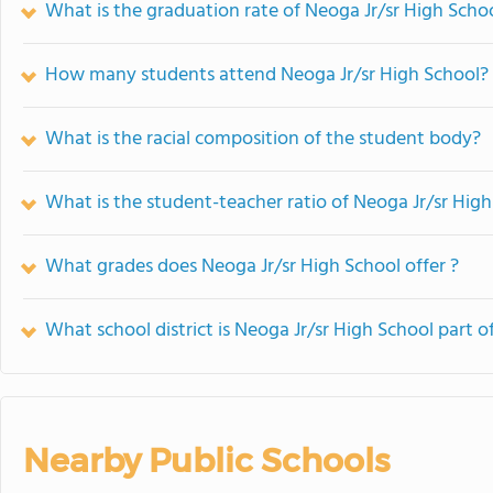
What is the graduation rate of Neoga Jr/sr High Scho
How many students attend Neoga Jr/sr High School?
What is the racial composition of the student body?
What is the student-teacher ratio of Neoga Jr/sr Hig
What grades does Neoga Jr/sr High School offer ?
What school district is Neoga Jr/sr High School part o
Nearby Public Schools