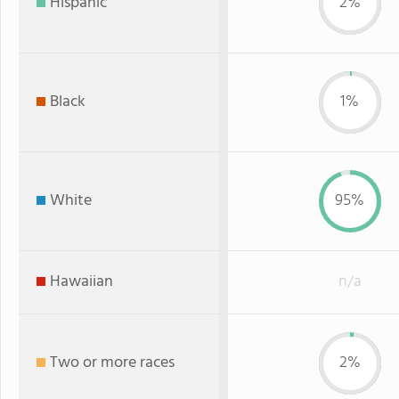
Hispanic
2%
Black
1%
White
95%
Hawaiian
n/a
Two or more races
2%