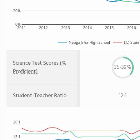
20%
0%
2011
2012
2013
2014
2015
2016
Neoga Jr/sr High School
(IL) State
Science Test Scores (%
35-39%
Proficient)
Student-Teacher Ratio
12:1
20:1
15:1