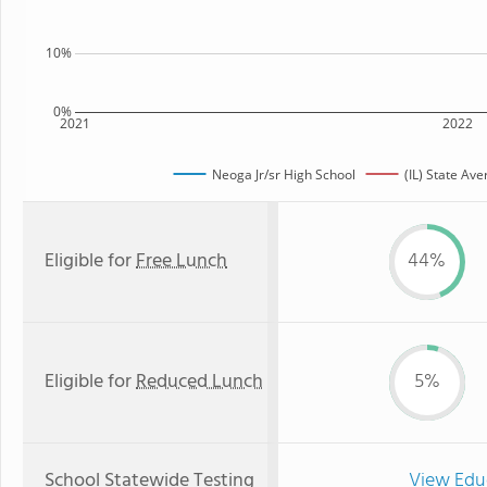
10%
0%
2021
2022
Neoga Jr/sr High School
(IL) State Av
Eligible for
Free Lunch
44%
Eligible for
Reduced Lunch
5%
School Statewide Testing
View Edu