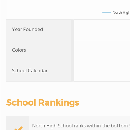
North High
Year Founded
Colors
School Calendar
School Rankings
North High School ranks within the bottom 50