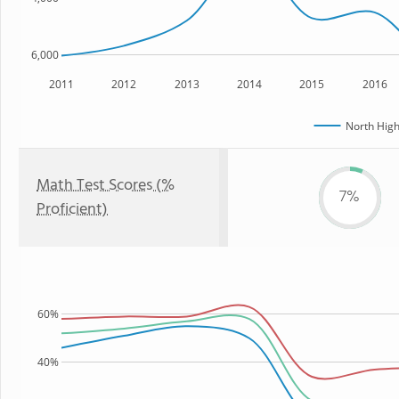
6,000
2011
2012
2013
2014
2015
2016
North High
Math Test Scores (%
7%
Proficient)
60%
40%