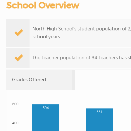
School Overview
North High School's student population of 2
school years.
The teacher population of 84 teachers has sta
Grades Offered
600
594
551
400