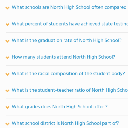
What schools are North High School often compared 
What percent of students have achieved state testing
What is the graduation rate of North High School?
How many students attend North High School?
What is the racial composition of the student body?
What is the student-teacher ratio of North High Scho
What grades does North High School offer ?
What school district is North High School part of?