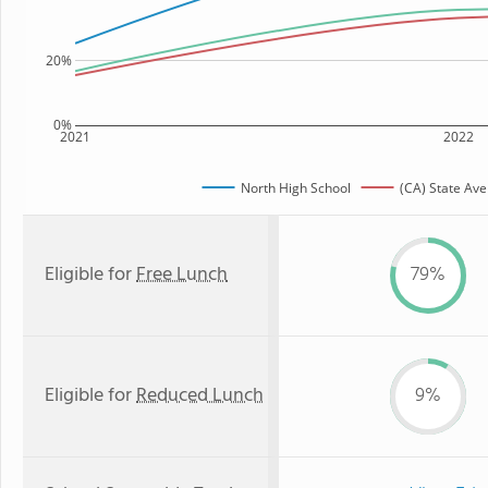
20%
0%
2021
2022
North High School
(CA) State Av
Eligible for
Free Lunch
79%
Eligible for
Reduced Lunch
9%