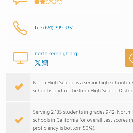
Tel:
(661) 399-3351
north.kernhigh.org
North High School is a senior high school in B
school is part of the Kern High School Distri
Serving 2,135 students in grades 9-12, North
schools in California for overall test scores
proficiency is bottom 50%).