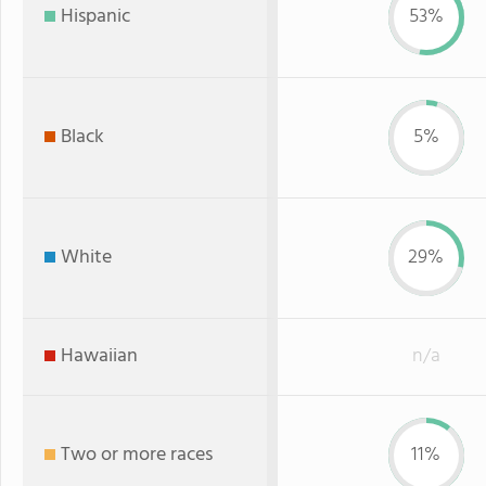
Hispanic
53%
Black
5%
White
29%
Hawaiian
n/a
Two or more races
11%