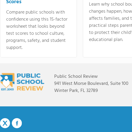
Scores
Learn why school bo
changes happen, how
Compare public schools with
affects families, and 
confidence using this 15-factor
practical steps paren
worksheet that looks beyond
to protect their child'
test scores to school culture,
educational plan.
programs, safety, and student
support.
Public School Review
941 West Morse Boulevard, Suite 100
Winter Park, FL 32789