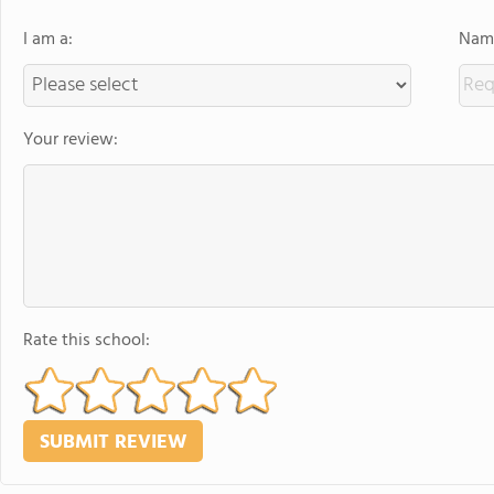
I am a:
Name
Your review:
Rate this school: