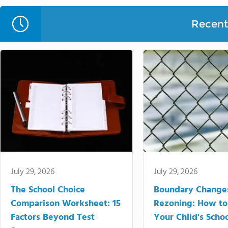
Recent 
July 29, 2026
July 29, 2026
The School Choice
Boundary Change
Comparison Worksheet: 15
Rezoning: How to
Factors Beyond Test
Your Child's Schoo