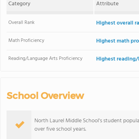
Category
Attribute
Overall Rank
Highest overall r
Math Proficiency
Highest math pro
Reading/Language Arts Proficiency
Highest reading/
School Overview
North Laurel Middle School's student populat
over five school years.