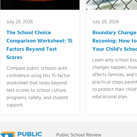
July 29, 2026
July 29, 2026
The School Choice
Boundary Change
Comparison Worksheet: 15
Rezoning: How to
Factors Beyond Test
Your Child's Schoo
Scores
Learn why school bo
changes happen, how
Compare public schools with
affects families, and 
confidence using this 15-factor
practical steps paren
worksheet that looks beyond
to protect their child'
test scores to school culture,
educational plan.
programs, safety, and student
support.
Public School Review