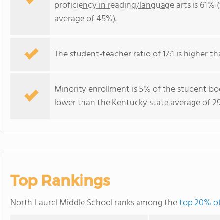
proficiency in reading/language arts
is 61% 
average of 45%).
The student-teacher ratio of 17:1 is higher th
Minority enrollment is 5% of the student bod
lower than the Kentucky state average of 29
Top Rankings
North Laurel Middle School ranks among the
top 20% of