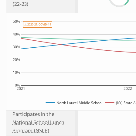
(22-23)
50%
⚠ 2020-21: COVID-19
40%
30%
20%
10%
0%
2021
2022
North Laurel Middle School
(KY) State 
Participates in the
National School Lunch
Program (NSLP)