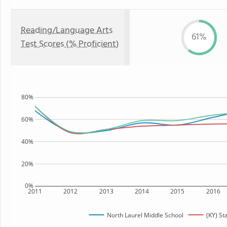
Reading/Language Arts
61%
Test Scores (% Proficient)
80%
60%
40%
20%
0%
2011
2012
2013
2014
2015
2016
North Laurel Middle School
(KY) St