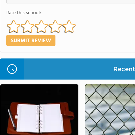
Rate this school:
Recent 