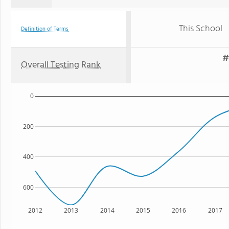
This School
Definition of Terms
#
Overall Testing Rank
0
200
400
600
2012
2013
2014
2015
2016
2017