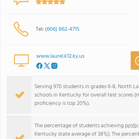
Tel:
(606) 862-4715
www.laurel.k12.ky.us
Serving 970 students in grades 6-8, North La
schools in Kentucky for overall test scores 
proficiency is top 20%).
The percentage of students achieving
profi
Kentucky state average of 38%). The percen