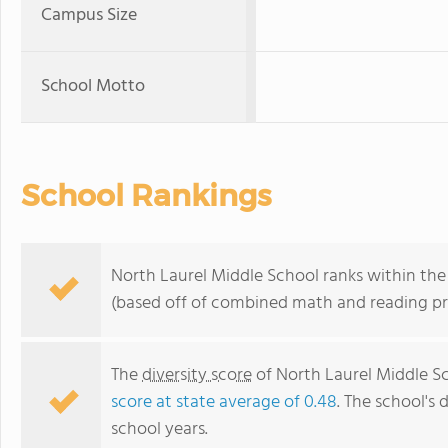
Campus Size
School Motto
School Rankings
North Laurel Middle School ranks within the 
(based off of combined math and reading pro
The
diversity score
of North Laurel Middle Sch
score at state average of 0.48
. The school's 
school years.