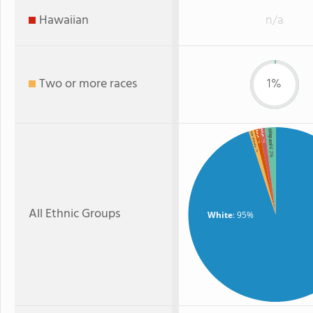
Hawaiian
n/a
Two or more races
1%
Hispanic
Asian
Black
Two or more
: 1%
: 1%
: 1%
: 2%
All Ethnic Groups
White
: 95%