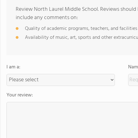
Review North Laurel Middle School. Reviews should b
include any comments on:
Quality of academic programs, teachers, and facilities
Availability of music, art, sports and other extracurricu
I am a:
Name
Your review: