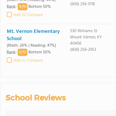
(Math: 31% | Reading: 44%)
(606) 256-5118
4/
10
Rank
:
Bottom 50%
Add to Compare
Mt. Vernon Elementary
530 Williams St
Mount Vernon, KY
School
40456
(Math: 26% | Reading: 47%)
(606) 256-2953
5/
10
Rank
:
Bottom 50%
Add to Compare
School Reviews