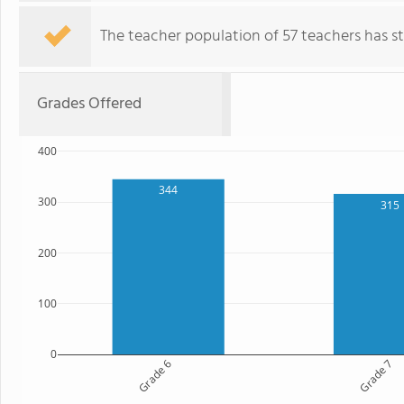
The teacher population of 57 teachers has sta
Grades Offered
400
344
300
315
200
100
0
Grade 6
Grade 7