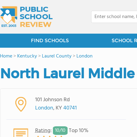
FIND SCHOOLS
SCHOOL 
Home
>
Kentucky
>
Laurel County
>
London
North Laurel Middle
101 Johnson Rd
London
, KY
40741
Rating
:
Top 10%
10/
10