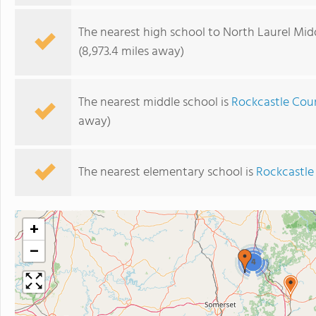
The nearest high school to North Laurel Mid
(8,973.4 miles away)
The nearest middle school is
Rockcastle Cou
away)
The nearest elementary school is
Rockcastle
+
−
4