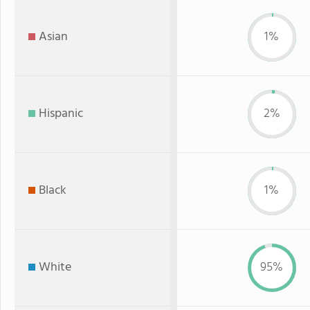
Asian
1%
Hispanic
2%
Black
1%
White
95%