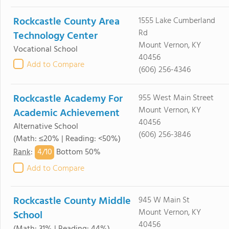
Rockcastle County Area
1555 Lake Cumberland
Rd
Technology Center
Mount Vernon, KY
Vocational School
40456
Add to Compare
(606) 256-4346
Rockcastle Academy For
955 West Main Street
Mount Vernon, KY
Academic Achievement
40456
Alternative School
(606) 256-3846
(Math: ≤20% | Reading: <50%)
4/
10
Rank
:
Bottom 50%
Add to Compare
Rockcastle County Middle
945 W Main St
Mount Vernon, KY
School
40456