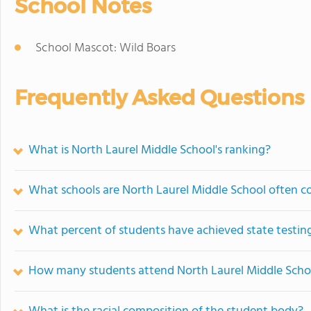
School Notes
School Mascot: Wild Boars
Frequently Asked Questions
What is North Laurel Middle School's ranking?
What schools are North Laurel Middle School often 
What percent of students have achieved state testing
How many students attend North Laurel Middle Scho