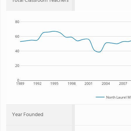
Total Classroom Teachers
80
60
40
20
0
1989
1992
1995
1998
2001
2004
2007
North Laurel M
Year Founded