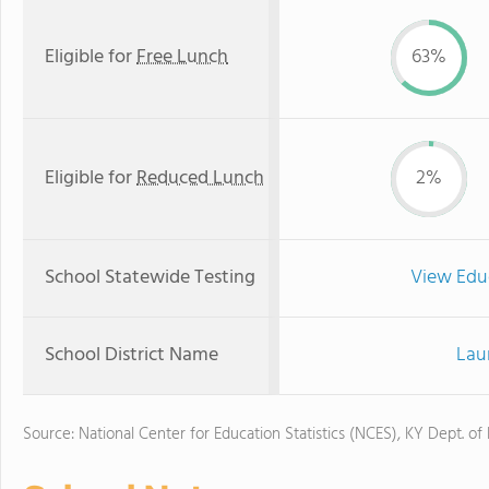
Eligible for
Free Lunch
63%
Eligible for
Reduced Lunch
2%
School Statewide Testing
View Edu
School District Name
Lau
Source: National Center for Education Statistics (NCES), KY Dept. of