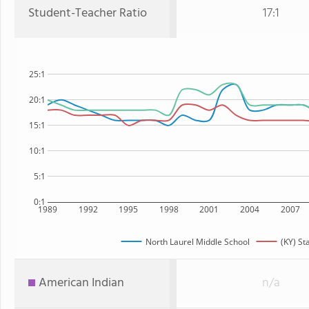
Student-Teacher Ratio
17:1
25:1
20:1
15:1
10:1
5:1
0:1
1989
1992
1995
1998
2001
2004
2007
North Laurel Middle School
(KY) St
American Indian
n/a