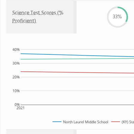
Science Test Scores (%
33%
Proficient)
40%
30%
20%
10%
0%
2021
North Laurel Middle School
(KY) St