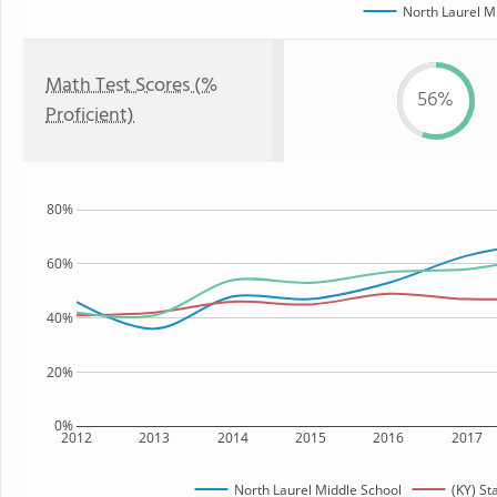
North Laurel M
Math Test Scores (%
56%
Proficient)
80%
60%
40%
20%
0%
2012
2013
2014
2015
2016
2017
North Laurel Middle School
(KY) St