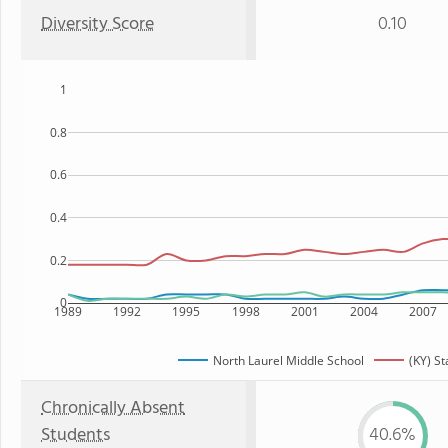
Diversity Score
0.10
1
0.8
0.6
0.4
0.2
0
1989
1992
1995
1998
2001
2004
2007
North Laurel Middle School
(KY) St
Chronically Absent
Students
40.6%