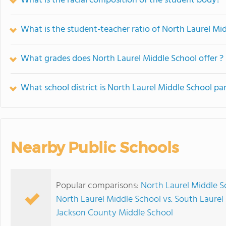
What is the racial composition of the student body?
What is the student-teacher ratio of North Laurel Mi
What grades does North Laurel Middle School offer ?
What school district is North Laurel Middle School par
Nearby Public Schools
Popular comparisons:
North Laurel Middle S
North Laurel Middle School vs. South Laurel
Jackson County Middle School