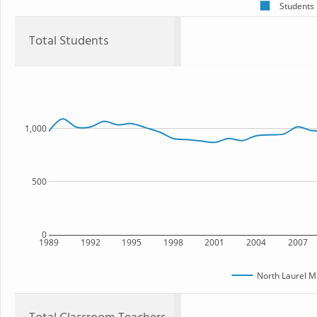
Students
Total Students
1,000
500
0
1989
1992
1995
1998
2001
2004
2007
North Laurel M