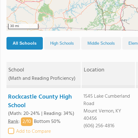
30 mi
All Schools
High Schools
Middle Schools
Elem
School
Location
(Math and Reading Proficiency)
Rockcastle County High
1545 Lake Cumberland
Road
School
Mount Vernon, KY
(Math: 20-24% | Reading: 34%)
40456
2/
10
Rank
:
Bottom 50%
(606) 256-4816
Add to Compare