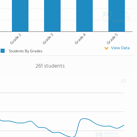
Grade 2
Grade 3
Grade 4
Grade 5
View Data
Students By Grades
261 students