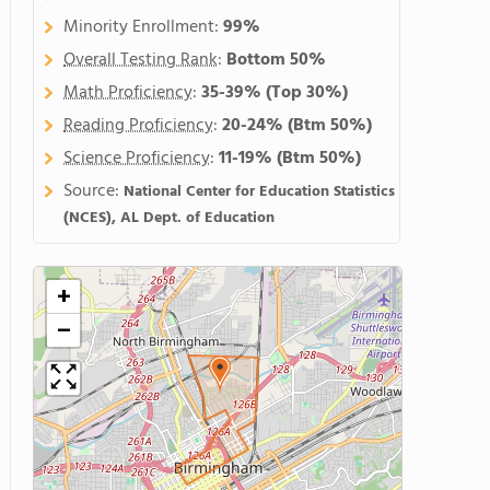
Minority Enrollment:
99%
Overall Testing Rank
:
Bottom 50%
Math Proficiency
:
35-39%
(Top 30%)
Reading Proficiency
:
20-24%
(Btm 50%)
Science Proficiency
:
11-19%
(Btm 50%)
Source:
National Center for Education Statistics
(NCES), AL Dept. of Education
+
−