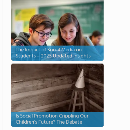
The Impact of Social Media on
Students – 2025 Updated Insights
Is Social Promotion Crippling Our
Children's Future? The Debate