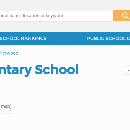
x
SCHOOL RANKINGS
PUBLIC SCHOOL 
Norwood
tary School
 map)