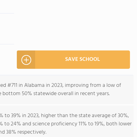
SAVE SCHOOL
d #711 in Alabama in 2023, improving from a low of
e bottom 50% statewide overall in recent years.
 to 39% in 2023, higher than the state average of 30%,
% to 24% and science proficiency 11% to 19%, both lower
nd 38% respectively.