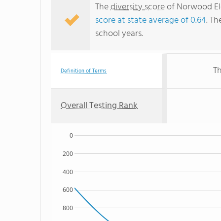
The
diversity score
of Norwood Ele
score at state average of 0.64
. Th
school years.
Th
Definition of Terms
Overall Testing Rank
0
200
400
600
800