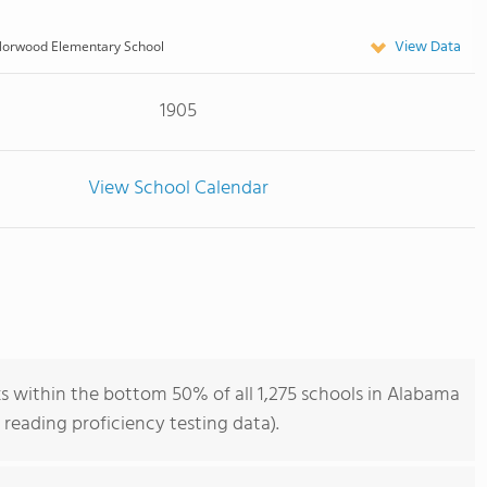
View Data
orwood Elementary School
1905
View School Calendar
 within the bottom 50% of all 1,275 schools in Alabama
reading proficiency testing data).