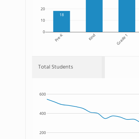
20
18
10
0
Pre-K
Kind
Grade 1
Total Students
600
400
200