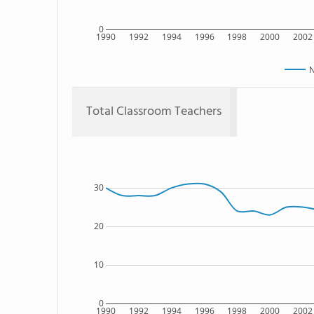
0
1990
1992
1994
1996
1998
2000
2002
N
Total Classroom Teachers
30
20
10
0
1990
1992
1994
1996
1998
2000
2002