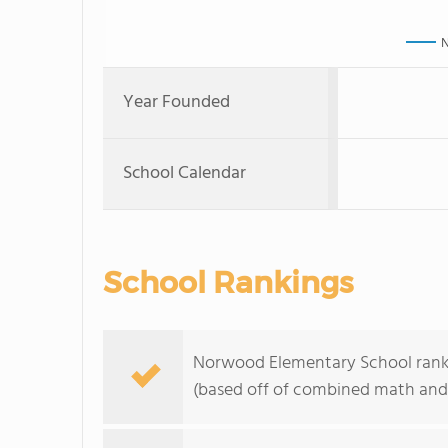
N
Year Founded
School Calendar
School Rankings
Norwood Elementary School ranks
(based off of combined math and 