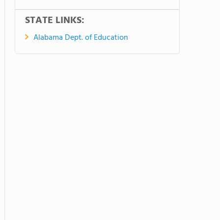
STATE LINKS:
Alabama Dept. of Education