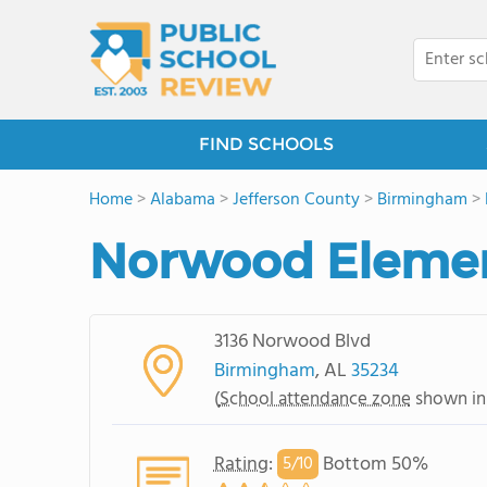
FIND SCHOOLS
Home
>
Alabama
>
Jefferson County
>
Birmingham
>
Norwood Elemen
3136 Norwood Blvd
Birmingham
, AL
35234
(
School attendance zone
shown in
Rating
:
Bottom 50%
5/
10