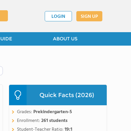
LOGIN
SIGN UP
GUIDE
ABOUT US
Quick Facts (2026)
Grades:
Prekindergarten-5
Enrollment:
261 students
Student-Teacher Ratio:
19:1