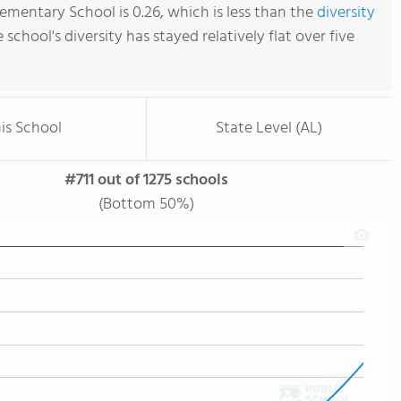
mentary School is 0.26, which is less than the
diversity
e school's diversity has stayed relatively flat over five
is School
State Level (AL)
#711 out of 1275 schools
(Bottom 50%)