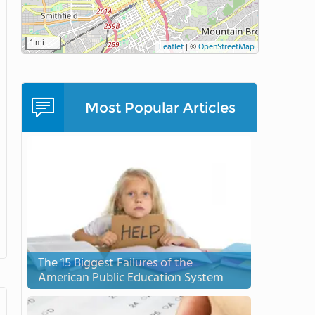
1 mi
Leaflet
|
©
OpenStreetMap
Most Popular Articles
The 15 Biggest Failures of the
American Public Education System