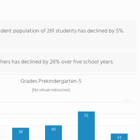
dent population of 261 students has declined by 5%
hers has declined by 26% over five school years.
Grades Prekindergarten-5
(No virtual instruction)
52
40
38
33