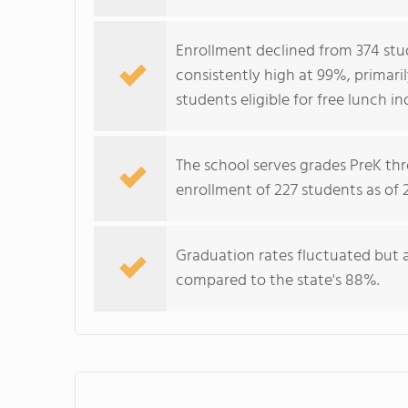
Enrollment declined from 374 stud
consistently high at 99%, primar
students eligible for free lunch 
The school serves grades PreK thr
enrollment of 227 students as of 
Graduation rates fluctuated but a
compared to the state's 88%.