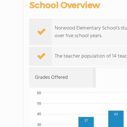
School Overview
Norwood Elementary School's stu
over five school years.
The teacher population of 14 teac
Grades Offered
60
50
40
43
37
30