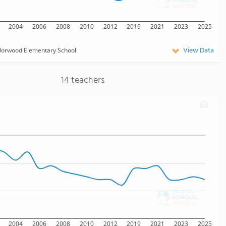
2004
2006
2008
2010
2012
2019
2021
2023
2025
View Data
orwood Elementary School
14 teachers
2004
2006
2008
2010
2012
2019
2021
2023
2025