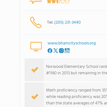
Tel:
(205) 231-3440
www.bhamcityschools.org
Norwood Elementary School ranke
#1160 in 2013 but remaining in th
Math proficiency ranged from 35%
while reading proficiency was 20
than the state averages of 47% a