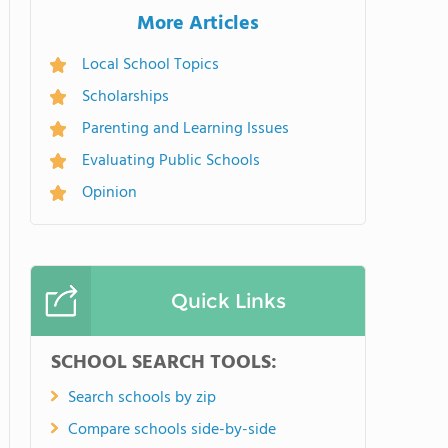
More Articles
Local School Topics
Scholarships
Parenting and Learning Issues
Evaluating Public Schools
Opinion
Quick Links
SCHOOL SEARCH TOOLS:
Search schools by zip
Compare schools side-by-side