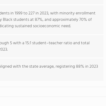
ents in 1999 to 227 in 2023, with minority enrollment
ily Black students at 87%, and approximately 70% of
indicating sustained socioeconomic need.
ough 5 with a 15:1 student–teacher ratio and total
2023.
ligned with the state average, registering 88% in 2023