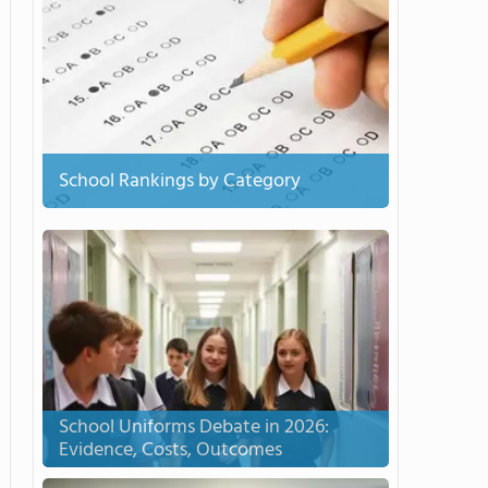
School Rankings by Category
School Uniforms Debate in 2026:
Evidence, Costs, Outcomes