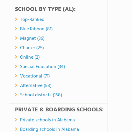
SCHOOL BY TYPE (AL):
Top-Ranked
Blue Ribbon (81)
Magnet (36)
Charter (25)
Online (2)
Special Education (34)
Vocational (71)
Alternative (58)
School districts (158)
PRIVATE & BOARDING SCHOOLS:
Private schools in Alabama
Boarding schools in Alabama