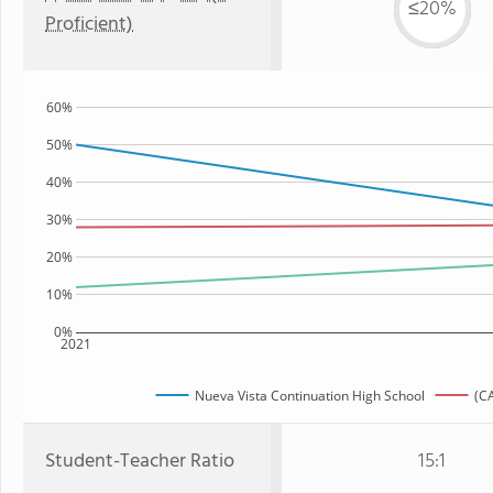
≤20%
Proficient)
60%
50%
40%
30%
20%
10%
0%
2021
Nueva Vista Continuation High School
(CA
Student-Teacher Ratio
15:1