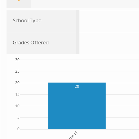
School Type
Grades Offered
30
25
20
20
15
10
5
0
Grade 11