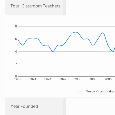
Total Classroom Teachers
8
6
4
2
0
1988
1991
1994
1997
2000
2003
2006
Nueva Vista Continu
Year Founded