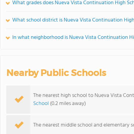
What grades does Nueva Vista Continuation High Sch
What school district is Nueva Vista Continuation High
In what neighborhood is Nueva Vista Continuation H
Nearby Public Schools
The nearest high school to Nueva Vista Cont
School
(0.2 miles away)
The nearest middle school and elementary s