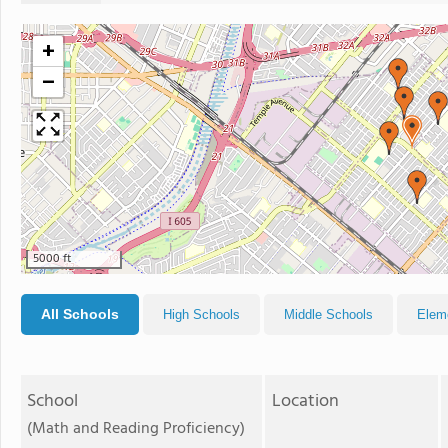
+
−
5000 ft
All Schools
High Schools
Middle Schools
Elem
School
Location
(Math and Reading Proficiency)