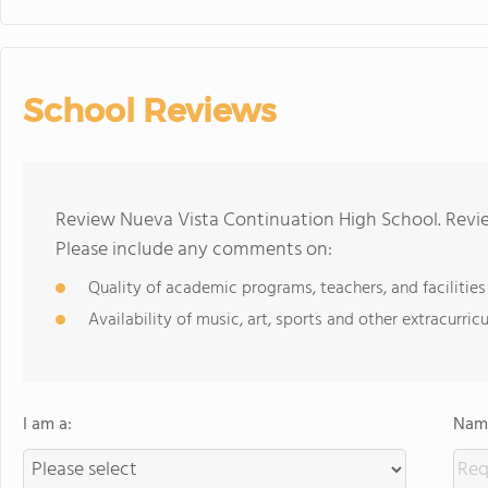
School Reviews
Review Nueva Vista Continuation High School. Revie
Please include any comments on:
Quality of academic programs, teachers, and facilities
Availability of music, art, sports and other extracurricu
I am a:
Name