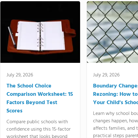
July 29, 2026
July 29, 2026
The School Choice
Boundary Change
Comparison Worksheet: 15
Rezoning: How to
Factors Beyond Test
Your Child's Schoo
Scores
Learn why school bo
changes happen, how
Compare public schools with
affects families, and 
confidence using this 15-factor
practical steps paren
worksheet that looks beyond