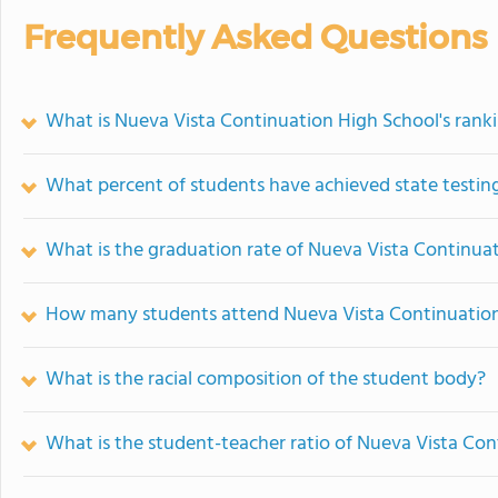
Frequently Asked Questions
What is Nueva Vista Continuation High School's rank
What percent of students have achieved state testing
What is the graduation rate of Nueva Vista Continua
How many students attend Nueva Vista Continuation
What is the racial composition of the student body?
What is the student-teacher ratio of Nueva Vista Co