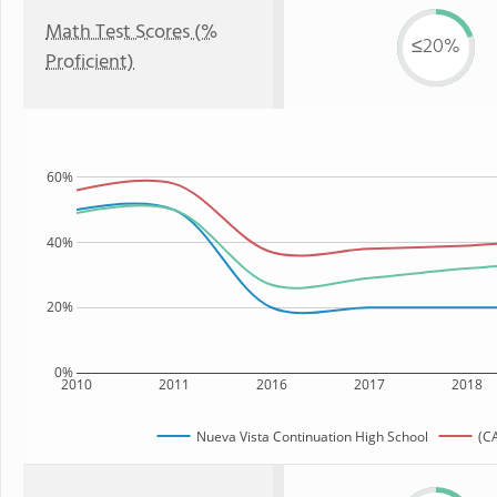
Math Test Scores (%
≤20%
Proficient)
60%
40%
20%
0%
2010
2011
2016
2017
2018
Nueva Vista Continuation High School
(CA