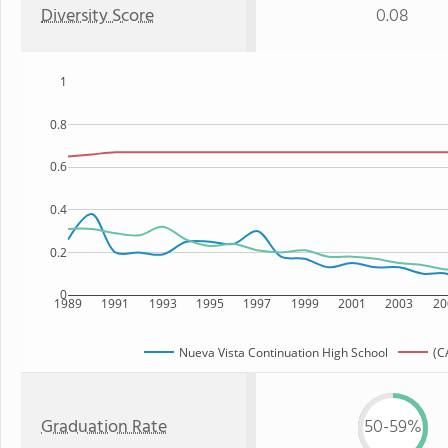
Diversity Score
0.08
1
0.8
0.6
0.4
0.2
0
1989
1991
1993
1995
1997
1999
2001
2003
20
Nueva Vista Continuation High School
(C
Graduation Rate
50-59%