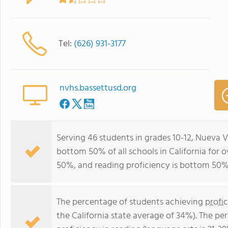
Tel:
(626) 931-3177
nvhs.bassettusd.org
Serving 46 students in grades 10-12, Nueva V
bottom 50% of all schools in California for o
50%, and reading proficiency is bottom 50%
The percentage of students achieving
profi
the California state average of 34%). The p