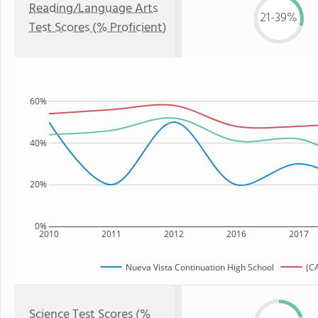
Reading/Language Arts
21-39%
Test Scores (% Proficient)
60%
40%
20%
0%
2010
2011
2012
2016
2017
Nueva Vista Continuation High School
(CA
Science Test Scores (%