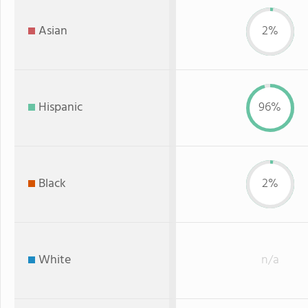
Asian
2%
Hispanic
96%
Black
2%
White
n/a