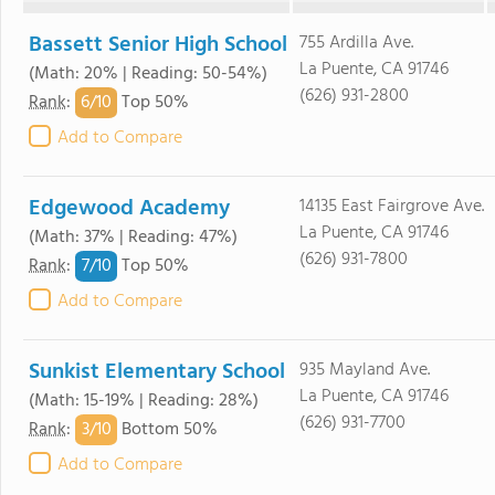
Bassett Senior High School
755 Ardilla Ave.
La Puente, CA 91746
(Math: 20% | Reading: 50-54%)
(626) 931-2800
6/
10
Rank
:
Top 50%
Add to Compare
Edgewood Academy
14135 East Fairgrove Ave.
La Puente, CA 91746
(Math: 37% | Reading: 47%)
(626) 931-7800
7/
10
Rank
:
Top 50%
Add to Compare
Sunkist Elementary School
935 Mayland Ave.
La Puente, CA 91746
(Math: 15-19% | Reading: 28%)
(626) 931-7700
3/
10
Rank
:
Bottom 50%
Add to Compare