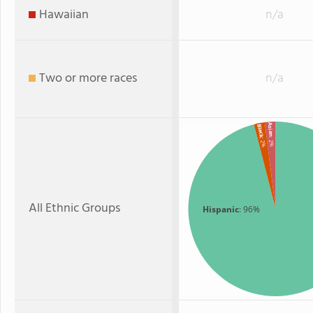
Hawaiian
n/a
Two or more races
n/a
Asian
Black
: 2%
: 2%
All Ethnic Groups
Hispanic
: 96%