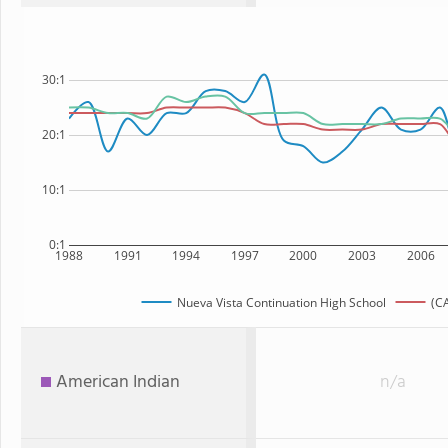
30:1
20:1
10:1
0:1
1988
1991
1994
1997
2000
2003
2006
Nueva Vista Continuation High School
(CA
American Indian
n/a