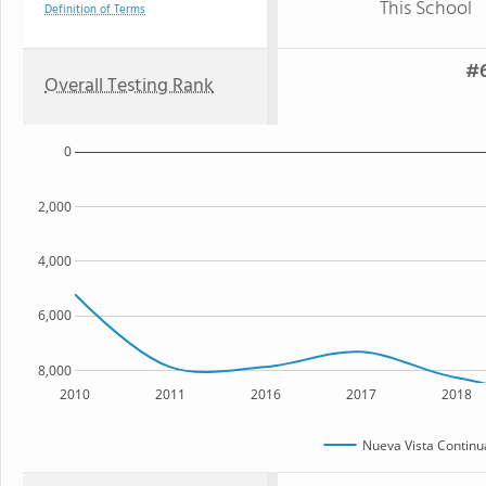
This School
Definition of Terms
#6
Overall Testing Rank
0
2,000
4,000
6,000
8,000
2010
2011
2016
2017
2018
Nueva Vista Continu