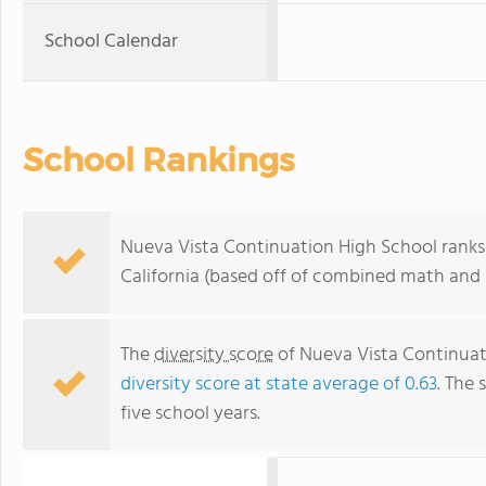
School Calendar
School Rankings
Nueva Vista Continuation High School ranks 
California (based off of combined math and r
The
diversity score
of Nueva Vista Continuati
diversity score at state average of 0.63
. The 
five school years.