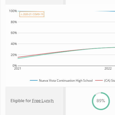
100%
⚠ 2020-21: COVID-19
80%
60%
40%
20%
0%
2021
2022
Nueva Vista Continuation High School
(CA) St
Eligible for
Free Lunch
89%