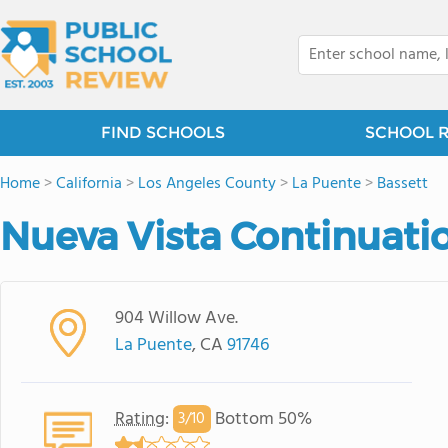
FIND SCHOOLS
SCHOOL 
Home
>
California
>
Los Angeles County
>
La Puente
>
Bassett
Nueva Vista Continuati
904 Willow Ave.
La Puente
, CA
91746
Rating
:
Bottom 50%
3/
10