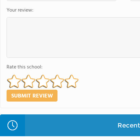
Your review:
Rate this school:
Recent 