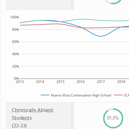
100%
80%
60%
40%
20%
0%
2013
2014
2015
2016
2017
2018
Nueva Vista Continuation High School
(CA
Chronically Absent
Students
91.3%
(22-23)