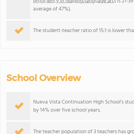
proficiency in reading/language arts
is 21-39
average of 47%).
The student-teacher ratio of 15:1 is lower than
School Overview
Nueva Vista Continuation High School's stu
by 14% over five school years.
The teacher population of 3 teachers has gr