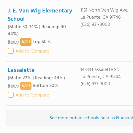
J. E. Van Wig Elementary
1151 North Van Wig Ave.
La Puente, CA 91746
School
(626) 931-8000
(Math: 30-34% | Reading: 40-
44%)
6/
10
Rank
:
Top 50%
Add to Compare
Lassalette
14333 Lassalette St.
La Puente, CA 91744
(Math: 22% | Reading: 44%)
(626) 933-3000
5/
10
Rank
:
Bottom 50%
Add to Compare
See more public schools near to Nueva 