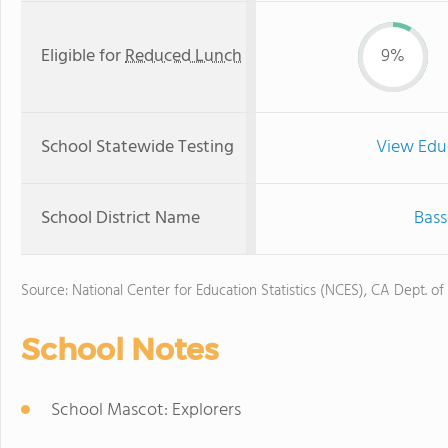
Eligible for
Reduced Lunch
9%
School Statewide Testing
View Edu
School District Name
Bass
Source: National Center for Education Statistics (NCES), CA Dept. of
School Notes
School Mascot: Explorers