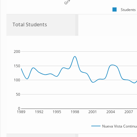
Students
Total Students
200
150
100
50
0
1989
1992
1995
1998
2001
2004
2007
Nueva Vista Continu