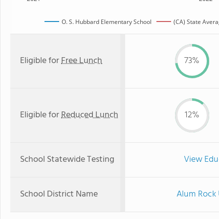
O. S. Hubbard Elementary School
(CA) State Aver
Eligible for
Free Lunch
73%
Eligible for
Reduced Lunch
12%
School Statewide Testing
View Edu
School District Name
Alum Rock 