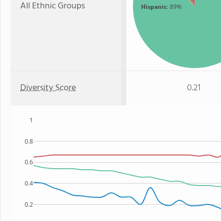
All Ethnic Groups
Hispanic
: 89%
Diversity Score
0.21
1
0.8
0.6
0.4
0.2