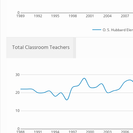
0
1989
1992
1995
1998
2001
2004
2007
O. S. Hubbard Ele
Total Classroom Teachers
30
20
10
0
1988
1991
1994
1997
2000
2003
2006