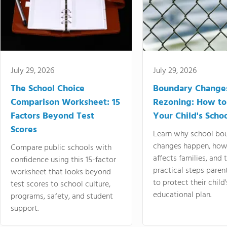
July 29, 2026
July 29, 2026
The School Choice
Boundary Change
Comparison Worksheet: 15
Rezoning: How to
Factors Beyond Test
Your Child's Schoo
Scores
Learn why school bo
changes happen, how
Compare public schools with
affects families, and 
confidence using this 15-factor
practical steps paren
worksheet that looks beyond
to protect their child'
test scores to school culture,
educational plan.
programs, safety, and student
support.