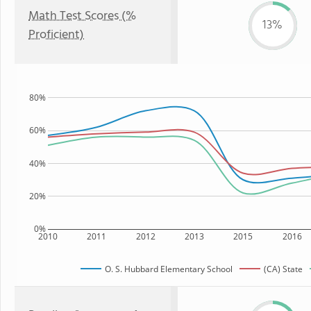
Math Test Scores (%
13%
Proficient)
80%
60%
40%
20%
0%
2010
2011
2012
2013
2015
2016
O. S. Hubbard Elementary School
(CA) State