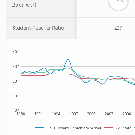
6-9%
Proficient)
Student-Teacher Ratio
22:1
40:1
30:1
20:1
10:1
0:1
1988
1991
1994
1997
2000
2003
2006
O. S. Hubbard Elementary School
(CA) State