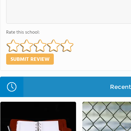
Rate this school:
Recent 