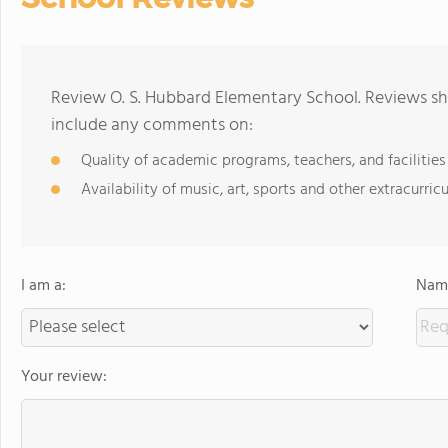
Review O. S. Hubbard Elementary School. Reviews sho
include any comments on:
Quality of academic programs, teachers, and facilities
Availability of music, art, sports and other extracurricu
I am a:
Name
Your review: