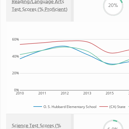
Reading/Language Arts
20%
Test Scores (% Proficient)
60%
40%
20%
0%
2010
2011
2012
2013
2015
O. S. Hubbard Elementary School
(CA) State
Science Test Scores (%