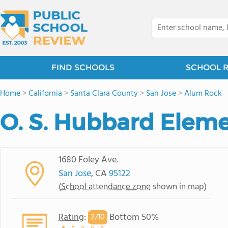
FIND SCHOOLS
SCHOOL 
Home
>
California
>
Santa Clara County
>
San Jose
>
Alum Rock
O. S. Hubbard Elem
1680 Foley Ave.
San Jose
, CA
95122
(
School attendance zone
shown in map)
Rating
:
Bottom 50%
2/
10