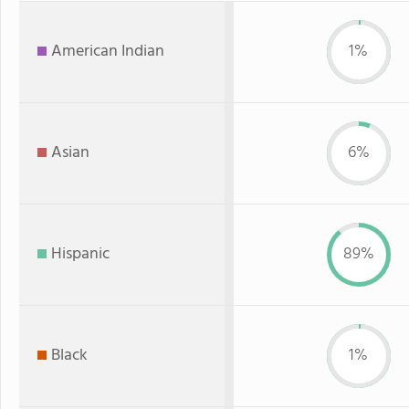
American Indian
1%
Asian
6%
Hispanic
89%
Black
1%