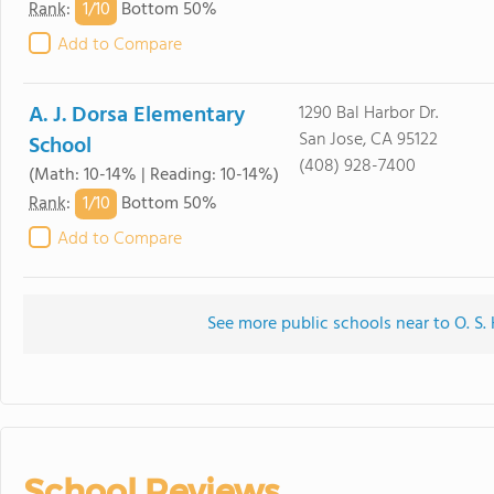
1/
10
Rank
:
Bottom 50%
Add to Compare
A. J. Dorsa Elementary
1290 Bal Harbor Dr.
San Jose, CA 95122
School
(408) 928-7400
(Math: 10-14% | Reading: 10-14%)
1/
10
Rank
:
Bottom 50%
Add to Compare
See more public schools near to O. S
School Reviews