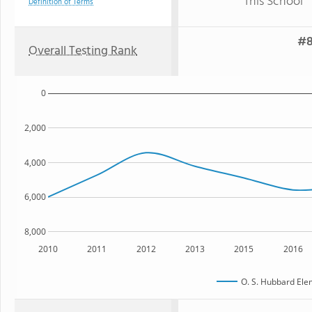
This School
Definition of Terms
#8
Overall Testing Rank
0
2,000
4,000
6,000
8,000
2010
2011
2012
2013
2015
2016
O. S. Hubbard Ele