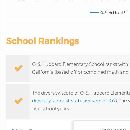
O. S. Hubbard Ele
School Rankings
O. S. Hubbard Elementary School ranks withi
California (based off of combined math and r
The
diversity score
of O. S. Hubbard Elementar
diversity score at state average of 0.63
. The 
five school years.