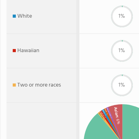
White
1%
Hawaiian
1%
Two or more races
1%
Asian
American Indian
Black
White
Hawaiian
: 1%
Two or more
: 1%
: 1%
: 1%
: 6%
: 1%