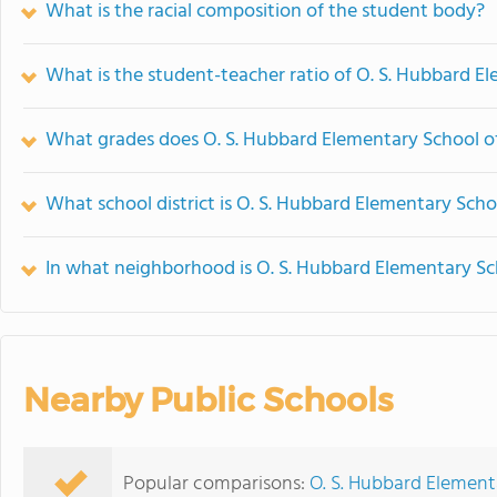
What is the racial composition of the student body?
What is the student-teacher ratio of O. S. Hubbard E
What grades does O. S. Hubbard Elementary School of
What school district is O. S. Hubbard Elementary Scho
In what neighborhood is O. S. Hubbard Elementary Sc
Nearby Public Schools
Popular comparisons:
O. S. Hubbard Elemen