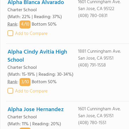
Alpha Blanca Alvarado
1601 Cunningham Ave.
San Jose, CA 95122
Charter School
(408) 780-0831
(Math: 22% | Reading: 37%)
4/
10
Rank
:
Bottom 50%
Add to Compare
Alpha Cindy Avitia High
1881 Cunningham Ave.
San Jose, CA 95151
School
(408) 791-1558
Charter School
(Math: 15-19% | Reading: 30-34%)
3/
10
Rank
:
Bottom 50%
Add to Compare
Alpha Jose Hernandez
1601 Cunningham Ave.
San Jose, CA 95151
Charter School
(408) 780-1551
(Math: 11% | Reading: 20%)