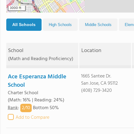
3000 ft
All Schools
High Schools
Middle Schools
Elem
School
Location
(Math and Reading Proficiency)
Ace Esperanza Middle
1665 Santee Dr.
San Jose, CA 95112
School
(408) 729-3420
Charter School
(Math: 16% | Reading: 24%)
2/
10
Rank
:
Bottom 50%
Add to Compare