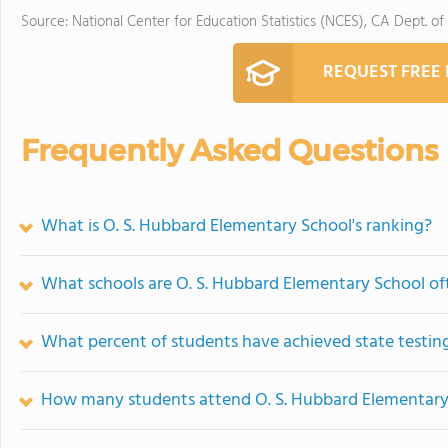
Source: National Center for Education Statistics (NCES), CA Dept. of
REQUEST FREE
Frequently Asked Questions
What is O. S. Hubbard Elementary School's ranking?
What schools are O. S. Hubbard Elementary School o
What percent of students have achieved state testing
How many students attend O. S. Hubbard Elementary