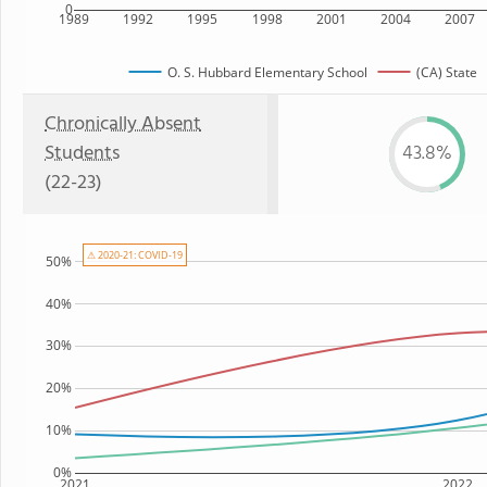
0
1989
1992
1995
1998
2001
2004
2007
O. S. Hubbard Elementary School
(CA) State
Chronically Absent
Students
43.8%
(22-23)
⚠ 2020-21: COVID-19
50%
40%
30%
20%
10%
0%
2021
2022