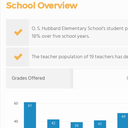
School Overview
O. S. Hubbard Elementary School's student p
18% over five school years.
The teacher population of 19 teachers has de
Grades Offered
60
61
49
40
42
41
39