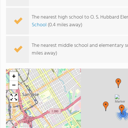
The nearest high school to O. S. Hubbard El
School
(0.4 miles away)
The nearest middle school and elementary s
miles away)
+
−
2