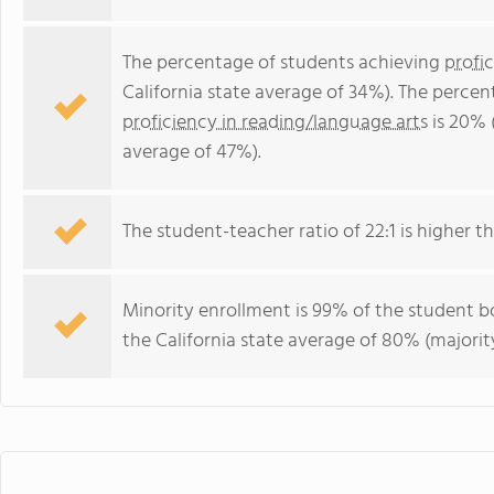
The percentage of students achieving
profi
California state average of 34%). The perce
proficiency in reading/language arts
is 20% 
average of 47%).
The student-teacher ratio of 22:1 is higher tha
Minority enrollment is 99% of the student bo
the California state average of 80% (majority