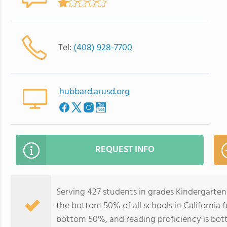
Tel:
(408) 928-7700
hubbard.arusd.org
REQUEST INFO
Serving 427 students in grades Kindergarten
the bottom 50% of all schools in California f
bottom 50%, and reading proficiency is bo