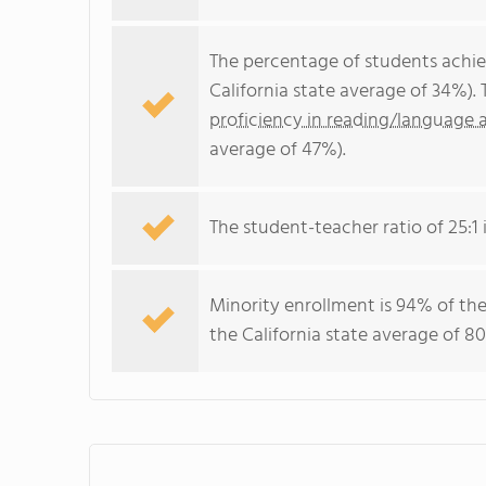
The percentage of students achi
California state average of 34%).
proficiency in reading/language a
average of 47%).
The student-teacher ratio of 25:1 i
Minority enrollment is 94% of the
the California state average of 80