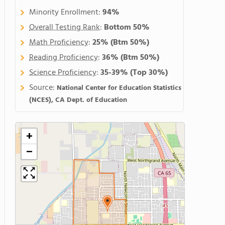
Minority Enrollment:
94%
Overall Testing Rank
:
Bottom 50%
Math Proficiency
:
25%
(Btm 50%)
Reading Proficiency
:
36%
(Btm 50%)
Science Proficiency
:
35-39%
(Top 30%)
Source:
National Center for Education Statistics
(NCES), CA Dept. of Education
+
−