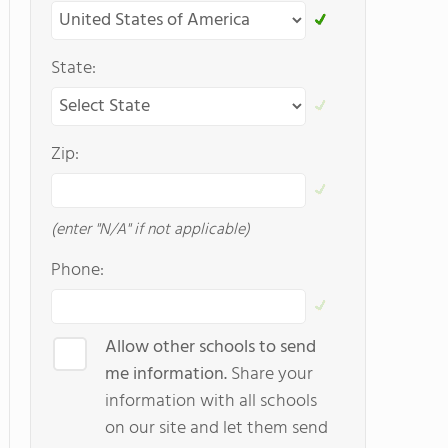
State:
Zip:
(enter "N/A" if not applicable)
Phone:
Allow other schools to send
me information.
Share your
information with all schools
on our site and let them send