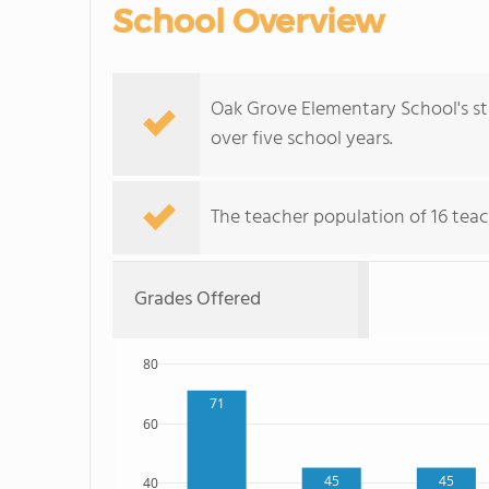
School Overview
Oak Grove Elementary School's st
over five school years.
The teacher population of 16 teac
Grades Offered
80
71
60
45
45
40