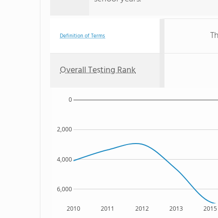
Th
Definition of Terms
Overall Testing Rank
0
2,000
4,000
6,000
2010
2011
2012
2013
2015