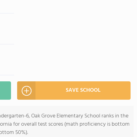
SAVE SCHOOL
indergarten-6, Oak Grove Elementary School ranks in the
ornia for overall test scores (math proficiency is bottom
bottom 50%).