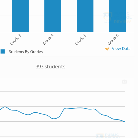
Grade 3
Grade 4
Grade 5
Grade 6
View Data
Students By Grades
393 students