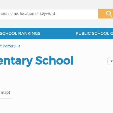
x
SCHOOL RANKINGS
PUBLIC SCHOOL 
 Porterville
ntary School
 map)