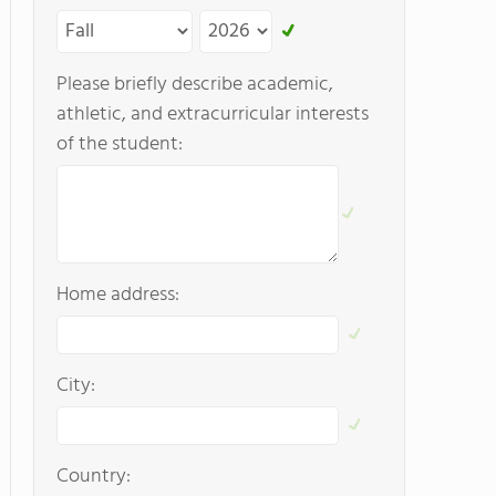
Please briefly describe academic,
athletic, and extracurricular interests
of the student:
Home address:
City:
Country: