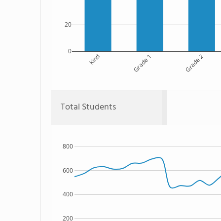
20
0
Kind
Grade 1
Grade 2
Total Students
800
600
400
200