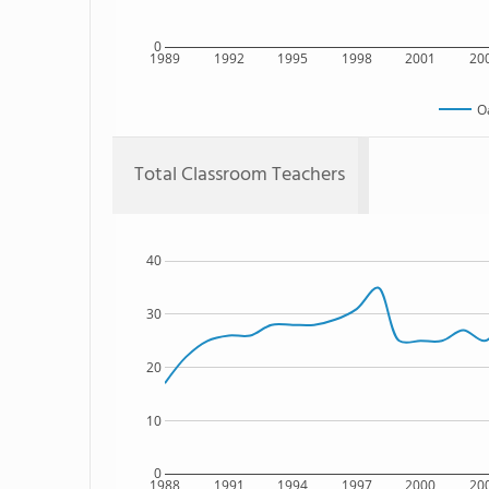
0
1989
1992
1995
1998
2001
20
O
Total Classroom Teachers
40
30
20
10
0
1988
1991
1994
1997
2000
20