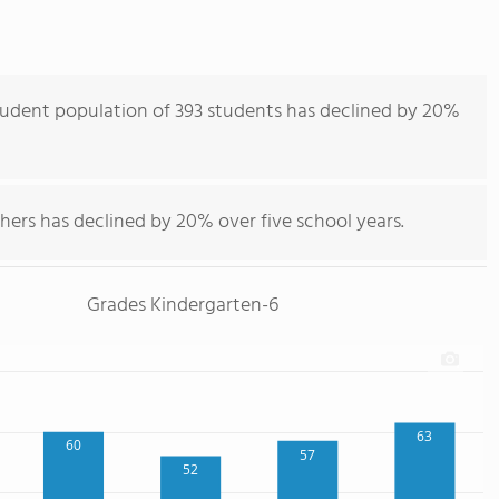
udent population of 393 students has declined by 20%
hers has declined by 20% over five school years.
Grades Kindergarten-6
63
60
57
52