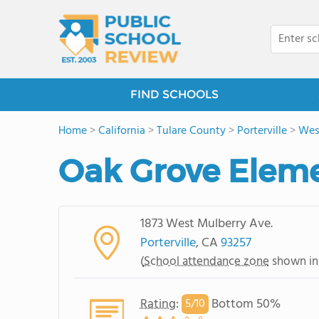
FIND SCHOOLS
Home
>
California
>
Tulare County
>
Porterville
>
West
Oak Grove Eleme
1873 West Mulberry Ave.
Porterville
, CA
93257
(
School attendance zone
shown in
Rating
:
Bottom 50%
5/
10