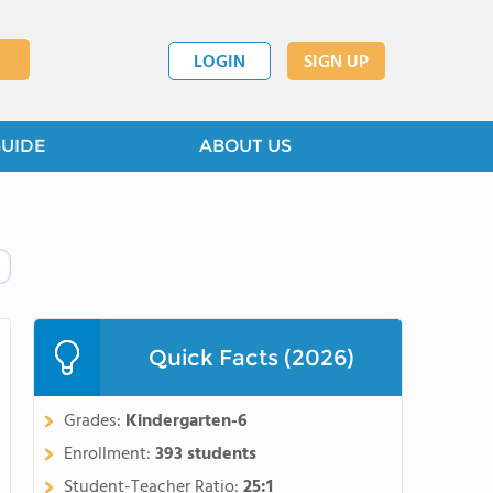
LOGIN
SIGN UP
GUIDE
ABOUT US
Quick Facts (2026)
Grades:
Kindergarten-6
Enrollment:
393 students
Student-Teacher Ratio:
25:1