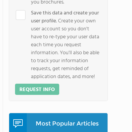
you brochures.
Save this data and create your
user profile.
Create your own
user account so you don't
have to re-type your user data
each time you request
information. You'll also be able
to track your information
requests, get reminded of
application dates, and more!
REQUEST INFO
Most Popular Articles