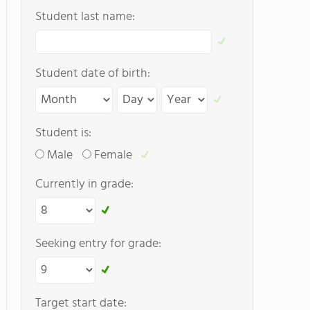
Student last name:
Student date of birth:
Student is:
Male
Female
Currently in grade:
Seeking entry for grade:
Target start date: