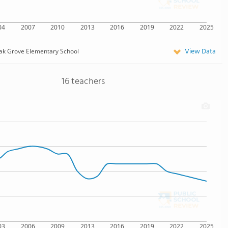
04
2007
2010
2013
2016
2019
2022
2025
View Data
ak Grove Elementary School
16 teachers
03
2006
2009
2013
2016
2019
2022
2025