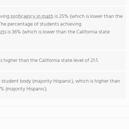
eving
proficiency in math
is 25% (which is lower than the
 The percentage of students achieving
rts
is 36% (which is lower than the California state
s higher than the California state level of 21:1.
 student body (majority Hispanic), which is higher than
% (majority Hispanic).