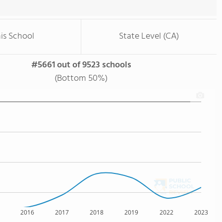
is School
State Level (CA)
#5661 out of 9523 schools
(Bottom 50%)
2016
2017
2018
2019
2022
2023