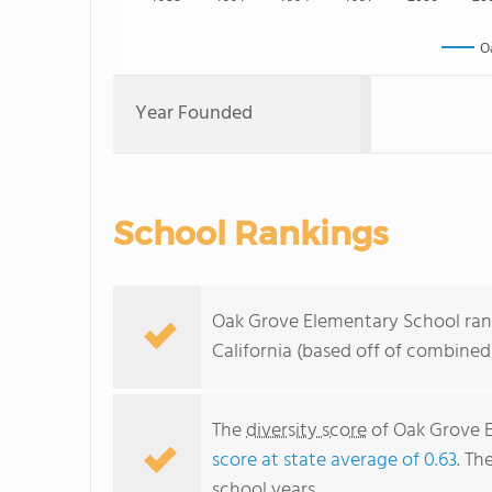
O
Year Founded
School Rankings
Oak Grove Elementary School rank
California (based off of combined
The
diversity score
of Oak Grove El
score at state average of 0.63
. Th
school years.