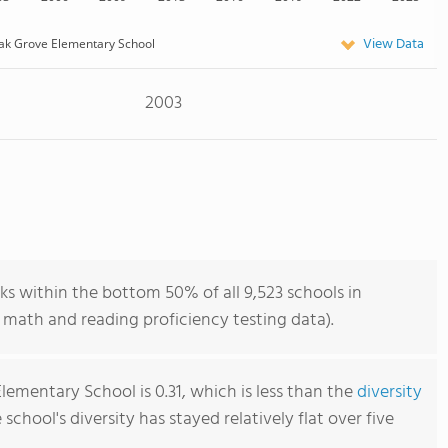
View Data
ak Grove Elementary School
2003
s within the bottom 50% of all 9,523 schools in
 math and reading proficiency testing data).
ementary School is 0.31, which is less than the
diversity
e school's diversity has stayed relatively flat over five