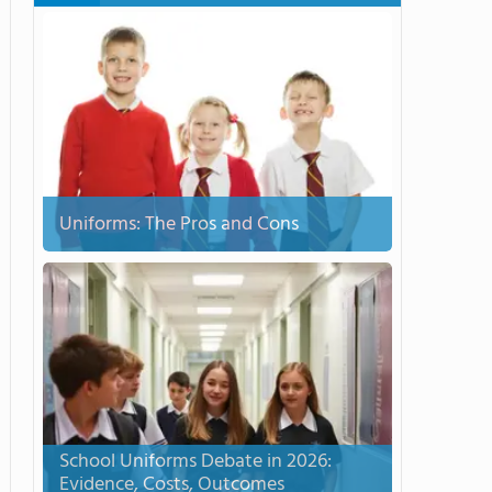
Uniforms: The Pros and Cons
School Uniforms Debate in 2026:
Evidence, Costs, Outcomes