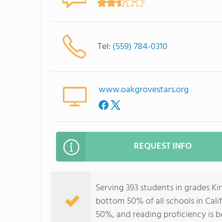
Tel:
(559) 784-0310
www.oakgrovestars.org
REQUEST INFO
Serving 393 students in grades K
bottom 50% of all schools in Calif
50%, and reading proficiency is 