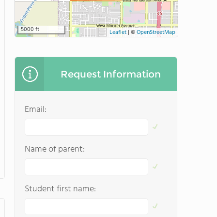
5000 ft
Leaflet
|
©
OpenStreetMap
Request Information
Email:
Name of parent:
Student first name: