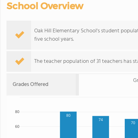
School Overview
Oak Hill Elementary School's student popula
five school years.
The teacher population of 31 teachers has sta
G
Grades Offered
80
80
74
70
60