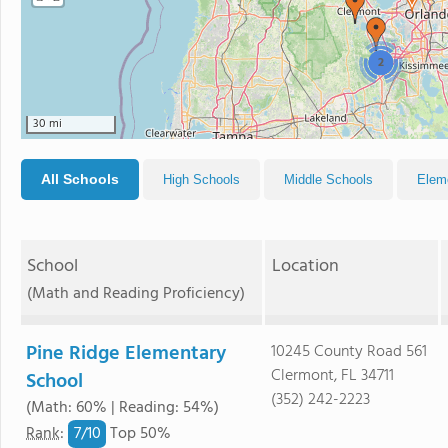
2
30 mi
All Schools
High Schools
Middle Schools
Elem
School
Location
(Math and Reading Proficiency)
Pine Ridge Elementary
10245 County Road 561
Clermont, FL 34711
School
(352) 242-2223
(Math: 60% | Reading: 54%)
7/
10
Rank
:
Top 50%