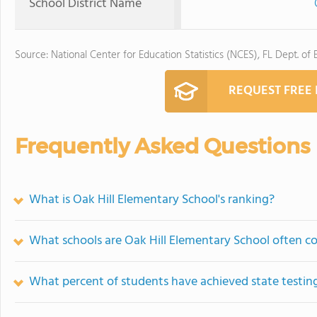
School District Name
Source: National Center for Education Statistics (NCES), FL Dept. of
REQUEST FREE
Frequently Asked Questions
What is Oak Hill Elementary School's ranking?
What schools are Oak Hill Elementary School often 
What percent of students have achieved state testing