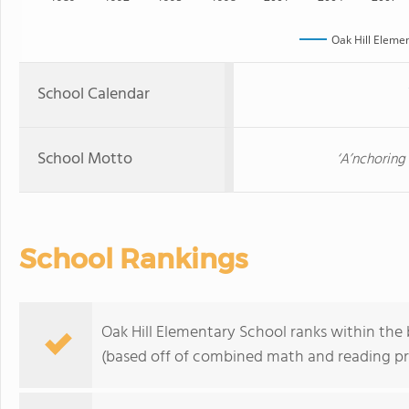
Oak Hill Eleme
School Calendar
School Motto
‘A’nchoring
School Rankings
Oak Hill Elementary School ranks within the 
(based off of combined math and reading pro