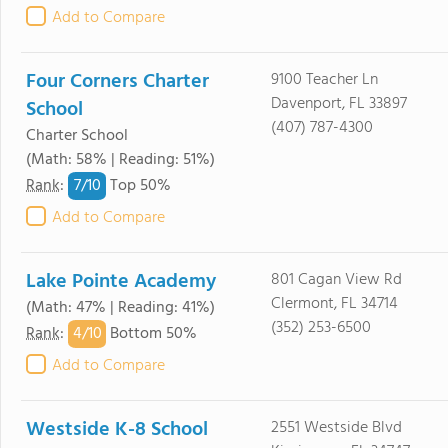
Add to Compare
Four Corners Charter
9100 Teacher Ln
Davenport, FL 33897
School
(407) 787-4300
Charter School
(Math: 58% | Reading: 51%)
7/
10
Rank
:
Top 50%
Add to Compare
Lake Pointe Academy
801 Cagan View Rd
Clermont, FL 34714
(Math: 47% | Reading: 41%)
(352) 253-6500
4/
10
Rank
:
Bottom 50%
Add to Compare
Westside K-8 School
2551 Westside Blvd