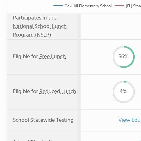
Oak Hill Elementary School
(FL) Sta
Participates in the
National School Lunch
Program (NSLP)
Eligible for
Free Lunch
56%
Eligible for
Reduced Lunch
4%
School Statewide Testing
View Edu