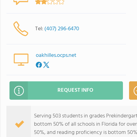
Tel:
(407) 296-6470
oakhilles.ocps.net
REQUEST INFO
Serving 503 students in grades Prekindergart
bottom 50% of all schools in Florida for over
50%, and reading proficiency is bottom 50%