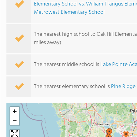
Elementary School vs. William Frangus Elem
Metrowest Elementary School
The nearest high school to Oak Hill Elementa
miles away)
The nearest middle school is
Lake Pointe A
The nearest elementary school is
Pine Ridge
+
−