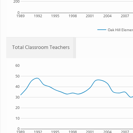
200
0
1989
1992
1995
1998
2001
2004
2007
Oak Hill Eleme
Total Classroom Teachers
60
50
40
30
20
10
0
1989
1992
1995
1998
2001
2004
2007