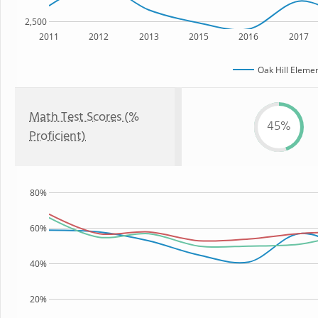
2,500
2011
2012
2013
2015
2016
2017
Oak Hill Eleme
Math Test Scores (%
45%
Proficient)
80%
60%
40%
20%