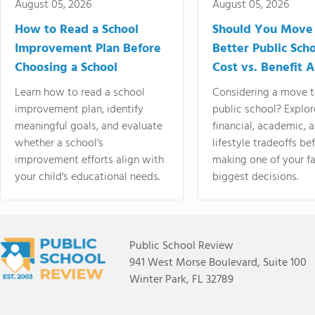
August 05, 2026
August 05, 2026
How to Read a School
Should You Move 
Improvement Plan Before
Better Public Sch
Choosing a School
Cost vs. Benefit A
Learn how to read a school
Considering a move t
improvement plan, identify
public school? Explor
meaningful goals, and evaluate
financial, academic, 
whether a school's
lifestyle tradeoffs be
improvement efforts align with
making one of your fa
your child's educational needs.
biggest decisions.
Public School Review
941 West Morse Boulevard, Suite 100
Winter Park, FL 32789