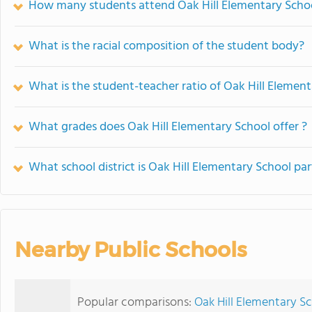
How many students attend Oak Hill Elementary Scho
What is the racial composition of the student body?
What is the student-teacher ratio of Oak Hill Elemen
What grades does Oak Hill Elementary School offer ?
What school district is Oak Hill Elementary School par
Nearby Public Schools
Popular comparisons:
Oak Hill Elementary Sc