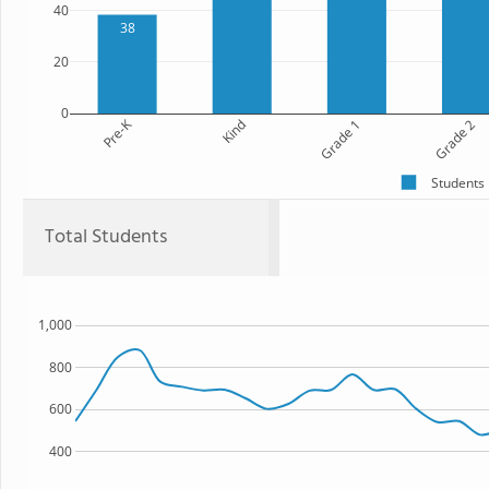
40
38
20
0
Pre-K
Kind
Grade 1
Grade 2
Students
Total Students
1,000
800
600
400