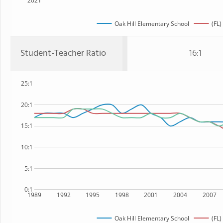
2021
Oak Hill Elementary School
(FL)
Student-Teacher Ratio
16:1
25:1
20:1
15:1
10:1
5:1
0:1
1989
1992
1995
1998
2001
2004
2007
Oak Hill Elementary School
(FL)