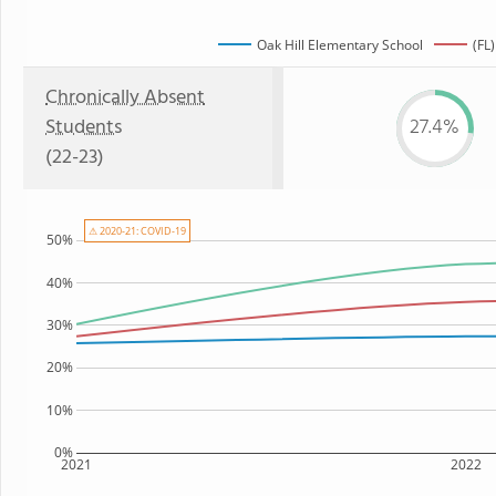
Oak Hill Elementary School
(FL)
Chronically Absent
Students
27.4%
(22-23)
⚠ 2020-21: COVID-19
50%
40%
30%
20%
10%
0%
2021
2022