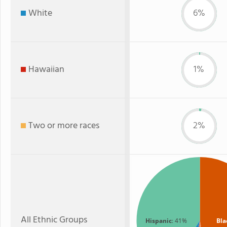
White
6%
Hawaiian
1%
Two or more races
2%
All Ethnic Groups
Hispanic
: 41%
Bla