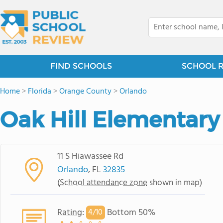
FIND SCHOOLS
SCHOOL 
Home
>
Florida
>
Orange County
>
Orlando
Oak Hill Elementary
11 S Hiawassee Rd
Orlando
, FL
32835
(
School attendance zone
shown in map)
Rating
:
Bottom 50%
4/
10