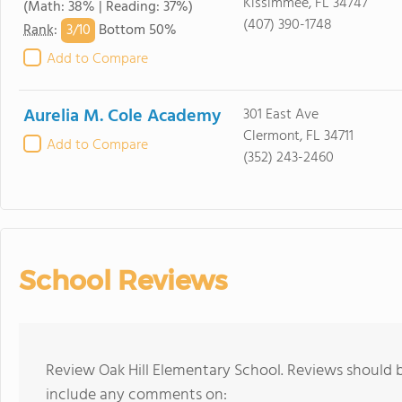
Kissimmee, FL 34747
(Math: 38% | Reading: 37%)
(407) 390-1748
3/
10
Rank
:
Bottom 50%
Add to Compare
Aurelia M. Cole Academy
301 East Ave
Clermont, FL 34711
Add to Compare
(352) 243-2460
School Reviews
Review Oak Hill Elementary School. Reviews should b
include any comments on: