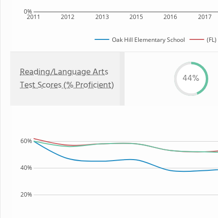
0%
2011
2012
2013
2015
2016
2017
Oak Hill Elementary School
(FL)
Reading/Language Arts
44%
Test Scores (% Proficient)
60%
40%
20%