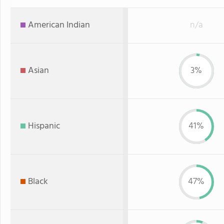
American Indian
n/a
Asian
3%
Hispanic
41%
Black
47%