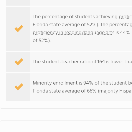
The percentage of students achieving
profi
Florida state average of 52%). The percenta
proficiency in reading/language arts
is 44% 
of 52%).
The student-teacher ratio of 16:1 is lower than
Minority enrollment is 94% of the student bo
Florida state average of 66% (majority Hispa