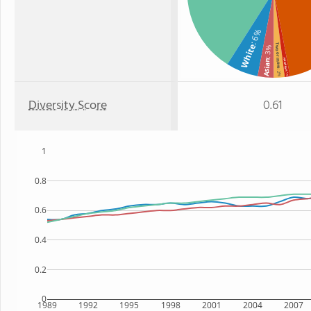
: 6%
White
Two or more
: 3%
Asian
Hawaiian
: 2%
: 1%
Diversity Score
0.61
1
0.8
0.6
0.4
0.2
0
1989
1992
1995
1998
2001
2004
2007