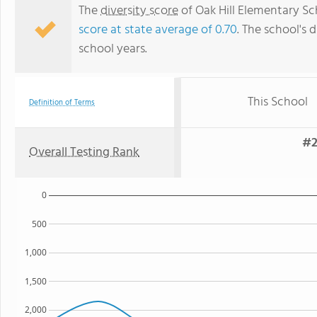
The
diversity score
of Oak Hill Elementary Sch
score at state average of 0.70
. The school's d
school years.
This School
Definition of Terms
#2
Overall Testing Rank
0
500
1,000
1,500
2,000