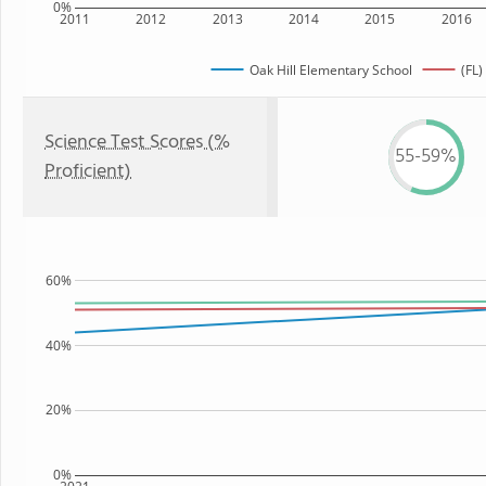
0%
2011
2012
2013
2014
2015
2016
Oak Hill Elementary School
(FL)
Science Test Scores (%
55-59%
Proficient)
60%
40%
20%
0%