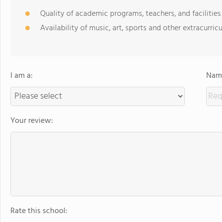
Quality of academic programs, teachers, and facilities
Availability of music, art, sports and other extracurricu
I am a:
Name
Your review:
Rate this school: