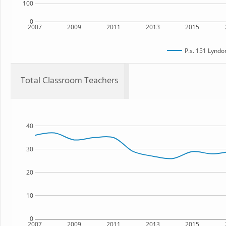
100
0
2007
2009
2011
2013
2015
P.s. 151 Lyndo
Total Classroom Teachers
40
30
20
10
0
2007
2009
2011
2013
2015