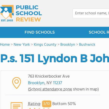
FIND SCHOOLS
SCHOOL 
Home
>
New York
>
Kings County
>
Brooklyn
>
Bushwick
P.s. 151 Lyndon B Jo
763 Knickerbocker Ave
Brooklyn
, NY
11237
(
School attendance zone
shown in map)
Rating
:
Bottom 50%
3/
10