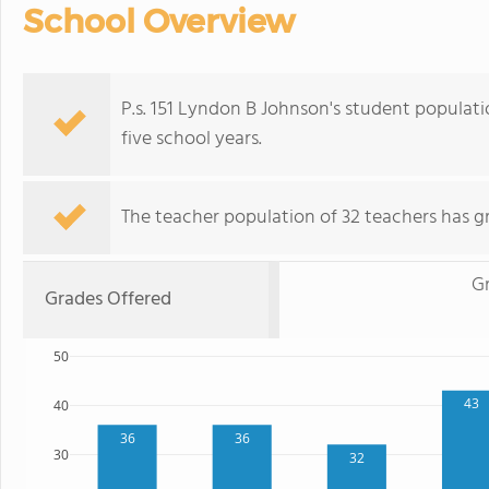
School Overview
P.s. 151 Lyndon B Johnson's student populat
five school years.
The teacher population of 32 teachers has g
G
Grades Offered
50
43
40
36
36
30
32