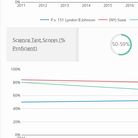
0%
2011
2012
2013
2014
2015
2016
P.s. 151 Lyndon B Johnson
(NY) State
Science Test Scores (%
50-59%
Proficient)
100%
80%
60%
40%
20%
0%