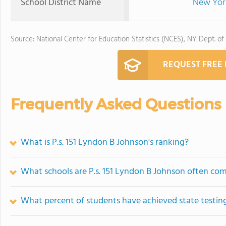
School District Name
New York
Source: National Center for Education Statistics (NCES), NY Dept. of
REQUEST FREE
Frequently Asked Questions
What is P.s. 151 Lyndon B Johnson's ranking?
What schools are P.s. 151 Lyndon B Johnson often co
What percent of students have achieved state testing