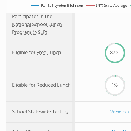
P.s. 151 Lyndon B Johnson
(NY) State Average
Participates in the
National School Lunch
Program (NSLP)
Eligible for
Free Lunch
87%
Eligible for
Reduced Lunch
1%
School Statewide Testing
View Edu