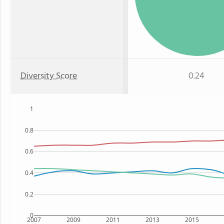
Diversity Score
0.24
1
0.8
0.6
0.4
0.2
0
2007
2009
2011
2013
2015