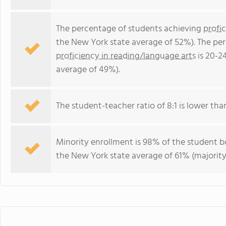
The percentage of students achieving
profi
the New York state average of 52%). The pe
proficiency in reading/language arts
is 20-2
average of 49%).
The student-teacher ratio of 8:1 is lower than
Minority enrollment is 98% of the student bo
the New York state average of 61% (majority