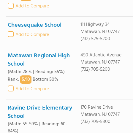
Add to Compare
Cheesequake School
111 Highway 34
Matawan, NJ 07747
Add to Compare
(732) 525-5200
Matawan Regional High
450 Atlantic Avenue
Matawan, NJ 07747
School
(732) 705-5200
(Math: 28% | Reading: 55%)
5/
10
Rank
:
Bottom 50%
Add to Compare
Ravine Drive Elementary
170 Ravine Drive
Matawan, NJ 07747
School
(732) 705-5800
(Math: 55-59% | Reading: 60-
64%)