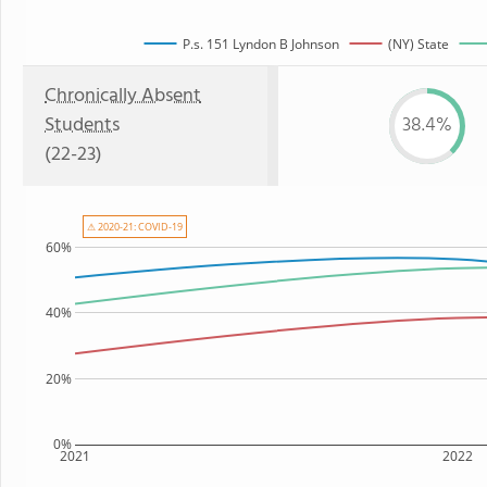
P.s. 151 Lyndon B Johnson
(NY) State
Chronically Absent
Students
38.4%
(22-23)
⚠ 2020-21: COVID-19
60%
40%
20%
0%
2021
2022