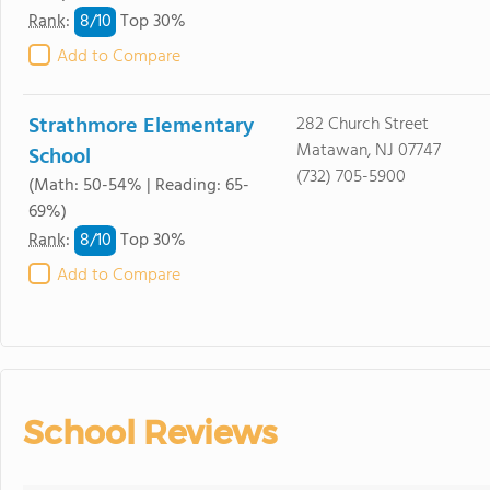
8/
10
Rank
:
Top 30%
Add to Compare
Strathmore Elementary
282 Church Street
Matawan, NJ 07747
School
(732) 705-5900
(Math: 50-54% | Reading: 65-
69%)
8/
10
Rank
:
Top 30%
Add to Compare
School Reviews