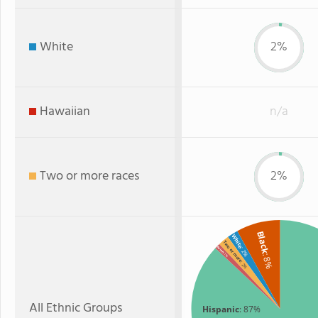
White
2%
Hawaiian
n/a
Two or more races
2%
Black
White
Two or more
Asian
: 2%
: 1%
: 8%
: 2%
All Ethnic Groups
Hispanic
: 87%