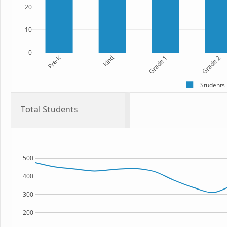
20
10
0
Pre-K
Kind
Grade 1
Grade 2
Students
Total Students
500
400
300
200