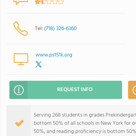
Tel:
(718) 326-6360
www.ps151k.org
REQUEST INFO
Serving 268 students in grades Prekindergart
bottom 50% of all schools in New York for ov
50%, and reading proficiency is bottom 50%