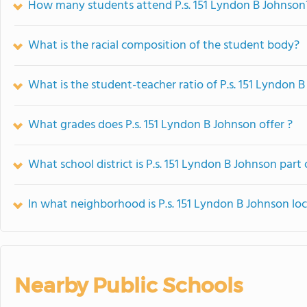
How many students attend P.s. 151 Lyndon B Johnson
What is the racial composition of the student body?
What is the student-teacher ratio of P.s. 151 Lyndon 
What grades does P.s. 151 Lyndon B Johnson offer ?
What school district is P.s. 151 Lyndon B Johnson part 
In what neighborhood is P.s. 151 Lyndon B Johnson lo
Nearby Public Schools