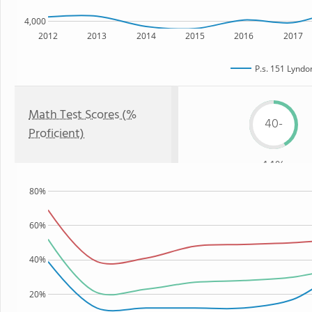
4,000
2012
2013
2014
2015
2016
2017
P.s. 151 Lyndo
Math Test Scores (%
40-
Proficient)
44%
80%
60%
40%
20%