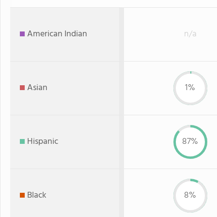
American Indian
n/a
Asian
1%
Hispanic
87%
Black
8%