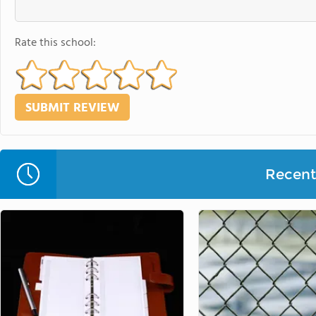
Rate this school:
Recent 