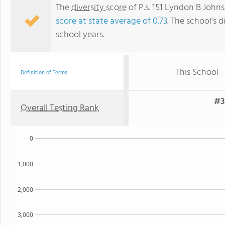
The
diversity score
of P.s. 151 Lyndon B Johns
score at state average of 0.73
. The school's d
school years.
This School
Definition of Terms
#3
Overall Testing Rank
0
1,000
2,000
3,000