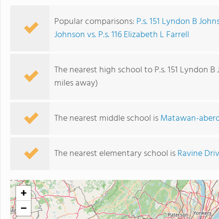
Popular comparisons:
P.s. 151 Lyndon B Johns
Johnson vs. P.s. 116 Elizabeth L Farrell
The nearest high school to P.s. 151 Lyndon B
miles away)
The nearest middle school is
Matawan-aberd
The nearest elementary school is
Ravine Dri
+
−