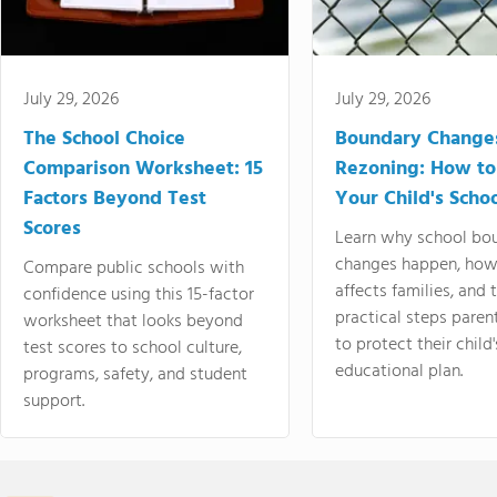
July 29, 2026
July 29, 2026
The School Choice
Boundary Change
Comparison Worksheet: 15
Rezoning: How to
Factors Beyond Test
Your Child's Schoo
Scores
Learn why school bo
changes happen, how
Compare public schools with
affects families, and 
confidence using this 15-factor
practical steps paren
worksheet that looks beyond
to protect their child'
test scores to school culture,
educational plan.
programs, safety, and student
support.