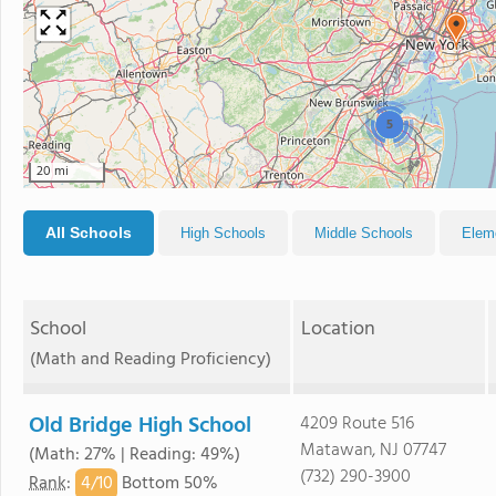
5
20 mi
All Schools
High Schools
Middle Schools
Elem
School
Location
(Math and Reading Proficiency)
Old Bridge High School
4209 Route 516
Matawan, NJ 07747
(Math: 27% | Reading: 49%)
(732) 290-3900
4/
10
Rank
:
Bottom 50%