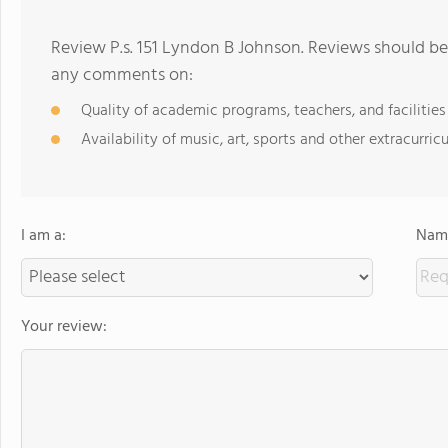
Review P.s. 151 Lyndon B Johnson. Reviews should be
any comments on:
Quality of academic programs, teachers, and facilities
Availability of music, art, sports and other extracurricu
I am a:
Name
Your review: