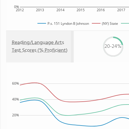
0%
2012
2013
2014
2015
2016
2017
P.s. 151 Lyndon B Johnson
(NY) State
Reading/Language Arts
20-24%
Test Scores (% Proficient)
60%
40%
20%