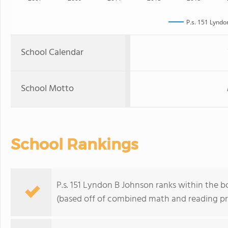
P.s. 151 Lyndo
School Calendar
School Motto
School Rankings
P.s. 151 Lyndon B Johnson ranks within the 
(based off of combined math and reading pro