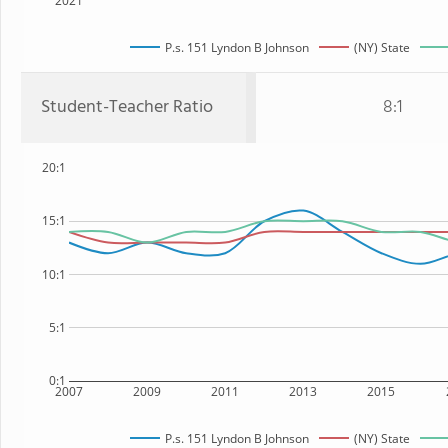
2021
P.s. 151 Lyndon B Johnson
(NY) State
Student-Teacher Ratio
8:1
20:1
15:1
10:1
5:1
0:1
2007
2009
2011
2013
2015
P.s. 151 Lyndon B Johnson
(NY) State