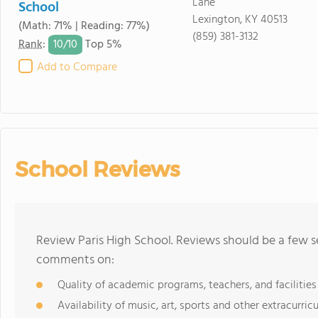
Lane
School
Lexington, KY 40513
(Math: 71% | Reading: 77%)
(859) 381-3132
10/
10
Rank
:
Top 5%
Add to Compare
School Reviews
Review Paris High School. Reviews should be a few s
comments on:
Quality of academic programs, teachers, and facilities
Availability of music, art, sports and other extracurricu