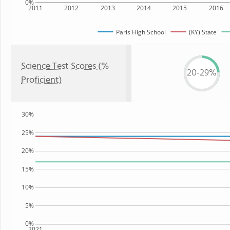
0%
2011
2012
2013
2014
2015
2016
Paris High School
(KY) State
Science Test Scores (%
20-29%
Proficient)
30%
25%
20%
15%
10%
5%
0%
2021