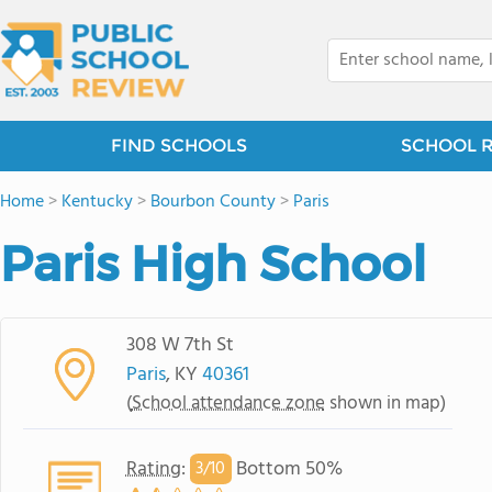
FIND SCHOOLS
SCHOOL 
Home
>
Kentucky
>
Bourbon County
>
Paris
Paris High School
308 W 7th St
Paris
, KY
40361
(
School attendance zone
shown in map)
Rating
:
Bottom 50%
3/
10