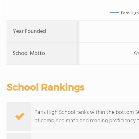
Paris High
Year Founded
School Motto
En
School Rankings
Paris High School ranks within the bottom 50
of combined math and reading proficiency t