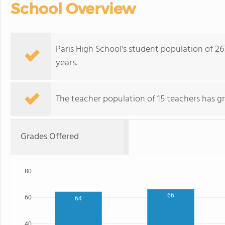
School Overview
Paris High School's student population of 2
years.
The teacher population of 15 teachers has g
Grades Offered
80
66
60
64
40