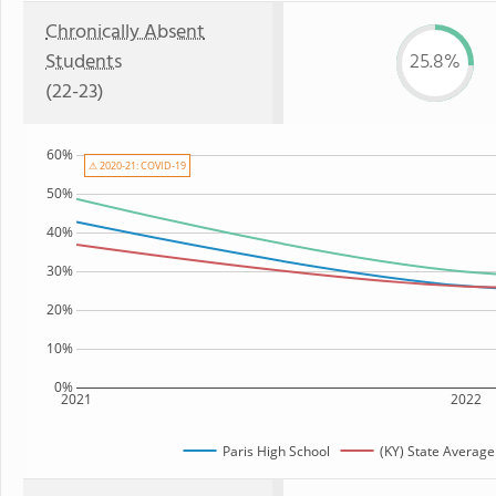
Chronically Absent
Students
25.8%
(22-23)
60%
⚠ 2020-21: COVID-19
50%
40%
30%
20%
10%
0%
2021
2022
Paris High School
(KY) State Average