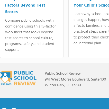
Factors Beyond Test
Your Child's Schoo
Scores
Learn why school bo
changes happen, how
Compare public schools with
affects families, and 
confidence using this 15-factor
practical steps paren
worksheet that looks beyond
to protect their child'
test scores to school culture,
educational plan.
programs, safety, and student
support.
Public School Review
941 West Morse Boulevard, Suite 100
Winter Park, FL 32789