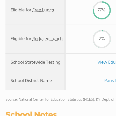
Eligible for
Free Lunch
77%
Eligible for
Reduced Lunch
2%
School Statewide Testing
View Edu
School District Name
Paris
Source: National Center for Education Statistics (NCES), KY Dept. of
School Notes