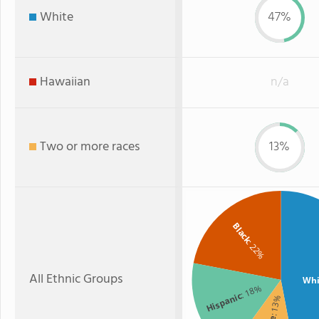
White
47%
Hawaiian
n/a
Two or more races
13%
Black
: 22%
All Ethnic Groups
Whi
: 18%
Hispanic
: 13%