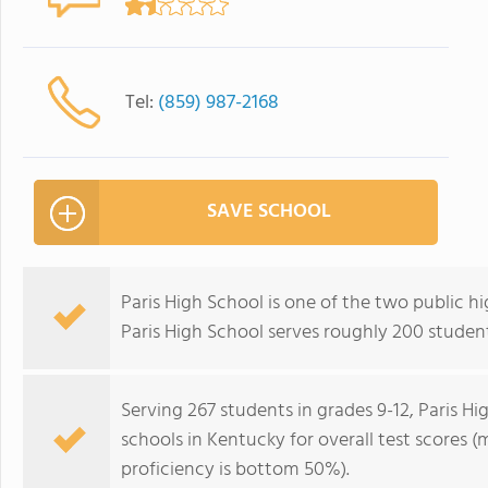
Tel:
(859) 987-2168
SAVE SCHOOL
Paris High School is one of the two public hi
Paris High School serves roughly 200 student
Serving 267 students in grades 9-12, Paris H
schools in Kentucky for overall test scores 
proficiency is bottom 50%).