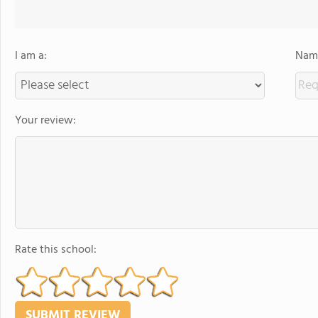
I am a:
Name
Your review:
Rate this school: