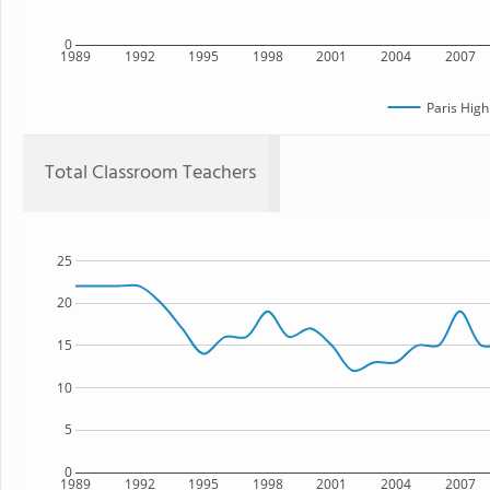
0
1989
1992
1995
1998
2001
2004
2007
Paris High
Total Classroom Teachers
25
20
15
10
5
0
1989
1992
1995
1998
2001
2004
2007