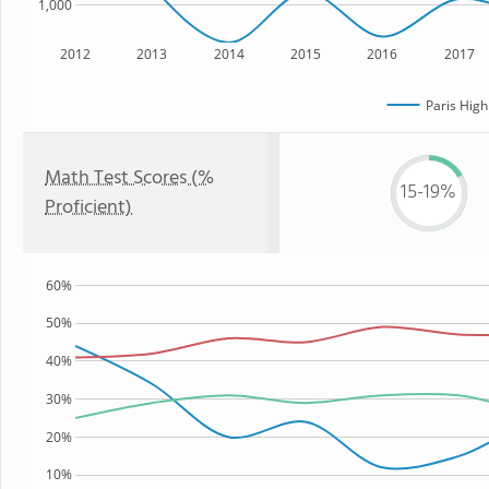
1,000
2012
2013
2014
2015
2016
2017
Paris High
Math Test Scores (%
15-19%
Proficient)
60%
50%
40%
30%
20%
10%