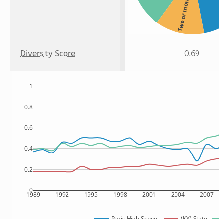
Two or more
Diversity Score
0.69
1
0.8
0.6
0.4
0.2
0
1989
1992
1995
1998
2001
2004
2007
Paris High School
(KY) State