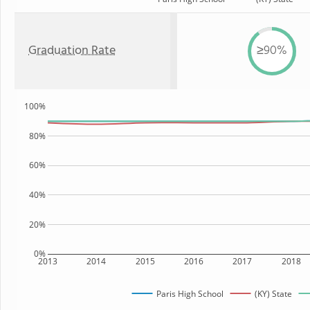
Graduation Rate
≥90%
100%
80%
60%
40%
20%
0%
2013
2014
2015
2016
2017
2018
Paris High School
(KY) State