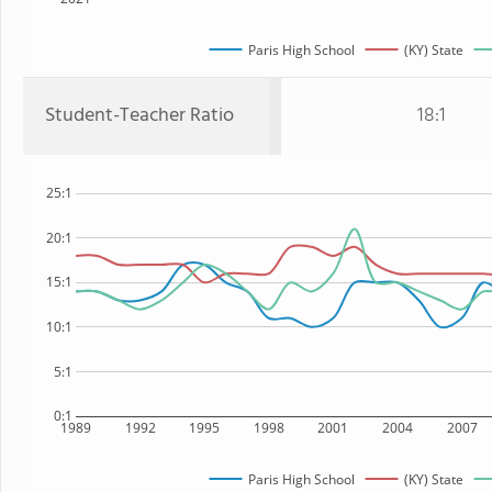
Paris High School
(KY) State
Student-Teacher Ratio
18:1
25:1
20:1
15:1
10:1
5:1
0:1
1989
1992
1995
1998
2001
2004
2007
Paris High School
(KY) State