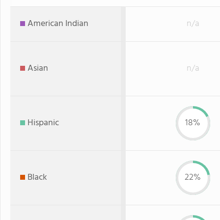
American Indian
n/a
Asian
n/a
Hispanic
18%
Black
22%