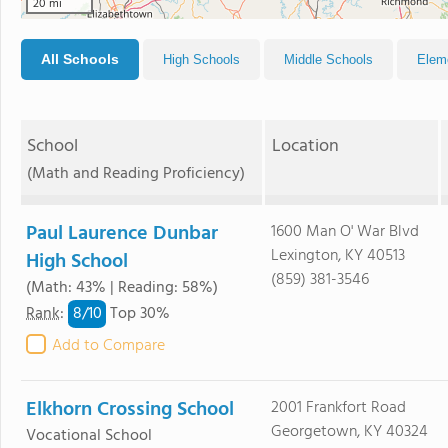
20 mi
All Schools
High Schools
Middle Schools
Elem
School
Location
(Math and Reading Proficiency)
Paul Laurence Dunbar
1600 Man O' War Blvd
Lexington, KY 40513
High School
(859) 381-3546
(Math: 43% | Reading: 58%)
8/
10
Rank
:
Top 30%
Add to Compare
Elkhorn Crossing School
2001 Frankfort Road
Georgetown, KY 40324
Vocational School