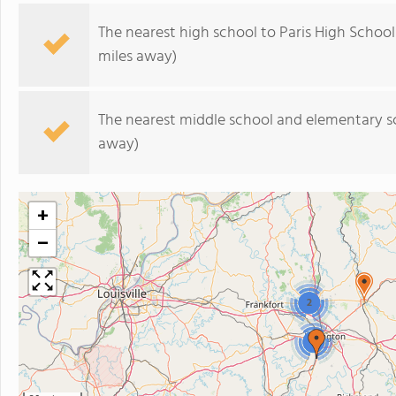
The nearest high school to Paris High School
miles away)
The nearest middle school and elementary s
away)
+
−
2
2