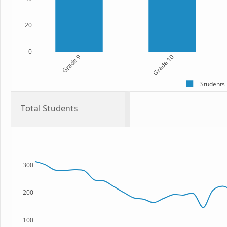
20
0
Grade 9
Grade 10
Students
Total Students
300
200
100