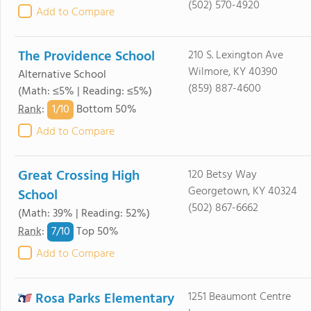
(502) 570-4920
Add to Compare
The Providence School
210 S. Lexington Ave
Wilmore, KY 40390
Alternative School
(859) 887-4600
(Math: ≤5% | Reading: ≤5%)
1/
10
Rank
:
Bottom 50%
Add to Compare
Great Crossing High
120 Betsy Way
Georgetown, KY 40324
School
(502) 867-6662
(Math: 39% | Reading: 52%)
7/
10
Rank
:
Top 50%
Add to Compare
Rosa Parks Elementary
1251 Beaumont Centre