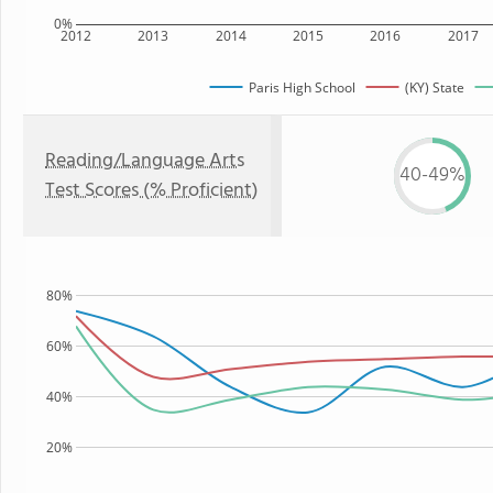
0%
2012
2013
2014
2015
2016
2017
Paris High School
(KY) State
Reading/Language Arts
40-49%
Test Scores (% Proficient)
80%
60%
40%
20%