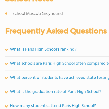
School Mascot: Greyhound
Frequently Asked Questions
What is Paris High School's ranking?
What schools are Paris High School often compared t
What percent of students have achieved state testing
What is the graduation rate of Paris High School?
How many students attend Paris High School?