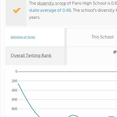
The
diversity score
of Paris High School is 0
state average of 0.48
. The school's diversity
years.
This School
Definition of Terms
#
Overall Testing Rank
0
200
400
600
800