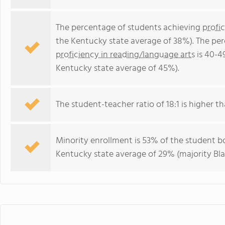
The percentage of students achieving
profi
the Kentucky state average of 38%). The pe
proficiency in reading/language arts
is 40-4
Kentucky state average of 45%).
The student-teacher ratio of 18:1 is higher th
Minority enrollment is 53% of the student bo
Kentucky state average of 29% (majority Bla