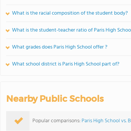
What is the racial composition of the student body?
What is the student-teacher ratio of Paris High Schoo
What grades does Paris High School offer ?
What school district is Paris High School part of?
Nearby Public Schools
Popular comparisons:
Paris High School vs.